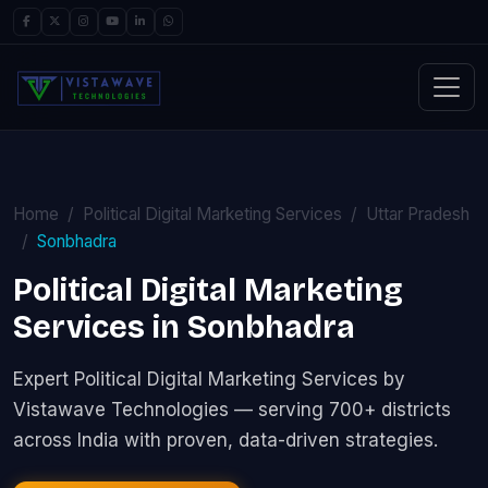
Home
Political Digital Marketing Services
Uttar Pradesh
Sonbhadra
Political Digital Marketing
Services in Sonbhadra
Expert Political Digital Marketing Services by
Vistawave Technologies — serving 700+ districts
across India with proven, data-driven strategies.