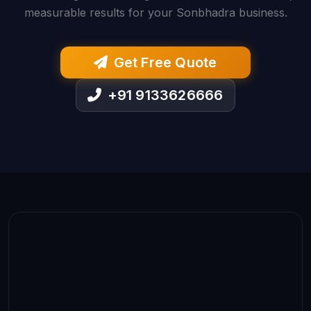
measurable results for your Sonbhadra business.
Get Free Quote
+91 9133626666