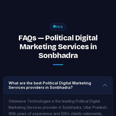
FAQ
FAQs — Political Digital
Marketing Services in
Sonbhadra
What are the best Political Digital Marketing
Services providers in Sonbhadra?
Vistawave Technologies is the leading Political Digital
Marketing Services provider in Sonbhadra, Uttar Pradesh.
With years of experience and 500+ clients nationwide,