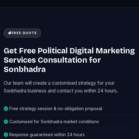
FREE QUOTE
Get Free Political Digital Marketing
Services Consultation for
Sonbhadra
Our team will create a customised strategy for your
Sonbhadra business and contact you within 24 hours.
Free strategy session & no-obligation proposal
Customised for Sonbhadra market conditions
Response guaranteed within 24 hours