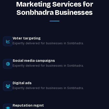
Marketing Services for
Sonbhadra Businesses
Voter targeting
Expertly delivered for businesses in Sonbhadra.
Social media campaigns
Expertly delivered for businesses in Sonbhadra.
Digital ads
Expertly delivered for businesses in Sonbhadra.
Reputation mgmt