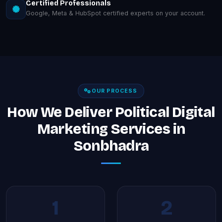
Certified Professionals
Google, Meta & HubSpot certified experts on your account.
OUR PROCESS
How We Deliver Political Digital
Marketing Services in
Sonbhadra
1
2