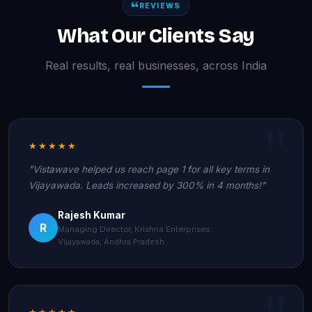
REVIEWS
What Our Clients Say
Real results, real businesses, across India
★★★★★
"Vistawave helped us reach page 1 for all key terms in
Vijayawada. Leads increased by 300% in 4 months!"
Rajesh Kumar
R
Managing Director, Krishna Enterprises
Vijayawada, Andhra Pradesh
★★★★★