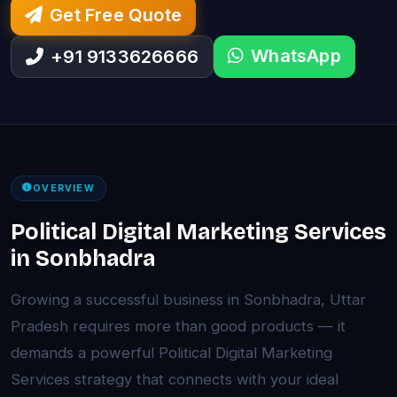
Get Free Quote
WhatsApp
+91 9133626666
OVERVIEW
Political Digital Marketing Services
in Sonbhadra
Growing a successful business in Sonbhadra, Uttar
Pradesh requires more than good products — it
demands a powerful Political Digital Marketing
Services strategy that connects with your ideal