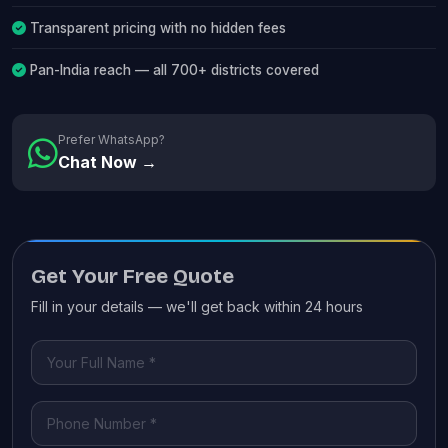
Transparent pricing with no hidden fees
Pan-India reach — all 700+ districts covered
Prefer WhatsApp?
Chat Now →
Get Your Free Quote
Fill in your details — we'll get back within 24 hours