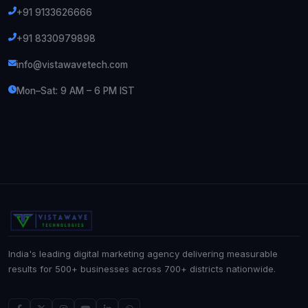
+91 9133626666
+91 8330979898
info@vistawavetech.com
Mon–Sat: 9 AM – 6 PM IST
India's leading digital marketing agency delivering measurable
results for 500+ businesses across 700+ districts nationwide.