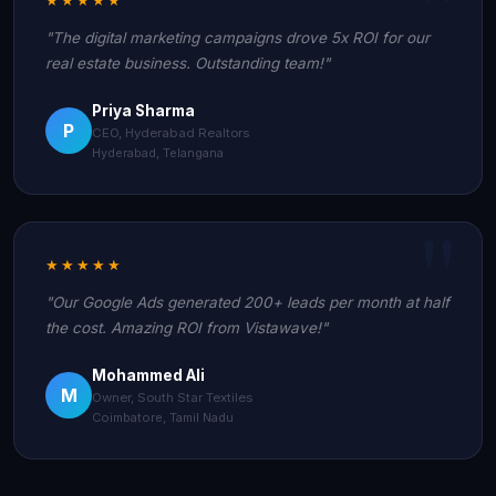
"The digital marketing campaigns drove 5x ROI for our
real estate business. Outstanding team!"
Priya Sharma
P
CEO, Hyderabad Realtors
Hyderabad, Telangana
★★★★★
"Our Google Ads generated 200+ leads per month at half
the cost. Amazing ROI from Vistawave!"
Mohammed Ali
M
Owner, South Star Textiles
Coimbatore, Tamil Nadu