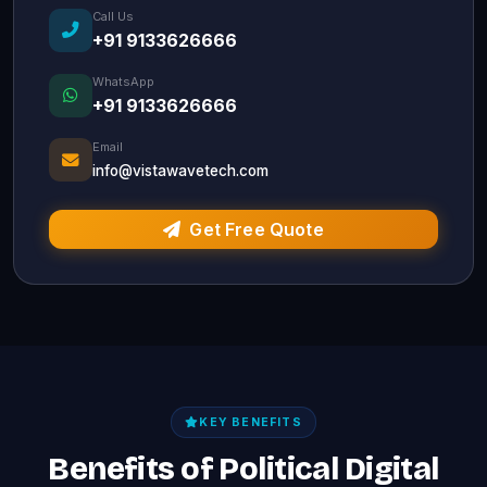
Call Us
+91 9133626666
WhatsApp
+91 9133626666
Email
info@vistawavetech.com
Get Free Quote
KEY BENEFITS
Benefits of Political Digital