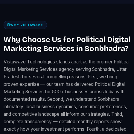
WHY VISTAWAVE
Why Choose Us for Political Digital
Marketing Services in Sonbhadra?
Vistawave Technologies stands apart as the premier Political
Digital Marketing Services agency serving Sonbhadra, Uttar
Pradesh for several compelling reasons. First, we bring
proven expertise — our team has delivered Political Digital
Marketing Services for 500+ businesses across India with
documented results. Second, we understand Sonbhadra
intimately: local business dynamics, consumer preferences,
and competitive landscape all inform our strategies. Third,
complete transparency — detailed monthly reports show
exactly how your investment performs. Fourth, a dedicated