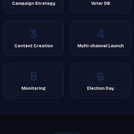
Campaign Strategy
Voter DB
3
4
Content Creation
Multi-channel Launch
5
6
Monitoring
Election Day