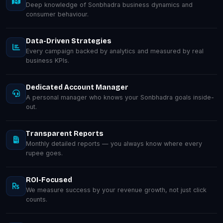
Deep knowledge of Sonbhadra business dynamics and
consumer behaviour.
Data-Driven Strategies
Every campaign backed by analytics and measured by real
business KPIs.
Dedicated Account Manager
A personal manager who knows your Sonbhadra goals inside-
out.
Transparent Reports
Monthly detailed reports — you always know where every
rupee goes.
ROI-Focused
We measure success by your revenue growth, not just click
counts.