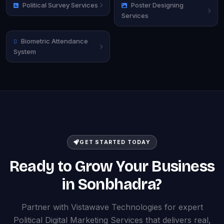
Political Survey Services
Poster Designing
Services
Biometric Attendance
System
GET STARTED TODAY
Ready to Grow Your Business
in Sonbhadra?
Partner with Vistawave Technologies for expert
Political Digital Marketing Services that delivers real,