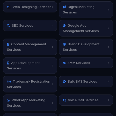
Web Designing Services
Digital Marketing
Services
SEO Services
Google Ads
Management Services
Content Management
Brand Development
Services
Services
App Development
SMM Services
Services
Trademark Registration
Bulk SMS Services
Services
WhatsApp Marketing
Voice Call Services
Services