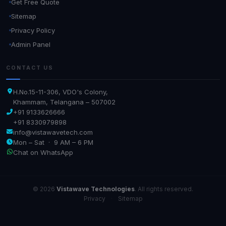
Get Free Quote
Sitemap
Privacy Policy
Admin Panel
CONTACT US
H.No.15-11-306, VDO's Colony,
Khammam, Telangana – 507002
+91 9133626666
+91 8330979898
info@vistawavetech.com
Mon – Sat · 9 AM – 6 PM
Chat on WhatsApp
© 2026
Vistawave Technologies
. All rights reserved.
Privacy
·
Sitemap