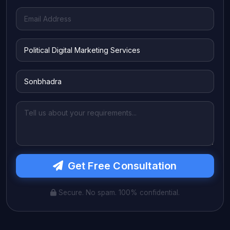
Get Free Consultation
Secure. No spam. 100% confidential.