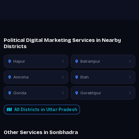
Political Digital Marketing Services in Nearby
Districts
Hapur
Balrampur
Amroha
Etah
Gonda
Gorakhpur
All Districts in Uttar Pradesh
Other Services in Sonbhadra