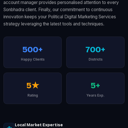
account manager provides personalised attention to every
Sonbhadra client. Finally, our commitment to continuous
innovation keeps your Political Digital Marketing Services
strategy leveraging the latest tools and techniques.
500+
700+
Happy Clients
Districts
5★
5+
Rating
Years Exp.
Local Market Expertise