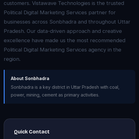
customers. Vistawave Technologies is the trusted
Political Digital Marketing Services partner for
businesses across Sonbhadra and throughout Uttar
Pradesh. Our data-driven approach and creative
excellence have made us the most recommended
Political Digital Marketing Services agency in the
region.
About Sonbhadra
Sonbhadra is a key district in Uttar Pradesh with coal,
power, mining, cement as primary activities.
Quick Contact