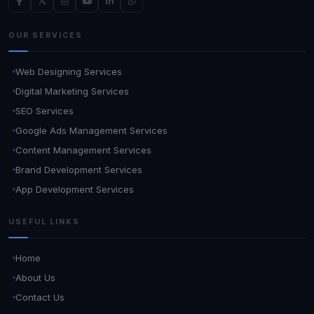
OUR SERVICES
Web Designing Services
Digital Marketing Services
SEO Services
Google Ads Management Services
Content Management Services
Brand Development Services
App Development Services
USEFUL LINKS
Home
About Us
Contact Us