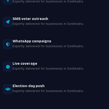
Expertly delivered for businesses in Sonbhadra.
SMS voter outreach
Expertly delivered for businesses in Sonbhadra.
WhatsApp campaigns
Expertly delivered for businesses in Sonbhadra.
Live coverage
Expertly delivered for businesses in Sonbhadra.
Election-day push
Expertly delivered for businesses in Sonbhadra.