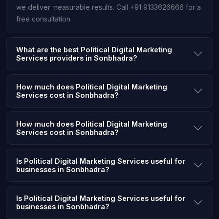
we deliver measurable results. Call +91 9133626666 for a
free consultation.
What are the best Political Digital Marketing
Services providers in Sonbhadra?
How much does Political Digital Marketing
Services cost in Sonbhadra?
How much does Political Digital Marketing
Services cost in Sonbhadra?
Is Political Digital Marketing Services useful for
businesses in Sonbhadra?
Is Political Digital Marketing Services useful for
businesses in Sonbhadra?