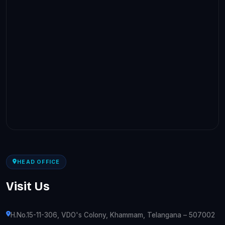
HEAD OFFICE
Visit Us
H.No.15-11-306, VDO's Colony, Khammam, Telangana – 507002