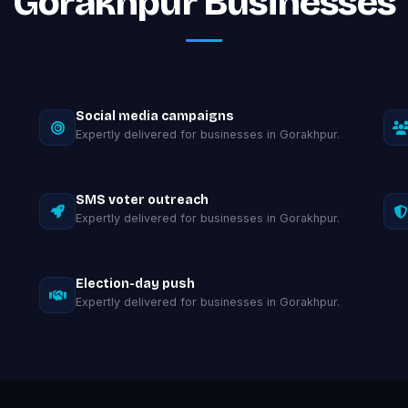
Gorakhpur Businesses
Social media campaigns
Expertly delivered for businesses in Gorakhpur.
SMS voter outreach
Expertly delivered for businesses in Gorakhpur.
Election-day push
Expertly delivered for businesses in Gorakhpur.