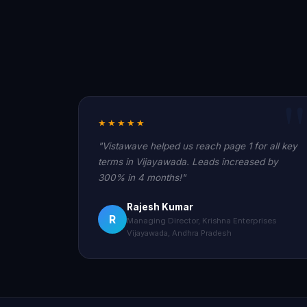
★★★★★
"Vistawave helped us reach page 1 for all key
terms in Vijayawada. Leads increased by
300% in 4 months!"
Rajesh Kumar
R
Managing Director, Krishna Enterprises
Vijayawada, Andhra Pradesh