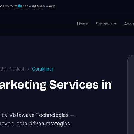
etech.com
Mon–Sat 9AM–6PM
Home
Services
Abou
ttar Pradesh
Gorakhpur
Marketing Services in
ces by Vistawave Technologies —
roven, data-driven strategies.