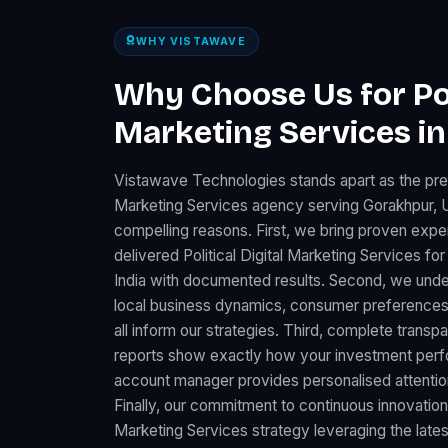
WHY VISTAWAVE
Why Choose Us for Poli
Marketing Services i
Vistawave Technologies stands apart as the premi
Marketing Services agency serving Gorakhpur, U
compelling reasons. First, we bring proven expe
delivered Political Digital Marketing Services 
India with documented results. Second, we unde
local business dynamics, consumer preferences
all inform our strategies. Third, complete trans
reports show exactly how your investment perfo
account manager provides personalised attention
Finally, our commitment to continuous innovation 
Marketing Services strategy leveraging the lates