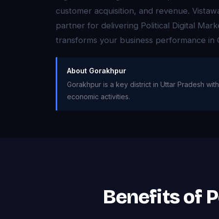
customer acquisition, and revenue. Vistaw
partner for delivering Political Digital Mar
transforms your business performance in
About Gorakhpur
Gorakhpur is a key district in Uttar Pradesh with 
economic activities.
Benefits of P