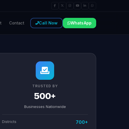
Call Now
WhatsApp
t
Contact
TRUSTED BY
500+
Businesses Nationwide
Districts
700+