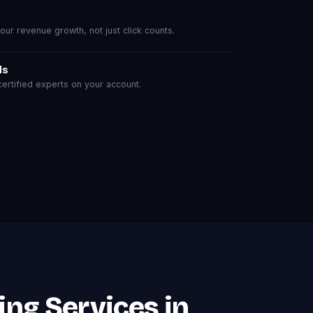
r revenue growth, not just click counts.
ls
rtified experts on your account.
ing Services in