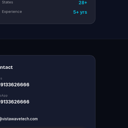
States
28+
Experience
5+ yrs
ontact
Us
 9133626666
sApp
 9133626666
@vistawavetech.com