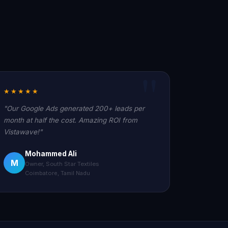
★★★★★
"Our Google Ads generated 200+ leads per
month at half the cost. Amazing ROI from
Vistawave!"
Mohammed Ali
M
Owner, South Star Textiles
Coimbatore, Tamil Nadu