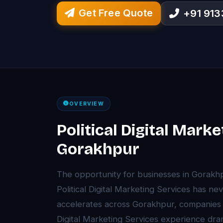
Get Free Quote
+91 91
OVERVIEW
Political Digital Marke
Gorakhpur
The opportunity for businesses in Gorakh
Political Digital Marketing Services has ne
accelerates across Gorakhpur, companies t
Digital Marketing Services experience dram