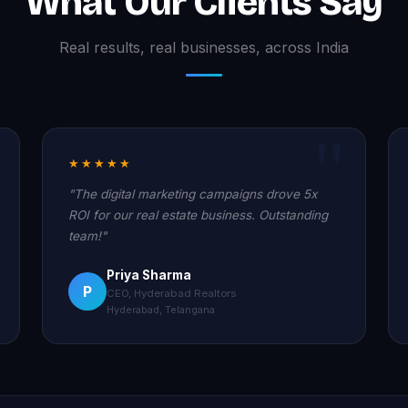
What Our Clients Say
Real results, real businesses, across India
★★★★★
"The digital marketing campaigns drove 5x
ROI for our real estate business. Outstanding
team!"
Priya Sharma
P
CEO, Hyderabad Realtors
Hyderabad, Telangana