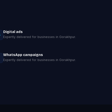
Digital ads
Expertly delivered for businesses in Gorakhpur.
WhatsApp campaigns
Expertly delivered for businesses in Gorakhpur.