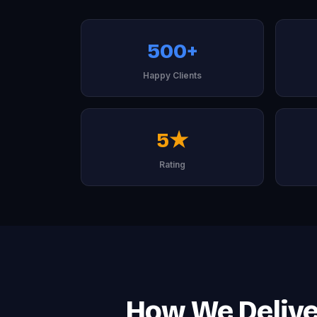
500+
Happy Clients
5★
Rating
How We Deliver