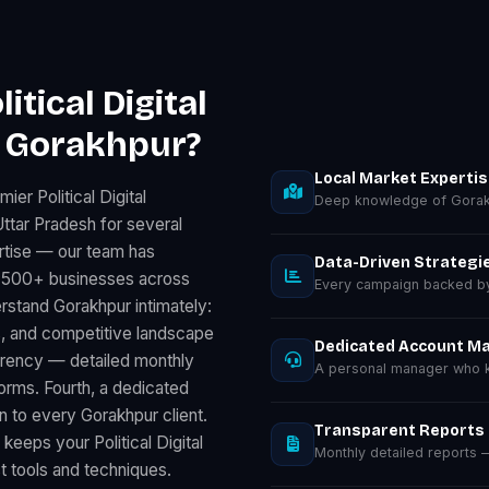
tical Digital
n Gorakhpur?
Local Market Experti
er Political Digital
Deep knowledge of Gorak
ttar Pradesh for several
rtise — our team has
Data-Driven Strategi
for 500+ businesses across
Every campaign backed by 
rstand Gorakhpur intimately:
, and competitive landscape
Dedicated Account M
parency — detailed monthly
A personal manager who k
rms. Fourth, a dedicated
 to every Gorakhpur client.
Transparent Reports
keeps your Political Digital
Monthly detailed reports
t tools and techniques.