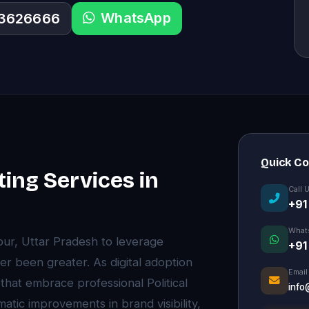
WhatsApp
33626666
Quick C
ting Services in
Call 
+91
What
pur, Uttar Pradesh to leverage
+91
ver been greater. As digital adoption
Email
hat embrace professional Political
info
atic improvements in brand visibility,