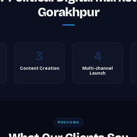
Gorakhpur
3
4
Content Creation
Multi-channel
Launch
REVIEWS