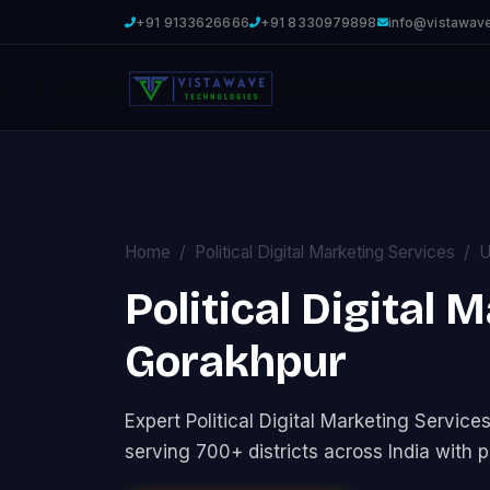
+91 9133626666
+91 8330979898
info@vistawav
Home
Political Digital Marketing Services
U
Political Digital 
Gorakhpur
Expert Political Digital Marketing Servi
serving 700+ districts across India with p