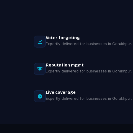
Voter targeting
Expertly delivered for businesses in Gorakhpur.
Reputation mgmt
Expertly delivered for businesses in Gorakhpur.
Live coverage
Expertly delivered for businesses in Gorakhpur.