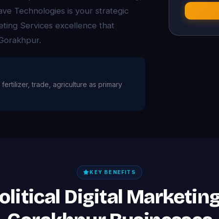
ave Technologies is your strategic
keting Services excellence that
 Gorakhpur.
fertilizer, trade, agriculture as primary
KEY BENEFITS
olitical Digital Marketin