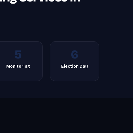
5
6
Monitoring
Election Day