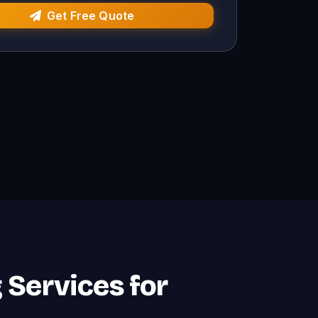
Get Free Quote
g Services for