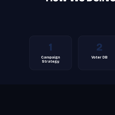
1
2
Campaign
Voter DB
Strategy