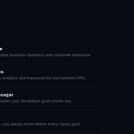
se
hpur business dynamics and consumer behaviour.
es
analytics and measured by real business KPIs.
anager
nows your Gorakhpur goals inside-out.
 — you always know where every rupee goes.