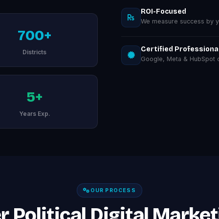
ROI-Focused
We measure success by you
700+
Certified Professiona
Districts
Google, Meta & HubSpot ce
5+
Years Exp.
OUR PROCESS
 Political Digital Market