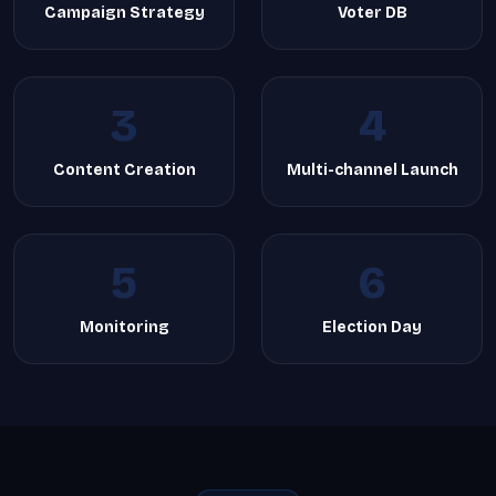
Campaign Strategy
Voter DB
3
4
Content Creation
Multi-channel Launch
5
6
Monitoring
Election Day