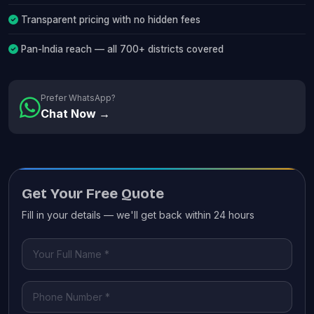
Transparent pricing with no hidden fees
Pan-India reach — all 700+ districts covered
Prefer WhatsApp?
Chat Now →
Get Your Free Quote
Fill in your details — we'll get back within 24 hours