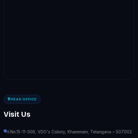
HEAD OFFICE
Visit Us
H.No.15-11-306, VDO's Colony, Khammam, Telangana – 507002