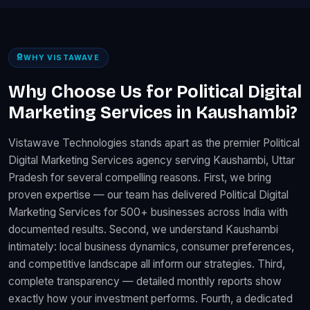
WHY VISTAWAVE
Why Choose Us for Political Digital
Marketing Services in Kaushambi?
Vistawave Technologies stands apart as the premier Political
Digital Marketing Services agency serving Kaushambi, Uttar
Pradesh for several compelling reasons. First, we bring
proven expertise — our team has delivered Political Digital
Marketing Services for 500+ businesses across India with
documented results. Second, we understand Kaushambi
intimately: local business dynamics, consumer preferences,
and competitive landscape all inform our strategies. Third,
complete transparency — detailed monthly reports show
exactly how your investment performs. Fourth, a dedicated