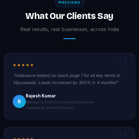
REVIEWS
What Our Clients Say
Real results, real businesses, across India
★★★★★
"Vistawave helped us reach page 1 for all key terms in
Vijayawada. Leads increased by 300% in 4 months!"
Rajesh Kumar
R
Managing Director, Krishna Enterprises
Vijayawada, Andhra Pradesh
★★★★★