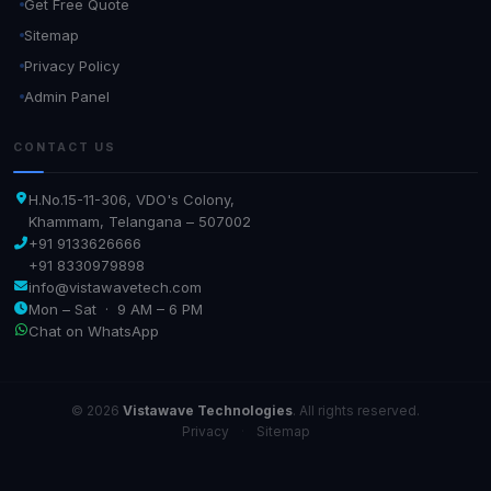
Get Free Quote
Sitemap
Privacy Policy
Admin Panel
CONTACT US
H.No.15-11-306, VDO's Colony,
Khammam, Telangana – 507002
+91 9133626666
+91 8330979898
info@vistawavetech.com
Mon – Sat · 9 AM – 6 PM
Chat on WhatsApp
© 2026
Vistawave Technologies
. All rights reserved.
Privacy
·
Sitemap