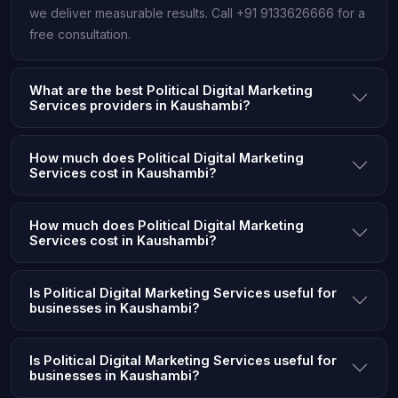
we deliver measurable results. Call +91 9133626666 for a
free consultation.
What are the best Political Digital Marketing
Services providers in Kaushambi?
How much does Political Digital Marketing
Services cost in Kaushambi?
How much does Political Digital Marketing
Services cost in Kaushambi?
Is Political Digital Marketing Services useful for
businesses in Kaushambi?
Is Political Digital Marketing Services useful for
businesses in Kaushambi?