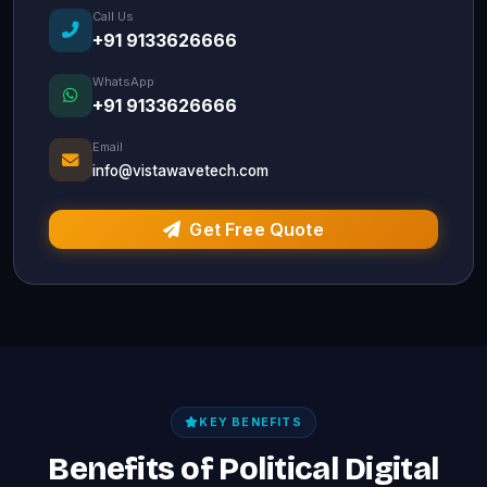
Call Us
+91 9133626666
WhatsApp
+91 9133626666
Email
info@vistawavetech.com
Get Free Quote
KEY BENEFITS
Benefits of Political Digital