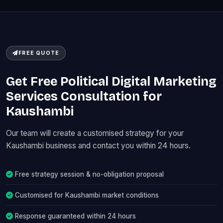
FREE QUOTE
Get Free Political Digital Marketing
Services Consultation for
Kaushambi
Our team will create a customised strategy for your
Kaushambi business and contact you within 24 hours.
Free strategy session & no-obligation proposal
Customised for Kaushambi market conditions
Response guaranteed within 24 hours