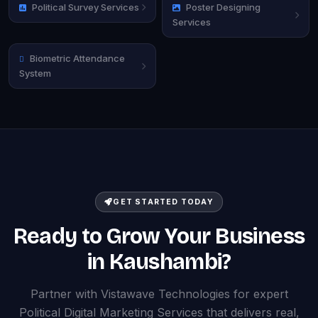
Political Survey Services
Poster Designing
Services
Biometric Attendance
System
GET STARTED TODAY
Ready to Grow Your Business
in Kaushambi?
Partner with Vistawave Technologies for expert
Political Digital Marketing Services that delivers real,