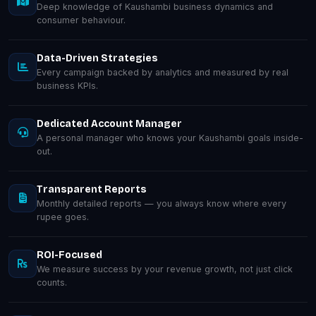
Deep knowledge of Kaushambi business dynamics and
consumer behaviour.
Data-Driven Strategies
Every campaign backed by analytics and measured by real
business KPIs.
Dedicated Account Manager
A personal manager who knows your Kaushambi goals inside-
out.
Transparent Reports
Monthly detailed reports — you always know where every
rupee goes.
ROI-Focused
We measure success by your revenue growth, not just click
counts.