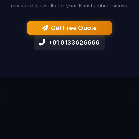
measurable results for your Kaushambi business.
Get Free Quote
+91 9133626666