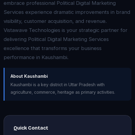
embrace professional Political Digital Marketing
Services experience dramatic improvements in brand
visibility, customer acquisition, and revenue.
Vistawave Technologies is your strategic partner for
delivering Political Digital Marketing Services
excellence that transforms your business
performance in Kaushambi.
About Kaushambi
Kaushambi is a key district in Uttar Pradesh with
agriculture, commerce, heritage as primary activities.
Quick Contact