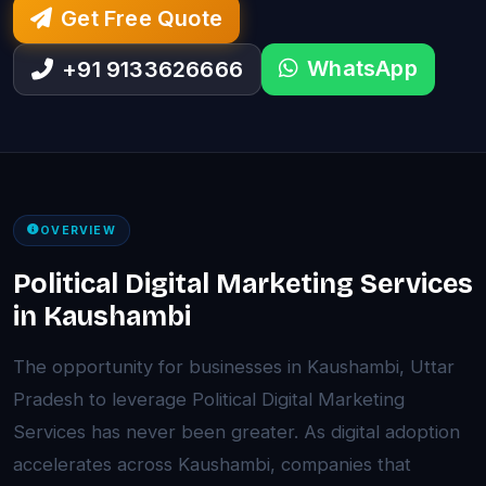
Get Free Quote
WhatsApp
+91 9133626666
OVERVIEW
Political Digital Marketing Services
in Kaushambi
The opportunity for businesses in Kaushambi, Uttar
Pradesh to leverage Political Digital Marketing
Services has never been greater. As digital adoption
accelerates across Kaushambi, companies that