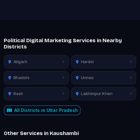
Political Digital Marketing Services in Nearby
Districts
Aligarh
Hardoi
Bhadohi
Unnao
Basti
Lakhimpur Kheri
All Districts in Uttar Pradesh
Other Services in Kaushambi