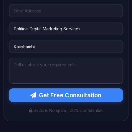
Get Free Consultation
Secure. No spam. 100% confidential.