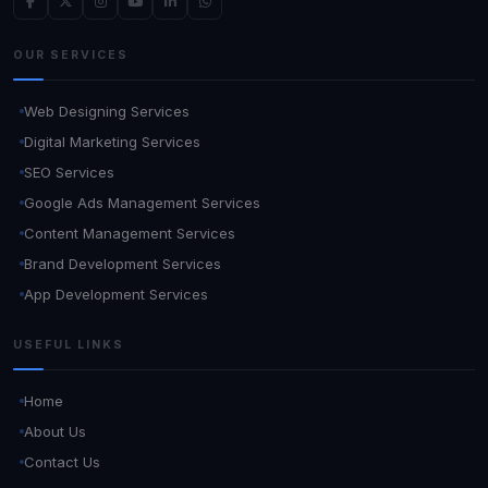
OUR SERVICES
Web Designing Services
Digital Marketing Services
SEO Services
Google Ads Management Services
Content Management Services
Brand Development Services
App Development Services
USEFUL LINKS
Home
About Us
Contact Us