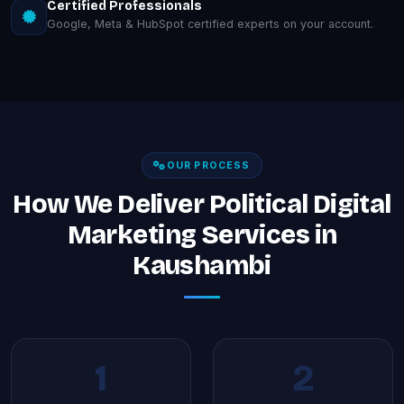
Certified Professionals
Google, Meta & HubSpot certified experts on your account.
OUR PROCESS
How We Deliver Political Digital
Marketing Services in
Kaushambi
1
2