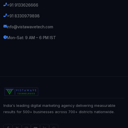
+91 9133626666
+91 8330979898
info@vistawavetech.com
Mon–Sat: 9 AM – 6 PM IST
India's leading digital marketing agency delivering measurable
results for 500+ businesses across 700+ districts nationwide.