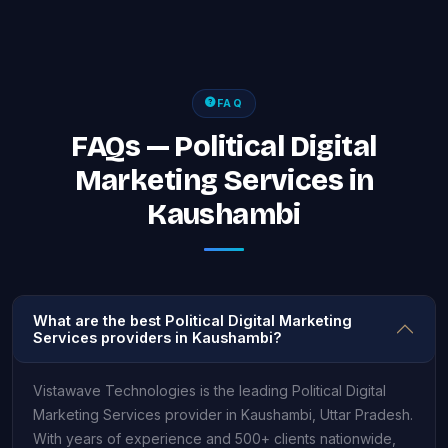
FAQ
FAQs — Political Digital
Marketing Services in
Kaushambi
What are the best Political Digital Marketing
Services providers in Kaushambi?
Vistawave Technologies is the leading Political Digital
Marketing Services provider in Kaushambi, Uttar Pradesh.
With years of experience and 500+ clients nationwide,