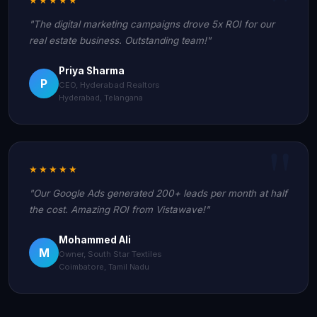
"The digital marketing campaigns drove 5x ROI for our
real estate business. Outstanding team!"
Priya Sharma
P
CEO, Hyderabad Realtors
Hyderabad, Telangana
★★★★★
"Our Google Ads generated 200+ leads per month at half
the cost. Amazing ROI from Vistawave!"
Mohammed Ali
M
Owner, South Star Textiles
Coimbatore, Tamil Nadu