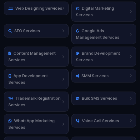
Web Designing Services
Digital Marketing
Services
SEO Services
Google Ads
Management Services
Content Management
Brand Development
Services
Services
App Development
SMM Services
Services
Trademark Registration
Bulk SMS Services
Services
WhatsApp Marketing
Voice Call Services
Services