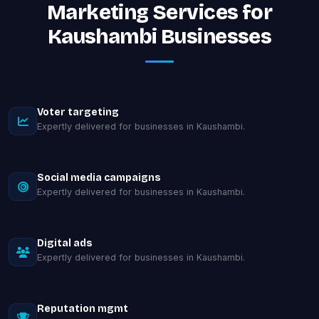
Marketing Services for
Kaushambi Businesses
Voter targeting
Expertly delivered for businesses in Kaushambi.
Social media campaigns
Expertly delivered for businesses in Kaushambi.
Digital ads
Expertly delivered for businesses in Kaushambi.
Reputation mgmt