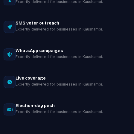
Expertly delivered for businesses in Kaushambi.
SMS voter outreach
Expertly delivered for businesses in Kaushambi.
WhatsApp campaigns
Expertly delivered for businesses in Kaushambi.
Live coverage
Expertly delivered for businesses in Kaushambi.
Election-day push
Expertly delivered for businesses in Kaushambi.