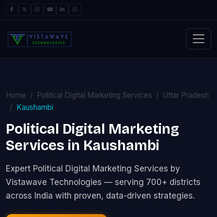
Home
Political Digital Marketing Services
Uttar Pradesh
Kaushambi
Political Digital Marketing
Services in Kaushambi
Expert Political Digital Marketing Services by
Vistawave Technologies — serving 700+ districts
across India with proven, data-driven strategies.