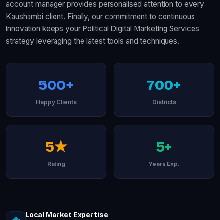
account manager provides personalised attention to every
Kaushambi client. Finally, our commitment to continuous
innovation keeps your Political Digital Marketing Services
strategy leveraging the latest tools and techniques.
500+
700+
Happy Clients
Districts
5★
5+
Rating
Years Exp.
Local Market Expertise