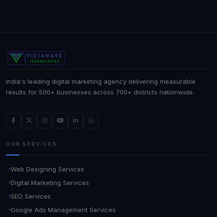
India's leading digital marketing agency delivering measurable
results for 500+ businesses across 700+ districts nationwide.
OUR SERVICES
Web Designing Services
Digital Marketing Services
SEO Services
Google Ads Management Services