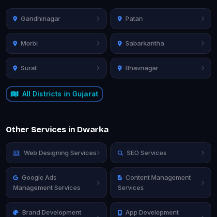
Gandhinagar
Patan
Morbi
Sabarkantha
Surat
Bhavnagar
All Districts in Gujarat
Other Services in Dwarka
Web Designing Services
SEO Services
Google Ads
Content Management
Management Services
Services
Brand Development
App Development