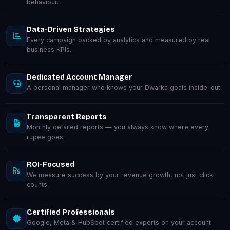
behaviour.
Data-Driven Strategies
Every campaign backed by analytics and measured by real
business KPIs.
Dedicated Account Manager
A personal manager who knows your Dwarka goals inside-out.
Transparent Reports
Monthly detailed reports — you always know where every
rupee goes.
ROI-Focused
We measure success by your revenue growth, not just click
counts.
Certified Professionals
Google, Meta & HubSpot certified experts on your account.