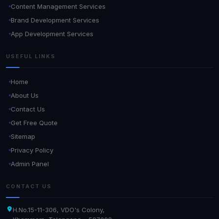
Content Management Services
Brand Development Services
App Development Services
USEFUL LINKS
Home
About Us
Contact Us
Get Free Quote
Sitemap
Privacy Policy
Admin Panel
CONTACT US
H.No.15-11-306, VDO's Colony,