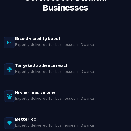
Businesses
Brand visibility boost
Expertly delivered for businesses in Dwarka.
Targeted audience reach
Expertly delivered for businesses in Dwarka.
Higher lead volume
Expertly delivered for businesses in Dwarka.
Better ROI
Expertly delivered for businesses in Dwarka.