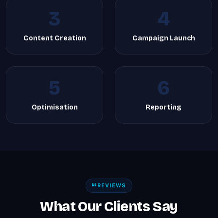
3
4
Content Creation
Campaign Launch
5
6
Optimisation
Reporting
REVIEWS
What Our Clients Say