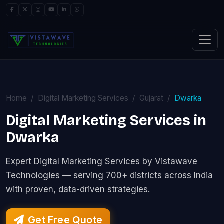
Home
Digital Marketing Services
Gujarat
Dwarka
Digital Marketing Services in
Dwarka
Expert Digital Marketing Services by Vistawave
Technologies — serving 700+ districts across India
with proven, data-driven strategies.
Get Free Quote