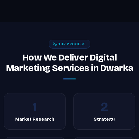
OUR PROCESS
How We Deliver Digital
Marketing Services in Dwarka
1
2
Market Research
Strategy