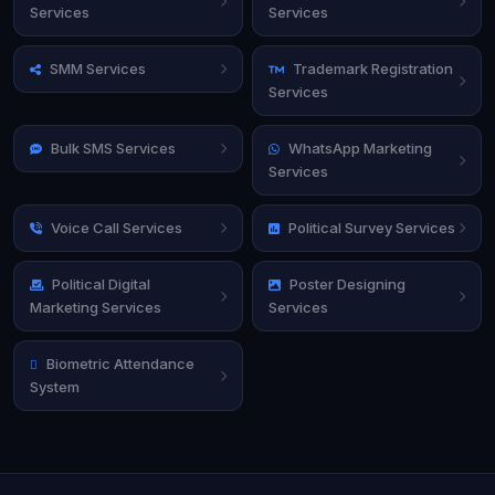
Services
Services
SMM Services
Trademark Registration
Services
Bulk SMS Services
WhatsApp Marketing
Services
Voice Call Services
Political Survey Services
Political Digital
Poster Designing
Marketing Services
Services
Biometric Attendance
System