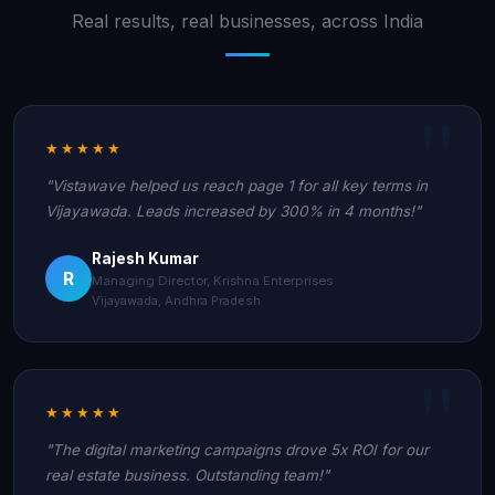
Real results, real businesses, across India
★★★★★
"Vistawave helped us reach page 1 for all key terms in
Vijayawada. Leads increased by 300% in 4 months!"
Rajesh Kumar
R
Managing Director, Krishna Enterprises
Vijayawada, Andhra Pradesh
★★★★★
"The digital marketing campaigns drove 5x ROI for our
real estate business. Outstanding team!"