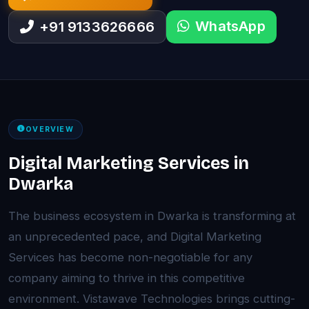
WhatsApp
+91 9133626666
OVERVIEW
Digital Marketing Services in
Dwarka
The business ecosystem in Dwarka is transforming at
an unprecedented pace, and Digital Marketing
Services has become non-negotiable for any
company aiming to thrive in this competitive
environment. Vistawave Technologies brings cutting-