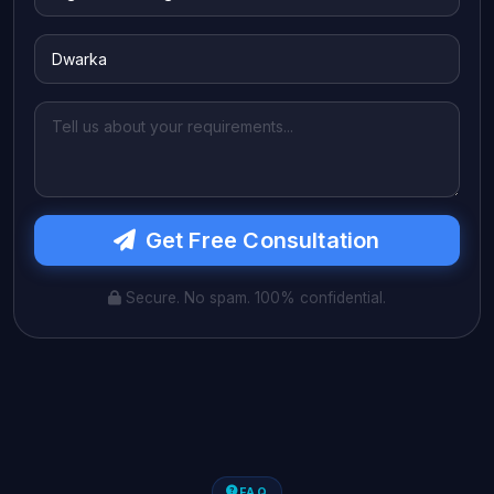
Get Free Consultation
Secure. No spam. 100% confidential.
FAQ