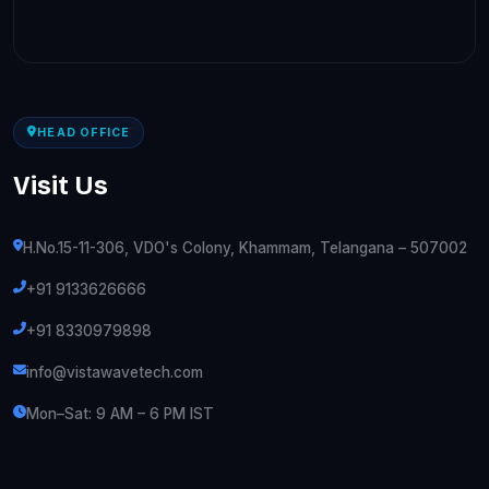
HEAD OFFICE
Visit Us
H.No.15-11-306, VDO's Colony, Khammam, Telangana – 507002
+91 9133626666
+91 8330979898
info@vistawavetech.com
Mon–Sat: 9 AM – 6 PM IST