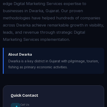
edge Digital Marketing Services expertise to
businesses in Dwarka, Gujarat. Our proven
methodologies have helped hundreds of companies
across Dwarka achieve remarkable growth in visibility,
leads, and revenue through strategic Digital
Marketing Services implementation.
About Dwarka
Dwarka is a key district in Gujarat with pilgrimage, tourism,
fishing as primary economic activities.
Quick Contact
Call Us