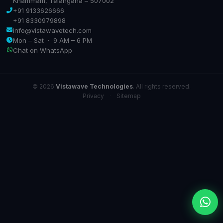
Khammam, Telangana – 507002
+91 9133626666
+91 8330979898
info@vistawavetech.com
Mon – Sat · 9 AM – 6 PM
Chat on WhatsApp
© 2026
Vistawave Technologies
. All rights reserved.
Privacy
·
Sitemap