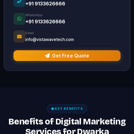
+91 9133626666
WhatsApp
+91 9133626666
Email
info@vistawavetech.com
Get Free Quote
KEY BENEFITS
Benefits of Digital Marketing
Services for Dwarka