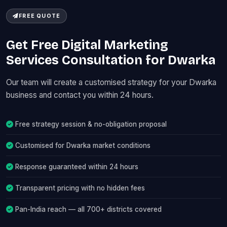
FREE QUOTE
Get Free Digital Marketing
Services Consultation for Dwarka
Our team will create a customised strategy for your Dwarka
business and contact you within 24 hours.
Free strategy session & no-obligation proposal
Customised for Dwarka market conditions
Response guaranteed within 24 hours
Transparent pricing with no hidden fees
Pan-India reach — all 700+ districts covered