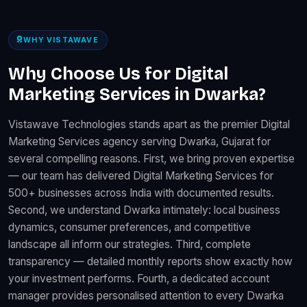
WHY VISTAWAVE
Why Choose Us for Digital
Marketing Services in Dwarka?
Vistawave Technologies stands apart as the premier Digital
Marketing Services agency serving Dwarka, Gujarat for
several compelling reasons. First, we bring proven expertise
— our team has delivered Digital Marketing Services for
500+ businesses across India with documented results.
Second, we understand Dwarka intimately: local business
dynamics, consumer preferences, and competitive
landscape all inform our strategies. Third, complete
transparency — detailed monthly reports show exactly how
your investment performs. Fourth, a dedicated account
manager provides personalised attention to every Dwarka