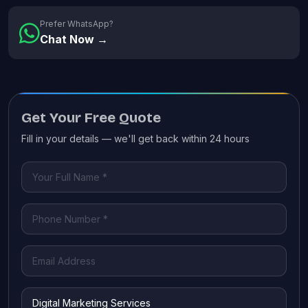
Prefer WhatsApp?
Chat Now →
Get Your Free Quote
Fill in your details — we'll get back within 24 hours