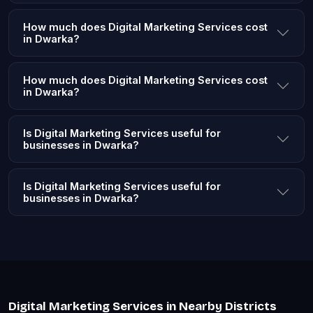
How much does Digital Marketing Services cost
in Dwarka?
How much does Digital Marketing Services cost
in Dwarka?
Is Digital Marketing Services useful for
businesses in Dwarka?
Is Digital Marketing Services useful for
businesses in Dwarka?
Digital Marketing Services in Nearby Districts