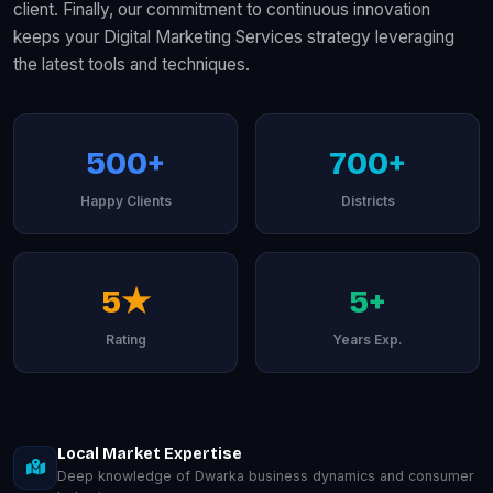
client. Finally, our commitment to continuous innovation
keeps your Digital Marketing Services strategy leveraging
the latest tools and techniques.
500+
700+
Happy Clients
Districts
5★
5+
Rating
Years Exp.
Local Market Expertise
Deep knowledge of Dwarka business dynamics and consumer