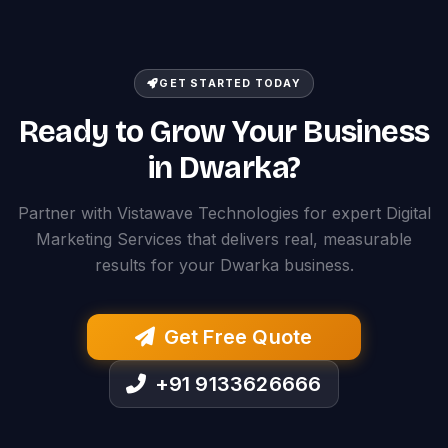
GET STARTED TODAY
Ready to Grow Your Business
in Dwarka?
Partner with Vistawave Technologies for expert Digital
Marketing Services that delivers real, measurable
results for your Dwarka business.
Get Free Quote
+91 9133626666