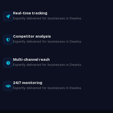
Real-time tracking
Expertly delivered for businesses in Dwarka.
Competitor analysis
Expertly delivered for businesses in Dwarka.
Multi-channel reach
Expertly delivered for businesses in Dwarka.
24/7 monitoring
Expertly delivered for businesses in Dwarka.