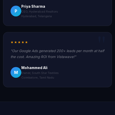
Priya Sharma
P
CEO, Hyderabad Realtors
Hyderabad, Telangana
★★★★★
"Our Google Ads generated 200+ leads per month at half
the cost. Amazing ROI from Vistawave!"
Mohammed Ali
M
Owner, South Star Textiles
Coimbatore, Tamil Nadu