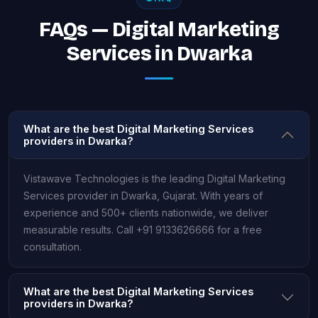
FAQs — Digital Marketing
Services in Dwarka
What are the best Digital Marketing Services
providers in Dwarka?
Vistawave Technologies is the leading Digital Marketing
Services provider in Dwarka, Gujarat. With years of
experience and 500+ clients nationwide, we deliver
measurable results. Call +91 9133626666 for a free
consultation.
What are the best Digital Marketing Services
providers in Dwarka?