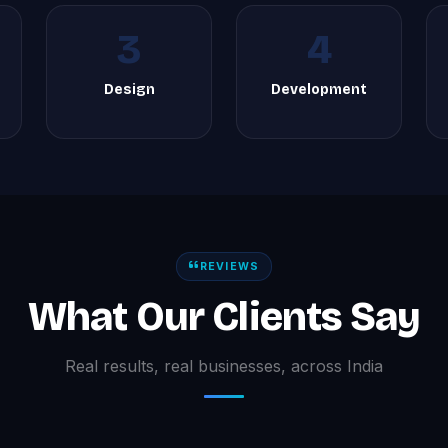
3
4
Design
Development
REVIEWS
What Our Clients Say
Real results, real businesses, across India