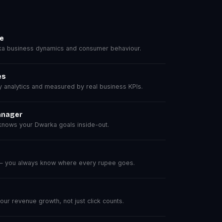
se
a business dynamics and consumer behaviour.
es
analytics and measured by real business KPIs.
anager
nows your Dwarka goals inside-out.
 — you always know where every rupee goes.
r revenue growth, not just click counts.