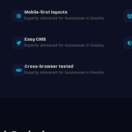
Mobile-first layouts
Expertly delivered for businesses in Dwarka.
Easy CMS
Expertly delivered for businesses in Dwarka.
Cross-browser tested
Expertly delivered for businesses in Dwarka.