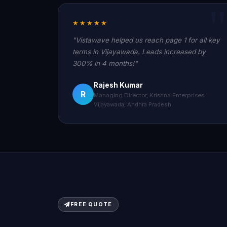
★★★★★
"Vistawave helped us reach page 1 for all key
terms in Vijayawada. Leads increased by
300% in 4 months!"
Rajesh Kumar
R
Managing Director, Krishna Enterprises
Vijayawada, Andhra Pradesh
FREE QUOTE