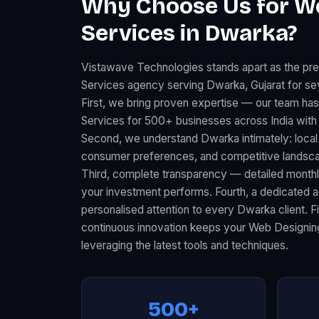
Why Choose Us for W
Services in Dwarka?
Vistawave Technologies stands apart as the pr
Services agency serving Dwarka, Gujarat for se
First, we bring proven expertise — our team ha
Services for 500+ businesses across India with
Second, we understand Dwarka intimately: loca
consumer preferences, and competitive landscape
Third, complete transparency — detailed month
your investment performs. Fourth, a dedicated
personalised attention to every Dwarka client. F
continuous innovation keeps your Web Designin
leveraging the latest tools and techniques.
500+