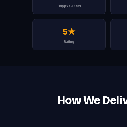
Happy Clients
5★
Rating
How We Deliv