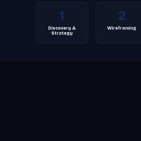
1
2
Discovery &
Wireframing
Strategy