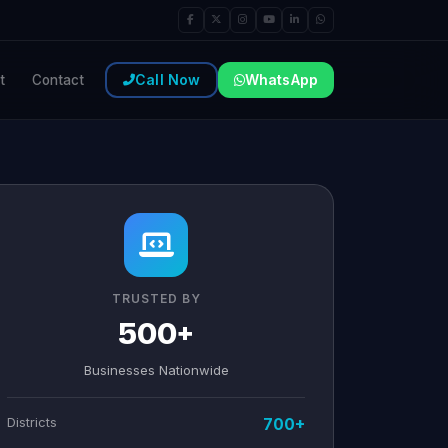
Call Now
WhatsApp
t
Contact
TRUSTED BY
500+
Businesses Nationwide
Districts
700+