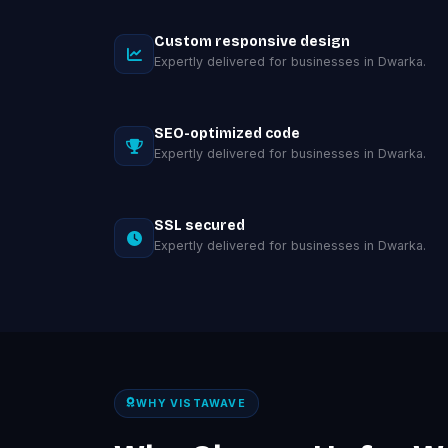
Custom responsive design
Expertly delivered for businesses in Dwarka.
SEO-optimized code
Expertly delivered for businesses in Dwarka.
SSL secured
Expertly delivered for businesses in Dwarka.
WHY VISTAWAVE