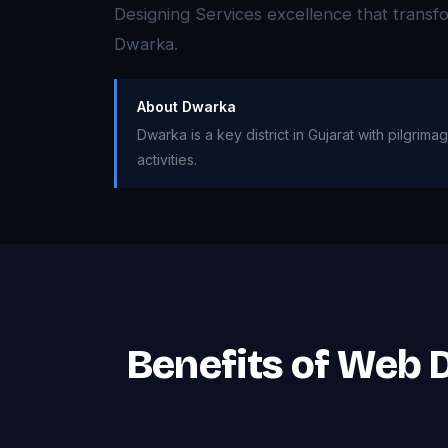
Designing Services excellence that trans
Dwarka.
About Dwarka
Dwarka is a key district in Gujarat with pilgrim
activities.
Benefits of Web 