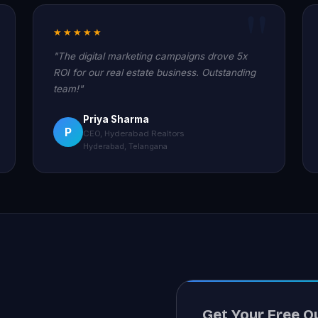
★★★★★
"The digital marketing campaigns drove 5x
ROI for our real estate business. Outstanding
team!"
Priya Sharma
P
CEO, Hyderabad Realtors
Hyderabad, Telangana
Get Your Free Q