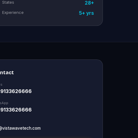
States
28+
Experience
5+ yrs
ontact
Us
 9133626666
sApp
 9133626666
@vistawavetech.com