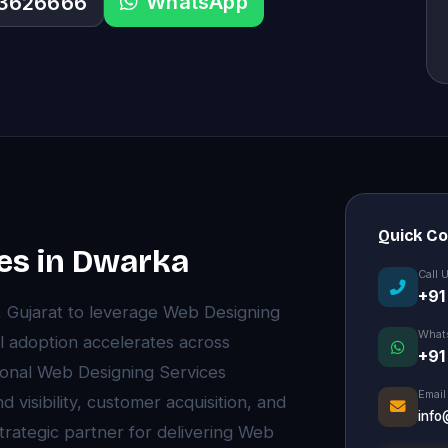
WhatsApp
33626666
Quick C
es in Dwarka
Call 
+91
, Gujarat to leverage Web Designing
What
l adoption accelerates across
+91
onal Web Designing Services
Email
visibility, customer acquisition, and
info
trategic partner for delivering Web