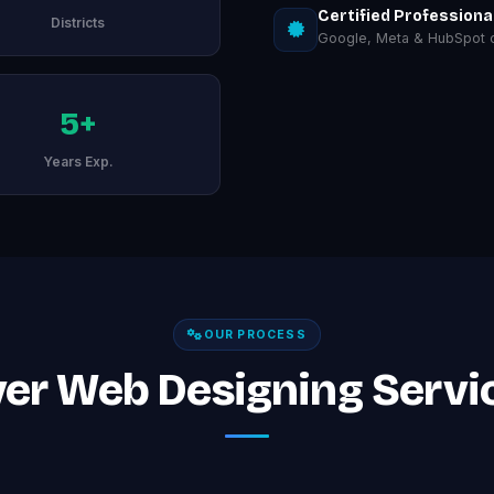
Certified Professiona
Districts
Google, Meta & HubSpot ce
5+
Years Exp.
OUR PROCESS
er Web Designing Servi