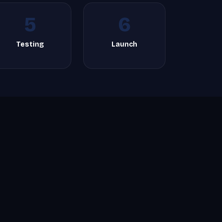
5
6
Testing
Launch