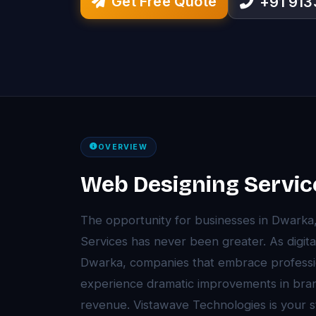
Get Free Quote
+91 91
OVERVIEW
Web Designing Servic
The opportunity for businesses in Dwarka
Services has never been greater. As digita
Dwarka, companies that embrace professi
experience dramatic improvements in brand 
revenue. Vistawave Technologies is your s