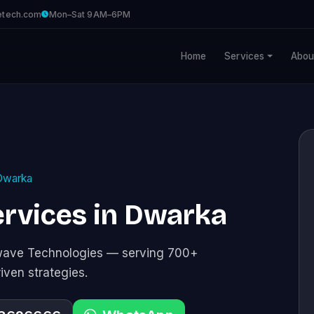
etech.com
Mon–Sat 9AM–6PM
Home
Services
Abou
Dwarka
rvices in Dwarka
awave Technologies — serving 700+
riven strategies.