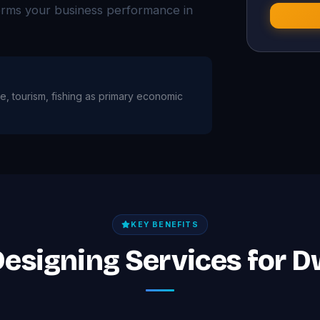
forms your business performance in
age, tourism, fishing as primary economic
KEY BENEFITS
Designing Services for 