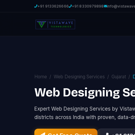
+91 9133626666
+91 8330979898
info@vistawav
Home
Web Designing Services
Gujarat
Web Designing Se
Expert Web Designing Services by Vist
districts across India with proven, data-d