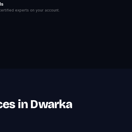
ls
rtified experts on your account.
ces in Dwarka