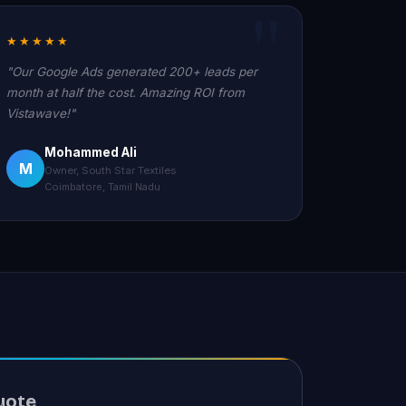
★★★★★
"Our Google Ads generated 200+ leads per
month at half the cost. Amazing ROI from
Vistawave!"
Mohammed Ali
M
Owner, South Star Textiles
Coimbatore, Tamil Nadu
uote