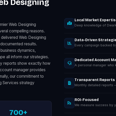
eb Designing
Local Market Experti
emier Web Designing
Deep knowledge of Dwark
veral compelling reasons.
s delivered Web Designing
Data-Driven Strategi
 documented results.
Every campaign backed by 
l business dynamics,
 all inform our strategies.
Dedicated Account M
ly reports show exactly how
A personal manager who k
 account manager provides
inally, our commitment to
Transparent Reports
g Services strategy
Monthly detailed reports
ROI-Focused
We measure success by you
700+