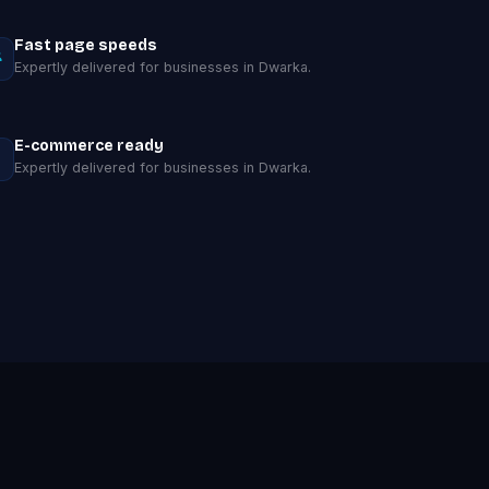
Fast page speeds
Expertly delivered for businesses in Dwarka.
E-commerce ready
Expertly delivered for businesses in Dwarka.