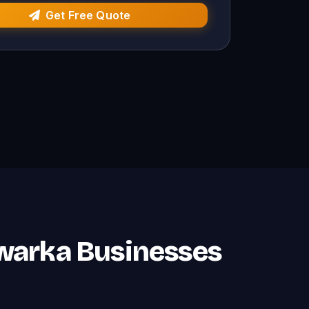
Get Free Quote
Dwarka Businesses