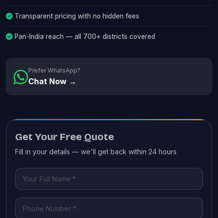
Transparent pricing with no hidden fees
Pan-India reach — all 700+ districts covered
Prefer WhatsApp?
Chat Now →
Get Your Free Quote
Fill in your details — we'll get back within 24 hours