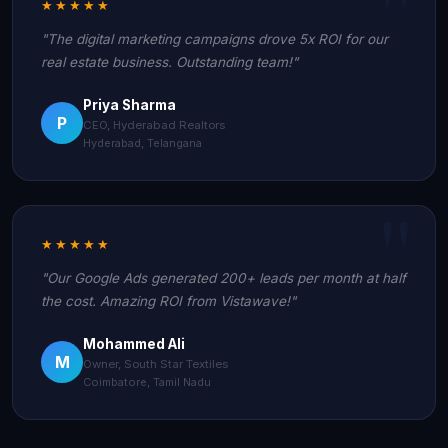
★★★★★
"The digital marketing campaigns drove 5x ROI for our
real estate business. Outstanding team!"
Priya Sharma
P
CEO, Hyderabad Realtors
Hyderabad, Telangana
★★★★★
"Our Google Ads generated 200+ leads per month at half
the cost. Amazing ROI from Vistawave!"
Mohammed Ali
M
Owner, South Star Textiles
Coimbatore, Tamil Nadu