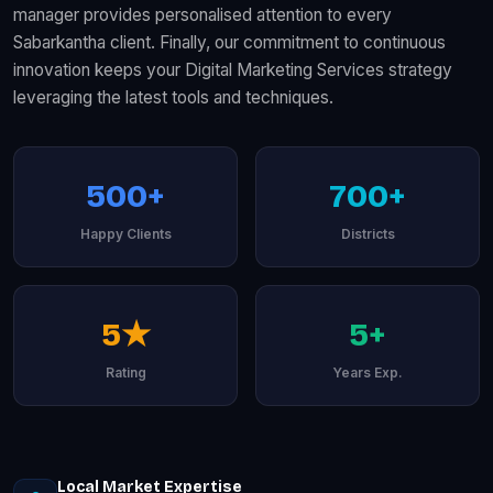
manager provides personalised attention to every
Sabarkantha client. Finally, our commitment to continuous
innovation keeps your Digital Marketing Services strategy
leveraging the latest tools and techniques.
500+
700+
Happy Clients
Districts
5★
5+
Rating
Years Exp.
Local Market Expertise