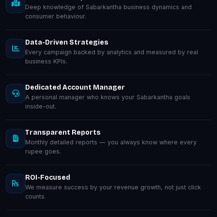
Deep knowledge of Sabarkantha business dynamics and
consumer behaviour.
Data-Driven Strategies
Every campaign backed by analytics and measured by real
business KPIs.
Dedicated Account Manager
A personal manager who knows your Sabarkantha goals
inside-out.
Transparent Reports
Monthly detailed reports — you always know where every
rupee goes.
ROI-Focused
We measure success by your revenue growth, not just click
counts.