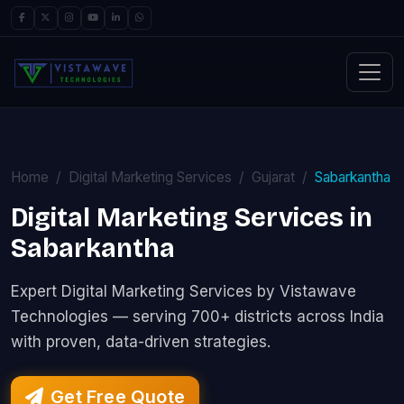
Home
Digital Marketing Services
Gujarat
Sabarkantha
Digital Marketing Services in
Sabarkantha
Expert Digital Marketing Services by Vistawave
Technologies — serving 700+ districts across India
with proven, data-driven strategies.
Get Free Quote