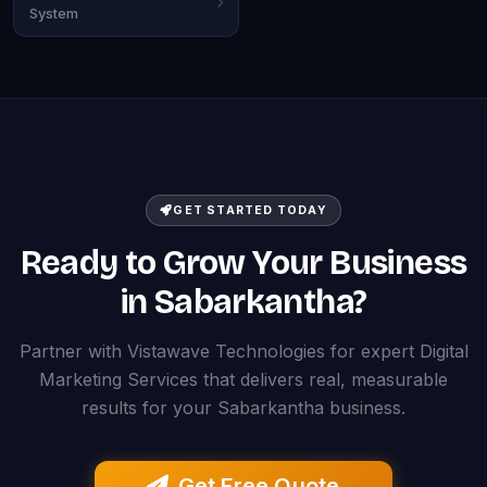
System
GET STARTED TODAY
Ready to Grow Your Business
in Sabarkantha?
Partner with Vistawave Technologies for expert Digital
Marketing Services that delivers real, measurable
results for your Sabarkantha business.
Get Free Quote