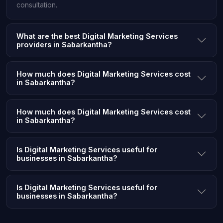
consultation.
What are the best Digital Marketing Services
providers in Sabarkantha?
How much does Digital Marketing Services cost
in Sabarkantha?
How much does Digital Marketing Services cost
in Sabarkantha?
Is Digital Marketing Services useful for
businesses in Sabarkantha?
Is Digital Marketing Services useful for
businesses in Sabarkantha?