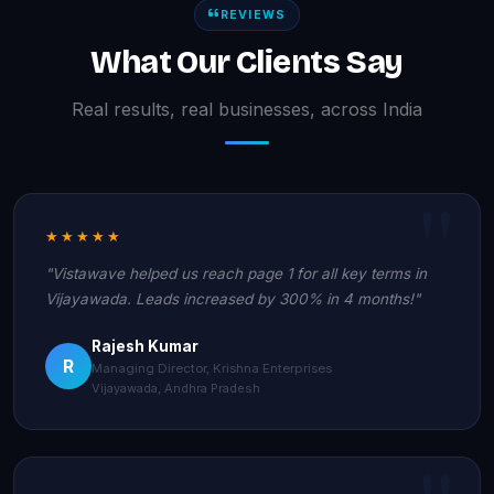
REVIEWS
What Our Clients Say
Real results, real businesses, across India
★★★★★
"Vistawave helped us reach page 1 for all key terms in
Vijayawada. Leads increased by 300% in 4 months!"
Rajesh Kumar
R
Managing Director, Krishna Enterprises
Vijayawada, Andhra Pradesh