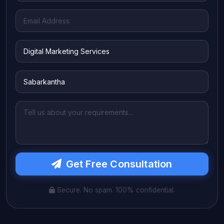
Get Free Consultation
Secure. No spam. 100% confidential.