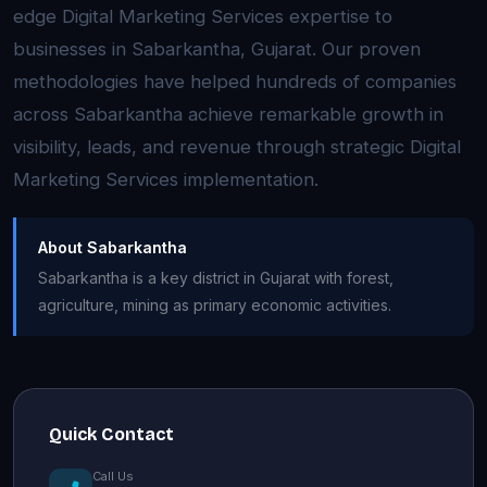
edge Digital Marketing Services expertise to
businesses in Sabarkantha, Gujarat. Our proven
methodologies have helped hundreds of companies
across Sabarkantha achieve remarkable growth in
visibility, leads, and revenue through strategic Digital
Marketing Services implementation.
About Sabarkantha
Sabarkantha is a key district in Gujarat with forest,
agriculture, mining as primary economic activities.
Quick Contact
Call Us