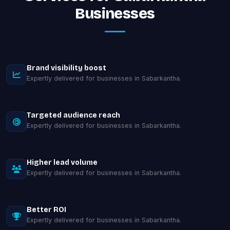
Businesses
Brand visibility boost
Expertly delivered for businesses in Sabarkantha.
Targeted audience reach
Expertly delivered for businesses in Sabarkantha.
Higher lead volume
Expertly delivered for businesses in Sabarkantha.
Better ROI
Expertly delivered for businesses in Sabarkantha.