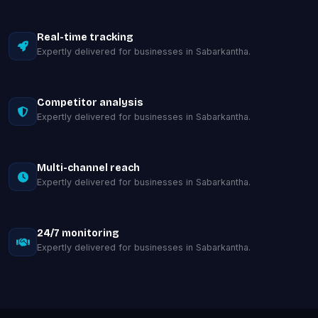
Real-time tracking
Expertly delivered for businesses in Sabarkantha.
Competitor analysis
Expertly delivered for businesses in Sabarkantha.
Multi-channel reach
Expertly delivered for businesses in Sabarkantha.
24/7 monitoring
Expertly delivered for businesses in Sabarkantha.