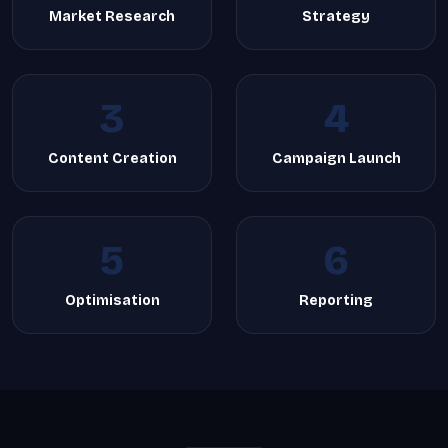
Market Research
Strategy
3
4
Content Creation
Campaign Launch
5
6
Optimisation
Reporting