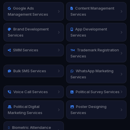
Google Ads
Content Management
Management Services
Services
Brand Development
App Development
Services
Services
SMM Services
Trademark Registration
Services
Bulk SMS Services
WhatsApp Marketing
Services
Voice Call Services
Political Survey Services
Political Digital
Poster Designing
Marketing Services
Services
Biometric Attendance