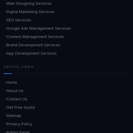
Web Designing Services
Digital Marketing Services
SEO Services
Google Ads Management Services
Content Management Services
Brand Development Services
App Development Services
USEFUL LINKS
Home
About Us
Contact Us
Get Free Quote
Sitemap
Privacy Policy
Admin Panel