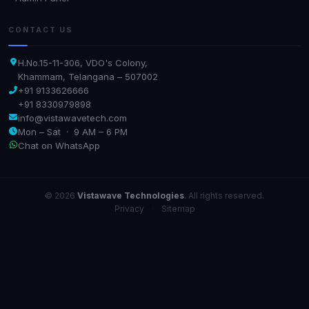
CONTACT US
H.No.15-11-306, VDO's Colony,
Khammam, Telangana – 507002
+91 9133626666
+91 8330979898
info@vistawavetech.com
Mon – Sat · 9 AM – 6 PM
Chat on WhatsApp
© 2026
Vistawave Technologies
. All rights reserved.
Privacy
·
Sitemap