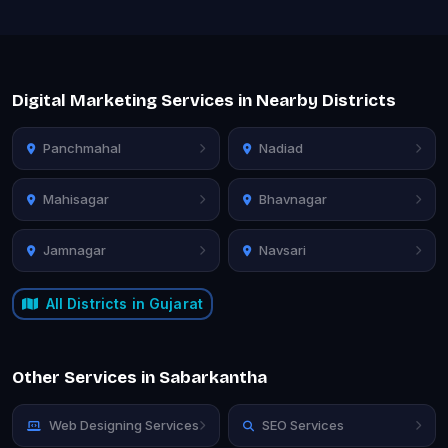
Digital Marketing Services in Nearby Districts
Panchmahal
Nadiad
Mahisagar
Bhavnagar
Jamnagar
Navsari
All Districts in Gujarat
Other Services in Sabarkantha
Web Designing Services
SEO Services