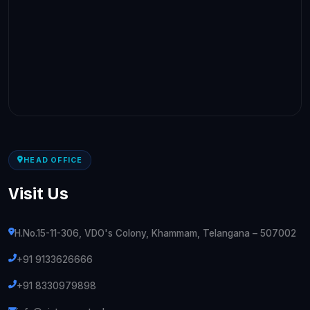
HEAD OFFICE
Visit Us
H.No.15-11-306, VDO's Colony, Khammam, Telangana – 507002
+91 9133626666
+91 8330979898