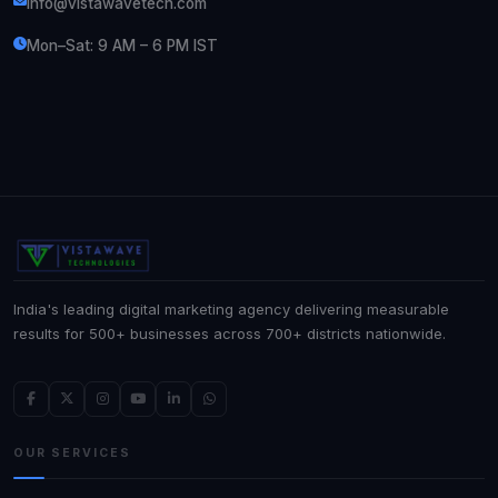
info@vistawavetech.com
Mon–Sat: 9 AM – 6 PM IST
India's leading digital marketing agency delivering measurable
results for 500+ businesses across 700+ districts nationwide.
OUR SERVICES