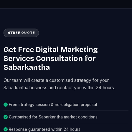
FREE QUOTE
Get Free Digital Marketing
Services Consultation for
Sabarkantha
Our team will create a customised strategy for your
Sabarkantha business and contact you within 24 hours.
Free strategy session & no-obligation proposal
Customised for Sabarkantha market conditions
Response guaranteed within 24 hours