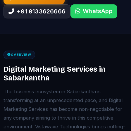
WhatsApp
+91 9133626666
OVERVIEW
Digital Marketing Services in
Sabarkantha
The business ecosystem in Sabarkantha is
transforming at an unprecedented pace, and Digital
Marketing Services has become non-negotiable for
any company aiming to thrive in this competitive
environment. Vistawave Technologies brings cutting-