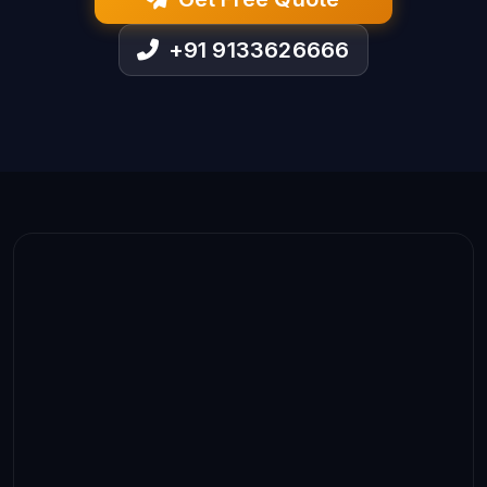
+91 9133626666