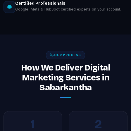
Certified Professionals
Google, Meta & HubSpot certified experts on your account.
OUR PROCESS
How We Deliver Digital
Marketing Services in
Sabarkantha
1
2