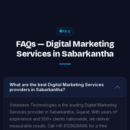
FAQ
FAQs — Digital Marketing
Services in Sabarkantha
What are the best Digital Marketing Services
providers in Sabarkantha?
Vistawave Technologies is the leading Digital Marketing
Services provider in Sabarkantha, Gujarat. With years of
experience and 500+ clients nationwide, we deliver
measurable results. Call +91 9133626666 for a free