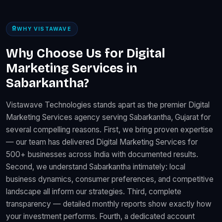
WHY VISTAWAVE
Why Choose Us for Digital
Marketing Services in
Sabarkantha?
Vistawave Technologies stands apart as the premier Digital
Marketing Services agency serving Sabarkantha, Gujarat for
several compelling reasons. First, we bring proven expertise
— our team has delivered Digital Marketing Services for
500+ businesses across India with documented results.
Second, we understand Sabarkantha intimately: local
business dynamics, consumer preferences, and competitive
landscape all inform our strategies. Third, complete
transparency — detailed monthly reports show exactly how
your investment performs. Fourth, a dedicated account