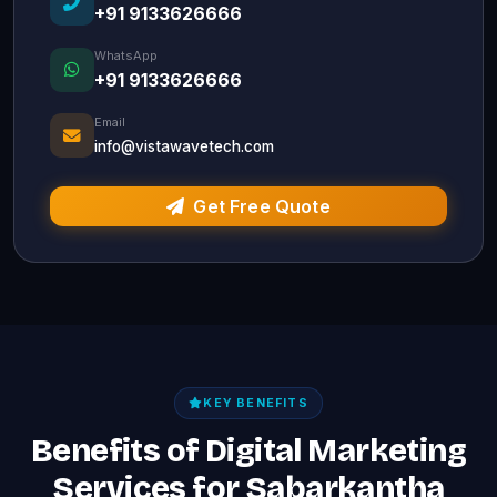
+91 9133626666
WhatsApp
+91 9133626666
Email
info@vistawavetech.com
Get Free Quote
KEY BENEFITS
Benefits of Digital Marketing
Services for Sabarkantha