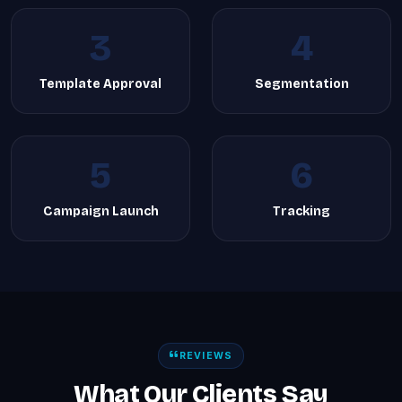
3
4
Template Approval
Segmentation
5
6
Campaign Launch
Tracking
REVIEWS
What Our Clients Say