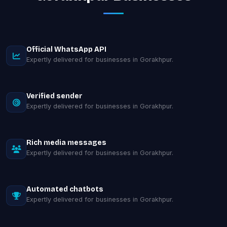
Official WhatsApp API
Expertly delivered for businesses in Gorakhpur.
Verified sender
Expertly delivered for businesses in Gorakhpur.
Rich media messages
Expertly delivered for businesses in Gorakhpur.
Automated chatbots
Expertly delivered for businesses in Gorakhpur.