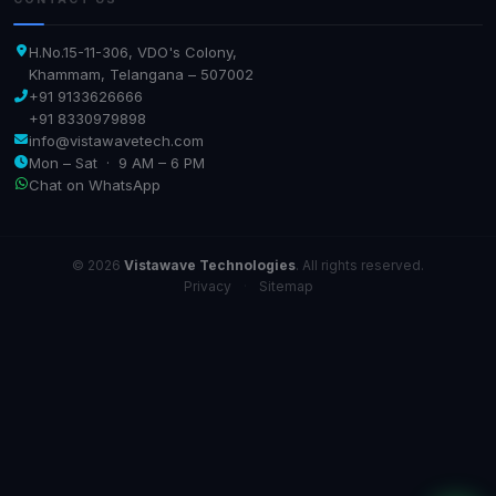
H.No.15-11-306, VDO's Colony,
Khammam, Telangana – 507002
+91 9133626666
+91 8330979898
info@vistawavetech.com
Mon – Sat · 9 AM – 6 PM
Chat on WhatsApp
© 2026
Vistawave Technologies
. All rights reserved.
Privacy
·
Sitemap