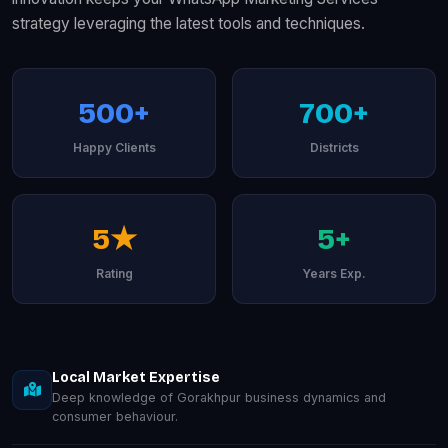
strategy leveraging the latest tools and techniques.
500+
700+
Happy Clients
Districts
5★
5+
Rating
Years Exp.
Local Market Expertise
Deep knowledge of Gorakhpur business dynamics and
consumer behaviour.