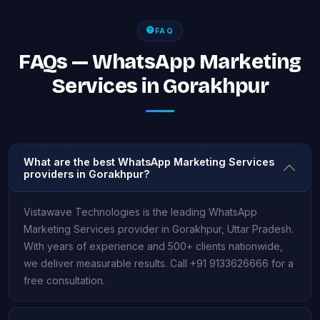
FAQ
FAQs — WhatsApp Marketing
Services in Gorakhpur
What are the best WhatsApp Marketing Services
providers in Gorakhpur?
Vistawave Technologies is the leading WhatsApp
Marketing Services provider in Gorakhpur, Uttar Pradesh.
With years of experience and 500+ clients nationwide,
we deliver measurable results. Call +91 9133626666 for a
free consultation.