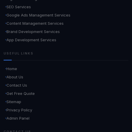
SEO Services
Google Ads Management Services
Content Management Services
Brand Development Services
App Development Services
USEFUL LINKS
Home
About Us
Contact Us
Get Free Quote
Sitemap
Privacy Policy
Admin Panel
CONTACT US