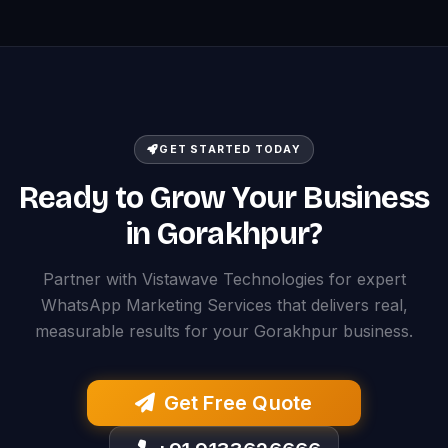
GET STARTED TODAY
Ready to Grow Your Business
in Gorakhpur?
Partner with Vistawave Technologies for expert
WhatsApp Marketing Services that delivers real,
measurable results for your Gorakhpur business.
Get Free Quote