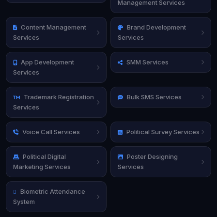
Management Services
Content Management
Brand Development
Services
Services
App Development
SMM Services
Services
Trademark Registration
Bulk SMS Services
Services
Voice Call Services
Political Survey Services
Political Digital
Poster Designing
Marketing Services
Services
Biometric Attendance
System