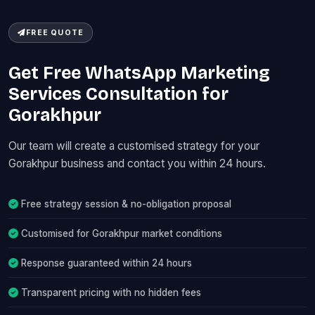
FREE QUOTE
Get Free WhatsApp Marketing
Services Consultation for
Gorakhpur
Our team will create a customised strategy for your
Gorakhpur business and contact you within 24 hours.
Free strategy session & no-obligation proposal
Customised for Gorakhpur market conditions
Response guaranteed within 24 hours
Transparent pricing with no hidden fees