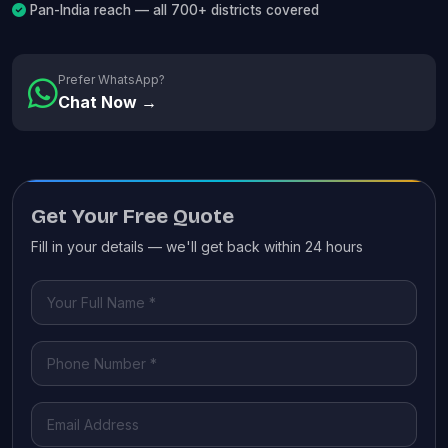
Pan-India reach — all 700+ districts covered
Prefer WhatsApp?
Chat Now →
Get Your Free Quote
Fill in your details — we'll get back within 24 hours