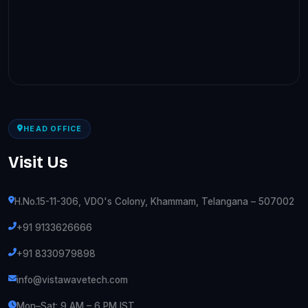
HEAD OFFICE
Visit Us
H.No.15-11-306, VDO's Colony, Khammam, Telangana – 507002
+91 9133626666
+91 8330979898
info@vistawavetech.com
Mon–Sat: 9 AM – 6 PM IST