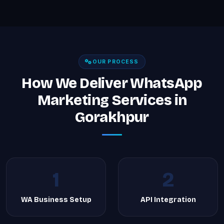
OUR PROCESS
How We Deliver WhatsApp
Marketing Services in
Gorakhpur
1
2
WA Business Setup
API Integration