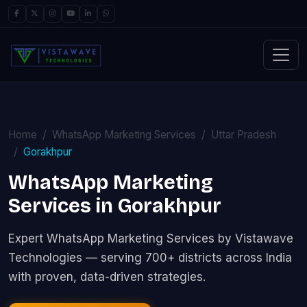
Home
WhatsApp Marketing Services
Uttar Pradesh
Gorakhpur
WhatsApp Marketing
Services in Gorakhpur
Expert WhatsApp Marketing Services by Vistawave
Technologies — serving 700+ districts across India
with proven, data-driven strategies.