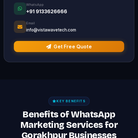
WhatsApp
+91 9133626666
Email
info@vistawavetech.com
Get Free Quote
KEY BENEFITS
Benefits of WhatsApp
Marketing Services for
Gorakhpur Businesses