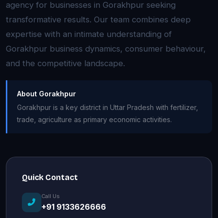
agency for businesses in Gorakhpur seeking
transformative results. Our team combines deep
expertise with an intimate understanding of
Gorakhpur business dynamics, consumer behaviour,
and the competitive landscape.
About Gorakhpur
Gorakhpur is a key district in Uttar Pradesh with fertilizer,
trade, agriculture as primary economic activities.
Quick Contact
Call Us
+91 9133626666