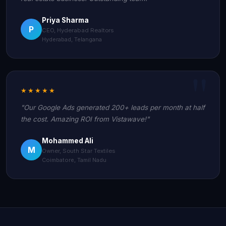
Priya Sharma
P
CEO, Hyderabad Realtors
Hyderabad, Telangana
★★★★★
"Our Google Ads generated 200+ leads per month at half
the cost. Amazing ROI from Vistawave!"
Mohammed Ali
M
Owner, South Star Textiles
Coimbatore, Tamil Nadu