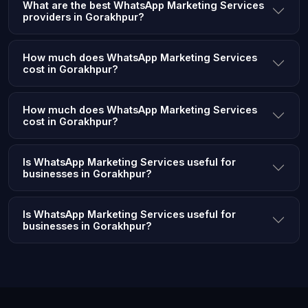
What are the best WhatsApp Marketing Services
providers in Gorakhpur?
How much does WhatsApp Marketing Services
cost in Gorakhpur?
How much does WhatsApp Marketing Services
cost in Gorakhpur?
Is WhatsApp Marketing Services useful for
businesses in Gorakhpur?
Is WhatsApp Marketing Services useful for
businesses in Gorakhpur?