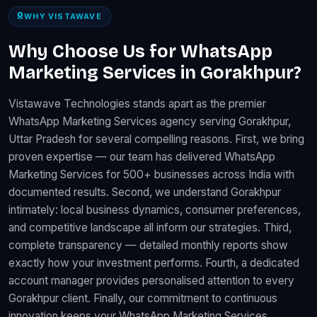
WHY VISTAWAVE
Why Choose Us for WhatsApp
Marketing Services in Gorakhpur?
Vistawave Technologies stands apart as the premier
WhatsApp Marketing Services agency serving Gorakhpur,
Uttar Pradesh for several compelling reasons. First, we bring
proven expertise — our team has delivered WhatsApp
Marketing Services for 500+ businesses across India with
documented results. Second, we understand Gorakhpur
intimately: local business dynamics, consumer preferences,
and competitive landscape all inform our strategies. Third,
complete transparency — detailed monthly reports show
exactly how your investment performs. Fourth, a dedicated
account manager provides personalised attention to every
Gorakhpur client. Finally, our commitment to continuous
innovation keeps your WhatsApp Marketing Services