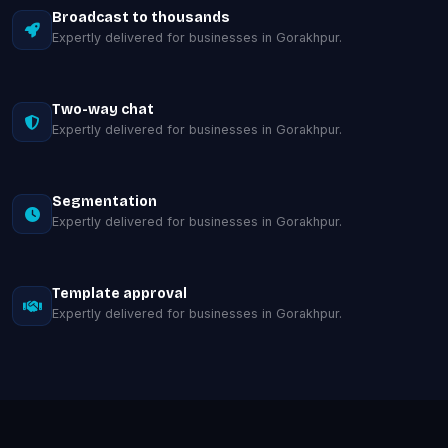
Broadcast to thousands
Expertly delivered for businesses in Gorakhpur.
Two-way chat
Expertly delivered for businesses in Gorakhpur.
Segmentation
Expertly delivered for businesses in Gorakhpur.
Template approval
Expertly delivered for businesses in Gorakhpur.