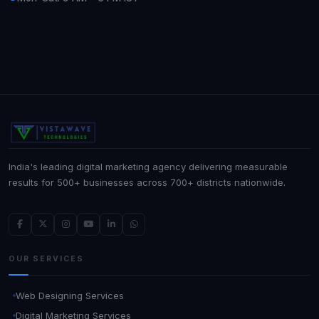
India's leading digital marketing agency delivering measurable
results for 500+ businesses across 700+ districts nationwide.
OUR SERVICES
Web Designing Services
Digital Marketing Services