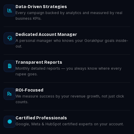
Data-Driven Strategies
Every campaign backed by analytics and measured by real
business KPIs.
Dedicated Account Manager
A personal manager who knows your Gorakhpur goals inside-
out.
Transparent Reports
Monthly detailed reports — you always know where every
rupee goes.
ROI-Focused
We measure success by your revenue growth, not just click
counts.
Certified Professionals
Google, Meta & HubSpot certified experts on your account.