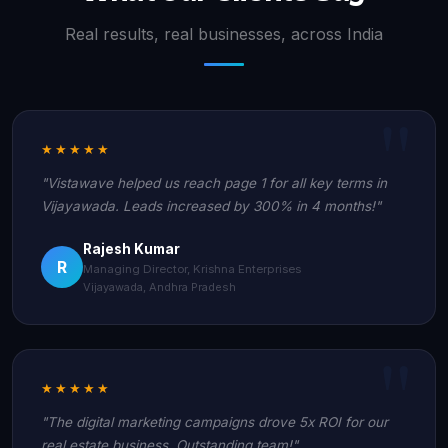
Real results, real businesses, across India
★★★★★
"Vistawave helped us reach page 1 for all key terms in
Vijayawada. Leads increased by 300% in 4 months!"
Rajesh Kumar
R
Managing Director, Krishna Enterprises
Vijayawada, Andhra Pradesh
★★★★★
"The digital marketing campaigns drove 5x ROI for our
real estate business. Outstanding team!"