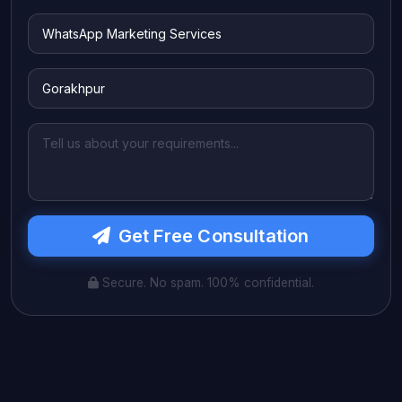
Get Free Consultation
Secure. No spam. 100% confidential.