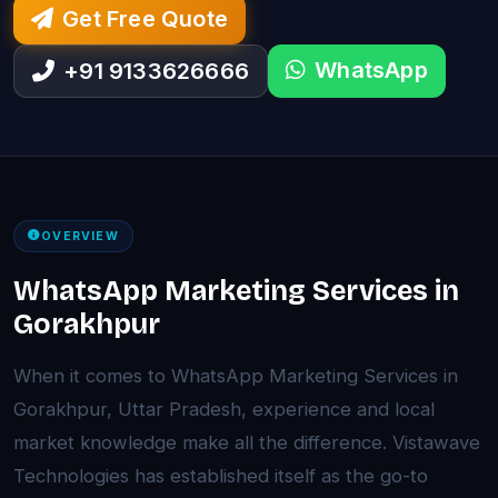
Get Free Quote
WhatsApp
+91 9133626666
OVERVIEW
WhatsApp Marketing Services in
Gorakhpur
When it comes to WhatsApp Marketing Services in
Gorakhpur, Uttar Pradesh, experience and local
market knowledge make all the difference. Vistawave
Technologies has established itself as the go-to