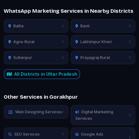
WhatsApp Marketing Services in Nearby Districts
Ballia
Basti
Agra-Rural
Lakhimpur Kheri
Sultanpur
Prayagraj Rural
All Districts in Uttar Pradesh
Other Services in Gorakhpur
Web Designing Services
Digital Marketing
Services
SEO Services
Google Ads