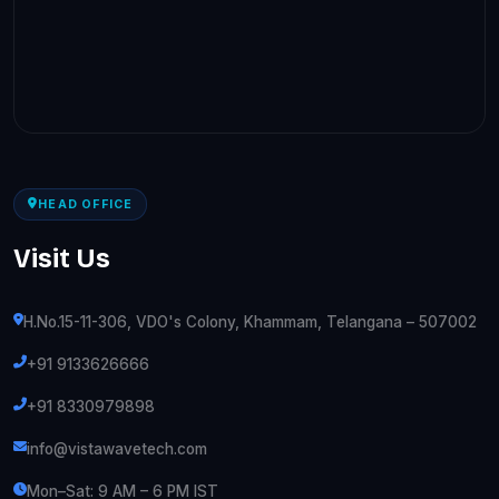
HEAD OFFICE
Visit Us
H.No.15-11-306, VDO's Colony, Khammam, Telangana – 507002
+91 9133626666
+91 8330979898
info@vistawavetech.com
Mon–Sat: 9 AM – 6 PM IST