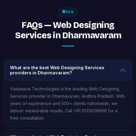
FAQ
FAQs — Web Designing
Services in Dharmavaram
What are the best Web Designing Services
providers in Dharmavaram?
Vistawave Technologies is the leading Web Designing
Services provider in Dharmavaram, Andhra Pradesh. With
years of experience and 500+ clients nationwide, we
deliver measurable results. Call +91 9133626666 for a
free consultation.