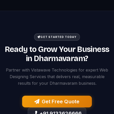
GET STARTED TODAY
Ready to Grow Your Business
in Dharmavaram?
Partner with Vistawave Technologies for expert Web
Designing Services that delivers real, measurable
results for your Dharmavaram business.
Get Free Quote
+91 9133626666