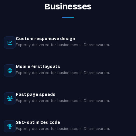
Businesses
Custom responsive design
Expertly delivered for businesses in Dharmavaram.
Mobile-first layouts
Expertly delivered for businesses in Dharmavaram.
Fast page speeds
Expertly delivered for businesses in Dharmavaram.
SEO-optimized code
Expertly delivered for businesses in Dharmavaram.