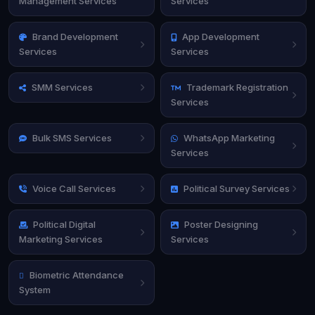
Management Services
Services
Brand Development
App Development
Services
Services
SMM Services
Trademark Registration
Services
Bulk SMS Services
WhatsApp Marketing
Services
Voice Call Services
Political Survey Services
Political Digital
Poster Designing
Marketing Services
Services
Biometric Attendance
System