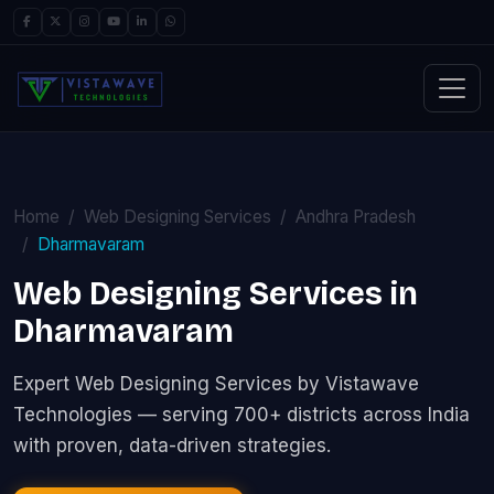
Home
Web Designing Services
Andhra Pradesh
Dharmavaram
Web Designing Services in
Dharmavaram
Expert Web Designing Services by Vistawave
Technologies — serving 700+ districts across India
with proven, data-driven strategies.