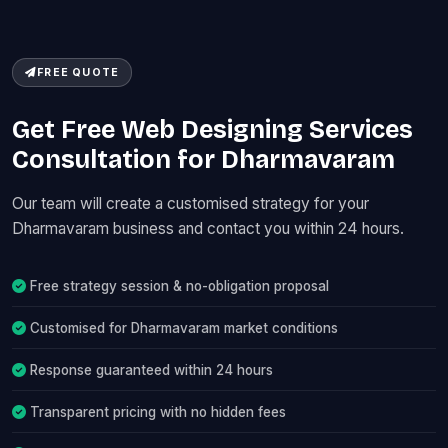
FREE QUOTE
Get Free Web Designing Services
Consultation for Dharmavaram
Our team will create a customised strategy for your
Dharmavaram business and contact you within 24 hours.
Free strategy session & no-obligation proposal
Customised for Dharmavaram market conditions
Response guaranteed within 24 hours
Transparent pricing with no hidden fees