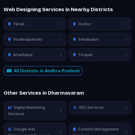
Web Designing Services in Nearby Districts
Tenali
Guntur
Visakhapatnam
Srikakulam
Anantapur
Tirupati
All Districts in Andhra Pradesh
Other Services in Dharmavaram
Digital Marketing
SEO Services
Services
Google Ads
Content Management