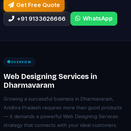
Get Free Quote
WhatsApp
+91 9133626666
OVERVIEW
Web Designing Services in
Dharmavaram
Growing a successful business in Dharmavaram,
Andhra Pradesh requires more than good products
— it demands a powerful Web Designing Services
strategy that connects with your ideal customers.