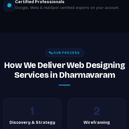
Certified Professionals
Google, Meta & HubSpot certified experts on your account.
OUR PROCESS
How We Deliver Web Designing
Services in Dharmavaram
1
2
Discovery & Strategy
Wireframing