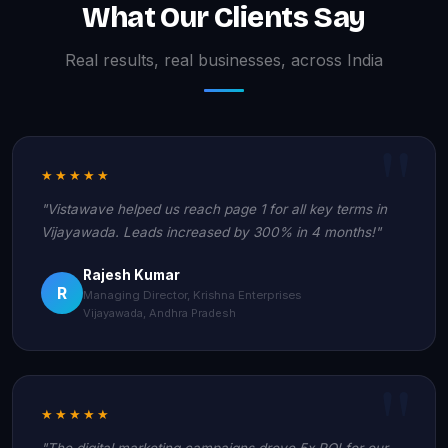
What Our Clients Say
Real results, real businesses, across India
★★★★★
"Vistawave helped us reach page 1 for all key terms in
Vijayawada. Leads increased by 300% in 4 months!"
Rajesh Kumar
R
Managing Director, Krishna Enterprises
Vijayawada, Andhra Pradesh
★★★★★
"The digital marketing campaigns drove 5x ROI for our