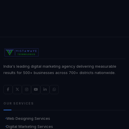
India's leading digital marketing agency delivering measurable
results for 500+ businesses across 700+ districts nationwide.
OUR SERVICES
Web Designing Services
Digital Marketing Services