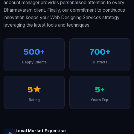
account manager provides personalised attention to every
Dharmavaram client. Finally, our commitment to continuous
innovation keeps your Web Designing Services strategy
leveraging the latest tools and techniques.
500+
700+
Happy Clients
Districts
5★
5+
Rating
Years Exp.
Local Market Expertise