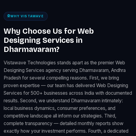
WHY VISTAWAVE
Why Choose Us for Web
Designing Services in
Dharmavaram?
Vistawave Technologies stands apart as the premier Web
Designing Services agency serving Dharmavaram, Andhra
Pradesh for several compelling reasons. First, we bring
proven expertise — our team has delivered Web Designing
Services for 500+ businesses across India with documented
results. Second, we understand Dharmavaram intimately:
local business dynamics, consumer preferences, and
competitive landscape all inform our strategies. Third,
complete transparency — detailed monthly reports show
exactly how your investment performs. Fourth, a dedicated