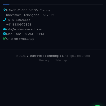
H.No.15-11-306, VDO's Colony,
Khammam, Telangana – 507002
+91 9133626666
+91 8330979898
info@vistawavetech.com
Mon – Sat · 9 AM – 6 PM
Chat on WhatsApp
© 2026
Vistawave Technologies
. All rights reserved.
Privacy
·
Sitemap