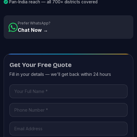
Pan-India reach — all 700+ districts covered
Prefer WhatsApp?
Chat Now →
Get Your Free Quote
Fill in your details — we'll get back within 24 hours