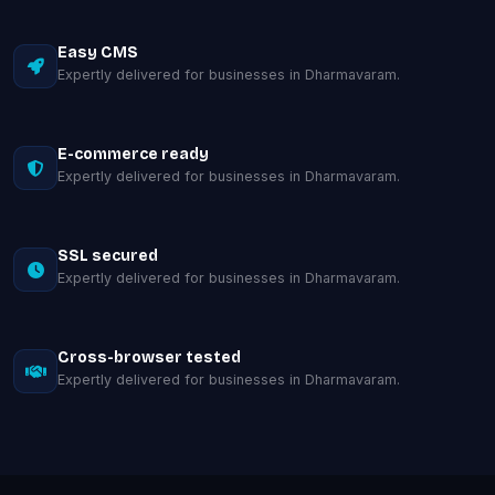
Easy CMS
Expertly delivered for businesses in Dharmavaram.
E-commerce ready
Expertly delivered for businesses in Dharmavaram.
SSL secured
Expertly delivered for businesses in Dharmavaram.
Cross-browser tested
Expertly delivered for businesses in Dharmavaram.