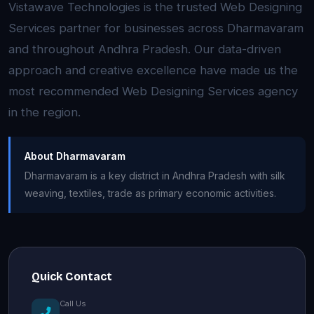
Vistawave Technologies is the trusted Web Designing
Services partner for businesses across Dharmavaram
and throughout Andhra Pradesh. Our data-driven
approach and creative excellence have made us the
most recommended Web Designing Services agency
in the region.
About Dharmavaram
Dharmavaram is a key district in Andhra Pradesh with silk
weaving, textiles, trade as primary economic activities.
Quick Contact
Call Us