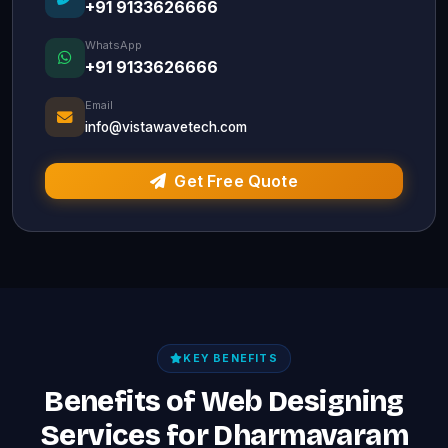
+91 9133626666
WhatsApp
+91 9133626666
Email
info@vistawavetech.com
Get Free Quote
KEY BENEFITS
Benefits of Web Designing
Services for Dharmavaram