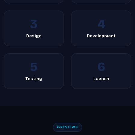
3
4
Design
Development
5
6
Testing
Launch
REVIEWS