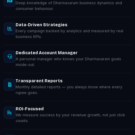
Deep knowledge of Dharmavaram business dynamics and
consumer behaviour.
Data-Driven Strategies
Every campaign backed by analytics and measured by real
business KPIs.
Dedicated Account Manager
A personal manager who knows your Dharmavaram goals
inside-out.
Transparent Reports
Monthly detailed reports — you always know where every
rupee goes.
ROI-Focused
We measure success by your revenue growth, not just click
counts.