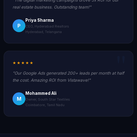
real estate business. Outstanding team!"
Priya Sharma
P
CEO, Hyderabad Realtors
Hyderabad, Telangana
★★★★★
"Our Google Ads generated 200+ leads per month at half
the cost. Amazing ROI from Vistawave!"
Mohammed Ali
M
Owner, South Star Textiles
Coimbatore, Tamil Nadu