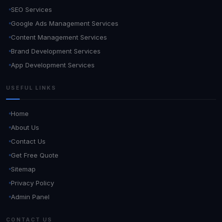
SEO Services
Google Ads Management Services
Content Management Services
Brand Development Services
App Development Services
USEFUL LINKS
Home
About Us
Contact Us
Get Free Quote
Sitemap
Privacy Policy
Admin Panel
CONTACT US