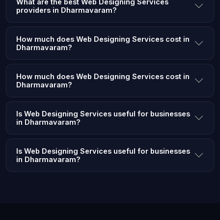
What are the best Web Designing Services
providers in Dharmavaram?
How much does Web Designing Services cost in
Dharmavaram?
How much does Web Designing Services cost in
Dharmavaram?
Is Web Designing Services useful for businesses
in Dharmavaram?
Is Web Designing Services useful for businesses
in Dharmavaram?