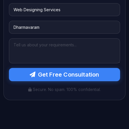
Get Free Consultation
Secure. No spam. 100% confidential.