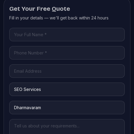
Get Your Free Quote
Fill in your details — we'll get back within 24 hours