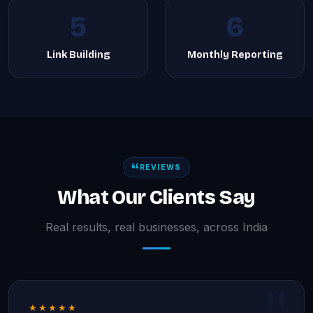
5
6
Link Building
Monthly Reporting
REVIEWS
What Our Clients Say
Real results, real businesses, across India
★★★★★