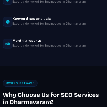
Expertly delivered for businesses in Dharmavaram.
Keyword gap analysis
Expertly delivered for businesses in Dharmavaram.
Monthly reports
Expertly delivered for businesses in Dharmavaram.
WHY VISTAWAVE
Why Choose Us for SEO Services
in Dharmavaram?