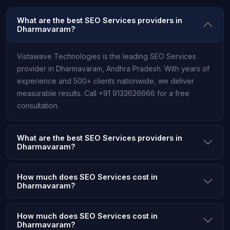
What are the best SEO Services providers in
Dharmavaram?
Vistawave Technologies is the leading SEO Services
provider in Dharmavaram, Andhra Pradesh. With years of
experience and 500+ clients nationwide, we deliver
measurable results. Call +91 9133626666 for a free
consultation.
What are the best SEO Services providers in
Dharmavaram?
How much does SEO Services cost in
Dharmavaram?
How much does SEO Services cost in
Dharmavaram?