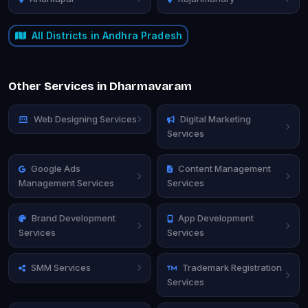
All Districts in Andhra Pradesh
Other Services in Dharmavaram
Web Designing Services
Digital Marketing
Services
Google Ads
Content Management
Management Services
Services
Brand Development
App Development
Services
Services
SMM Services
Trademark Registration
Services