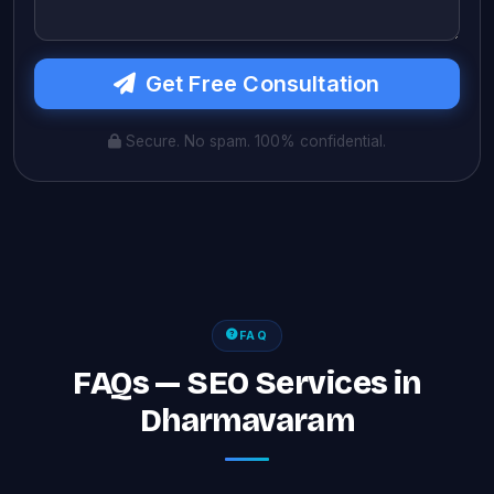
Get Free Consultation
Secure. No spam. 100% confidential.
FAQ
FAQs — SEO Services in
Dharmavaram