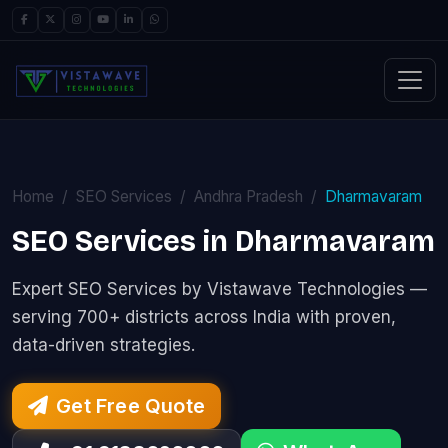
Home
SEO Services
Andhra Pradesh
Dharmavaram
SEO Services in Dharmavaram
Expert SEO Services by Vistawave Technologies —
serving 700+ districts across India with proven,
data-driven strategies.
Get Free Quote