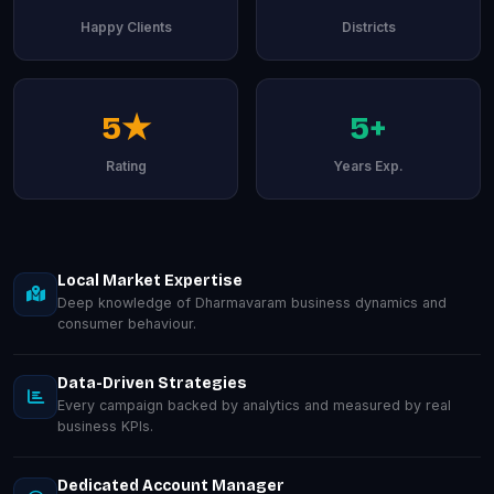
Happy Clients
Districts
5★
5+
Rating
Years Exp.
Local Market Expertise
Deep knowledge of Dharmavaram business dynamics and
consumer behaviour.
Data-Driven Strategies
Every campaign backed by analytics and measured by real
business KPIs.
Dedicated Account Manager