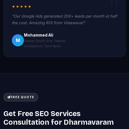
★★★★★
"Our Google Ads generated 200+ leads per month at half
the cost. Amazing ROI from Vistawave!"
Mohammed Ali
M
Owner, South Star Textiles
Coimbatore, Tamil Nadu
FREE QUOTE
Get Free SEO Services
Consultation for Dharmavaram