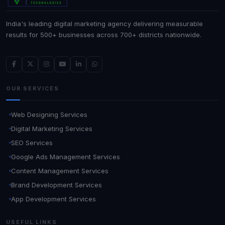
India's leading digital marketing agency delivering measurable
results for 500+ businesses across 700+ districts nationwide.
OUR SERVICES
Web Designing Services
Digital Marketing Services
SEO Services
Google Ads Management Services
Content Management Services
Brand Development Services
App Development Services
USEFUL LINKS