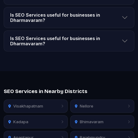
Is SEO Services useful for businesses in
Dharmavaram?
Is SEO Services useful for businesses in
Dharmavaram?
SEO Services in Nearby Districts
Visakhapatnam
Nellore
Kadapa
Bhimavaram
Anantapur
Rajahmundry