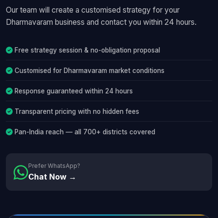
Our team will create a customised strategy for your
Dharmavaram business and contact you within 24 hours.
Free strategy session & no-obligation proposal
Customised for Dharmavaram market conditions
Response guaranteed within 24 hours
Transparent pricing with no hidden fees
Pan-India reach — all 700+ districts covered
Prefer WhatsApp?
Chat Now →