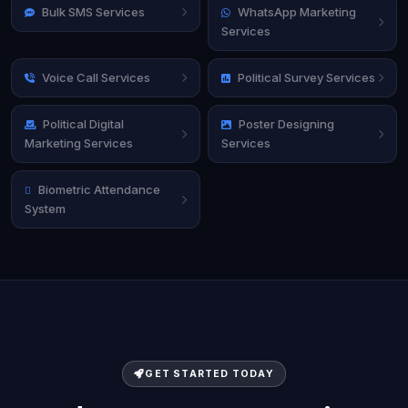
Bulk SMS Services
WhatsApp Marketing
Services
Voice Call Services
Political Survey Services
Political Digital
Poster Designing
Marketing Services
Services
Biometric Attendance
System
GET STARTED TODAY