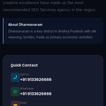
creative excellence have made us the most
recommended SEO Services agency in the region.
About Dharmavaram
Dharmavaram is a key district in Andhra Pradesh with silk
weaving, textiles, trade as primary economic activities.
Quick Contact
Call Us
+91 9133626666
WhatsApp
+91 9133626666
Email