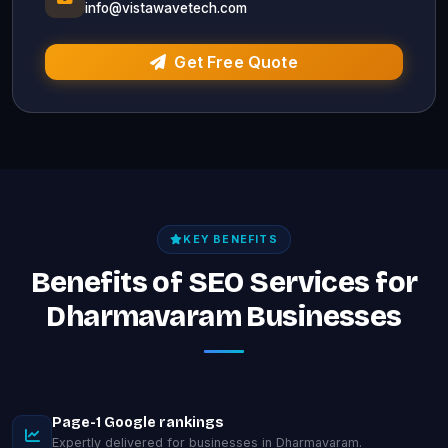
info@vistawavetech.com
Get Free Quote
KEY BENEFITS
Benefits of SEO Services for
Dharmavaram Businesses
Page-1 Google rankings
Expertly delivered for businesses in Dharmavaram.