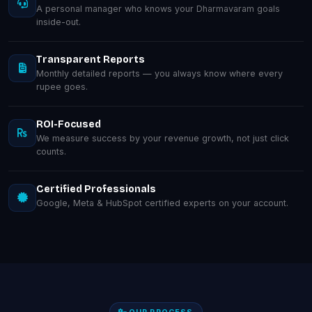
A personal manager who knows your Dharmavaram goals
inside-out.
Transparent Reports
Monthly detailed reports — you always know where every
rupee goes.
ROI-Focused
We measure success by your revenue growth, not just click
counts.
Certified Professionals
Google, Meta & HubSpot certified experts on your account.