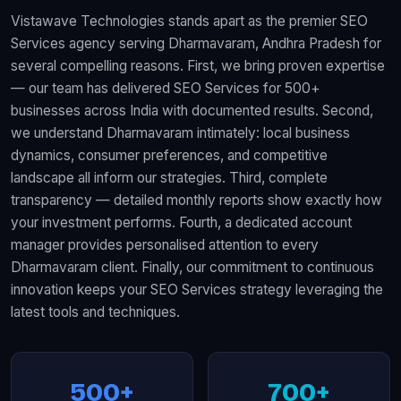
Vistawave Technologies stands apart as the premier SEO
Services agency serving Dharmavaram, Andhra Pradesh for
several compelling reasons. First, we bring proven expertise
— our team has delivered SEO Services for 500+
businesses across India with documented results. Second,
we understand Dharmavaram intimately: local business
dynamics, consumer preferences, and competitive
landscape all inform our strategies. Third, complete
transparency — detailed monthly reports show exactly how
your investment performs. Fourth, a dedicated account
manager provides personalised attention to every
Dharmavaram client. Finally, our commitment to continuous
innovation keeps your SEO Services strategy leveraging the
latest tools and techniques.
500+
700+