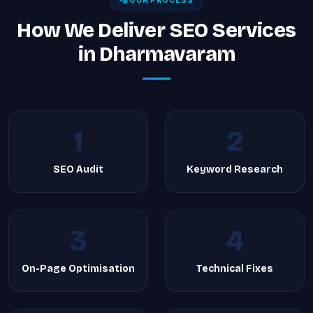
OUR PROCESS
How We Deliver SEO Services
in Dharmavaram
1
2
SEO Audit
Keyword Research
3
4
On-Page Optimisation
Technical Fixes