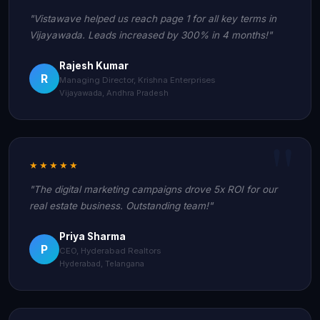
"Vistawave helped us reach page 1 for all key terms in
Vijayawada. Leads increased by 300% in 4 months!"
Rajesh Kumar
R
Managing Director, Krishna Enterprises
Vijayawada, Andhra Pradesh
★★★★★
"The digital marketing campaigns drove 5x ROI for our
real estate business. Outstanding team!"
Priya Sharma
P
CEO, Hyderabad Realtors
Hyderabad, Telangana