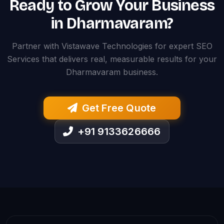
Ready to Grow Your Business
in Dharmavaram?
Partner with Vistawave Technologies for expert SEO
Services that delivers real, measurable results for your
Dharmavaram business.
Get Free Quote
+91 9133626666