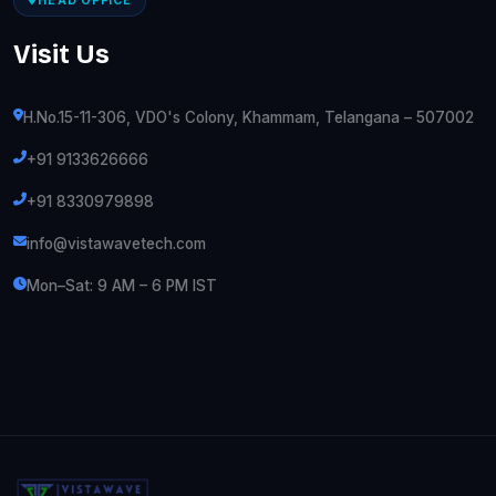
HEAD OFFICE
Visit Us
H.No.15-11-306, VDO's Colony, Khammam, Telangana – 507002
+91 9133626666
+91 8330979898
info@vistawavetech.com
Mon–Sat: 9 AM – 6 PM IST