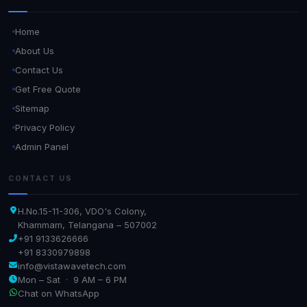
Home
About Us
Contact Us
Get Free Quote
Sitemap
Privacy Policy
Admin Panel
CONTACT US
H.No.15-11-306, VDO's Colony,
Khammam, Telangana – 507002
+91 9133626666
+91 8330979898
info@vistawavetech.com
Mon – Sat · 9 AM – 6 PM
Chat on WhatsApp