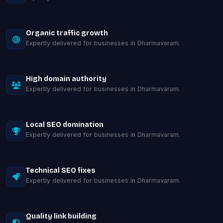
Organic traffic growth
Expertly delivered for businesses in Dharmavaram.
High domain authority
Expertly delivered for businesses in Dharmavaram.
Local SEO domination
Expertly delivered for businesses in Dharmavaram.
Technical SEO fixes
Expertly delivered for businesses in Dharmavaram.
Quality link building