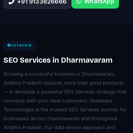
WhatsApp
+91 9133626666
OVERVIEW
SEO Services in Dharmavaram
Growing a successful business in Dharmavaram,
Andhra Pradesh requires more than good products
— it demands a powerful SEO Services strategy that
connects with your ideal customers. Vistawave
Technologies is the trusted SEO Services partner for
businesses across Dharmavaram and throughout
Andhra Pradesh. Our data-driven approach and