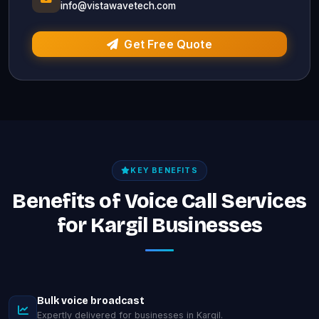
info@vistawavetech.com
Get Free Quote
KEY BENEFITS
Benefits of Voice Call Services
for Kargil Businesses
Bulk voice broadcast
Expertly delivered for businesses in Kargil.