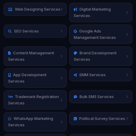
Web Designing Services
Digital Marketing
Services
SEO Services
Google Ads
Management Services
Content Management
Brand Development
Services
Services
App Development
SMM Services
Services
Trademark Registration
Bulk SMS Services
Services
WhatsApp Marketing
Political Survey Services
Services