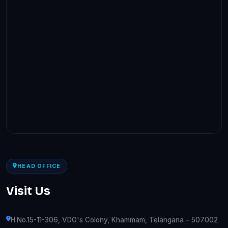
HEAD OFFICE
Visit Us
H.No.15-11-306, VDO's Colony, Khammam, Telangana – 507002