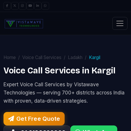
Home
Voice Call Services
Ladakh
Kargil
Voice Call Services in Kargil
Expert Voice Call Services by Vistawave
Technologies — serving 700+ districts across India
with proven, data-driven strategies.
Get Free Quote