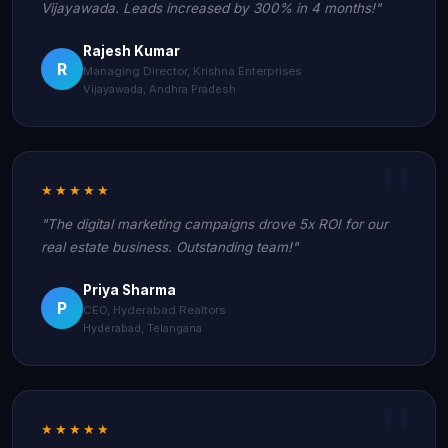
Vijayawada. Leads increased by 300% in 4 months!"
Rajesh Kumar
R
Managing Director, Krishna Enterprises
Vijayawada, Andhra Pradesh
★★★★★
"The digital marketing campaigns drove 5x ROI for our
real estate business. Outstanding team!"
Priya Sharma
P
CEO, Hyderabad Realtors
Hyderabad, Telangana
★★★★★