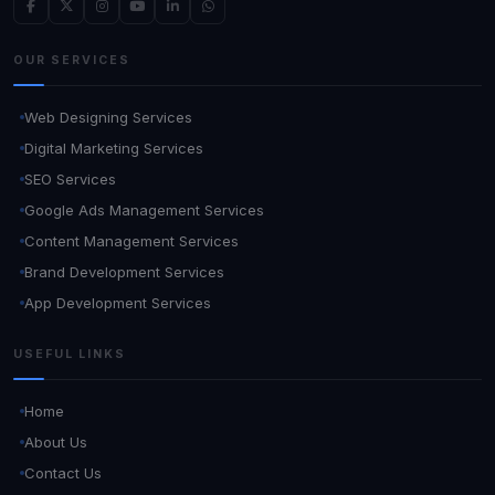
OUR SERVICES
Web Designing Services
Digital Marketing Services
SEO Services
Google Ads Management Services
Content Management Services
Brand Development Services
App Development Services
USEFUL LINKS
Home
About Us
Contact Us