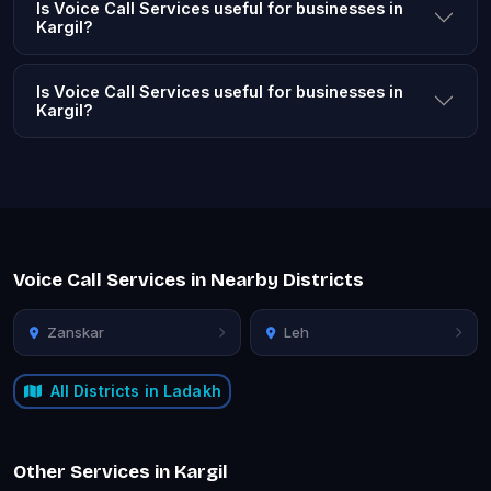
Is Voice Call Services useful for businesses in
Kargil?
Is Voice Call Services useful for businesses in
Kargil?
Voice Call Services in Nearby Districts
Zanskar
Leh
All Districts in Ladakh
Other Services in Kargil