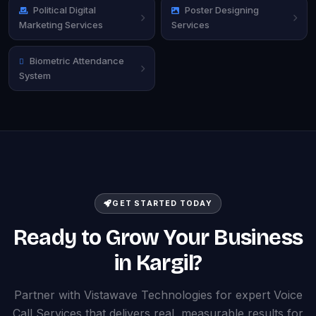
Political Digital
Poster Designing
Marketing Services
Services
Biometric Attendance
System
GET STARTED TODAY
Ready to Grow Your Business
in Kargil?
Partner with Vistawave Technologies for expert Voice
Call Services that delivers real, measurable results for