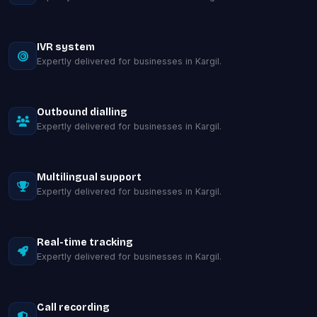
IVR system
Expertly delivered for businesses in Kargil.
Outbound dialling
Expertly delivered for businesses in Kargil.
Multilingual support
Expertly delivered for businesses in Kargil.
Real-time tracking
Expertly delivered for businesses in Kargil.
Call recording