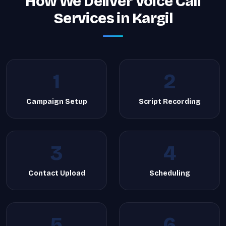
How We Deliver Voice Call
Services in Kargil
1
2
Campaign Setup
Script Recording
3
4
Contact Upload
Scheduling
5
6