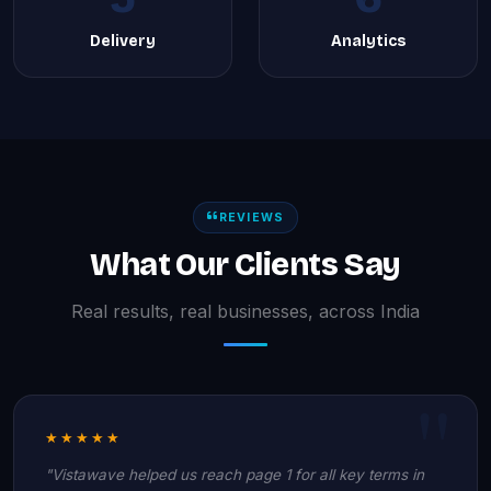
Delivery
Analytics
REVIEWS
What Our Clients Say
Real results, real businesses, across India
★★★★★
"Vistawave helped us reach page 1 for all key terms in