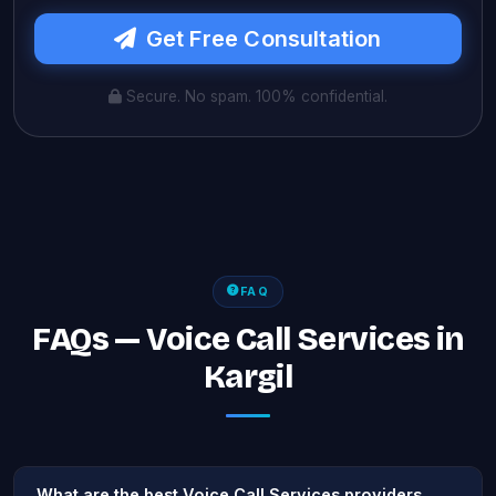
Get Free Consultation
Secure. No spam. 100% confidential.
FAQ
FAQs — Voice Call Services in
Kargil
What are the best Voice Call Services providers