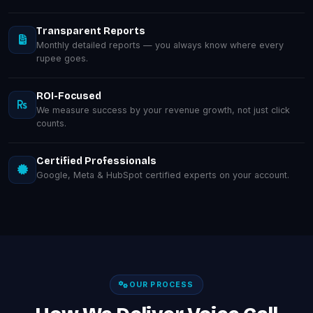
Transparent Reports
Monthly detailed reports — you always know where every
rupee goes.
ROI-Focused
We measure success by your revenue growth, not just click
counts.
Certified Professionals
Google, Meta & HubSpot certified experts on your account.
OUR PROCESS