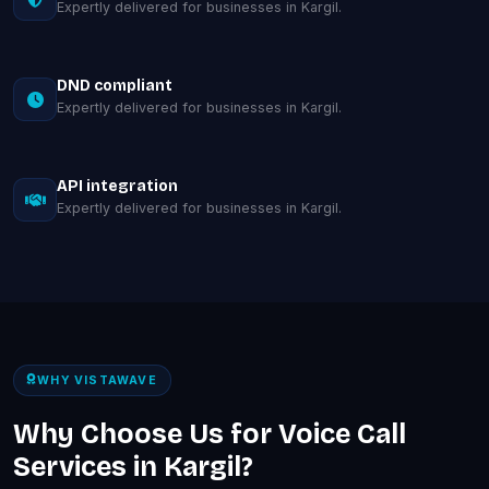
Expertly delivered for businesses in Kargil.
DND compliant
Expertly delivered for businesses in Kargil.
API integration
Expertly delivered for businesses in Kargil.
WHY VISTAWAVE
Why Choose Us for Voice Call
Services in Kargil?