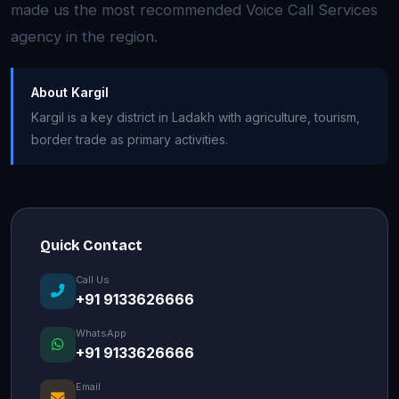
made us the most recommended Voice Call Services
agency in the region.
About Kargil
Kargil is a key district in Ladakh with agriculture, tourism,
border trade as primary activities.
Quick Contact
Call Us
+91 9133626666
WhatsApp
+91 9133626666
Email