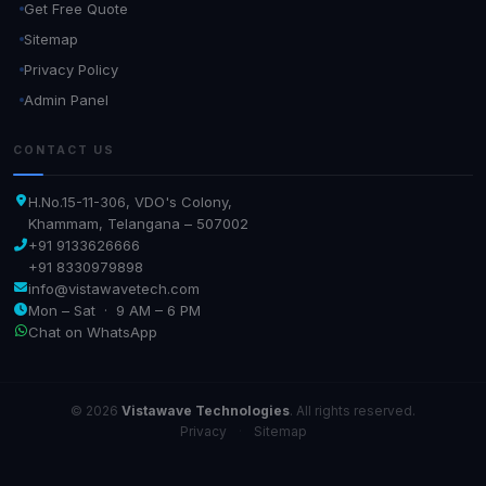
Get Free Quote
Sitemap
Privacy Policy
Admin Panel
CONTACT US
H.No.15-11-306, VDO's Colony,
Khammam, Telangana – 507002
+91 9133626666
+91 8330979898
info@vistawavetech.com
Mon – Sat · 9 AM – 6 PM
Chat on WhatsApp
© 2026
Vistawave Technologies
. All rights reserved.
Privacy
·
Sitemap