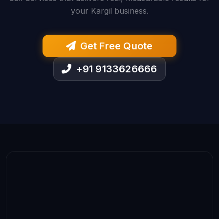
your Kargil business.
Get Free Quote
+91 9133626666