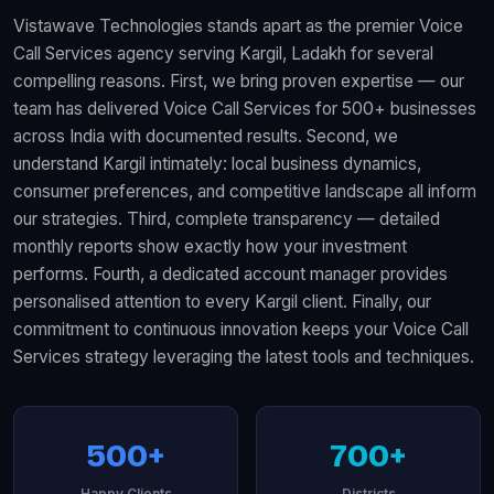
Vistawave Technologies stands apart as the premier Voice
Call Services agency serving Kargil, Ladakh for several
compelling reasons. First, we bring proven expertise — our
team has delivered Voice Call Services for 500+ businesses
across India with documented results. Second, we
understand Kargil intimately: local business dynamics,
consumer preferences, and competitive landscape all inform
our strategies. Third, complete transparency — detailed
monthly reports show exactly how your investment
performs. Fourth, a dedicated account manager provides
personalised attention to every Kargil client. Finally, our
commitment to continuous innovation keeps your Voice Call
Services strategy leveraging the latest tools and techniques.
500+
700+
Happy Clients
Districts