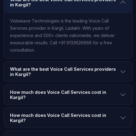
in Kargil?
Vistawave Technologies is the leading Voice Call
Services provider in Kargil, Ladakh. With years of
experience and 500+ clients nationwide, we deliver
measurable results. Call +91 9133626666 for a free
consultation.
What are the best Voice Call Services providers
in Kargil?
How much does Voice Call Services cost in
Kargil?
How much does Voice Call Services cost in
Kargil?