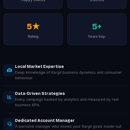
5★
5+
Rating
Years Exp.
Local Market Expertise
Deep knowledge of Kargil business dynamics and consumer
behaviour.
Data-Driven Strategies
Every campaign backed by analytics and measured by real
business KPIs.
Dedicated Account Manager
A personal manager who knows your Kargil goals inside-out.