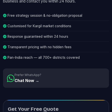
business and contact you within 24 hours.
Free strategy session & no-obligation proposal
Customised for Kargil market conditions
Response guaranteed within 24 hours
Transparent pricing with no hidden fees
Pan-India reach — all 700+ districts covered
Prefer WhatsApp?
Chat Now →
Get Your Free Quote