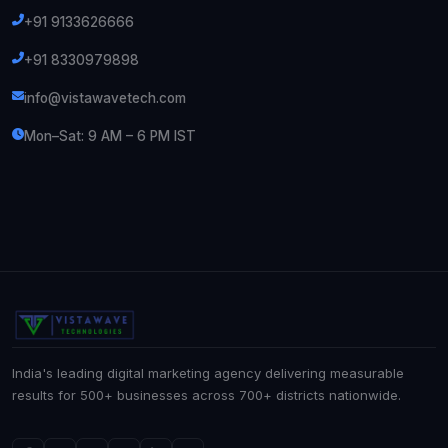
+91 9133626666
+91 8330979898
info@vistawavetech.com
Mon–Sat: 9 AM – 6 PM IST
India's leading digital marketing agency delivering measurable
results for 500+ businesses across 700+ districts nationwide.