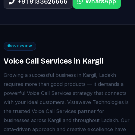
WhatsApp
+91 9133626666
OVERVIEW
Voice Call Services in Kargil
Growing a successful business in Kargil, Ladakh
requires more than good products — it demands a
powerful Voice Call Services strategy that connects
with your ideal customers. Vistawave Technologies is
the trusted Voice Call Services partner for
businesses across Kargil and throughout Ladakh. Our
data-driven approach and creative excellence have