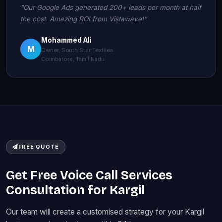
"Our Google Ads generated 200+ leads per month at half
the cost. Amazing ROI from Vistawave!"
Mohammed Ali
M
Owner, South Star Textiles
Coimbatore, Tamil Nadu
FREE QUOTE
Get Free Voice Call Services
Consultation for Kargil
Our team will create a customised strategy for your Kargil