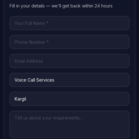
Fill in your details — we'll get back within 24 hours