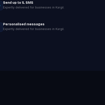
Send up to 1L SMS
Expertly delivered for businesses in Kargil.
Personalised messages
Expertly delivered for businesses in Kargil.