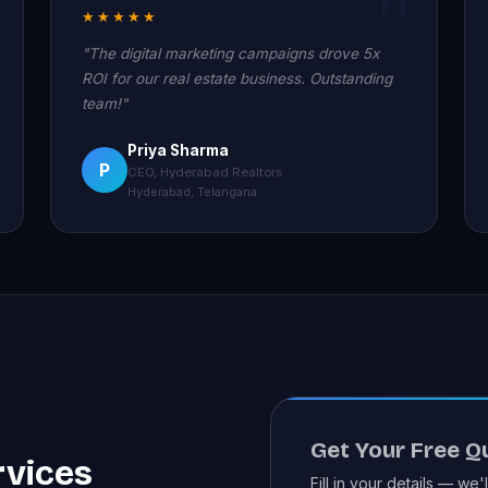
★★★★★
"The digital marketing campaigns drove 5x
ROI for our real estate business. Outstanding
team!"
Priya Sharma
P
CEO, Hyderabad Realtors
Hyderabad, Telangana
Get Your Free Q
rvices
Fill in your details — we'