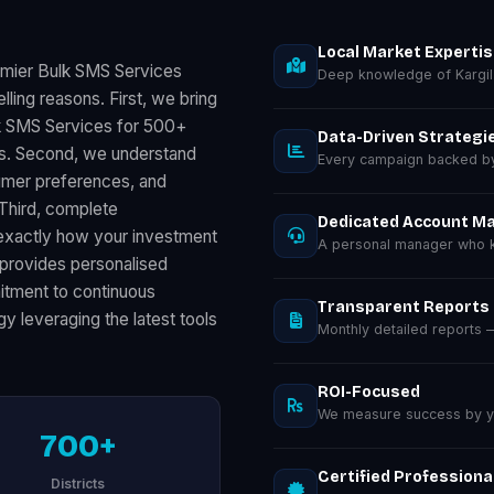
Local Market Experti
emier Bulk SMS Services
Deep knowledge of Kargil
ling reasons. First, we bring
k SMS Services for 500+
Data-Driven Strategi
ts. Second, we understand
Every campaign backed by 
sumer preferences, and
 Third, complete
Dedicated Account M
exactly how your investment
A personal manager who kn
provides personalised
mmitment to continuous
Transparent Reports
y leveraging the latest tools
Monthly detailed reports
ROI-Focused
We measure success by you
700+
Certified Professiona
Districts