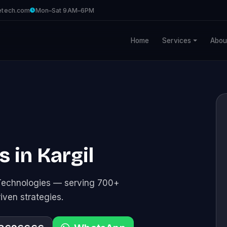
etech.com
Mon–Sat 9AM–6PM
Home
Services
Abou
 in Kargil
Technologies — serving 700+
riven strategies.