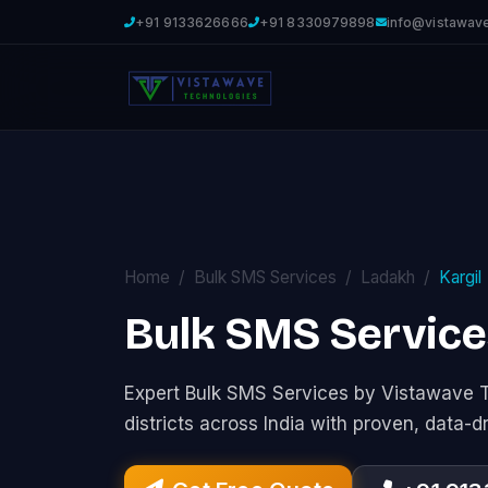
+91 9133626666
+91 8330979898
info@vistawav
Home
Bulk SMS Services
Ladakh
Kargil
Bulk SMS Services
Expert Bulk SMS Services by Vistawave 
districts across India with proven, data-d