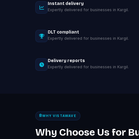
Instant delivery
Expertly delivered for businesses in Kargil.
DLT compliant
Expertly delivered for businesses in Kargil.
Delivery reports
Expertly delivered for businesses in Kargil.
WHY VISTAWAVE
Why Choose Us for B