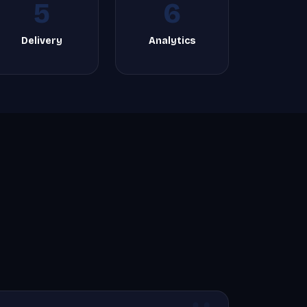
5
6
Delivery
Analytics