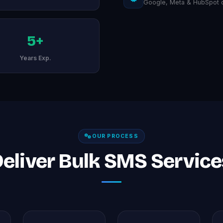
Google, Meta & HubSpot ce
5+
Years Exp.
OUR PROCESS
liver Bulk SMS Services