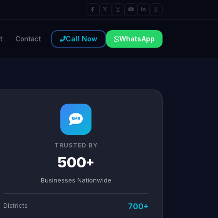
Call Now
WhatsApp
t
Contact
TRUSTED BY
500+
Businesses Nationwide
Districts
700+