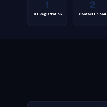
1
2
DLT Registration
Contact Upload