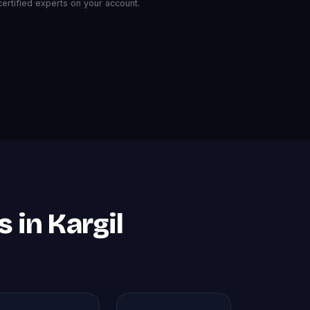
rtified experts on your account.
 in Kargil