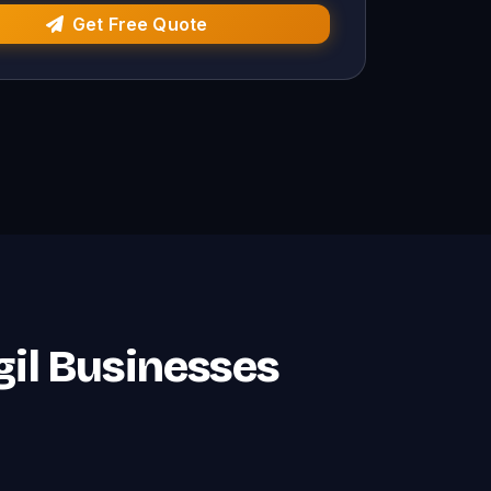
Get Free Quote
gil Businesses