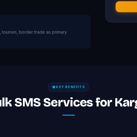
re, tourism, border trade as primary
KEY BENEFITS
ulk SMS Services for Kar