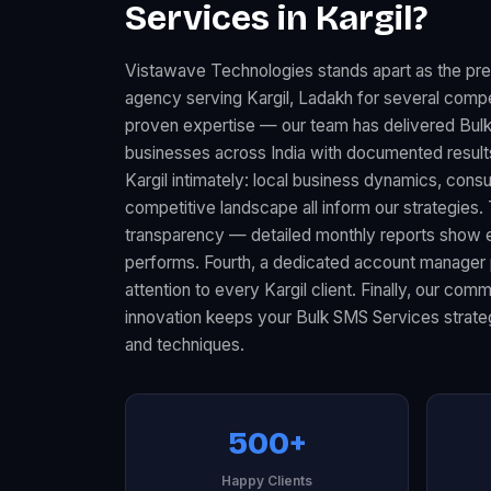
Services in Kargil?
Vistawave Technologies stands apart as the pr
agency serving Kargil, Ladakh for several compel
proven expertise — our team has delivered Bul
businesses across India with documented resul
Kargil intimately: local business dynamics, con
competitive landscape all inform our strategies.
transparency — detailed monthly reports show 
performs. Fourth, a dedicated account manager 
attention to every Kargil client. Finally, our co
innovation keeps your Bulk SMS Services strateg
and techniques.
500+
Happy Clients