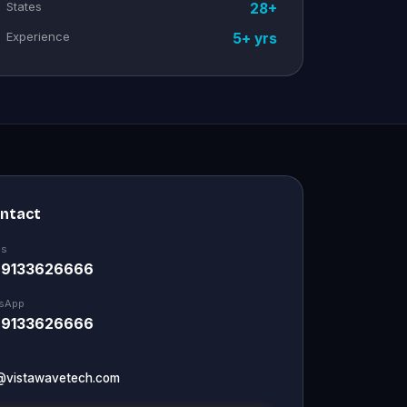
States
28+
Experience
5+ yrs
ontact
Us
 9133626666
sApp
 9133626666
@vistawavetech.com