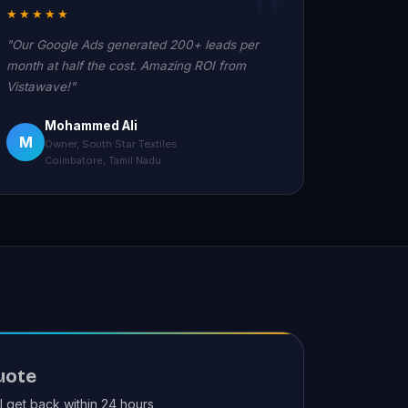
★★★★★
"Our Google Ads generated 200+ leads per
month at half the cost. Amazing ROI from
Vistawave!"
Mohammed Ali
M
Owner, South Star Textiles
Coimbatore, Tamil Nadu
uote
ll get back within 24 hours