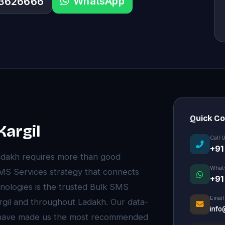
WhatsApp
33626666
Quick C
Kargil
Call 
+91
Ladakh requires more than good
What
MS Services strategy that connects
+91
nologies is the trusted Bulk SMS
Email
rgil and throughout Ladakh. Our data-
info
e have made us the most recommended