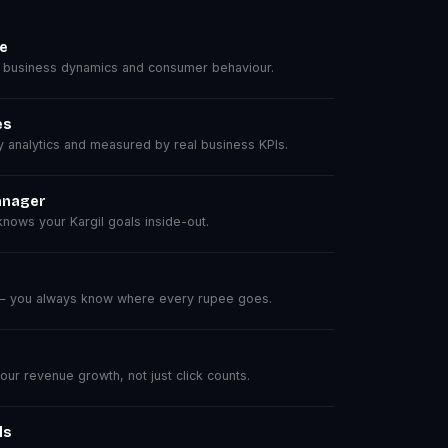
se
 business dynamics and consumer behaviour.
es
analytics and measured by real business KPIs.
anager
ows your Kargil goals inside-out.
 — you always know where every rupee goes.
r revenue growth, not just click counts.
ls