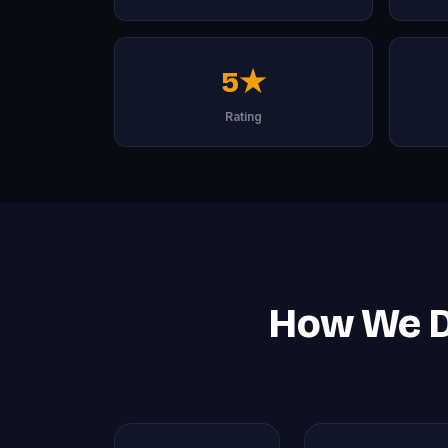
5★
Rating
How We De