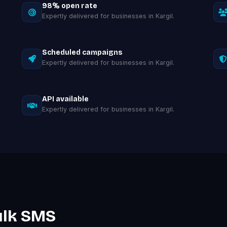
98% open rate
Expertly delivered for businesses in Kargil.
Scheduled campaigns
Expertly delivered for businesses in Kargil.
API available
Expertly delivered for businesses in Kargil.
ulk SMS