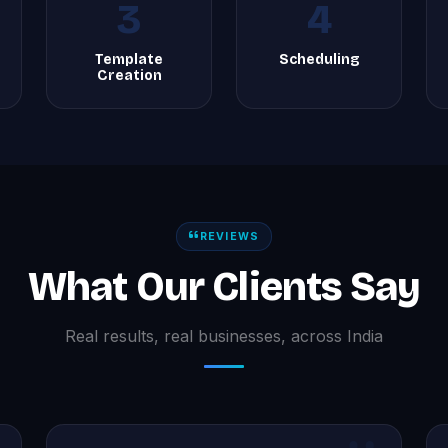
3
4
Template
Scheduling
Creation
REVIEWS
What Our Clients Say
Real results, real businesses, across India