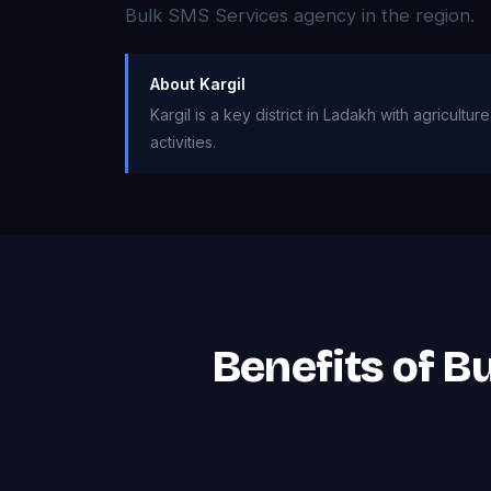
Bulk SMS Services agency in the region.
About Kargil
Kargil is a key district in Ladakh with agricultu
activities.
Benefits of B