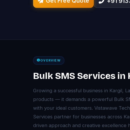
Get Free Quote
+91 91
OVERVIEW
Bulk SMS Services in 
Growing a successful business in Kargil, 
products — it demands a powerful Bulk S
with your ideal customers. Vistawave Tech
Services partner for businesses across Ka
driven approach and creative excellenc