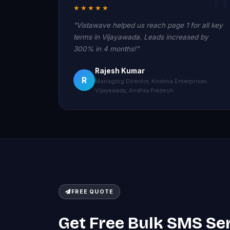
★★★★★
"Vistawave helped us reach page 1 for all key
terms in Vijayawada. Leads increased by
300% in 4 months!"
Rajesh Kumar
R
Managing Director, Krishna Enterprises
Vijayawada, Andhra Pradesh
FREE QUOTE
Get Free Bulk SMS Se