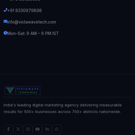
+91 8330979898
info@vistawavetech.com
Mon–Sat: 9 AM – 6 PM IST
India's leading digital marketing agency delivering measurable
results for 500+ businesses across 700+ districts nationwide.