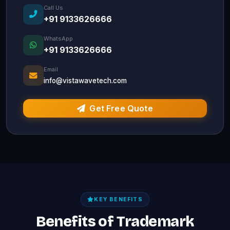
Call Us
+91 9133626666
WhatsApp
+91 9133626666
Email
info@vistawavetech.com
Get Free Quote
KEY BENEFITS
Benefits of Trademark