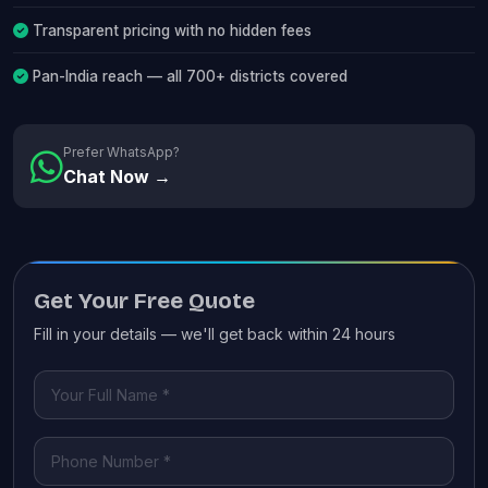
Transparent pricing with no hidden fees
Pan-India reach — all 700+ districts covered
Prefer WhatsApp?
Chat Now →
Get Your Free Quote
Fill in your details — we'll get back within 24 hours