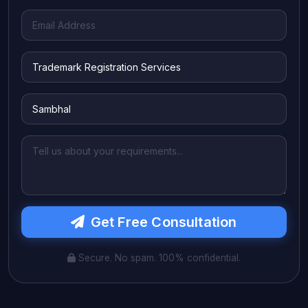
Get Free Consultation
Secure. No spam. 100% confidential.