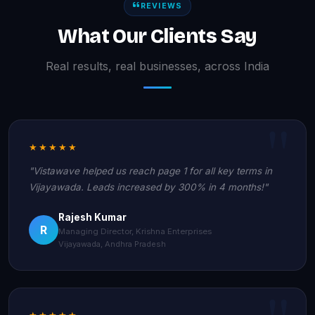
REVIEWS
What Our Clients Say
Real results, real businesses, across India
★★★★★
"Vistawave helped us reach page 1 for all key terms in
Vijayawada. Leads increased by 300% in 4 months!"
Rajesh Kumar
R
Managing Director, Krishna Enterprises
Vijayawada, Andhra Pradesh
★★★★★