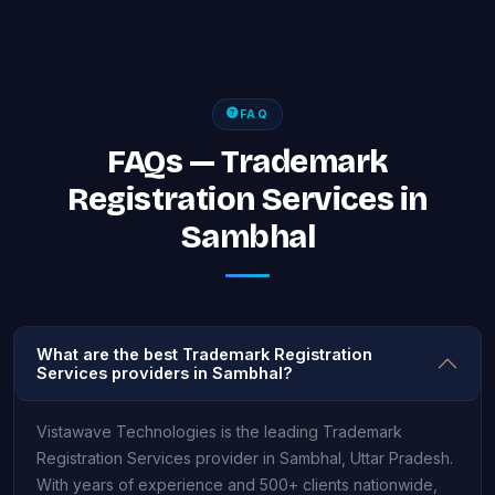
FAQ
FAQs — Trademark
Registration Services in
Sambhal
What are the best Trademark Registration
Services providers in Sambhal?
Vistawave Technologies is the leading Trademark
Registration Services provider in Sambhal, Uttar Pradesh.
With years of experience and 500+ clients nationwide,