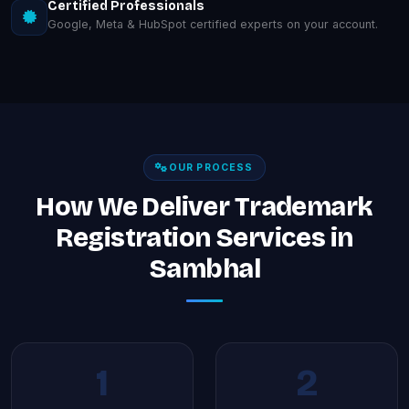
Certified Professionals
Google, Meta & HubSpot certified experts on your account.
OUR PROCESS
How We Deliver Trademark
Registration Services in
Sambhal
1
2