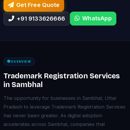
Get Free Quote
WhatsApp
+91 9133626666
OVERVIEW
Trademark Registration Services
in Sambhal
The opportunity for businesses in Sambhal, Uttar
Pradesh to leverage Trademark Registration Services
has never been greater. As digital adoption
accelerates across Sambhal, companies that