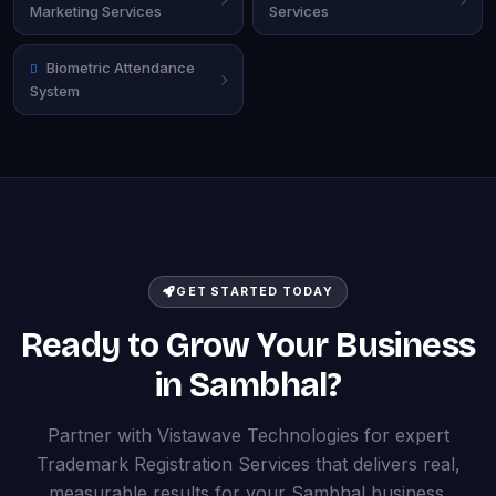
Marketing Services
Services
Biometric Attendance
System
GET STARTED TODAY
Ready to Grow Your Business
in Sambhal?
Partner with Vistawave Technologies for expert
Trademark Registration Services that delivers real,
measurable results for your Sambhal business.