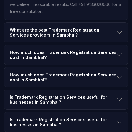
we deliver measurable results. Call +91 9133626666 for a
free consultation.
What are the best Trademark Registration
Services providers in Sambhal?
How much does Trademark Registration Services
cost in Sambhal?
How much does Trademark Registration Services
cost in Sambhal?
Is Trademark Registration Services useful for
businesses in Sambhal?
Is Trademark Registration Services useful for
businesses in Sambhal?