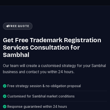
FREE QUOTE
Get Free Trademark Registration
Services Consultation for
Sambhal
Our team will create a customised strategy for your Sambhal
business and contact you within 24 hours.
Free strategy session & no-obligation proposal
Customised for Sambhal market conditions
Response guaranteed within 24 hours