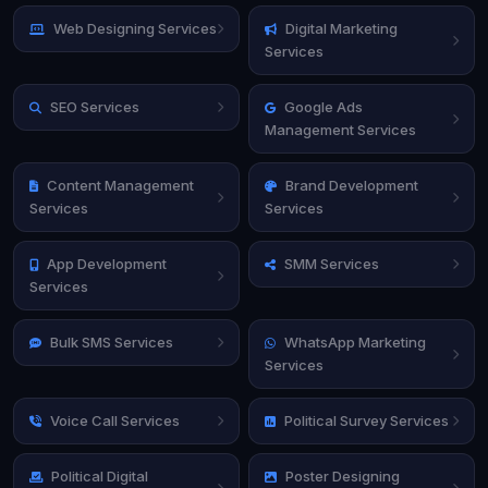
Web Designing Services
Digital Marketing
Services
SEO Services
Google Ads
Management Services
Content Management
Brand Development
Services
Services
App Development
SMM Services
Services
Bulk SMS Services
WhatsApp Marketing
Services
Voice Call Services
Political Survey Services
Political Digital
Poster Designing