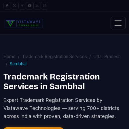
Home
Trademark Registration Services
Uttar Pradesh
Sambhal
Trademark Registration
Services in Sambhal
Expert Trademark Registration Services by
Vistawave Technologies — serving 700+ districts
across India with proven, data-driven strategies.