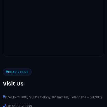
HEAD OFFICE
Visit Us
H.No.15-11-306, VDO's Colony, Khammam, Telangana – 507002
+91 9133626666