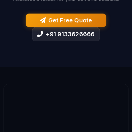
Get Free Quote
+91 9133626666