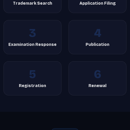
Trademark Search
Application Filing
3
4
Examination Response
Publication
5
6
Registration
Renewal