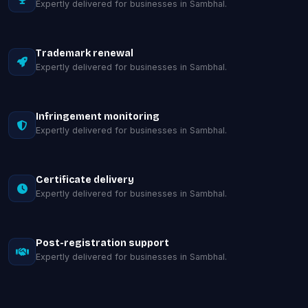
Expertly delivered for businesses in Sambhal.
Trademark renewal
Expertly delivered for businesses in Sambhal.
Infringement monitoring
Expertly delivered for businesses in Sambhal.
Certificate delivery
Expertly delivered for businesses in Sambhal.
Post-registration support
Expertly delivered for businesses in Sambhal.