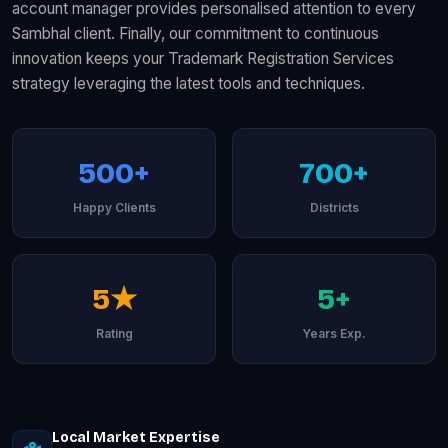
account manager provides personalised attention to every
Sambhal client. Finally, our commitment to continuous
innovation keeps your Trademark Registration Services
strategy leveraging the latest tools and techniques.
500+
700+
Happy Clients
Districts
5★
5+
Rating
Years Exp.
Local Market Expertise