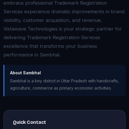
embrace professional Trademark Registration
Services experience dramatic improvements in brand
visibility, customer acquisition, and revenue.
Vistawave Technologies is your strategic partner for
delivering Trademark Registration Services
excellence that transforms your business
performance in Sambhal.
About Sambhal
Sambhal is a key district in Uttar Pradesh with handicrafts,
agriculture, commerce as primary economic activities.
Quick Contact