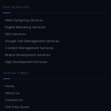
OUR SERVICES
Web Designing Services
Digital Marketing Services
SEO Services
Google Ads Management Services
Content Management Services
Brand Development Services
App Development Services
USEFUL LINKS
Home
About Us
Contact Us
Get Free Quote