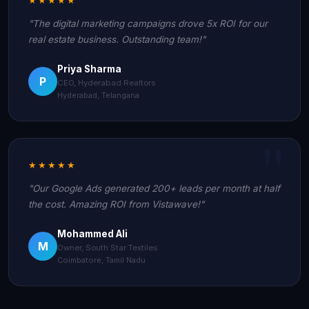
"The digital marketing campaigns drove 5x ROI for our
real estate business. Outstanding team!"
Priya Sharma
P
CEO, Hyderabad Realtors
Hyderabad, Telangana
★★★★★
"Our Google Ads generated 200+ leads per month at half
the cost. Amazing ROI from Vistawave!"
Mohammed Ali
M
Owner, South Star Textiles
Coimbatore, Tamil Nadu