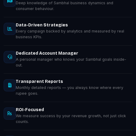
Deep knowledge of Sambhal business dynamics and
consumer behaviour.
Data-Driven Strategies
Every campaign backed by analytics and measured by real
business KPIs.
Dedicated Account Manager
A personal manager who knows your Sambhal goals inside-
out.
Transparent Reports
Monthly detailed reports — you always know where every
rupee goes.
ROI-Focused
We measure success by your revenue growth, not just click
counts.