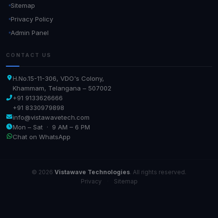
Sitemap
Privacy Policy
Admin Panel
CONTACT US
H.No.15-11-306, VDO's Colony,
Khammam, Telangana – 507002
+91 9133626666
+91 8330979898
info@vistawavetech.com
Mon – Sat · 9 AM – 6 PM
Chat on WhatsApp
© 2026
Vistawave Technologies
. All rights reserved.
Privacy
·
Sitemap