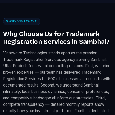
WHY VISTAWAVE
Why Choose Us for Trademark
Registration Services in Sambhal?
Vistawave Technologies stands apart as the premier
Trademark Registration Services agency serving Sambhal,
Uttar Pradesh for several compelling reasons. First, we bring
proven expertise — our team has delivered Trademark
Registration Services for 500+ businesses across India with
documented results. Second, we understand Sambhal
intimately: local business dynamics, consumer preferences,
and competitive landscape all inform our strategies. Third,
complete transparency — detailed monthly reports show
exactly how your investment performs. Fourth, a dedicated