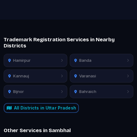
Trademark Registration Services in Nearby
Districts
Hamirpur
Banda
Kannauj
Varanasi
Bijnor
Bahraich
All Districts in Uttar Pradesh
Other Services in Sambhal