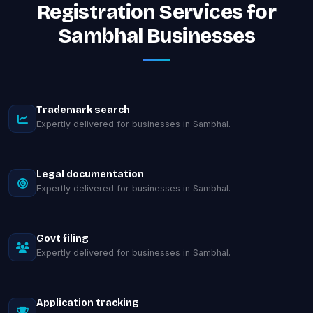
Registration Services for
Sambhal Businesses
Trademark search
Expertly delivered for businesses in Sambhal.
Legal documentation
Expertly delivered for businesses in Sambhal.
Govt filing
Expertly delivered for businesses in Sambhal.
Application tracking