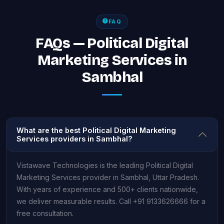
FAQ
FAQs — Political Digital
Marketing Services in
Sambhal
What are the best Political Digital Marketing
Services providers in Sambhal?
Vistawave Technologies is the leading Political Digital
Marketing Services provider in Sambhal, Uttar Pradesh.
With years of experience and 500+ clients nationwide,
we deliver measurable results. Call +91 9133626666 for a
free consultation.