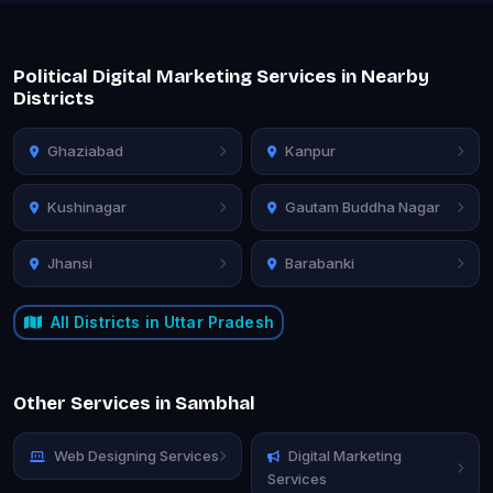
Political Digital Marketing Services in Nearby
Districts
Ghaziabad
Kanpur
Kushinagar
Gautam Buddha Nagar
Jhansi
Barabanki
All Districts in Uttar Pradesh
Other Services in Sambhal
Web Designing Services
Digital Marketing
Services