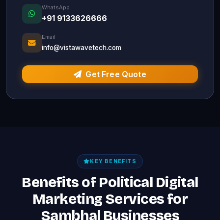
WhatsApp
+91 9133626666
Email
info@vistawavetech.com
Get Free Quote
KEY BENEFITS
Benefits of Political Digital
Marketing Services for
Sambhal Businesses