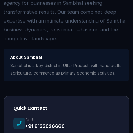
agency for businesses in Sambhal seeking
transformative results. Our team combines deep
expertise with an intimate understanding of Sambhal
business dynamics, consumer behaviour, and the
competitive landscape.
About Sambhal
Sambhal is a key district in Uttar Pradesh with handicrafts,
agriculture, commerce as primary economic activities.
Quick Contact
Call Us
+91 9133626666