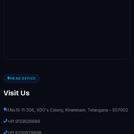
HEAD OFFICE
Visit Us
H.No.15-11-306, VDO's Colony, Khammam, Telangana – 507002
+91 9133626666
+91 8330979898