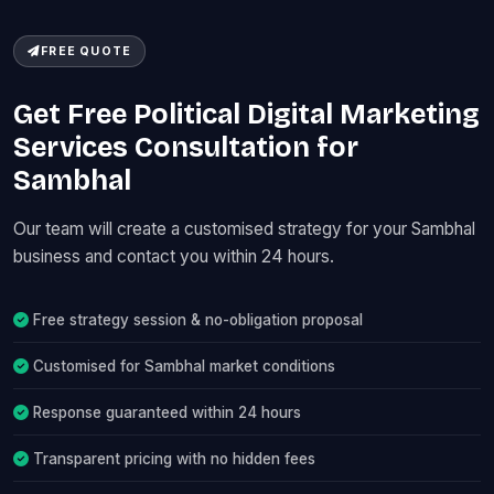
FREE QUOTE
Get Free Political Digital Marketing
Services Consultation for
Sambhal
Our team will create a customised strategy for your Sambhal
business and contact you within 24 hours.
Free strategy session & no-obligation proposal
Customised for Sambhal market conditions
Response guaranteed within 24 hours
Transparent pricing with no hidden fees