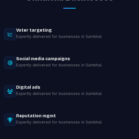
Voter targeting
Expertly delivered for businesses in Sambhal.
Social media campaigns
Expertly delivered for businesses in Sambhal.
Digital ads
Expertly delivered for businesses in Sambhal.
Reputation mgmt
Expertly delivered for businesses in Sambhal.