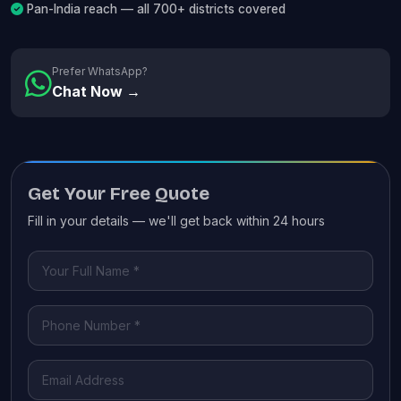
Pan-India reach — all 700+ districts covered
Prefer WhatsApp?
Chat Now →
Get Your Free Quote
Fill in your details — we'll get back within 24 hours