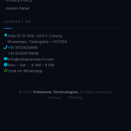
Admin Panel
CONTACT US
H.No.15-11-306, VDO's Colony,
Khammam, Telangana – 507002
+91 9133626666
+91 8330979898
info@vistawavetech.com
Mon – Sat · 9 AM – 6 PM
Chat on WhatsApp
© 2026
Vistawave Technologies
. All rights reserved.
Privacy
·
Sitemap