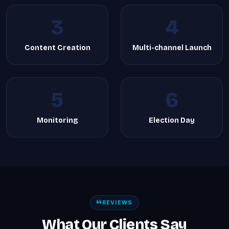
3
4
Content Creation
Multi-channel Launch
5
6
Monitoring
Election Day
REVIEWS
What Our Clients Say