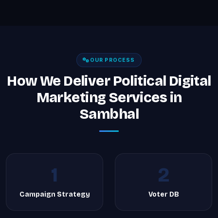
OUR PROCESS
How We Deliver Political Digital
Marketing Services in
Sambhal
1
2
Campaign Strategy
Voter DB