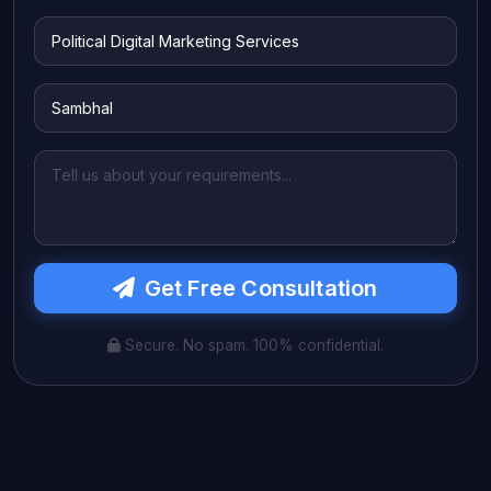
Get Free Consultation
Secure. No spam. 100% confidential.