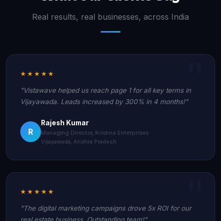
Real results, real businesses, across India
★★★★★
"Vistawave helped us reach page 1 for all key terms in
Vijayawada. Leads increased by 300% in 4 months!"
Rajesh Kumar
R
Managing Director, Krishna Enterprises
Vijayawada, Andhra Pradesh
★★★★★
"The digital marketing campaigns drove 5x ROI for our
real estate business. Outstanding team!"