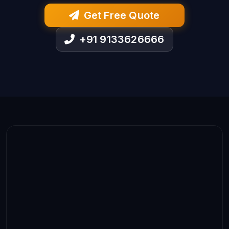
Get Free Quote
+91 9133626666