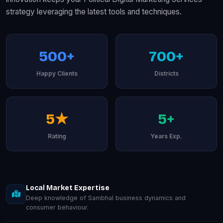
strategy leveraging the latest tools and techniques.
500+
700+
Happy Clients
Districts
5★
5+
Rating
Years Exp.
Local Market Expertise
Deep knowledge of Sambhal business dynamics and
consumer behaviour.