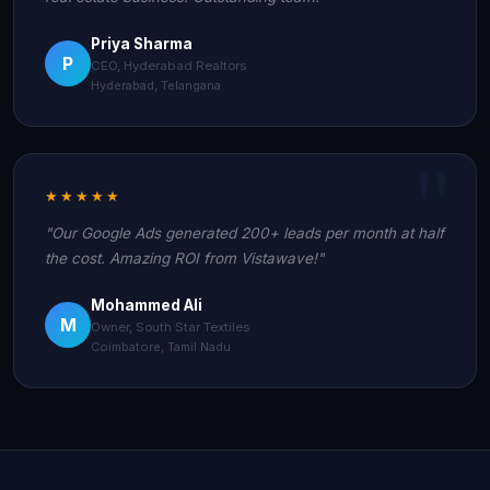
Priya Sharma
P
CEO, Hyderabad Realtors
Hyderabad, Telangana
★★★★★
"Our Google Ads generated 200+ leads per month at half
the cost. Amazing ROI from Vistawave!"
Mohammed Ali
M
Owner, South Star Textiles
Coimbatore, Tamil Nadu