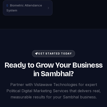
Biometric Attendance
System
GET STARTED TODAY
Ready to Grow Your Business
in Sambhal?
Partner with Vistawave Technologies for expert
Political Digital Marketing Services that delivers real,
measurable results for your Sambhal business.