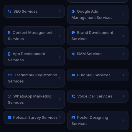
SEO Services
Google Ads
Management Services
Content Management
Brand Development
Services
Services
App Development
SMM Services
Services
Trademark Registration
Bulk SMS Services
Services
WhatsApp Marketing
Voice Call Services
Services
Political Survey Services
Poster Designing
Services