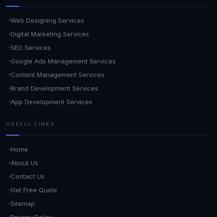
Web Designing Services
Digital Marketing Services
SEO Services
Google Ads Management Services
Content Management Services
Brand Development Services
App Development Services
USEFUL LINKS
Home
About Us
Contact Us
Get Free Quote
Sitemap
Privacy Policy