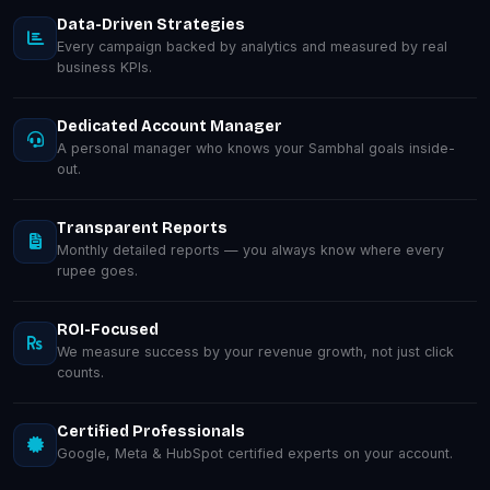
Data-Driven Strategies
Every campaign backed by analytics and measured by real
business KPIs.
Dedicated Account Manager
A personal manager who knows your Sambhal goals inside-
out.
Transparent Reports
Monthly detailed reports — you always know where every
rupee goes.
ROI-Focused
We measure success by your revenue growth, not just click
counts.
Certified Professionals
Google, Meta & HubSpot certified experts on your account.