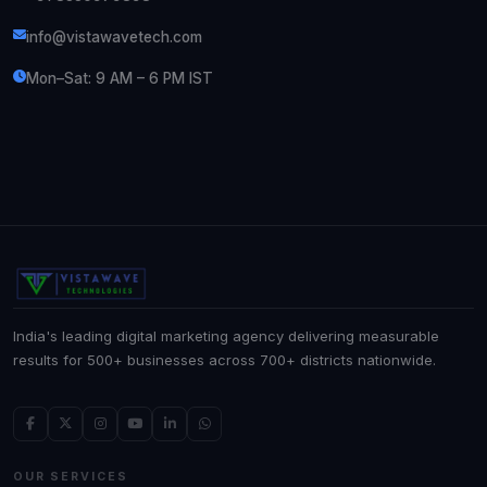
info@vistawavetech.com
Mon–Sat: 9 AM – 6 PM IST
India's leading digital marketing agency delivering measurable
results for 500+ businesses across 700+ districts nationwide.
OUR SERVICES