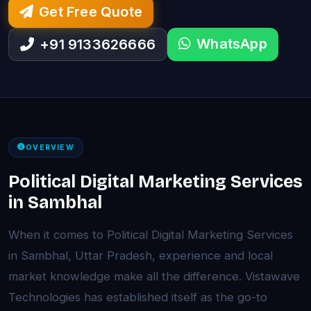
Get Free Quote
WhatsApp
+91 9133626666
OVERVIEW
Political Digital Marketing Services
in Sambhal
When it comes to Political Digital Marketing Services
in Sambhal, Uttar Pradesh, experience and local
market knowledge make all the difference. Vistawave
Technologies has established itself as the go-to