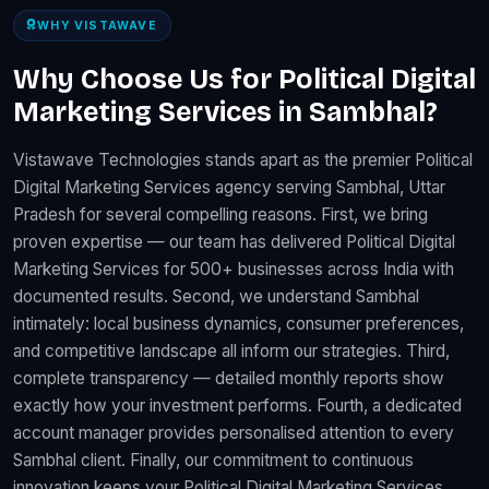
WHY VISTAWAVE
Why Choose Us for Political Digital
Marketing Services in Sambhal?
Vistawave Technologies stands apart as the premier Political
Digital Marketing Services agency serving Sambhal, Uttar
Pradesh for several compelling reasons. First, we bring
proven expertise — our team has delivered Political Digital
Marketing Services for 500+ businesses across India with
documented results. Second, we understand Sambhal
intimately: local business dynamics, consumer preferences,
and competitive landscape all inform our strategies. Third,
complete transparency — detailed monthly reports show
exactly how your investment performs. Fourth, a dedicated
account manager provides personalised attention to every
Sambhal client. Finally, our commitment to continuous
innovation keeps your Political Digital Marketing Services