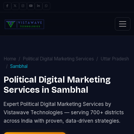
Home
Political Digital Marketing Services
Uttar Pradesh
Sambhal
Political Digital Marketing
Services in Sambhal
Expert Political Digital Marketing Services by
Vistawave Technologies — serving 700+ districts
across India with proven, data-driven strategies.