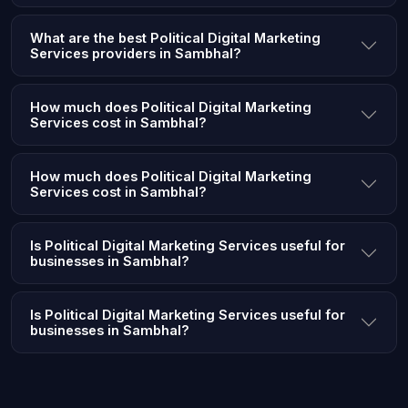
What are the best Political Digital Marketing
Services providers in Sambhal?
How much does Political Digital Marketing
Services cost in Sambhal?
How much does Political Digital Marketing
Services cost in Sambhal?
Is Political Digital Marketing Services useful for
businesses in Sambhal?
Is Political Digital Marketing Services useful for
businesses in Sambhal?