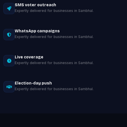
SMS voter outreach
Expertly delivered for businesses in Sambhal.
WhatsApp campaigns
Expertly delivered for businesses in Sambhal.
Live coverage
Expertly delivered for businesses in Sambhal.
Election-day push
Expertly delivered for businesses in Sambhal.