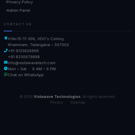
Privacy Policy
Admin Panel
CONTACT US
H.No.15-11-306, VDO's Colony,
Khammam, Telangana – 507002
+91 9133626666
+91 8330979898
info@vistawavetech.com
Mon – Sat · 9 AM – 6 PM
Chat on WhatsApp
© 2026
Vistawave Technologies
. All rights reserved.
Privacy
·
Sitemap