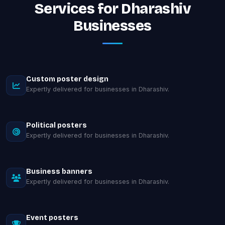
Services for Dharashiv
Businesses
Custom poster design
Expertly delivered for businesses in Dharashiv.
Political posters
Expertly delivered for businesses in Dharashiv.
Business banners
Expertly delivered for businesses in Dharashiv.
Event posters