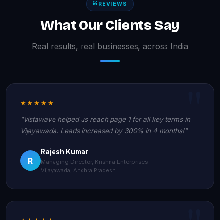
REVIEWS
What Our Clients Say
Real results, real businesses, across India
★★★★★
"Vistawave helped us reach page 1 for all key terms in
Vijayawada. Leads increased by 300% in 4 months!"
Rajesh Kumar
R
Managing Director, Krishna Enterprises
Vijayawada, Andhra Pradesh
★★★★★