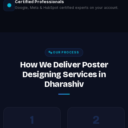
Certified Professionals
Google, Meta & HubSpot certified experts on your account.
OUR PROCESS
How We Deliver Poster
Designing Services in
Dharashiv
1
2