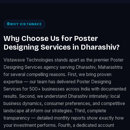
WHY VISTAWAVE
Why Choose Us for Poster
Designing Services in Dharashiv?
Vistawave Technologies stands apart as the premier Poster
Designing Services agency serving Dharashiv, Maharashtra
for several compelling reasons. First, we bring proven
expertise — our team has delivered Poster Designing
Services for 500+ businesses across India with documented
results. Second, we understand Dharashiv intimately: local
business dynamics, consumer preferences, and competitive
landscape all inform our strategies. Third, complete
transparency — detailed monthly reports show exactly how
your investment performs. Fourth, a dedicated account