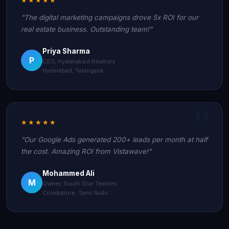
"The digital marketing campaigns drove 5x ROI for our
real estate business. Outstanding team!"
Priya Sharma
P
CEO, Hyderabad Realtors
Hyderabad, Telangana
★★★★★
"Our Google Ads generated 200+ leads per month at half
the cost. Amazing ROI from Vistawave!"
Mohammed Ali
M
Owner, South Star Textiles
Coimbatore, Tamil Nadu