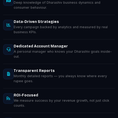
Deep knowledge of Dharashiv business dynamics and
consumer behaviour.
Data-Driven Strategies
Every campaign backed by analytics and measured by real
business KPIs.
Dedicated Account Manager
A personal manager who knows your Dharashiv goals inside-
out.
Transparent Reports
Monthly detailed reports — you always know where every
rupee goes.
ROI-Focused
We measure success by your revenue growth, not just click
counts.