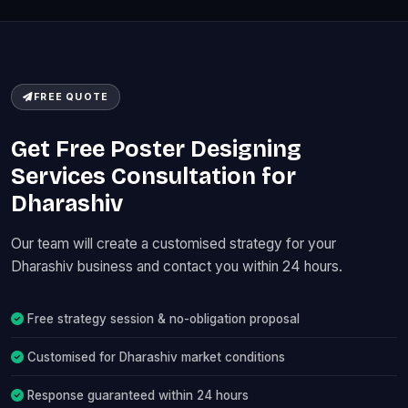
FREE QUOTE
Get Free Poster Designing
Services Consultation for
Dharashiv
Our team will create a customised strategy for your
Dharashiv business and contact you within 24 hours.
Free strategy session & no-obligation proposal
Customised for Dharashiv market conditions
Response guaranteed within 24 hours