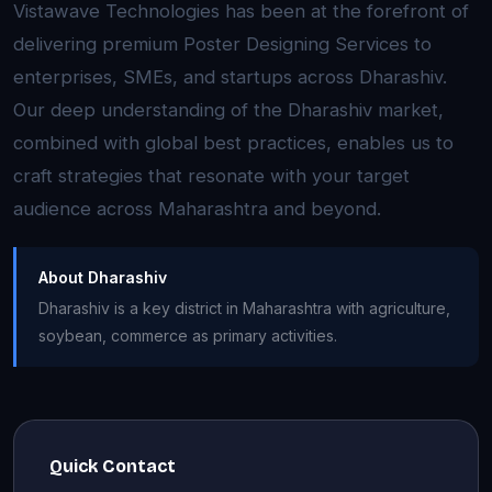
Vistawave Technologies has been at the forefront of
delivering premium Poster Designing Services to
enterprises, SMEs, and startups across Dharashiv.
Our deep understanding of the Dharashiv market,
combined with global best practices, enables us to
craft strategies that resonate with your target
audience across Maharashtra and beyond.
About Dharashiv
Dharashiv is a key district in Maharashtra with agriculture,
soybean, commerce as primary activities.
Quick Contact