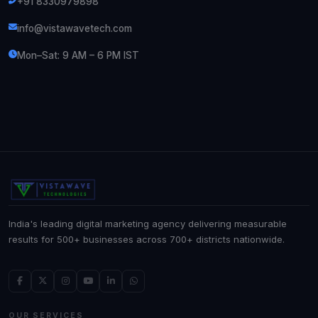
+91 8330979898
info@vistawavetech.com
Mon–Sat: 9 AM – 6 PM IST
India's leading digital marketing agency delivering measurable
results for 500+ businesses across 700+ districts nationwide.
OUR SERVICES