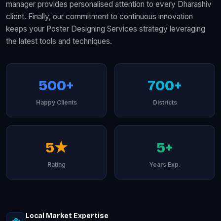
manager provides personalised attention to every Dharashiv
client. Finally, our commitment to continuous innovation
keeps your Poster Designing Services strategy leveraging
the latest tools and techniques.
500+
700+
Happy Clients
Districts
5★
5+
Rating
Years Exp.
Local Market Expertise