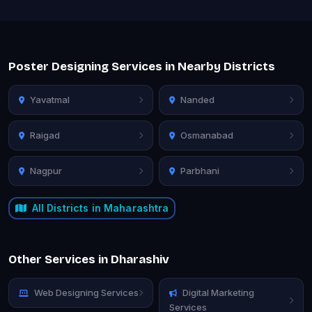
Poster Designing Services in Nearby Districts
Yavatmal
Nanded
Raigad
Osmanabad
Nagpur
Parbhani
All Districts in Maharashtra
Other Services in Dharashiv
Web Designing Services
Digital Marketing
Services