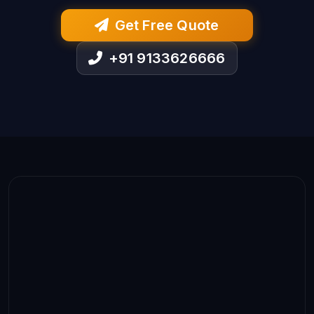
Get Free Quote
+91 9133626666