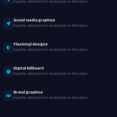
Expertly delivered for businesses in Dharashiv.
Social media graphics
Expertly delivered for businesses in Dharashiv.
Flex/vinyl designs
Expertly delivered for businesses in Dharashiv.
Digital billboard
Expertly delivered for businesses in Dharashiv.
Brand graphics
Expertly delivered for businesses in Dharashiv.