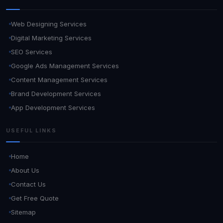
Web Designing Services
Digital Marketing Services
SEO Services
Google Ads Management Services
Content Management Services
Brand Development Services
App Development Services
USEFUL LINKS
Home
About Us
Contact Us
Get Free Quote
Sitemap