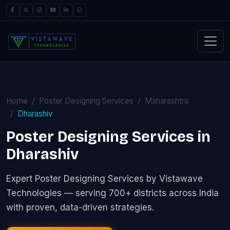
Home
Poster Designing Services
Maharashtra
Dharashiv
Poster Designing Services in
Dharashiv
Expert Poster Designing Services by Vistawave
Technologies — serving 700+ districts across India
with proven, data-driven strategies.