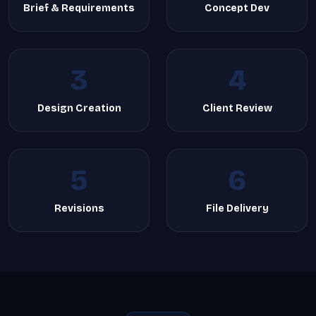
Brief & Requirements
Concept Dev
3
4
Design Creation
Client Review
5
6
Revisions
File Delivery