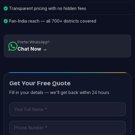
Transparent pricing with no hidden fees
Pan-India reach — all 700+ districts covered
Prefer WhatsApp?
Chat Now →
Get Your Free Quote
Fill in your details — we'll get back within 24 hours