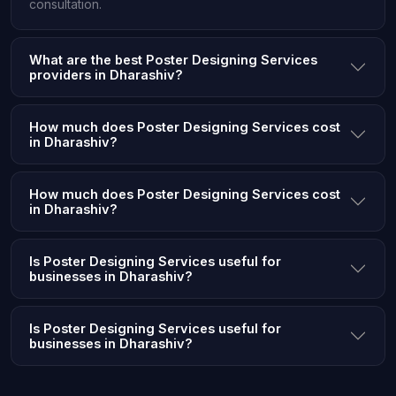
consultation.
What are the best Poster Designing Services
providers in Dharashiv?
How much does Poster Designing Services cost
in Dharashiv?
How much does Poster Designing Services cost
in Dharashiv?
Is Poster Designing Services useful for
businesses in Dharashiv?
Is Poster Designing Services useful for
businesses in Dharashiv?