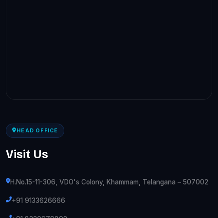
HEAD OFFICE
Visit Us
H.No.15-11-306, VDO's Colony, Khammam, Telangana – 507002
+91 9133626666