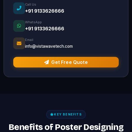
Call Us
+91 9133626666
WhatsApp
+91 9133626666
Email
info@vistawavetech.com
Get Free Quote
KEY BENEFITS
Benefits of Poster Designing