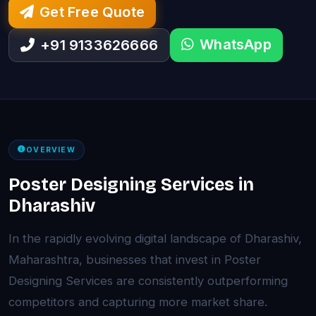
Get Free Quote
WhatsApp
+91 9133626666
OVERVIEW
Poster Designing Services in
Dharashiv
In the rapidly evolving digital landscape of Dharashiv,
Maharashtra, businesses that invest in Poster
Designing Services are consistently outperforming
competitors and capturing more market share.