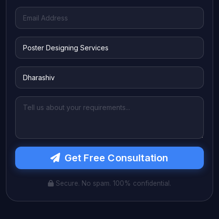
Get Free Consultation
Secure. No spam. 100% confidential.