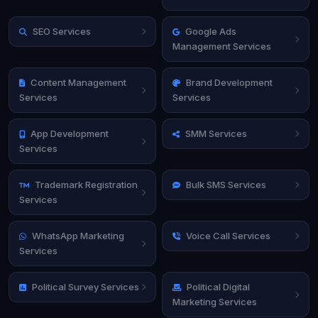
SEO Services
Google Ads
Management Services
Content Management
Brand Development
Services
Services
App Development
SMM Services
Services
Trademark Registration
Bulk SMS Services
Services
WhatsApp Marketing
Voice Call Services
Services
Political Survey Services
Political Digital
Marketing Services