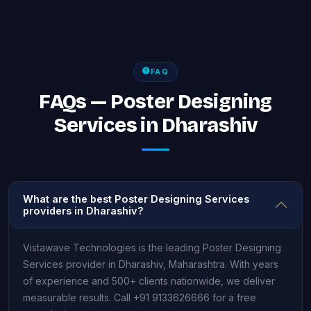
FAQ
FAQs — Poster Designing
Services in Dharashiv
What are the best Poster Designing Services
providers in Dharashiv?
Vistawave Technologies is the leading Poster Designing
Services provider in Dharashiv, Maharashtra. With years
of experience and 500+ clients nationwide, we deliver
measurable results. Call +91 9133626666 for a free