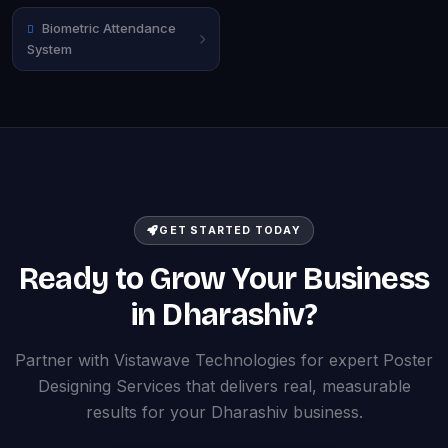
Biometric Attendance
System
GET STARTED TODAY
Ready to Grow Your Business
in Dharashiv?
Partner with Vistawave Technologies for expert Poster
Designing Services that delivers real, measurable
results for your Dharashiv business.