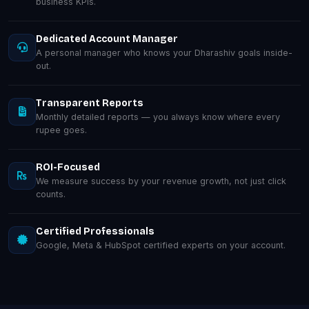
business KPIs.
Dedicated Account Manager
A personal manager who knows your Dharashiv goals inside-
out.
Transparent Reports
Monthly detailed reports — you always know where every
rupee goes.
ROI-Focused
We measure success by your revenue growth, not just click
counts.
Certified Professionals
Google, Meta & HubSpot certified experts on your account.