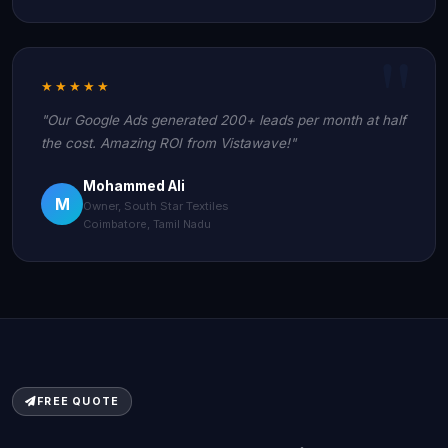
★★★★★
"Our Google Ads generated 200+ leads per month at half
the cost. Amazing ROI from Vistawave!"
Mohammed Ali
M
Owner, South Star Textiles
Coimbatore, Tamil Nadu
FREE QUOTE