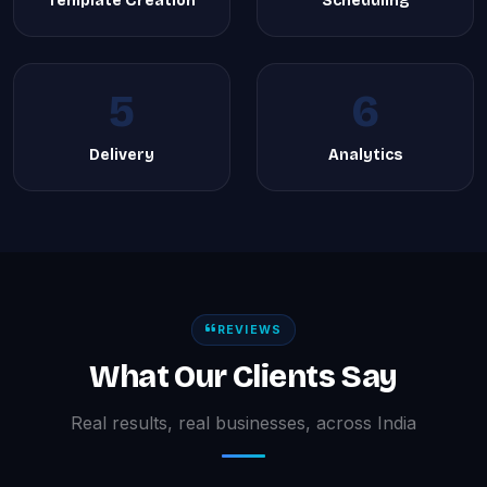
Template Creation
Scheduling
5
6
Delivery
Analytics
REVIEWS
What Our Clients Say
Real results, real businesses, across India