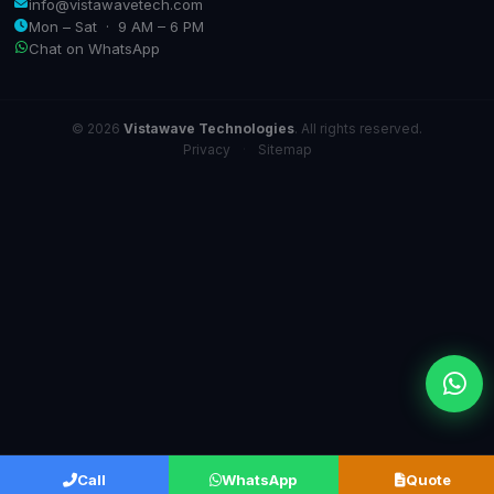
info@vistawavetech.com
Mon – Sat · 9 AM – 6 PM
Chat on WhatsApp
© 2026
Vistawave Technologies
. All rights reserved.
Privacy
·
Sitemap
Call
WhatsApp
Quote