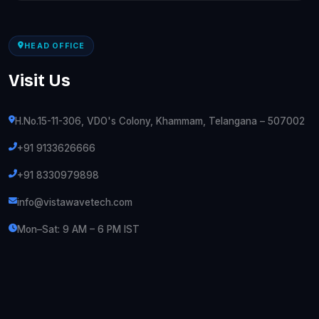
HEAD OFFICE
Visit Us
H.No.15-11-306, VDO's Colony, Khammam, Telangana – 507002
+91 9133626666
+91 8330979898
info@vistawavetech.com
Mon–Sat: 9 AM – 6 PM IST