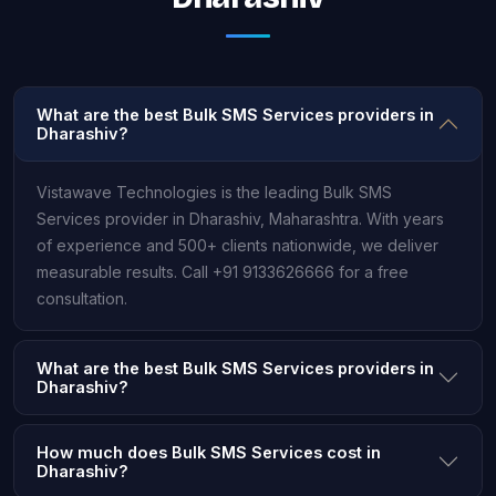
What are the best Bulk SMS Services providers in
Dharashiv?
Vistawave Technologies is the leading Bulk SMS
Services provider in Dharashiv, Maharashtra. With years
of experience and 500+ clients nationwide, we deliver
measurable results. Call +91 9133626666 for a free
consultation.
What are the best Bulk SMS Services providers in
Dharashiv?
How much does Bulk SMS Services cost in
Dharashiv?