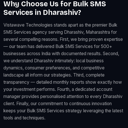
Why Choose Us for Bulk SMS
Services in Dharashiv?
Vistawave Technologies stands apart as the premier Bulk
SMS Services agency serving Dharashiv, Maharashtra for
several compelling reasons. First, we bring proven expertise
— our team has delivered Bulk SMS Services for 500+
businesses across India with documented results. Second,
we understand Dharashiv intimately: local business
dynamics, consumer preferences, and competitive
landscape all inform our strategies. Third, complete
transparency — detailed monthly reports show exactly how
your investment performs. Fourth, a dedicated account
manager provides personalised attention to every Dharashiv
client. Finally, our commitment to continuous innovation
keeps your Bulk SMS Services strategy leveraging the latest
tools and techniques.