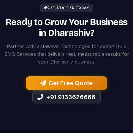
GET STARTED TODAY
Ready to Grow Your Business
in Dharashiv?
Partner with Vistawave Technologies for expert Bulk
SMS Services that delivers real, measurable results for
your Dharashiv business.
Get Free Quote
+91 9133626666