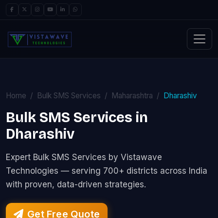
Home
Bulk SMS Services
Maharashtra
Dharashiv
Bulk SMS Services in
Dharashiv
Expert Bulk SMS Services by Vistawave
Technologies — serving 700+ districts across India
with proven, data-driven strategies.
Get Free Quote