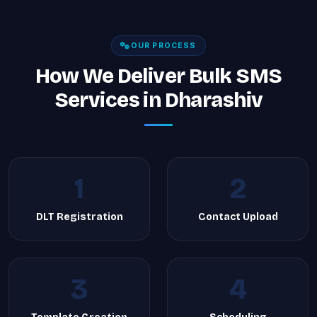
OUR PROCESS
How We Deliver Bulk SMS
Services in Dharashiv
1
2
DLT Registration
Contact Upload
3
4