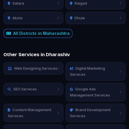
Satara
Raigad
Akola
Dhule
All Districts in Maharashtra
Other Services in Dharashiv
Web Designing Services
Digital Marketing
Services
SEO Services
Google Ads
Management Services
Content Management
Brand Development
Services
Services