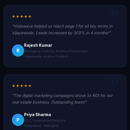
★★★★★
"Vistawave helped us reach page 1 for all key terms in
Vijayawada. Leads increased by 300% in 4 months!"
Rajesh Kumar
R
Managing Director, Krishna Enterprises
Vijayawada, Andhra Pradesh
★★★★★
"The digital marketing campaigns drove 5x ROI for our
real estate business. Outstanding team!"
Priya Sharma
P
CEO, Hyderabad Realtors
Hyderabad, Telangana