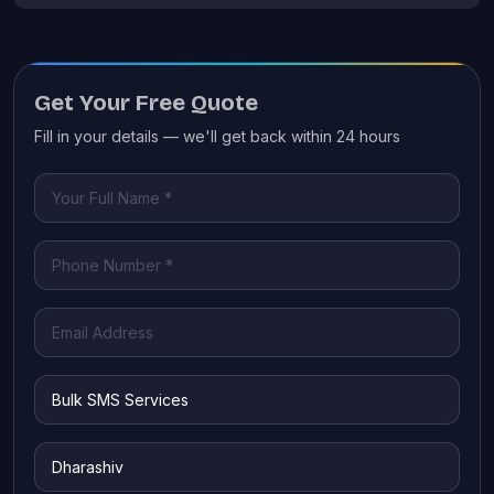
Get Your Free Quote
Fill in your details — we'll get back within 24 hours