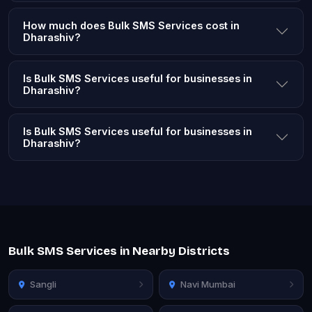
How much does Bulk SMS Services cost in
Dharashiv?
Is Bulk SMS Services useful for businesses in
Dharashiv?
Is Bulk SMS Services useful for businesses in
Dharashiv?
Bulk SMS Services in Nearby Districts
Sangli
Navi Mumbai