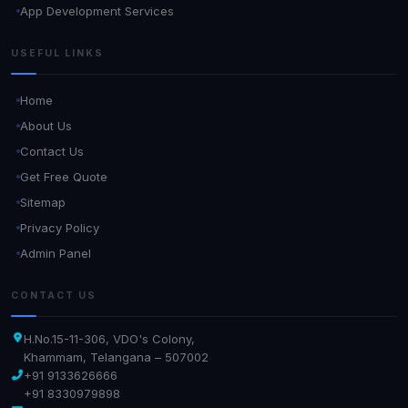
App Development Services
USEFUL LINKS
Home
About Us
Contact Us
Get Free Quote
Sitemap
Privacy Policy
Admin Panel
CONTACT US
H.No.15-11-306, VDO's Colony,
Khammam, Telangana – 507002
+91 9133626666
+91 8330979898