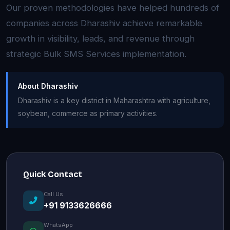
Our proven methodologies have helped hundreds of
companies across Dharashiv achieve remarkable
growth in visibility, leads, and revenue through
strategic Bulk SMS Services implementation.
About Dharashiv
Dharashiv is a key district in Maharashtra with agriculture,
soybean, commerce as primary activities.
Quick Contact
Call Us
+91 9133626666
WhatsApp