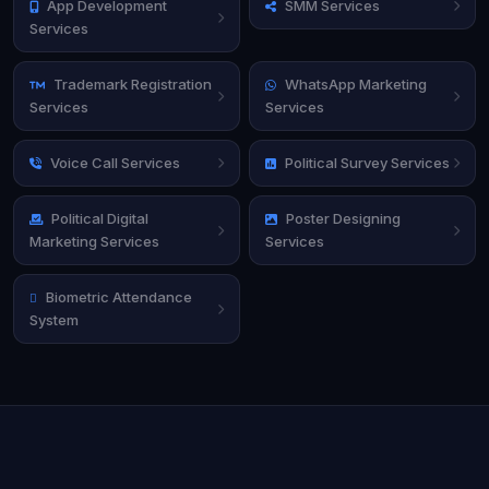
App Development
SMM Services
Services
Trademark Registration
WhatsApp Marketing
Services
Services
Voice Call Services
Political Survey Services
Political Digital
Poster Designing
Marketing Services
Services
Biometric Attendance
System