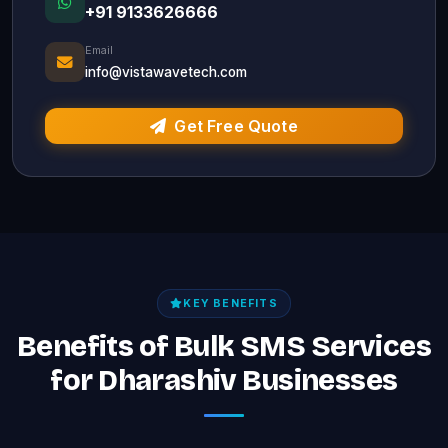
+91 9133626666
Email
info@vistawavetech.com
Get Free Quote
KEY BENEFITS
Benefits of Bulk SMS Services
for Dharashiv Businesses