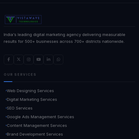
India's leading digital marketing agency delivering measurable
results for 500+ businesses across 700+ districts nationwide.
OUR SERVICES
Web Designing Services
Digital Marketing Services
SEO Services
Google Ads Management Services
Content Management Services
Brand Development Services