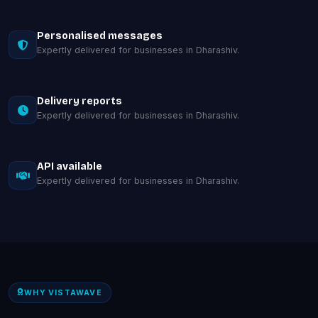
Personalised messages
Expertly delivered for businesses in Dharashiv.
Delivery reports
Expertly delivered for businesses in Dharashiv.
API available
Expertly delivered for businesses in Dharashiv.
WHY VISTAWAVE