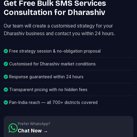
Get Free Bulk SMS Services
Consultation for Dharashiv
Our team will create a customised strategy for your
Dharashiv business and contact you within 24 hours.
Free strategy session & no-obligation proposal
Customised for Dharashiv market conditions
Response guaranteed within 24 hours
Transparent pricing with no hidden fees
Pan-India reach — all 700+ districts covered
Prefer WhatsApp?
Chat Now →