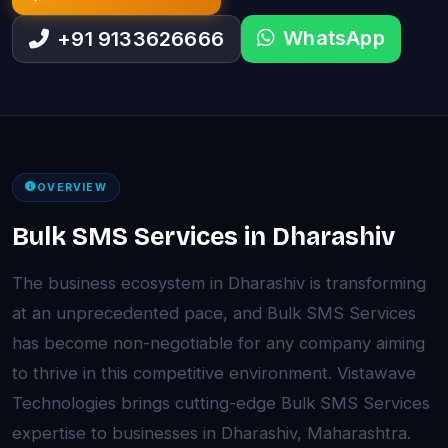
WhatsApp
+91 9133626666
OVERVIEW
Bulk SMS Services in Dharashiv
The business ecosystem in Dharashiv is transforming
at an unprecedented pace, and Bulk SMS Services
has become non-negotiable for any company aiming
to thrive in this competitive environment. Vistawave
Technologies brings cutting-edge Bulk SMS Services
expertise to businesses in Dharashiv, Maharashtra.