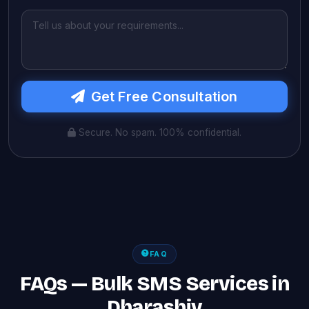
Get Free Consultation
Secure. No spam. 100% confidential.
FAQ
FAQs — Bulk SMS Services in
Dharashiv