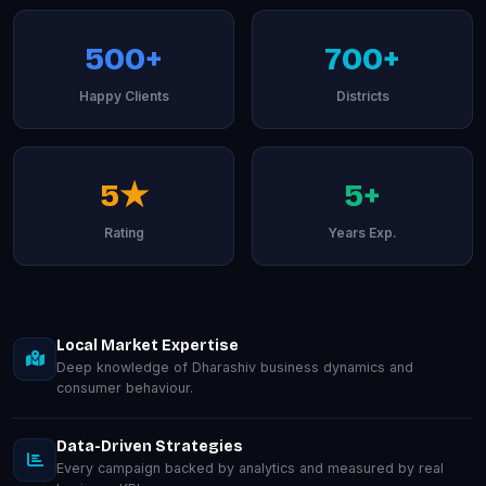
500+
700+
Happy Clients
Districts
5★
5+
Rating
Years Exp.
Local Market Expertise
Deep knowledge of Dharashiv business dynamics and
consumer behaviour.
Data-Driven Strategies
Every campaign backed by analytics and measured by real