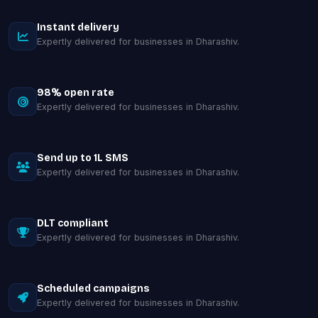
Instant delivery
Expertly delivered for businesses in Dharashiv.
98% open rate
Expertly delivered for businesses in Dharashiv.
Send up to 1L SMS
Expertly delivered for businesses in Dharashiv.
DLT compliant
Expertly delivered for businesses in Dharashiv.
Scheduled campaigns
Expertly delivered for businesses in Dharashiv.