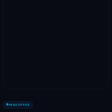
HEAD OFFICE