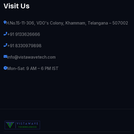
Visit Us
H.No.15-11-306, VDO's Colony, Khammam, Telangana – 507002
+91 9133626666
+91 8330979898
info@vistawavetech.com
Mon–Sat: 9 AM – 6 PM IST