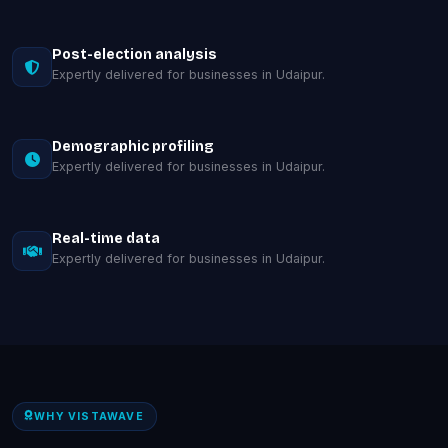
Post-election analysis
Expertly delivered for businesses in Udaipur.
Demographic profiling
Expertly delivered for businesses in Udaipur.
Real-time data
Expertly delivered for businesses in Udaipur.
WHY VISTAWAVE