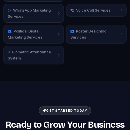
WhatsApp Marketing
Voice Call Services
Services
Political Digital
Poster Designing
Marketing Services
Services
Biometric Attendance
System
GET STARTED TODAY
Ready to Grow Your Business