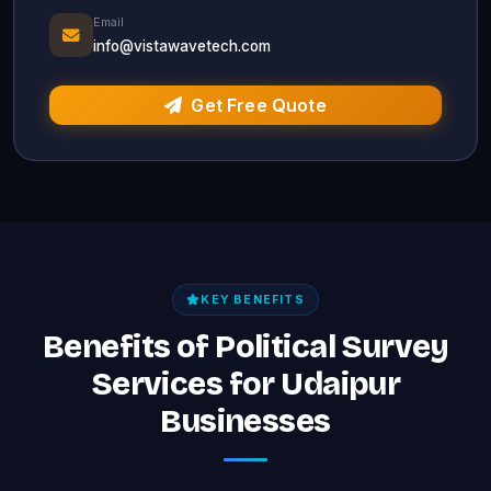
Email
info@vistawavetech.com
Get Free Quote
KEY BENEFITS
Benefits of Political Survey
Services for Udaipur
Businesses