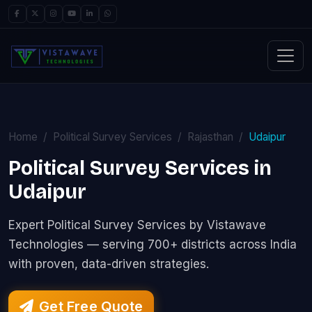
Home
Political Survey Services
Rajasthan
Udaipur
Political Survey Services in
Udaipur
Expert Political Survey Services by Vistawave
Technologies — serving 700+ districts across India
with proven, data-driven strategies.
Get Free Quote