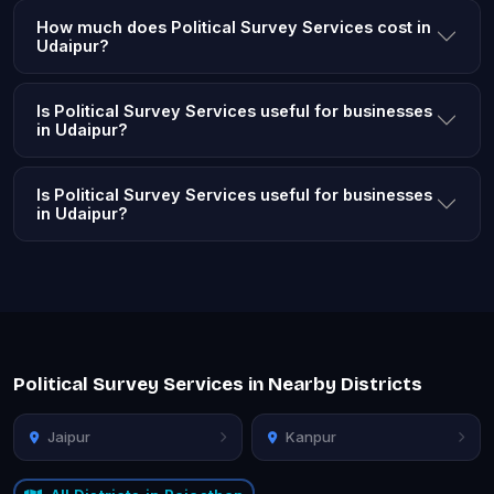
How much does Political Survey Services cost in
Udaipur?
Is Political Survey Services useful for businesses
in Udaipur?
Is Political Survey Services useful for businesses
in Udaipur?
Political Survey Services in Nearby Districts
Jaipur
Kanpur