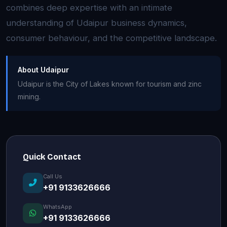
combines deep expertise with an intimate
understanding of Udaipur business dynamics,
consumer behaviour, and the competitive landscape.
About Udaipur
Udaipur is the City of Lakes known for tourism and zinc
mining.
Quick Contact
Call Us
+91 9133626666
WhatsApp
+91 9133626666