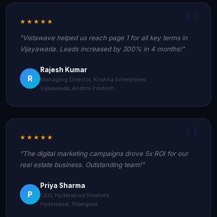
★★★★★
"Vistawave helped us reach page 1 for all key terms in
Vijayawada. Leads increased by 300% in 4 months!"
Rajesh Kumar
R
Managing Director, Krishna Enterprises
Vijayawada, Andhra Pradesh
★★★★★
"The digital marketing campaigns drove 5x ROI for our
real estate business. Outstanding team!"
Priya Sharma
P
CEO, Hyderabad Realtors
Hyderabad, Telangana