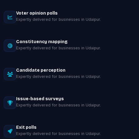
Voter opinion polls
Expertly delivered for businesses in Udaipur.
Constituency mapping
Expertly delivered for businesses in Udaipur.
Candidate perception
Expertly delivered for businesses in Udaipur.
Issue-based surveys
Expertly delivered for businesses in Udaipur.
Exit polls
Expertly delivered for businesses in Udaipur.