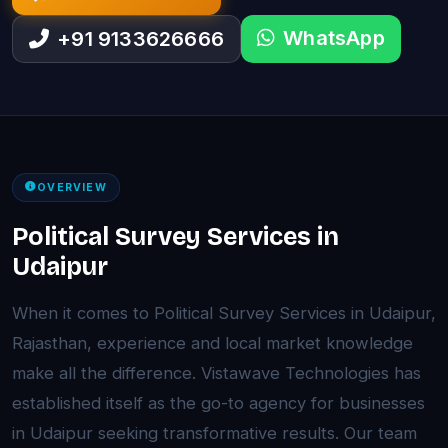
WhatsApp
+91 9133626666
OVERVIEW
Political Survey Services in
Udaipur
When it comes to Political Survey Services in Udaipur,
Rajasthan, experience and local market knowledge
make all the difference. Vistawave Technologies has
established itself as the go-to agency for businesses
in Udaipur seeking transformative results. Our team