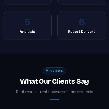
5
6
Analysis
Report Delivery
REVIEWS
What Our Clients Say
Real results, real businesses, across India