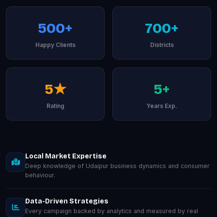
500+
700+
Happy Clients
Districts
5★
5+
Rating
Years Exp.
Local Market Expertise
Deep knowledge of Udaipur business dynamics and consumer
behaviour.
Data-Driven Strategies
Every campaign backed by analytics and measured by real