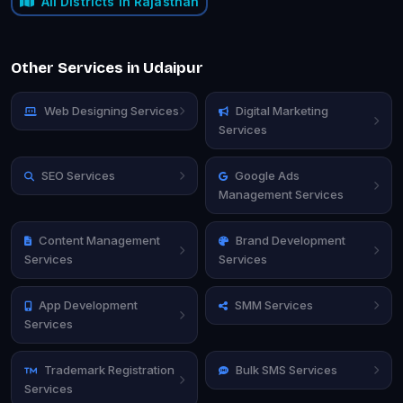
All Districts in Rajasthan
Other Services in Udaipur
Web Designing Services
Digital Marketing
Services
SEO Services
Google Ads
Management Services
Content Management
Brand Development
Services
Services
App Development
SMM Services
Services
Trademark Registration
Bulk SMS Services
Services