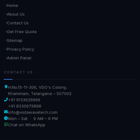
Home
About Us
Contact Us
Get Free Quote
Sitemap
Privacy Policy
Admin Panel
CONTACT US
H.No.15-11-306, VDO's Colony,
Khammam, Telangana – 507002
+91 9133626666
+91 8330979898
info@vistawavetech.com
Mon – Sat · 9 AM – 6 PM
Chat on WhatsApp