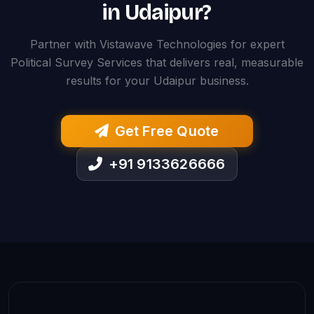
in Udaipur?
Partner with Vistawave Technologies for expert
Political Survey Services that delivers real, measurable
results for your Udaipur business.
Get Free Quote
+91 9133626666