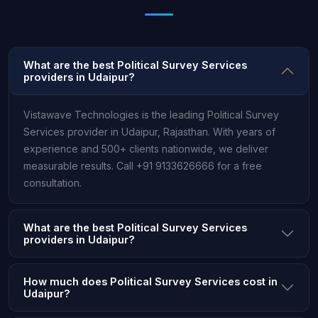
What are the best Political Survey Services
providers in Udaipur?
Vistawave Technologies is the leading Political Survey
Services provider in Udaipur, Rajasthan. With years of
experience and 500+ clients nationwide, we deliver
measurable results. Call +91 9133626666 for a free
consultation.
What are the best Political Survey Services
providers in Udaipur?
How much does Political Survey Services cost in
Udaipur?