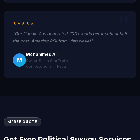
★★★★★
"Our Google Ads generated 200+ leads per month at half
the cost. Amazing ROI from Vistawave!"
Mohammed Ali
M
Owner, South Star Textiles
Coimbatore, Tamil Nadu
FREE QUOTE
Get Free Political Survey Services