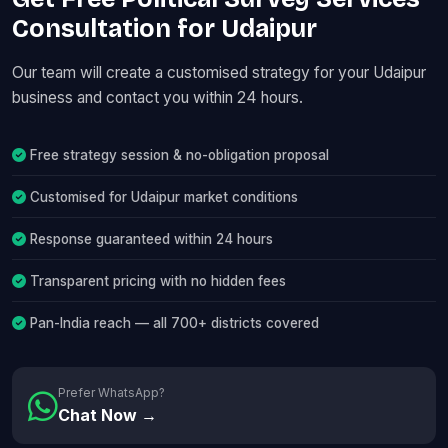
Consultation for Udaipur
Our team will create a customised strategy for your Udaipur
business and contact you within 24 hours.
Free strategy session & no-obligation proposal
Customised for Udaipur market conditions
Response guaranteed within 24 hours
Transparent pricing with no hidden fees
Pan-India reach — all 700+ districts covered
Prefer WhatsApp?
Chat Now →