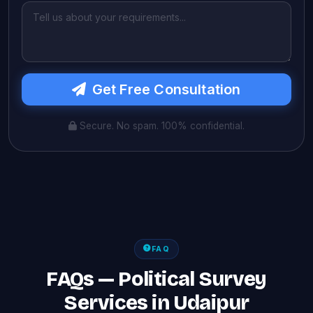
Get Free Consultation
Secure. No spam. 100% confidential.
FAQ
FAQs — Political Survey
Services in Udaipur