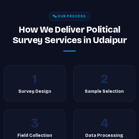
OUR PROCESS
How We Deliver Political
Survey Services in Udaipur
1
2
Survey Design
Sample Selection
3
4
Field Collection
Data Processing