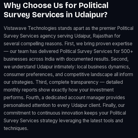
Why Choose Us for Political
Survey Services in Udaipur?
Vistawave Technologies stands apart as the premier Political
Survey Services agency serving Udaipur, Rajasthan for
several compelling reasons. First, we bring proven expertise
— our team has delivered Political Survey Services for 500+
businesses across India with documented results. Second,
we understand Udaipur intimately: local business dynamics,
consumer preferences, and competitive landscape all inform
our strategies. Third, complete transparency — detailed
monthly reports show exactly how your investment
performs. Fourth, a dedicated account manager provides
personalised attention to every Udaipur client. Finally, our
commitment to continuous innovation keeps your Political
Survey Services strategy leveraging the latest tools and
techniques.