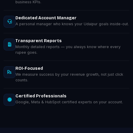
business KPIs.
Dedicated Account Manager
A personal manager who knows your Udaipur goals inside-out.
Transparent Reports
Monthly detailed reports — you always know where every
rupee goes.
ROI-Focused
We measure success by your revenue growth, not just click
counts.
Certified Professionals
Google, Meta & HubSpot certified experts on your account.