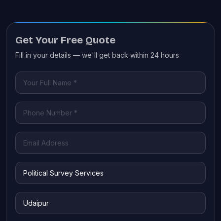
Get Your Free Quote
Fill in your details — we'll get back within 24 hours