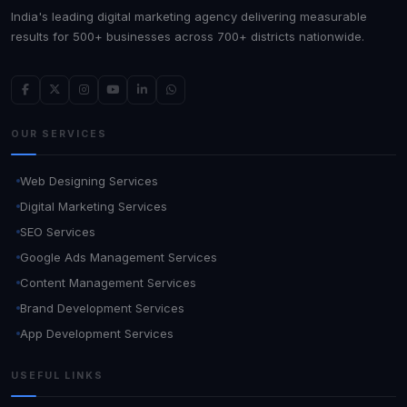
India's leading digital marketing agency delivering measurable
results for 500+ businesses across 700+ districts nationwide.
OUR SERVICES
Web Designing Services
Digital Marketing Services
SEO Services
Google Ads Management Services
Content Management Services
Brand Development Services
App Development Services
USEFUL LINKS