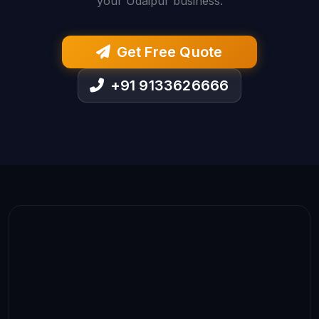
your Udaipur business.
Get Free Quote
+91 9133626666