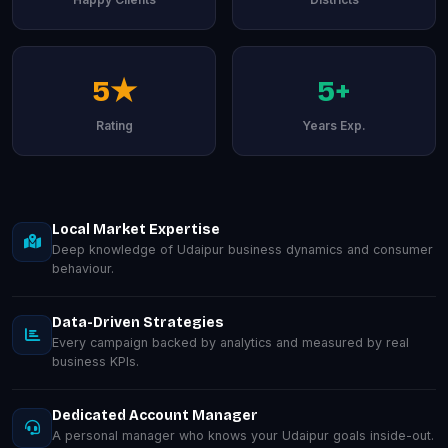
5★
5+
Rating
Years Exp.
Local Market Expertise
Deep knowledge of Udaipur business dynamics and consumer
behaviour.
Data-Driven Strategies
Every campaign backed by analytics and measured by real
business KPIs.
Dedicated Account Manager
A personal manager who knows your Udaipur goals inside-out.