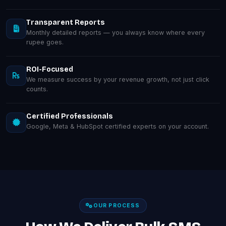
Transparent Reports
Monthly detailed reports — you always know where every
rupee goes.
ROI-Focused
We measure success by your revenue growth, not just click
counts.
Certified Professionals
Google, Meta & HubSpot certified experts on your account.
OUR PROCESS