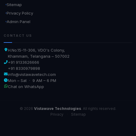
Sitemap
Privacy Policy
Admin Panel
CONTACT US
H.No.15-11-306, VDO's Colony,
Khammam, Telangana – 507002
+91 9133626666
+91 8330979898
info@vistawavetech.com
Mon – Sat · 9 AM – 6 PM
Chat on WhatsApp
© 2026
Vistawave Technologies
. All rights reserved.
Privacy
·
Sitemap