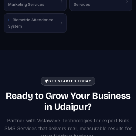
Marketing Services
Services
Biometric Attendance
System
GET STARTED TODAY
Ready to Grow Your Business
in Udaipur?
Partner with Vistawave Technologies for expert Bulk
SMS Services that delivers real, measurable results for