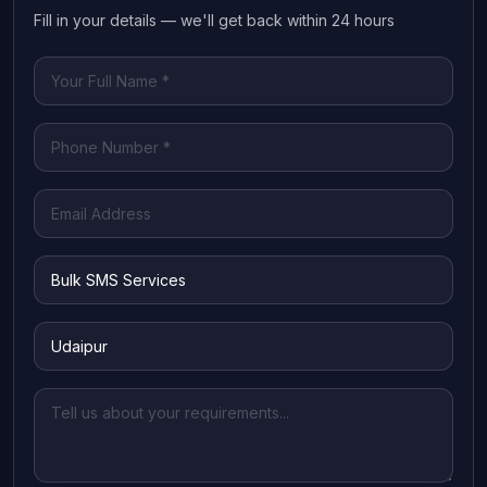
Fill in your details — we'll get back within 24 hours