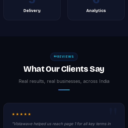
Delivery
Analytics
REVIEWS
What Our Clients Say
Real results, real businesses, across India
★★★★★
"Vistawave helped us reach page 1 for all key terms in