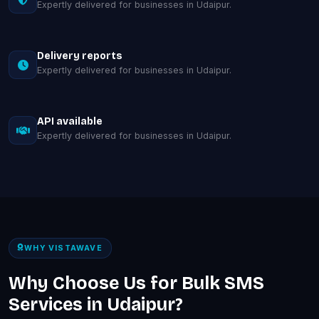
Expertly delivered for businesses in Udaipur.
Delivery reports
Expertly delivered for businesses in Udaipur.
API available
Expertly delivered for businesses in Udaipur.
WHY VISTAWAVE
Why Choose Us for Bulk SMS
Services in Udaipur?