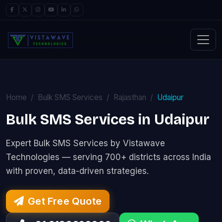
Home
Bulk SMS Services
Rajasthan
Udaipur
Bulk SMS Services in Udaipur
Expert Bulk SMS Services by Vistawave
Technologies — serving 700+ districts across India
with proven, data-driven strategies.
Get Free Quote