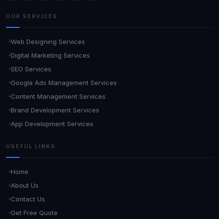
OUR SERVICES
Web Designing Services
Digital Marketing Services
SEO Services
Google Ads Management Services
Content Management Services
Brand Development Services
App Development Services
USEFUL LINKS
Home
About Us
Contact Us
Get Free Quote