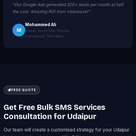
"Our Google Ads generated 200+ leads per month at half
the cost. Amazing ROI from Vistawave!"
Mohammed Ali
M
Owner, South Star Textiles
Coimbatore, Tamil Nadu
FREE QUOTE
Get Free Bulk SMS Services
Consultation for Udaipur
Our team will create a customised strategy for your Udaipur