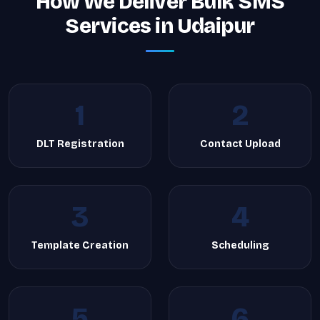
How We Deliver Bulk SMS
Services in Udaipur
1
2
DLT Registration
Contact Upload
3
4
Template Creation
Scheduling
5
6