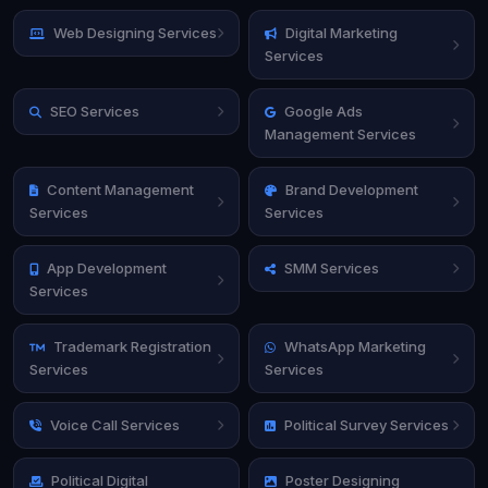
Web Designing Services
Digital Marketing
Services
SEO Services
Google Ads
Management Services
Content Management
Brand Development
Services
Services
App Development
SMM Services
Services
Trademark Registration
WhatsApp Marketing
Services
Services
Voice Call Services
Political Survey Services
Political Digital
Poster Designing