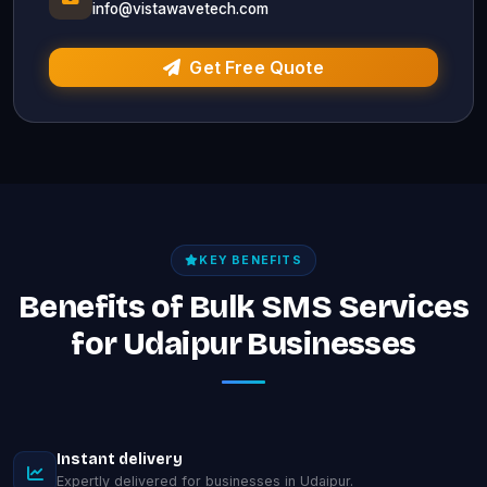
info@vistawavetech.com
Get Free Quote
KEY BENEFITS
Benefits of Bulk SMS Services
for Udaipur Businesses
Instant delivery
Expertly delivered for businesses in Udaipur.