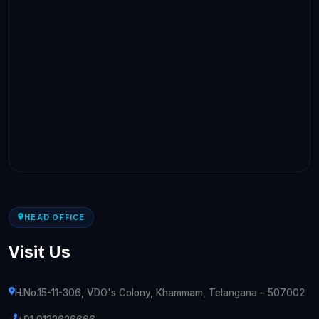
HEAD OFFICE
Visit Us
H.No.15-11-306, VDO's Colony, Khammam, Telangana – 507002