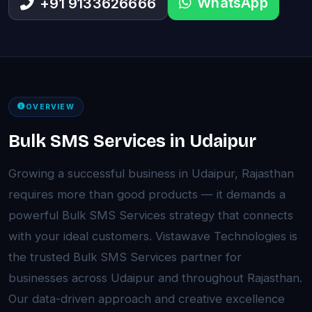
WhatsApp
+91 9133626666
OVERVIEW
Bulk SMS Services in Udaipur
Growing a successful business in Udaipur, Rajasthan
requires more than good products — it demands a
powerful Bulk SMS Services strategy that connects
with your ideal customers. Vistawave Technologies is
the trusted Bulk SMS Services partner for
businesses across Udaipur and throughout Rajasthan.
Our data-driven approach and creative excellence