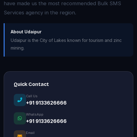
have made us the most recommended Bulk SMS
Services agency in the region.
About Udaipur
Udaipur is the City of Lakes known for tourism and zinc
mining.
Quick Contact
Call Us
+91 9133626666
WhatsApp
+91 9133626666
Email