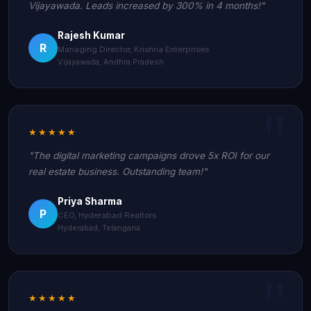
Vijayawada. Leads increased by 300% in 4 months!"
Rajesh Kumar
R
Managing Director, Krishna Enterprises
Vijayawada, Andhra Pradesh
★★★★★
"The digital marketing campaigns drove 5x ROI for our
real estate business. Outstanding team!"
Priya Sharma
P
CEO, Hyderabad Realtors
Hyderabad, Telangana
★★★★★