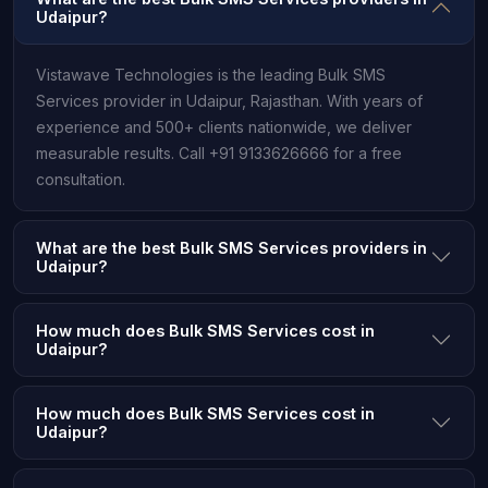
Udaipur?
Vistawave Technologies is the leading Bulk SMS
Services provider in Udaipur, Rajasthan. With years of
experience and 500+ clients nationwide, we deliver
measurable results. Call +91 9133626666 for a free
consultation.
What are the best Bulk SMS Services providers in
Udaipur?
How much does Bulk SMS Services cost in
Udaipur?
How much does Bulk SMS Services cost in
Udaipur?