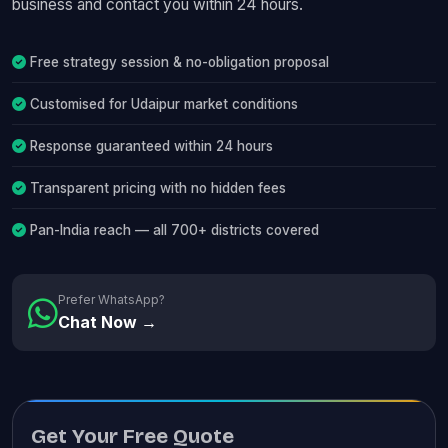
business and contact you within 24 hours.
Free strategy session & no-obligation proposal
Customised for Udaipur market conditions
Response guaranteed within 24 hours
Transparent pricing with no hidden fees
Pan-India reach — all 700+ districts covered
Prefer WhatsApp?
Chat Now →
Get Your Free Quote