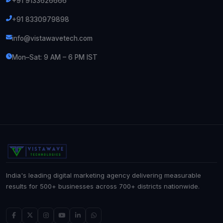
+91 9133626666
+91 8330979898
info@vistawavetech.com
Mon–Sat: 9 AM – 6 PM IST
India's leading digital marketing agency delivering measurable
results for 500+ businesses across 700+ districts nationwide.