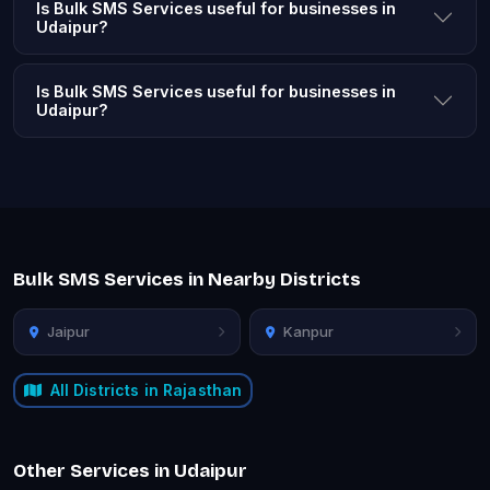
Is Bulk SMS Services useful for businesses in
Udaipur?
Is Bulk SMS Services useful for businesses in
Udaipur?
Bulk SMS Services in Nearby Districts
Jaipur
Kanpur
All Districts in Rajasthan
Other Services in Udaipur