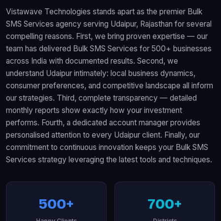
Vistawave Technologies stands apart as the premier Bulk
SMS Services agency serving Udaipur, Rajasthan for several
compelling reasons. First, we bring proven expertise — our
team has delivered Bulk SMS Services for 500+ businesses
across India with documented results. Second, we
understand Udaipur intimately: local business dynamics,
consumer preferences, and competitive landscape all inform
our strategies. Third, complete transparency — detailed
monthly reports show exactly how your investment
performs. Fourth, a dedicated account manager provides
personalised attention to every Udaipur client. Finally, our
commitment to continuous innovation keeps your Bulk SMS
Services strategy leveraging the latest tools and techniques.
500+
700+
Happy Clients
Districts