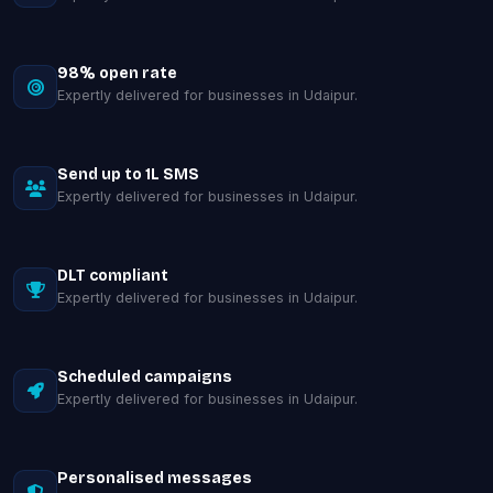
98% open rate
Expertly delivered for businesses in Udaipur.
Send up to 1L SMS
Expertly delivered for businesses in Udaipur.
DLT compliant
Expertly delivered for businesses in Udaipur.
Scheduled campaigns
Expertly delivered for businesses in Udaipur.
Personalised messages