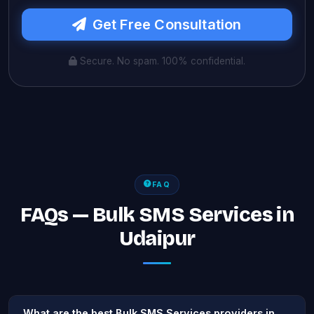
Get Free Consultation
Secure. No spam. 100% confidential.
FAQ
FAQs — Bulk SMS Services in
Udaipur
What are the best Bulk SMS Services providers in