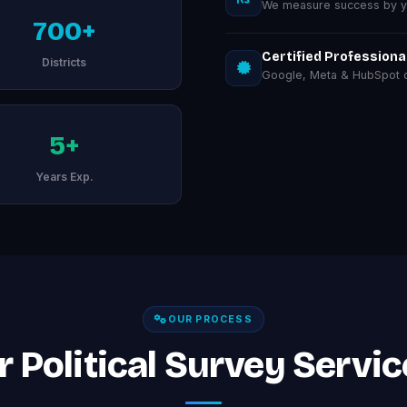
We measure success by you
700+
Certified Professiona
Districts
Google, Meta & HubSpot ce
5+
Years Exp.
OUR PROCESS
 Political Survey Servic