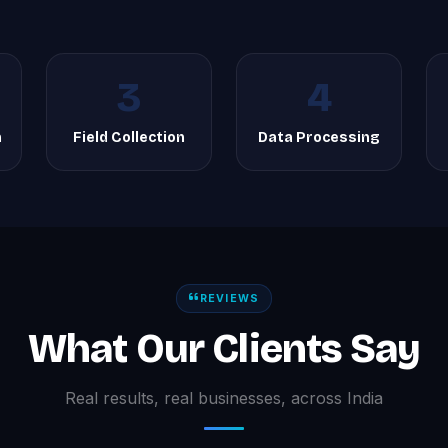
3
4
n
Field Collection
Data Processing
REVIEWS
What Our Clients Say
Real results, real businesses, across India