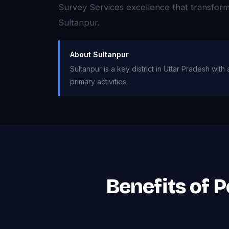
Survey Services excellence that transfor
Sultanpur.
About Sultanpur
Sultanpur is a key district in Uttar Pradesh wit
primary activities.
Benefits of P