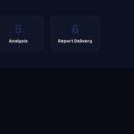
5
6
Analysis
Report Delivery