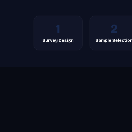
1
2
Survey Design
Sample Selectio