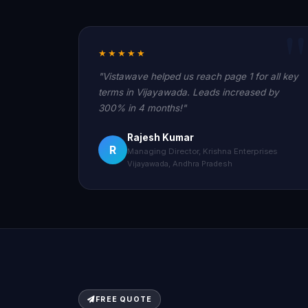
★★★★★
"Vistawave helped us reach page 1 for all key
terms in Vijayawada. Leads increased by
300% in 4 months!"
Rajesh Kumar
R
Managing Director, Krishna Enterprises
Vijayawada, Andhra Pradesh
FREE QUOTE