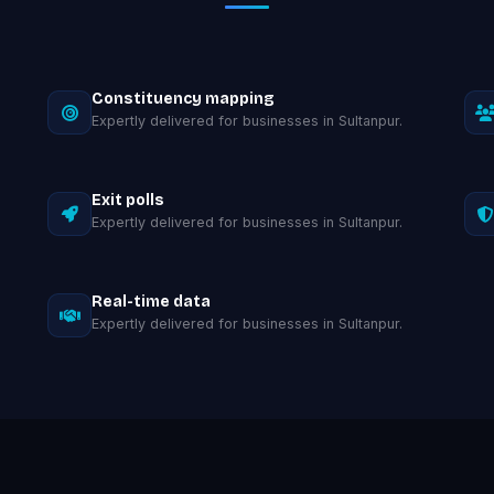
Constituency mapping
Expertly delivered for businesses in Sultanpur.
Exit polls
Expertly delivered for businesses in Sultanpur.
Real-time data
Expertly delivered for businesses in Sultanpur.