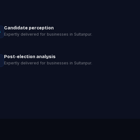
Candidate perception
Expertly delivered for businesses in Sultanpur.
Post-election analysis
Expertly delivered for businesses in Sultanpur.