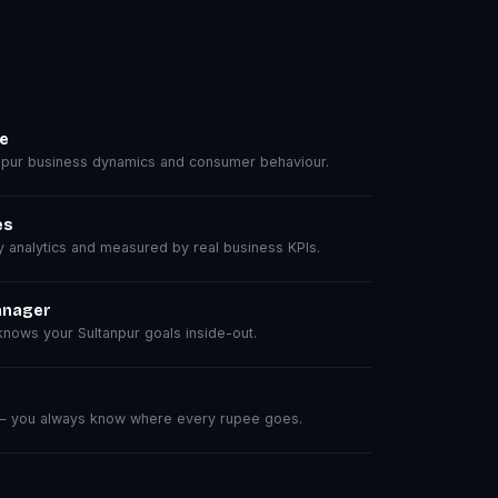
se
pur business dynamics and consumer behaviour.
es
analytics and measured by real business KPIs.
anager
nows your Sultanpur goals inside-out.
 — you always know where every rupee goes.