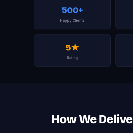
500+
Happy Clients
5★
Rating
How We Deliver