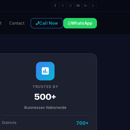
Call Now
WhatsApp
t
Contact
TRUSTED BY
500+
Businesses Nationwide
Districts
700+