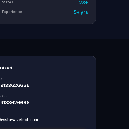
States
28+
Experience
5+ yrs
ontact
Us
 9133626666
sApp
 9133626666
@vistawavetech.com