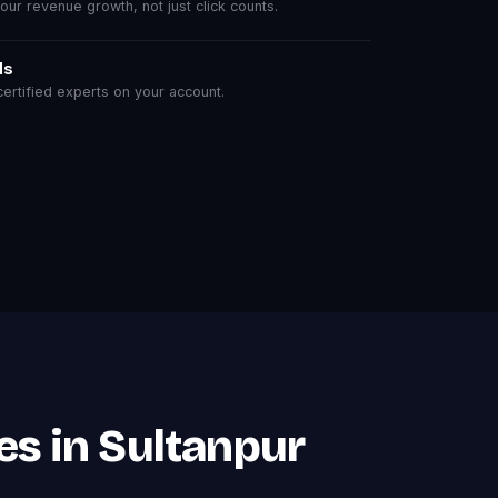
r revenue growth, not just click counts.
ls
rtified experts on your account.
es in Sultanpur