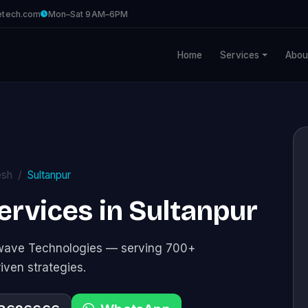
etech.com
Mon–Sat 9AM–6PM
Home
Services
Abou
esh
Sultanpur
Services in Sultanpur
tawave Technologies — serving 700+
riven strategies.