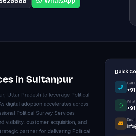
WhatsApp
33626666
Quick C
ces in Sultanpur
Call 
+91
r, Uttar Pradesh to leverage Political
What
s digital adoption accelerates across
+91
ional Political Survey Services
Email
visibility, customer acquisition, and
info
ategic partner for delivering Political