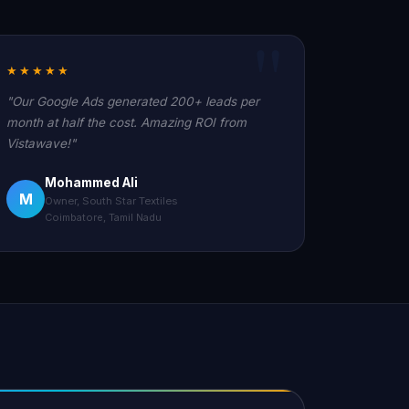
★★★★★
"Our Google Ads generated 200+ leads per
month at half the cost. Amazing ROI from
Vistawave!"
Mohammed Ali
M
Owner, South Star Textiles
Coimbatore, Tamil Nadu