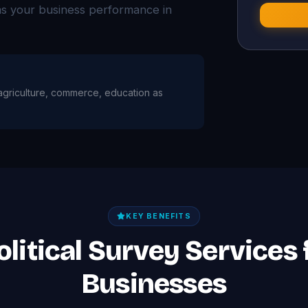
ms your business performance in
h agriculture, commerce, education as
KEY BENEFITS
olitical Survey Services
Businesses