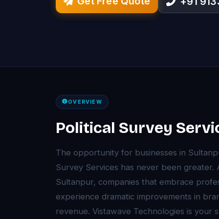
Get Free Quote
+91 91
OVERVIEW
Political Survey Servi
The opportunity for businesses in Sultanpu
Survey Services has never been greater. A
Sultanpur, companies that embrace profess
experience dramatic improvements in brand 
revenue. Vistawave Technologies is your str