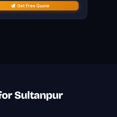
Get Free Quote
 for Sultanpur