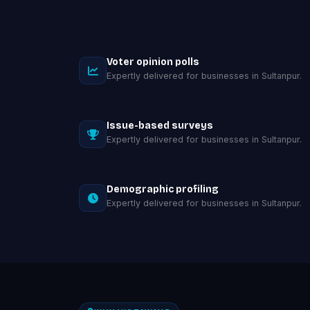
Voter opinion polls
Expertly delivered for businesses in Sultanpur.
Issue-based surveys
Expertly delivered for businesses in Sultanpur.
Demographic profiling
Expertly delivered for businesses in Sultanpur.