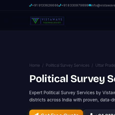
+91 9133626666
+91 8330979898
info@vistawav
Home
Political Survey Services
Uttar Prad
Political Survey 
Expert Political Survey Services by Vis
districts across India with proven, data-d