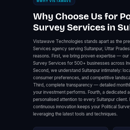
WHY VISTAWAVE
Why Choose Us for Pol
Survey Services in Su
Vistawave Technologies stands apart as the prem
Services agency serving Sultanpur, Uttar Prades
reasons. First, we bring proven expertise — our 
Survey Services for 500+ businesses across Ind
Second, we understand Sultanpur intimately: loc
consumer preferences, and competitive landscape
Third, complete transparency — detailed month
your investment performs. Fourth, a dedicated
personalised attention to every Sultanpur client.
continuous innovation keeps your Political Surv
leveraging the latest tools and techniques.