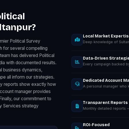
itical
ltanpur?
Local Market Experti
ier Political Survey
Deep knowledge of Sultan
h for several compelling
team has delivered Political
Data-Driven Strategi
ia with documented results.
Every campaign backed by 
al business dynamics,
 all inform our strategies.
Dedicated Account M
ly reports show exactly how
A personal manager who k
 account manager provides
 Finally, our commitment to
Transparent Reports
ey Services strategy
Monthly detailed reports
ROI-Focused