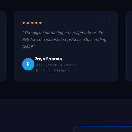
★★★★★
"The digital marketing campaigns drove 5x
ROI for our real estate business. Outstanding
team!"
Priya Sharma
P
CEO, Hyderabad Realtors
Hyderabad, Telangana