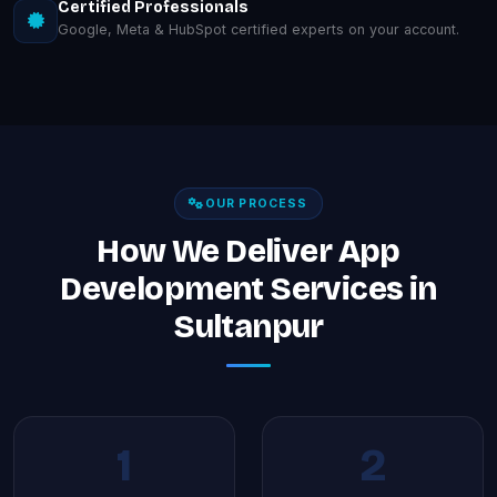
Certified Professionals
Google, Meta & HubSpot certified experts on your account.
OUR PROCESS
How We Deliver App
Development Services in
Sultanpur
1
2