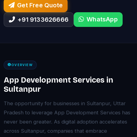
Get Free Quote
WhatsApp
+91 9133626666
OVERVIEW
App Development Services in
Sultanpur
The opportunity for businesses in Sultanpur, Uttar
Pradesh to leverage App Development Services has
never been greater. As digital adoption accelerates
across Sultanpur, companies that embrace