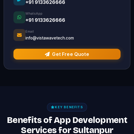
+91 9133626666
WhatsApp
+91 9133626666
Email
info@vistawavetech.com
Get Free Quote
KEY BENEFITS
Benefits of App Development
Services for Sultanpur