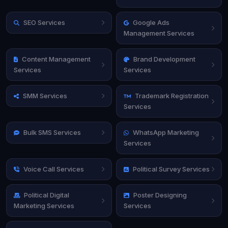
SEO Services
Google Ads
Management Services
Content Management
Brand Development
Services
Services
SMM Services
Trademark Registration
Services
Bulk SMS Services
WhatsApp Marketing
Services
Voice Call Services
Political Survey Services
Political Digital
Poster Designing
Marketing Services
Services