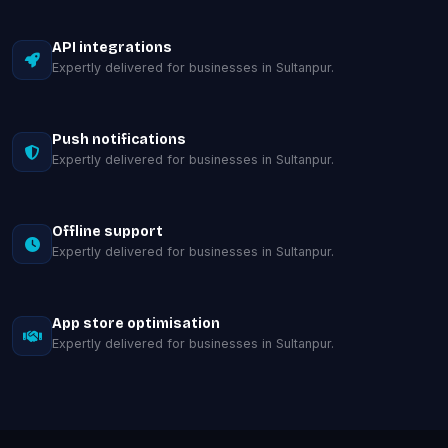
API integrations
Expertly delivered for businesses in Sultanpur.
Push notifications
Expertly delivered for businesses in Sultanpur.
Offline support
Expertly delivered for businesses in Sultanpur.
App store optimisation
Expertly delivered for businesses in Sultanpur.