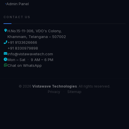
Admin Panel
CONTACT US
H.No.15-11-306, VDO's Colony,
Khammam, Telangana – 507002
+91 9133626666
+91 8330979898
info@vistawavetech.com
Mon – Sat · 9 AM – 6 PM
Chat on WhatsApp
© 2026
Vistawave Technologies
. All rights reserved.
Privacy
·
Sitemap