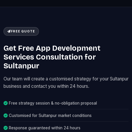
FREE QUOTE
Get Free App Development
Services Consultation for
Sultanpur
Our team will create a customised strategy for your Sultanpur
business and contact you within 24 hours.
Free strategy session & no-obligation proposal
Customised for Sultanpur market conditions
Response guaranteed within 24 hours