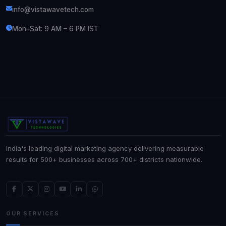
info@vistawavetech.com
Mon–Sat: 9 AM – 6 PM IST
India's leading digital marketing agency delivering measurable
results for 500+ businesses across 700+ districts nationwide.
OUR SERVICES