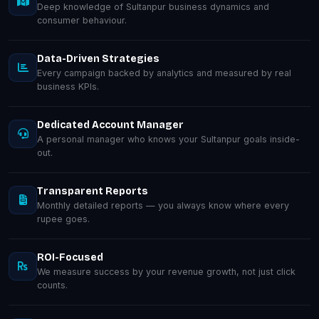
Deep knowledge of Sultanpur business dynamics and
consumer behaviour.
Data-Driven Strategies
Every campaign backed by analytics and measured by real
business KPIs.
Dedicated Account Manager
A personal manager who knows your Sultanpur goals inside-
out.
Transparent Reports
Monthly detailed reports — you always know where every
rupee goes.
ROI-Focused
We measure success by your revenue growth, not just click
counts.