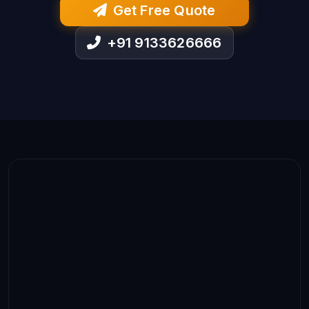
Get Free Quote
+91 9133626666