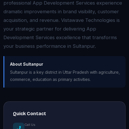
professional App Development Services experience
dramatic improvements in brand visibility, customer
acquisition, and revenue. Vistawave Technologies is
your strategic partner for delivering App
Development Services excellence that transforms
your business performance in Sultanpur.
About Sultanpur
Sultanpur is a key district in Uttar Pradesh with agriculture,
commerce, education as primary activities.
Quick Contact
Call Us