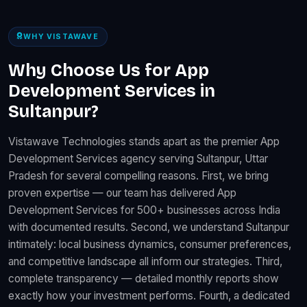
WHY VISTAWAVE
Why Choose Us for App
Development Services in
Sultanpur?
Vistawave Technologies stands apart as the premier App
Development Services agency serving Sultanpur, Uttar
Pradesh for several compelling reasons. First, we bring
proven expertise — our team has delivered App
Development Services for 500+ businesses across India
with documented results. Second, we understand Sultanpur
intimately: local business dynamics, consumer preferences,
and competitive landscape all inform our strategies. Third,
complete transparency — detailed monthly reports show
exactly how your investment performs. Fourth, a dedicated