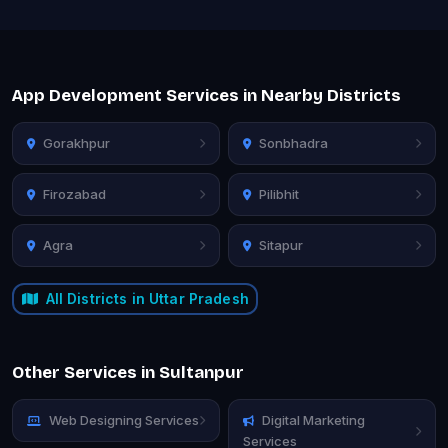
App Development Services in Nearby Districts
Gorakhpur
Sonbhadra
Firozabad
Pilibhit
Agra
Sitapur
All Districts in Uttar Pradesh
Other Services in Sultanpur
Web Designing Services
Digital Marketing
Services