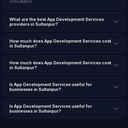
consultation.
What are the best App Development Services
providers in Sultanpur?
How much does App Development Services cost
in Sultanpur?
How much does App Development Services cost
in Sultanpur?
Is App Development Services useful for
businesses in Sultanpur?
Is App Development Services useful for
businesses in Sultanpur?