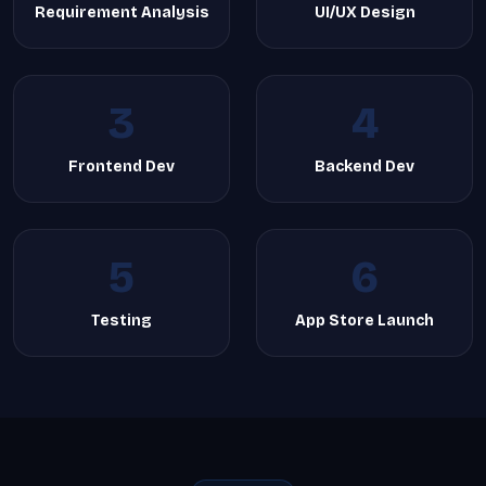
Requirement Analysis
UI/UX Design
3
4
Frontend Dev
Backend Dev
5
6
Testing
App Store Launch