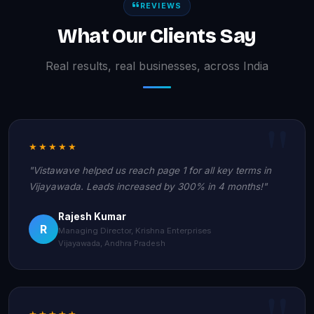
REVIEWS
What Our Clients Say
Real results, real businesses, across India
★★★★★
"Vistawave helped us reach page 1 for all key terms in
Vijayawada. Leads increased by 300% in 4 months!"
Rajesh Kumar
R
Managing Director, Krishna Enterprises
Vijayawada, Andhra Pradesh
★★★★★