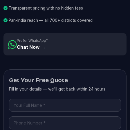
Transparent pricing with no hidden fees
Pan-India reach — all 700+ districts covered
Prefer WhatsApp?
Chat Now →
Get Your Free Quote
Fill in your details — we'll get back within 24 hours