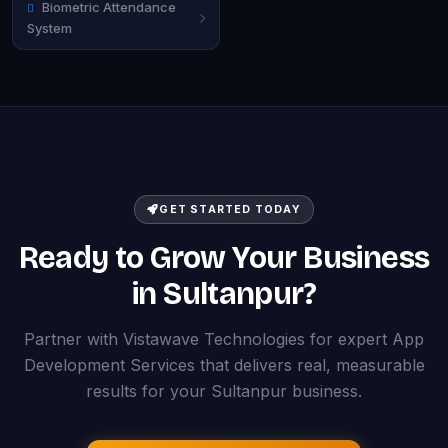
Biometric Attendance
System
GET STARTED TODAY
Ready to Grow Your Business
in Sultanpur?
Partner with Vistawave Technologies for expert App
Development Services that delivers real, measurable
results for your Sultanpur business.