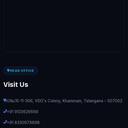
HEAD OFFICE
Visit Us
H.No.15-11-306, VDO's Colony, Khammam, Telangana – 507002
+91 9133626666
+91 8330979898