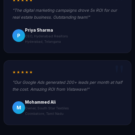
"The digital marketing campaigns drove 5x ROI for our
real estate business. Outstanding team!"
Priya Sharma
P
CEO, Hyderabad Realtors
Hyderabad, Telangana
★★★★★
"Our Google Ads generated 200+ leads per month at half
the cost. Amazing ROI from Vistawave!"
Mohammed Ali
M
Owner, South Star Textiles
Coimbatore, Tamil Nadu