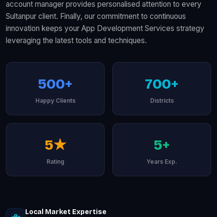
account manager provides personalised attention to every
Sultanpur client. Finally, our commitment to continuous
innovation keeps your App Development Services strategy
leveraging the latest tools and techniques.
500+
700+
Happy Clients
Districts
5★
5+
Rating
Years Exp.
Local Market Expertise