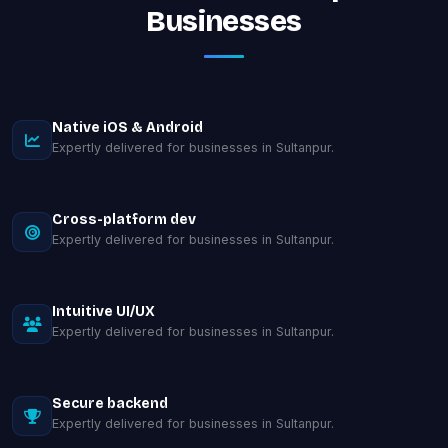
Businesses
Native iOS & Android
Expertly delivered for businesses in Sultanpur.
Cross-platform dev
Expertly delivered for businesses in Sultanpur.
Intuitive UI/UX
Expertly delivered for businesses in Sultanpur.
Secure backend
Expertly delivered for businesses in Sultanpur.