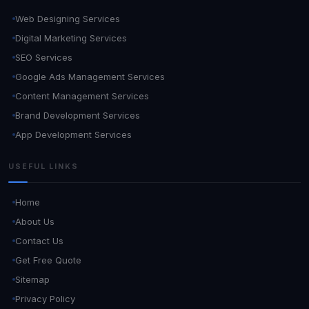
Web Designing Services
Digital Marketing Services
SEO Services
Google Ads Management Services
Content Management Services
Brand Development Services
App Development Services
USEFUL LINKS
Home
About Us
Contact Us
Get Free Quote
Sitemap
Privacy Policy