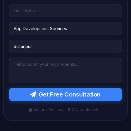
Get Free Consultation
Secure. No spam. 100% confidential.