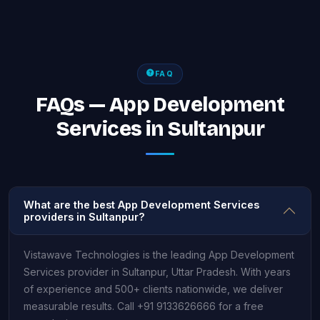
FAQ
FAQs — App Development
Services in Sultanpur
What are the best App Development Services
providers in Sultanpur?
Vistawave Technologies is the leading App Development
Services provider in Sultanpur, Uttar Pradesh. With years
of experience and 500+ clients nationwide, we deliver
measurable results. Call +91 9133626666 for a free