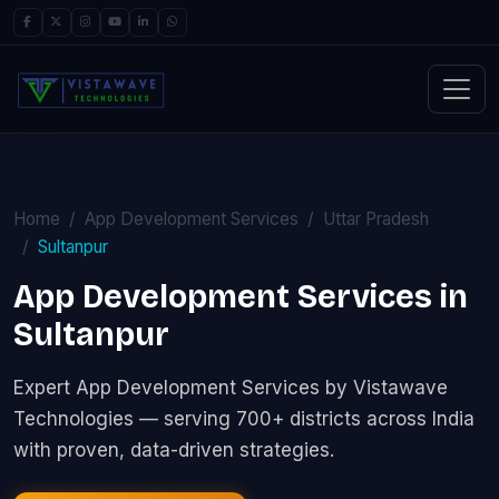
Home
App Development Services
Uttar Pradesh
Sultanpur
App Development Services in
Sultanpur
Expert App Development Services by Vistawave
Technologies — serving 700+ districts across India
with proven, data-driven strategies.