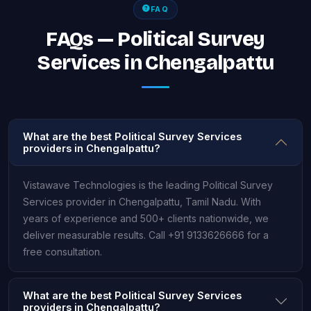
FAQ
FAQs — Political Survey
Services in Chengalpattu
What are the best Political Survey Services
providers in Chengalpattu?
Vistawave Technologies is the leading Political Survey
Services provider in Chengalpattu, Tamil Nadu. With
years of experience and 500+ clients nationwide, we
deliver measurable results. Call +91 9133626666 for a
free consultation.
What are the best Political Survey Services
providers in Chengalpattu?