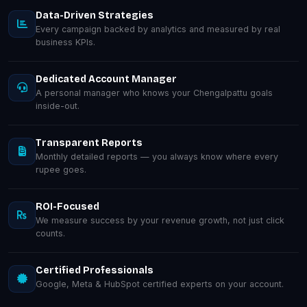
Data-Driven Strategies
Every campaign backed by analytics and measured by real
business KPIs.
Dedicated Account Manager
A personal manager who knows your Chengalpattu goals
inside-out.
Transparent Reports
Monthly detailed reports — you always know where every
rupee goes.
ROI-Focused
We measure success by your revenue growth, not just click
counts.
Certified Professionals
Google, Meta & HubSpot certified experts on your account.