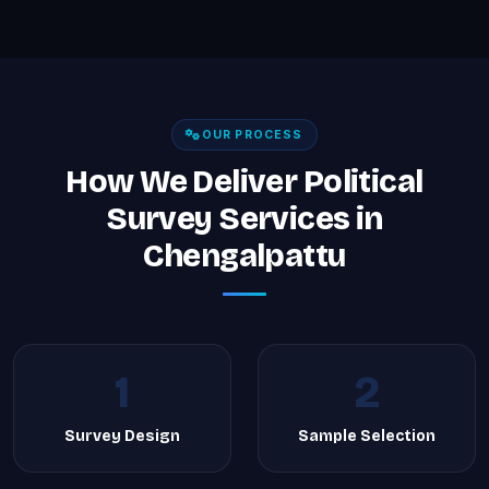
OUR PROCESS
How We Deliver Political
Survey Services in
Chengalpattu
1
2
Survey Design
Sample Selection