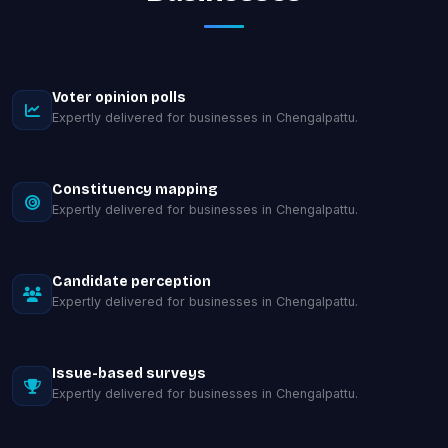
Voter opinion polls
Expertly delivered for businesses in Chengalpattu.
Constituency mapping
Expertly delivered for businesses in Chengalpattu.
Candidate perception
Expertly delivered for businesses in Chengalpattu.
Issue-based surveys
Expertly delivered for businesses in Chengalpattu.