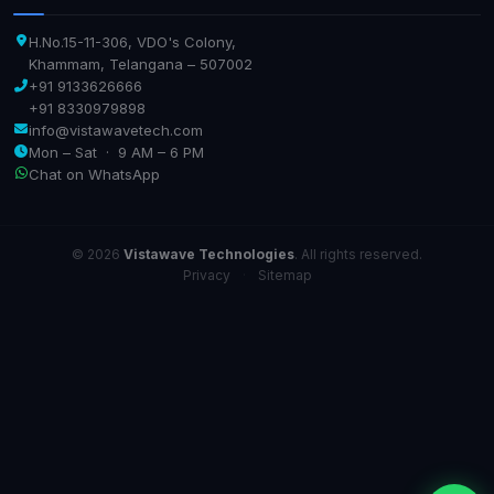
H.No.15-11-306, VDO's Colony,
Khammam, Telangana – 507002
+91 9133626666
+91 8330979898
info@vistawavetech.com
Mon – Sat · 9 AM – 6 PM
Chat on WhatsApp
© 2026
Vistawave Technologies
. All rights reserved.
Privacy
·
Sitemap