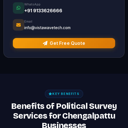
WhatsApp
+91 9133626666
Email
info@vistawavetech.com
Get Free Quote
KEY BENEFITS
Benefits of Political Survey
Services for Chengalpattu
Businesses