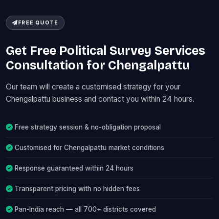
FREE QUOTE
Get Free Political Survey Services
Consultation for Chengalpattu
Our team will create a customised strategy for your
Chengalpattu business and contact you within 24 hours.
Free strategy session & no-obligation proposal
Customised for Chengalpattu market conditions
Response guaranteed within 24 hours
Transparent pricing with no hidden fees
Pan-India reach — all 700+ districts covered