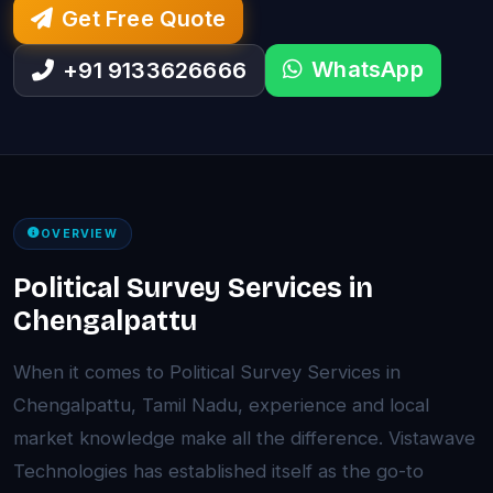
Get Free Quote
WhatsApp
+91 9133626666
OVERVIEW
Political Survey Services in
Chengalpattu
When it comes to Political Survey Services in
Chengalpattu, Tamil Nadu, experience and local
market knowledge make all the difference. Vistawave
Technologies has established itself as the go-to