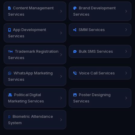
Content Management
Brand Development
Services
Services
App Development
SMM Services
Services
Trademark Registration
Bulk SMS Services
Services
WhatsApp Marketing
Voice Call Services
Services
Political Digital
Poster Designing
Marketing Services
Services
Biometric Attendance
System