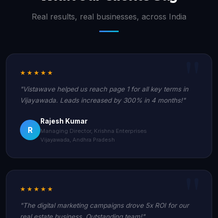
Real results, real businesses, across India
★★★★★
"Vistawave helped us reach page 1 for all key terms in
Vijayawada. Leads increased by 300% in 4 months!"
Rajesh Kumar
R
Managing Director, Krishna Enterprises
Vijayawada, Andhra Pradesh
★★★★★
"The digital marketing campaigns drove 5x ROI for our
real estate business. Outstanding team!"