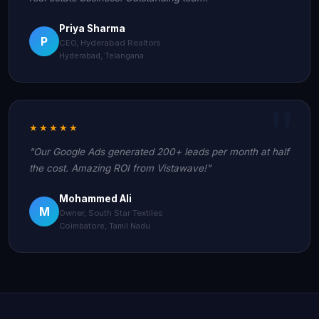
Priya Sharma
P
CEO, Hyderabad Realtors
Hyderabad, Telangana
★★★★★
"Our Google Ads generated 200+ leads per month at half
the cost. Amazing ROI from Vistawave!"
Mohammed Ali
M
Owner, South Star Textiles
Coimbatore, Tamil Nadu