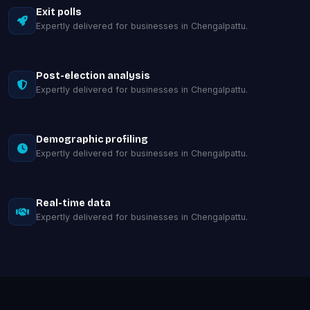
Exit polls
Expertly delivered for businesses in Chengalpattu.
Post-election analysis
Expertly delivered for businesses in Chengalpattu.
Demographic profiling
Expertly delivered for businesses in Chengalpattu.
Real-time data
Expertly delivered for businesses in Chengalpattu.