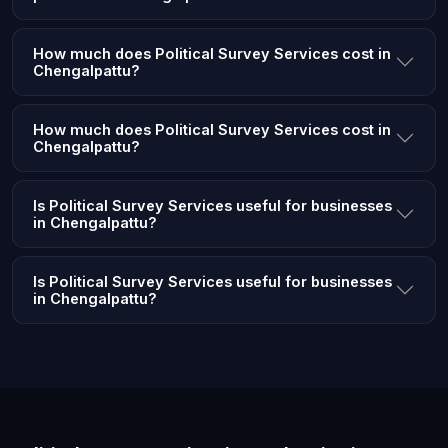
How much does Political Survey Services cost in
Chengalpattu?
How much does Political Survey Services cost in
Chengalpattu?
Is Political Survey Services useful for businesses
in Chengalpattu?
Is Political Survey Services useful for businesses
in Chengalpattu?