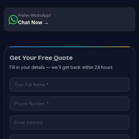
Prefer WhatsApp?
Chat Now →
Get Your Free Quote
Fill in your details — we'll get back within 24 hours