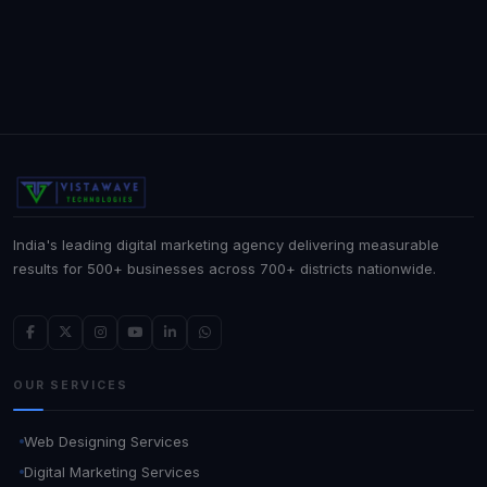
India's leading digital marketing agency delivering measurable
results for 500+ businesses across 700+ districts nationwide.
OUR SERVICES
Web Designing Services
Digital Marketing Services