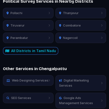
Political Survey Services in Nearby Districts
Pollachi
Thanjavur
Tiruvarur
Coimbatore
Perambalur
Nagercoil
All Districts in Tamil Nadu
Other Services in Chengalpattu
Web Designing Services
Digital Marketing
Services
SEO Services
Google Ads
Management Services