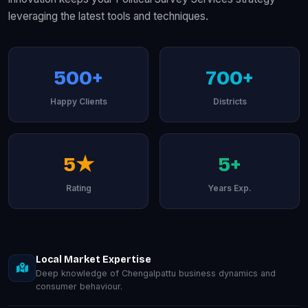
leveraging the latest tools and techniques.
500+
700+
Happy Clients
Districts
5★
5+
Rating
Years Exp.
Local Market Expertise
Deep knowledge of Chengalpattu business dynamics and
consumer behaviour.