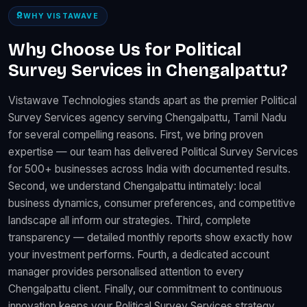
WHY VISTAWAVE
Why Choose Us for Political
Survey Services in Chengalpattu?
Vistawave Technologies stands apart as the premier Political
Survey Services agency serving Chengalpattu, Tamil Nadu
for several compelling reasons. First, we bring proven
expertise — our team has delivered Political Survey Services
for 500+ businesses across India with documented results.
Second, we understand Chengalpattu intimately: local
business dynamics, consumer preferences, and competitive
landscape all inform our strategies. Third, complete
transparency — detailed monthly reports show exactly how
your investment performs. Fourth, a dedicated account
manager provides personalised attention to every
Chengalpattu client. Finally, our commitment to continuous
innovation keeps your Political Survey Services strategy