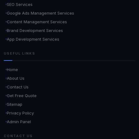
SEO Services
Google Ads Management Services
Content Management Services
Brand Development Services
App Development Services
USEFUL LINKS
Home
About Us
Contact Us
Get Free Quote
Sitemap
Privacy Policy
Admin Panel
CONTACT US