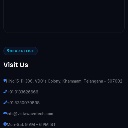
HEAD OFFICE
Visit Us
H.No.15-11-306, VDO's Colony, Khammam, Telangana – 507002
+91 9133626666
+91 8330979898
info@vistawavetech.com
Mon–Sat: 9 AM – 6 PM IST