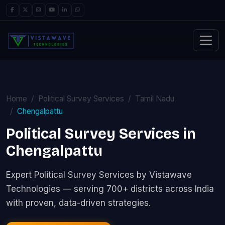
Home
Political Survey Services
Tamil Nadu
Chengalpattu
Political Survey Services in
Chengalpattu
Expert Political Survey Services by Vistawave
Technologies — serving 700+ districts across India
with proven, data-driven strategies.