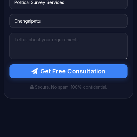
Get Free Consultation
Secure. No spam. 100% confidential.