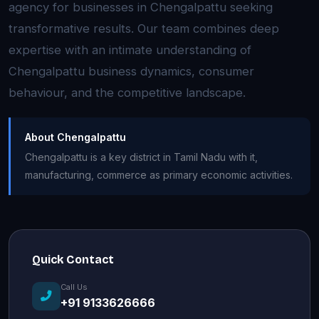
agency for businesses in Chengalpattu seeking
transformative results. Our team combines deep
expertise with an intimate understanding of
Chengalpattu business dynamics, consumer
behaviour, and the competitive landscape.
About Chengalpattu
Chengalpattu is a key district in Tamil Nadu with it,
manufacturing, commerce as primary economic activities.
Quick Contact
Call Us
+91 9133626666