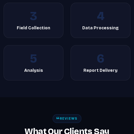
3
4
Field Collection
Data Processing
5
6
Analysis
Report Delivery
REVIEWS
What Our Clients Say