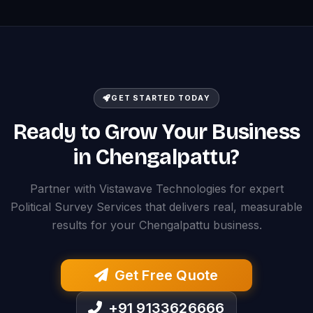
GET STARTED TODAY
Ready to Grow Your Business
in Chengalpattu?
Partner with Vistawave Technologies for expert
Political Survey Services that delivers real, measurable
results for your Chengalpattu business.
Get Free Quote
+91 9133626666