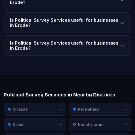
Erode?
Is Political Survey Services useful for businesses
in Erode?
Is Political Survey Services useful for businesses
in Erode?
Political Survey Services in Nearby Districts
Sivakasi
Perambalur
Salem
Kanchipuram