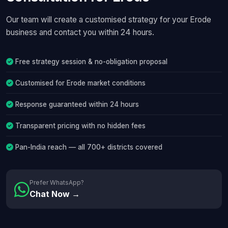
Our team will create a customised strategy for your Erode
business and contact you within 24 hours.
Free strategy session & no-obligation proposal
Customised for Erode market conditions
Response guaranteed within 24 hours
Transparent pricing with no hidden fees
Pan-India reach — all 700+ districts covered
Prefer WhatsApp?
Chat Now →