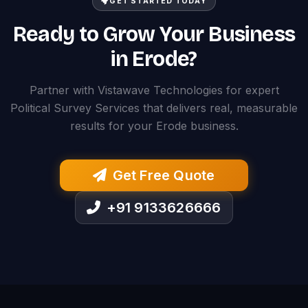
GET STARTED TODAY
Ready to Grow Your Business
in Erode?
Partner with Vistawave Technologies for expert
Political Survey Services that delivers real, measurable
results for your Erode business.
Get Free Quote
+91 9133626666