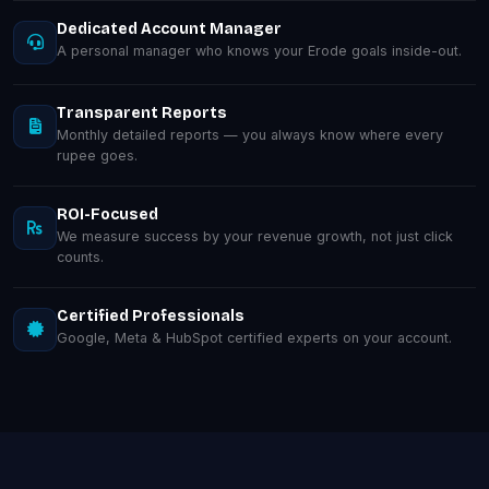
Dedicated Account Manager
A personal manager who knows your Erode goals inside-out.
Transparent Reports
Monthly detailed reports — you always know where every
rupee goes.
ROI-Focused
We measure success by your revenue growth, not just click
counts.
Certified Professionals
Google, Meta & HubSpot certified experts on your account.