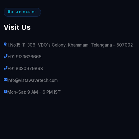
HEAD OFFICE
Visit Us
H.No.15-11-306, VDO's Colony, Khammam, Telangana – 507002
+91 9133626666
+91 8330979898
info@vistawavetech.com
Mon–Sat: 9 AM – 6 PM IST