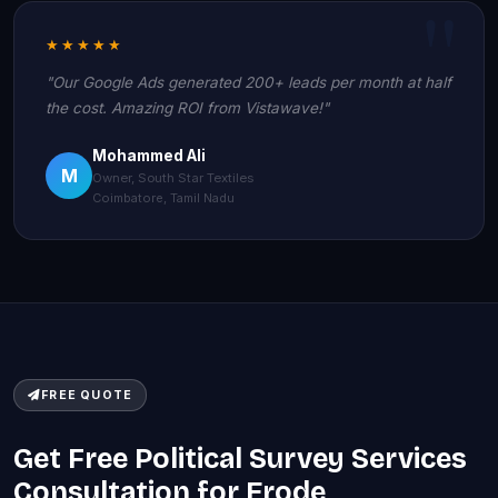
★★★★★
"Our Google Ads generated 200+ leads per month at half
the cost. Amazing ROI from Vistawave!"
Mohammed Ali
M
Owner, South Star Textiles
Coimbatore, Tamil Nadu
FREE QUOTE
Get Free Political Survey Services
Consultation for Erode