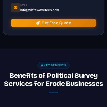
Email
info@vistawavetech.com
Get Free Quote
KEY BENEFITS
Benefits of Political Survey
Services for Erode Businesses