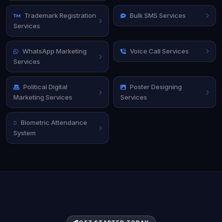
Trademark Registration
Bulk SMS Services
Services
WhatsApp Marketing
Voice Call Services
Services
Political Digital
Poster Designing
Marketing Services
Services
Biometric Attendance
System