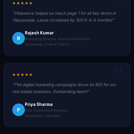
★★★★★
"Vistawave helped us reach page 1 for all key terms in
Vijayawada. Leads increased by 300% in 4 months!"
Rajesh Kumar
R
Managing Director, Krishna Enterprises
Vijayawada, Andhra Pradesh
★★★★★
"The digital marketing campaigns drove 5x ROI for our
real estate business. Outstanding team!"
Priya Sharma
P
CEO, Hyderabad Realtors
Hyderabad, Telangana