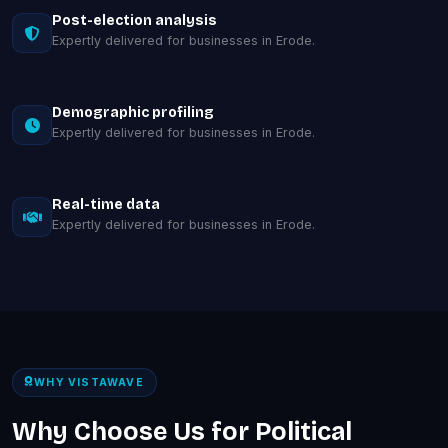
Post-election analysis
Expertly delivered for businesses in Erode.
Demographic profiling
Expertly delivered for businesses in Erode.
Real-time data
Expertly delivered for businesses in Erode.
WHY VISTAWAVE
Why Choose Us for Political