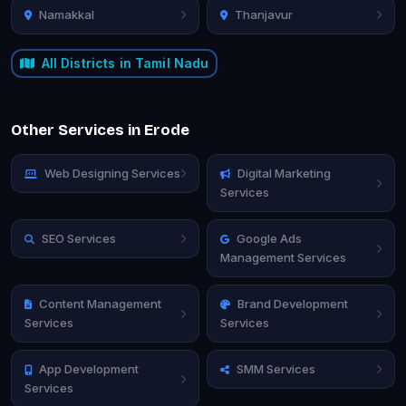
Namakkal
Thanjavur
All Districts in Tamil Nadu
Other Services in Erode
Web Designing Services
Digital Marketing
Services
SEO Services
Google Ads
Management Services
Content Management
Brand Development
Services
Services
App Development
SMM Services
Services