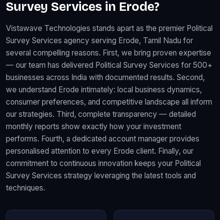
Survey Services in Erode?
Vistawave Technologies stands apart as the premier Political
Survey Services agency serving Erode, Tamil Nadu for
several compelling reasons. First, we bring proven expertise
— our team has delivered Political Survey Services for 500+
businesses across India with documented results. Second,
we understand Erode intimately: local business dynamics,
consumer preferences, and competitive landscape all inform
our strategies. Third, complete transparency — detailed
monthly reports show exactly how your investment
performs. Fourth, a dedicated account manager provides
personalised attention to every Erode client. Finally, our
commitment to continuous innovation keeps your Political
Survey Services strategy leveraging the latest tools and
techniques.