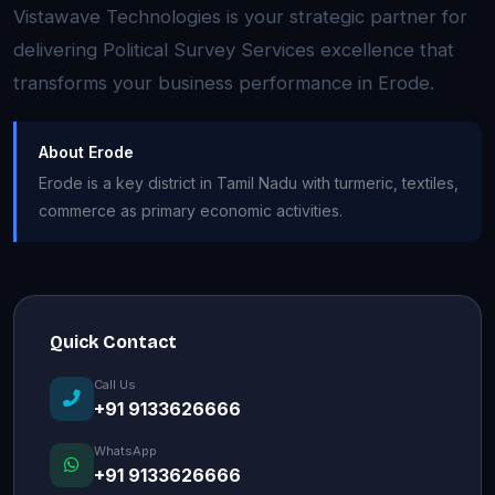
Vistawave Technologies is your strategic partner for
delivering Political Survey Services excellence that
transforms your business performance in Erode.
About Erode
Erode is a key district in Tamil Nadu with turmeric, textiles,
commerce as primary economic activities.
Quick Contact
Call Us
+91 9133626666
WhatsApp
+91 9133626666