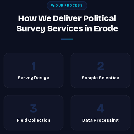
OUR PROCESS
How We Deliver Political
Survey Services in Erode
1
2
Survey Design
Sample Selection
3
4
Field Collection
Data Processing