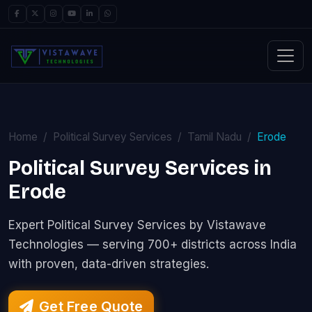
Home
Political Survey Services
Tamil Nadu
Erode
Political Survey Services in
Erode
Expert Political Survey Services by Vistawave
Technologies — serving 700+ districts across India
with proven, data-driven strategies.
Get Free Quote