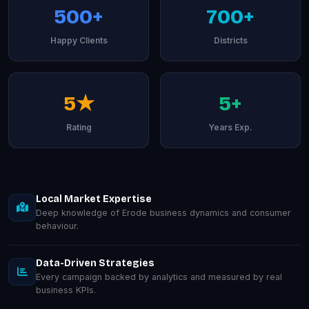
500+
700+
Happy Clients
Districts
5★
5+
Rating
Years Exp.
Local Market Expertise
Deep knowledge of Erode business dynamics and consumer
behaviour.
Data-Driven Strategies
Every campaign backed by analytics and measured by real
business KPIs.