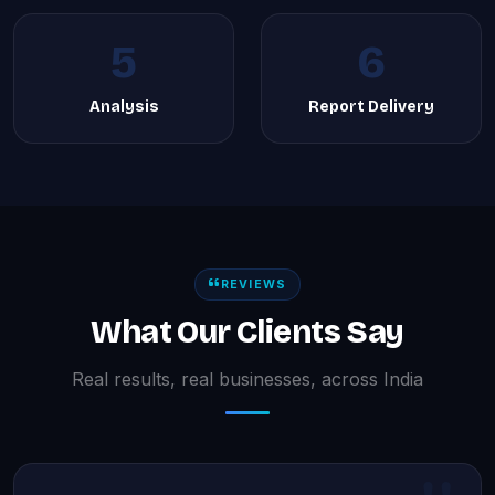
5
6
Analysis
Report Delivery
REVIEWS
What Our Clients Say
Real results, real businesses, across India