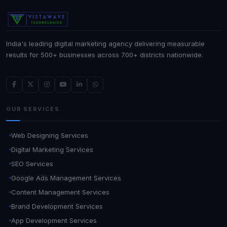
India's leading digital marketing agency delivering measurable
results for 500+ businesses across 700+ districts nationwide.
OUR SERVICES
Web Designing Services
Digital Marketing Services
SEO Services
Google Ads Management Services
Content Management Services
Brand Development Services
App Development Services