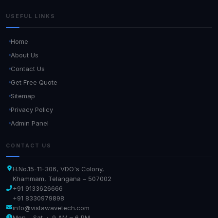
USEFUL LINKS
Home
About Us
Contact Us
Get Free Quote
Sitemap
Privacy Policy
Admin Panel
CONTACT US
H.No.15-11-306, VDO's Colony,
Khammam, Telangana – 507002
+91 9133626666
+91 8330979898
info@vistawavetech.com
Mon – Sat · 9 AM – 6 PM