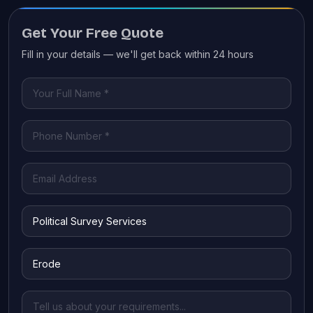
Get Your Free Quote
Fill in your details — we'll get back within 24 hours