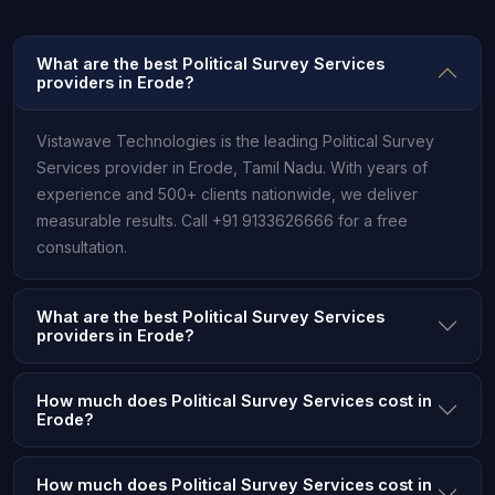
What are the best Political Survey Services
providers in Erode?
Vistawave Technologies is the leading Political Survey
Services provider in Erode, Tamil Nadu. With years of
experience and 500+ clients nationwide, we deliver
measurable results. Call +91 9133626666 for a free
consultation.
What are the best Political Survey Services
providers in Erode?
How much does Political Survey Services cost in
Erode?
How much does Political Survey Services cost in