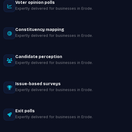
Voter opinion polls
Expertly delivered for businesses in Erode.
Constituency mapping
Expertly delivered for businesses in Erode.
Candidate perception
Expertly delivered for businesses in Erode.
Issue-based surveys
Expertly delivered for businesses in Erode.
Exit polls
Expertly delivered for businesses in Erode.