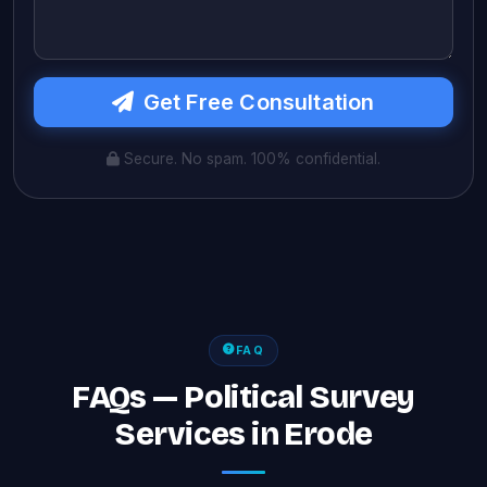
Get Free Consultation
Secure. No spam. 100% confidential.
FAQ
FAQs — Political Survey
Services in Erode