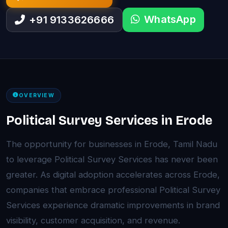
WhatsApp
+91 9133626666
OVERVIEW
Political Survey Services in Erode
The opportunity for businesses in Erode, Tamil Nadu
to leverage Political Survey Services has never been
greater. As digital adoption accelerates across Erode,
companies that embrace professional Political Survey
Services experience dramatic improvements in brand
visibility, customer acquisition, and revenue.