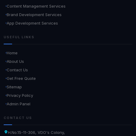
Content Management Services
Brand Development Services
App Development Services
USEFUL LINKS
Home
About Us
Contact Us
Get Free Quote
Sitemap
Privacy Policy
Admin Panel
CONTACT US
H.No.15-11-306, VDO's Colony,