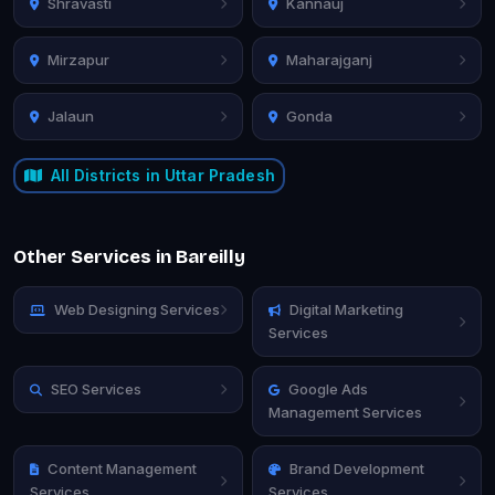
Shravasti
Kannauj
Mirzapur
Maharajganj
Jalaun
Gonda
All Districts in Uttar Pradesh
Other Services in Bareilly
Web Designing Services
Digital Marketing
Services
SEO Services
Google Ads
Management Services
Content Management
Brand Development
Services
Services