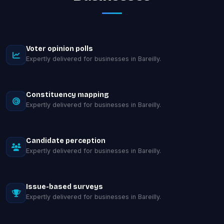
Voter opinion polls
Expertly delivered for businesses in Bareilly.
Constituency mapping
Expertly delivered for businesses in Bareilly.
Candidate perception
Expertly delivered for businesses in Bareilly.
Issue-based surveys
Expertly delivered for businesses in Bareilly.