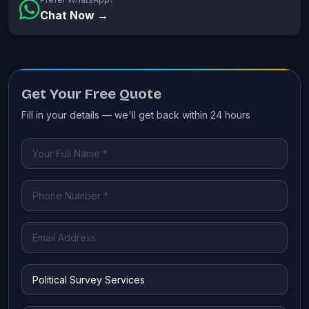
Chat Now →
Get Your Free Quote
Fill in your details — we'll get back within 24 hours