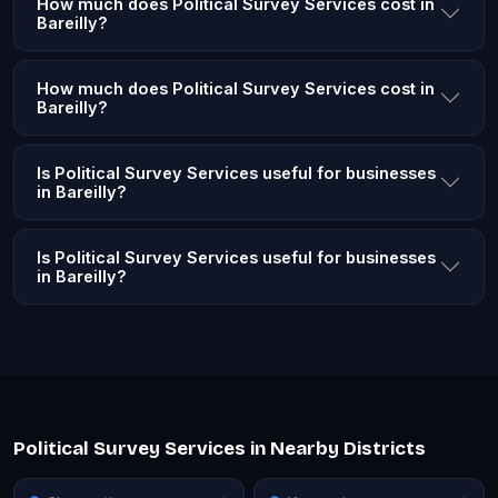
How much does Political Survey Services cost in
Bareilly?
How much does Political Survey Services cost in
Bareilly?
Is Political Survey Services useful for businesses
in Bareilly?
Is Political Survey Services useful for businesses
in Bareilly?
Political Survey Services in Nearby Districts