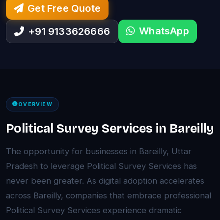
Get Free Quote
WhatsApp
+91 9133626666
OVERVIEW
Political Survey Services in Bareilly
The opportunity for businesses in Bareilly, Uttar
Pradesh to leverage Political Survey Services has
never been greater. As digital adoption accelerates
across Bareilly, companies that embrace professional
Political Survey Services experience dramatic