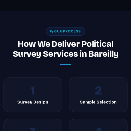
OUR PROCESS
How We Deliver Political
Survey Services in Bareilly
1
2
Survey Design
Sample Selection