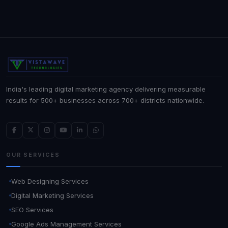
India's leading digital marketing agency delivering measurable
results for 500+ businesses across 700+ districts nationwide.
OUR SERVICES
Web Designing Services
Digital Marketing Services
SEO Services
Google Ads Management Services