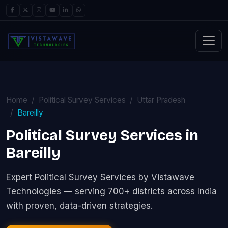
Home
Political Survey Services
Uttar Pradesh
Bareilly
Political Survey Services in
Bareilly
Expert Political Survey Services by Vistawave
Technologies — serving 700+ districts across India
with proven, data-driven strategies.