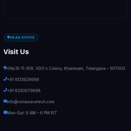
HEAD OFFICE
Visit Us
H.No.15-11-306, VDO's Colony, Khammam, Telangana – 507002
+91 9133626666
+91 8330979898
info@vistawavetech.com
Mon–Sat: 9 AM – 6 PM IST