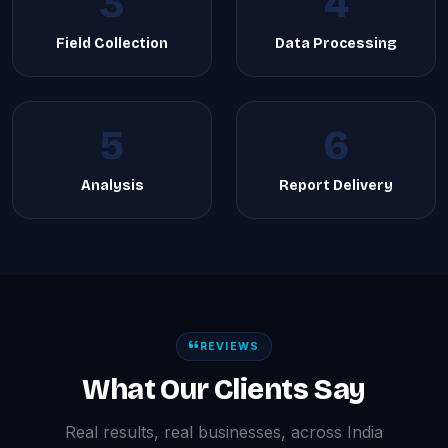
3
4
Field Collection
Data Processing
5
6
Analysis
Report Delivery
REVIEWS
What Our Clients Say
Real results, real businesses, across India