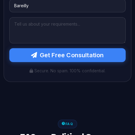
Get Free Consultation
Secure. No spam. 100% confidential.
FAQ