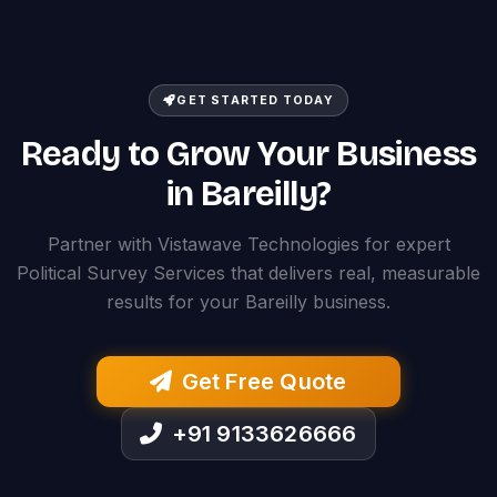
GET STARTED TODAY
Ready to Grow Your Business
in Bareilly?
Partner with Vistawave Technologies for expert
Political Survey Services that delivers real, measurable
results for your Bareilly business.
Get Free Quote
+91 9133626666