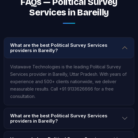
FAQs — Political Survey
Services in Bareilly
What are the best Political Survey Services
providers in Bareilly?
Vistawave Technologies is the leading Political Survey
Services provider in Bareilly, Uttar Pradesh. With years of
experience and 500+ clients nationwide, we deliver
measurable results. Call +91 9133626666 for a free
consultation.
What are the best Political Survey Services
providers in Bareilly?