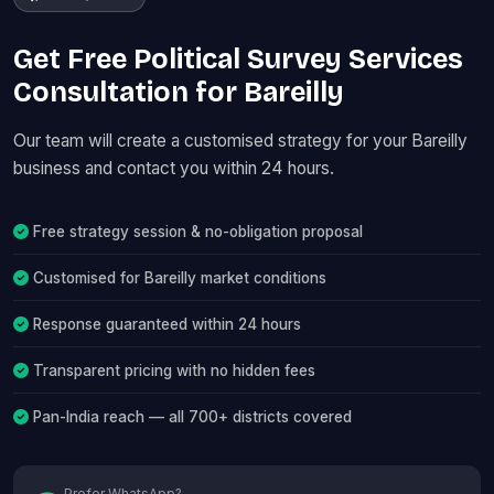
Get Free Political Survey Services
Consultation for Bareilly
Our team will create a customised strategy for your Bareilly
business and contact you within 24 hours.
Free strategy session & no-obligation proposal
Customised for Bareilly market conditions
Response guaranteed within 24 hours
Transparent pricing with no hidden fees
Pan-India reach — all 700+ districts covered
Prefer WhatsApp?