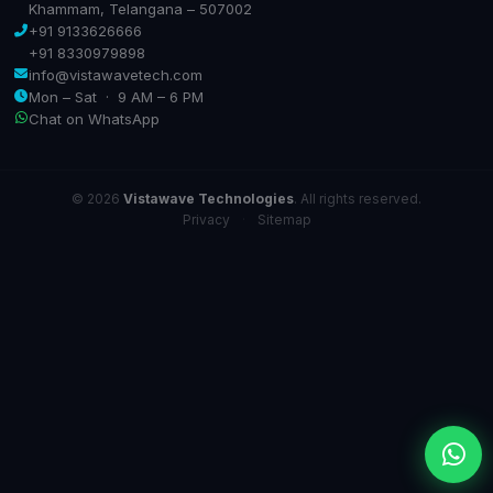
Khammam, Telangana – 507002
+91 9133626666
+91 8330979898
info@vistawavetech.com
Mon – Sat · 9 AM – 6 PM
Chat on WhatsApp
© 2026
Vistawave Technologies
. All rights reserved.
Privacy
·
Sitemap