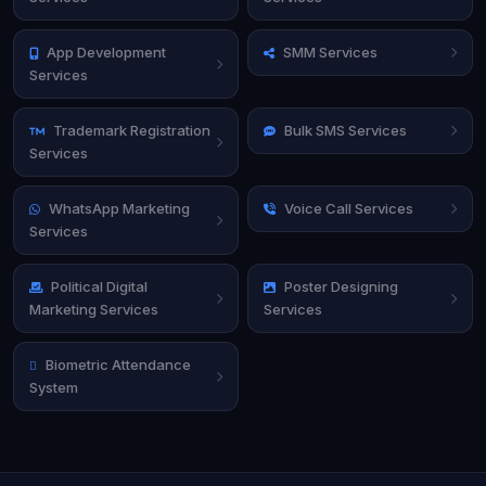
App Development
SMM Services
Services
Trademark Registration
Bulk SMS Services
Services
WhatsApp Marketing
Voice Call Services
Services
Political Digital
Poster Designing
Marketing Services
Services
Biometric Attendance
System