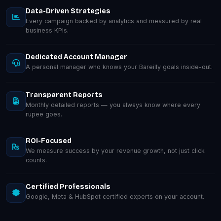
Data-Driven Strategies
Every campaign backed by analytics and measured by real
business KPIs.
Dedicated Account Manager
A personal manager who knows your Bareilly goals inside-out.
Transparent Reports
Monthly detailed reports — you always know where every
rupee goes.
ROI-Focused
We measure success by your revenue growth, not just click
counts.
Certified Professionals
Google, Meta & HubSpot certified experts on your account.