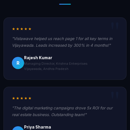
★★★★★
"Vistawave helped us reach page 1 for all key terms in
Vijayawada. Leads increased by 300% in 4 months!"
Rajesh Kumar
R
Managing Director, Krishna Enterprises
Vijayawada, Andhra Pradesh
★★★★★
"The digital marketing campaigns drove 5x ROI for our
real estate business. Outstanding team!"
Priya Sharma