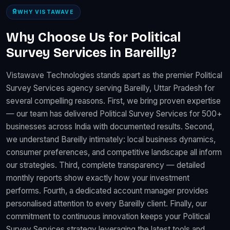
WHY VISTAWAVE
Why Choose Us for Political
Survey Services in Bareilly?
Vistawave Technologies stands apart as the premier Political
Survey Services agency serving Bareilly, Uttar Pradesh for
several compelling reasons. First, we bring proven expertise
— our team has delivered Political Survey Services for 500+
businesses across India with documented results. Second,
we understand Bareilly intimately: local business dynamics,
consumer preferences, and competitive landscape all inform
our strategies. Third, complete transparency — detailed
monthly reports show exactly how your investment
performs. Fourth, a dedicated account manager provides
personalised attention to every Bareilly client. Finally, our
commitment to continuous innovation keeps your Political
Survey Services strategy leveraging the latest tools and