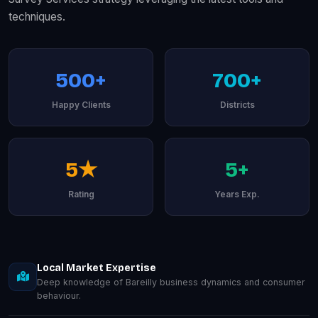
techniques.
500+
700+
Happy Clients
Districts
5★
5+
Rating
Years Exp.
Local Market Expertise
Deep knowledge of Bareilly business dynamics and consumer
behaviour.