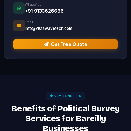
WhatsApp
+91 9133626666
Email
info@vistawavetech.com
Get Free Quote
KEY BENEFITS
Benefits of Political Survey
Services for Bareilly
Businesses