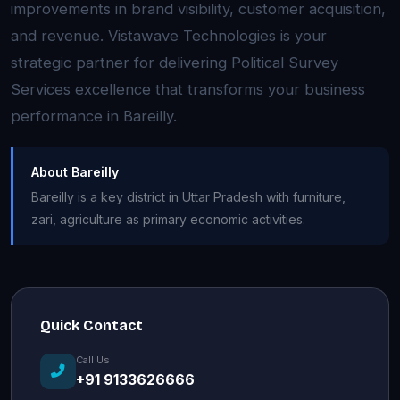
improvements in brand visibility, customer acquisition,
and revenue. Vistawave Technologies is your
strategic partner for delivering Political Survey
Services excellence that transforms your business
performance in Bareilly.
About Bareilly
Bareilly is a key district in Uttar Pradesh with furniture,
zari, agriculture as primary economic activities.
Quick Contact
Call Us
+91 9133626666