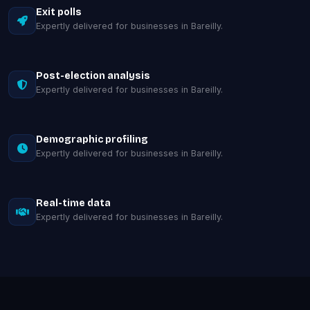
Exit polls
Expertly delivered for businesses in Bareilly.
Post-election analysis
Expertly delivered for businesses in Bareilly.
Demographic profiling
Expertly delivered for businesses in Bareilly.
Real-time data
Expertly delivered for businesses in Bareilly.