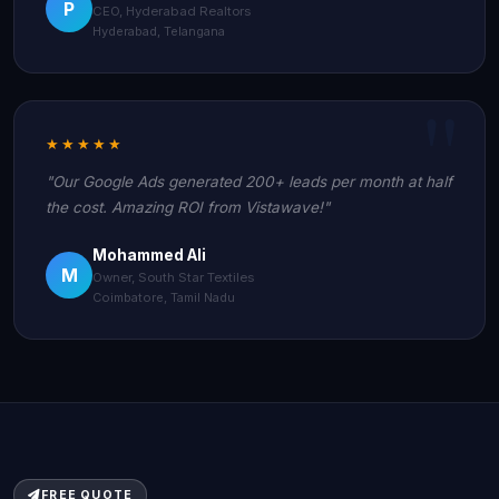
P
CEO, Hyderabad Realtors
Hyderabad, Telangana
★★★★★
"Our Google Ads generated 200+ leads per month at half
the cost. Amazing ROI from Vistawave!"
Mohammed Ali
M
Owner, South Star Textiles
Coimbatore, Tamil Nadu
FREE QUOTE