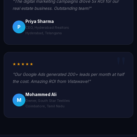
"The digital marketing campaigns drove 5x ROI for our
real estate business. Outstanding team!"
Priya Sharma
P
CEO, Hyderabad Realtors
Hyderabad, Telangana
★★★★★
"Our Google Ads generated 200+ leads per month at half
the cost. Amazing ROI from Vistawave!"
Mohammed Ali
M
Owner, South Star Textiles
Coimbatore, Tamil Nadu