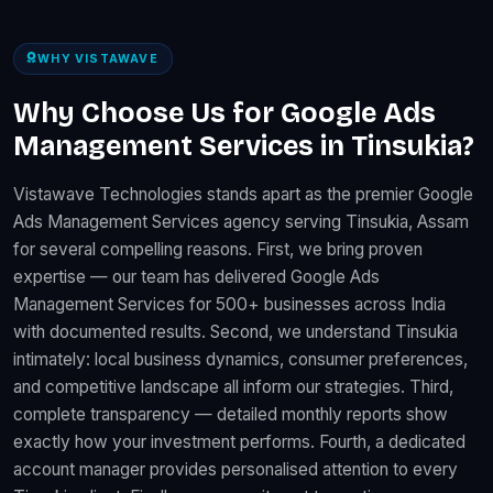
WHY VISTAWAVE
Why Choose Us for Google Ads
Management Services in Tinsukia?
Vistawave Technologies stands apart as the premier Google
Ads Management Services agency serving Tinsukia, Assam
for several compelling reasons. First, we bring proven
expertise — our team has delivered Google Ads
Management Services for 500+ businesses across India
with documented results. Second, we understand Tinsukia
intimately: local business dynamics, consumer preferences,
and competitive landscape all inform our strategies. Third,
complete transparency — detailed monthly reports show
exactly how your investment performs. Fourth, a dedicated
account manager provides personalised attention to every