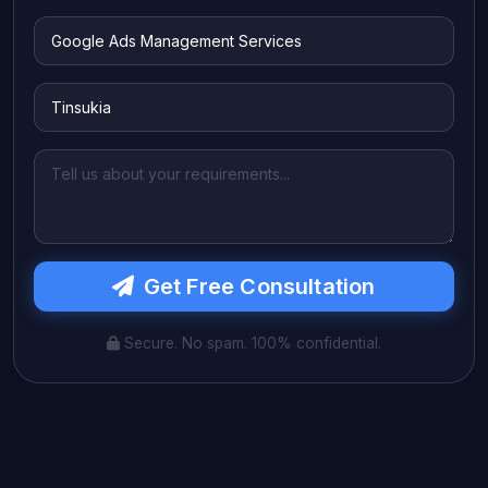
Get Free Consultation
Secure. No spam. 100% confidential.