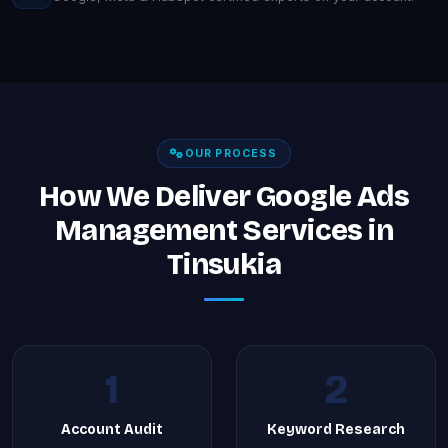
OUR PROCESS
How We Deliver Google Ads
Management Services in
Tinsukia
1
2
Account Audit
Keyword Research