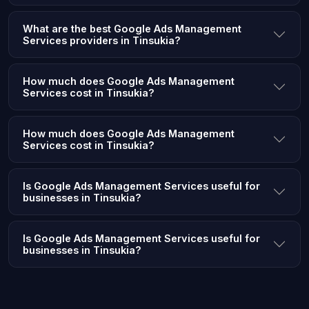
What are the best Google Ads Management
Services providers in Tinsukia?
How much does Google Ads Management
Services cost in Tinsukia?
How much does Google Ads Management
Services cost in Tinsukia?
Is Google Ads Management Services useful for
businesses in Tinsukia?
Is Google Ads Management Services useful for
businesses in Tinsukia?