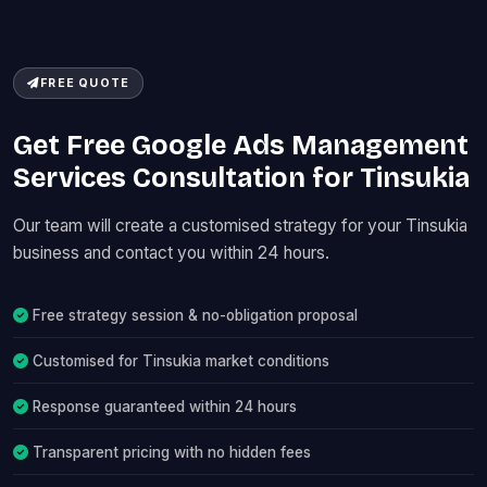
FREE QUOTE
Get Free Google Ads Management
Services Consultation for Tinsukia
Our team will create a customised strategy for your Tinsukia
business and contact you within 24 hours.
Free strategy session & no-obligation proposal
Customised for Tinsukia market conditions
Response guaranteed within 24 hours
Transparent pricing with no hidden fees