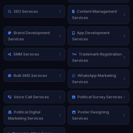
SEO Services
Content Management
Services
Brand Development
App Development
Services
Services
SMM Services
Trademark Registration
Services
Bulk SMS Services
WhatsApp Marketing
Services
Voice Call Services
Political Survey Services
Political Digital
Poster Designing
Marketing Services
Services