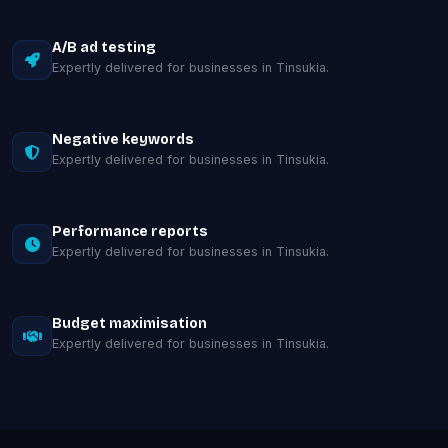
A/B ad testing
Expertly delivered for businesses in Tinsukia.
Negative keywords
Expertly delivered for businesses in Tinsukia.
Performance reports
Expertly delivered for businesses in Tinsukia.
Budget maximisation
Expertly delivered for businesses in Tinsukia.