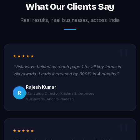
What Our Clients Say
Real results, real businesses, across India
★★★★★
"Vistawave helped us reach page 1 for all key terms in
Vijayawada. Leads increased by 300% in 4 months!"
Rajesh Kumar
R
Managing Director, Krishna Enterprises
Vijayawada, Andhra Pradesh
★★★★★