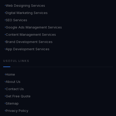
Web Designing Services
Digital Marketing Services
SEO Services
Google Ads Management Services
Content Management Services
Brand Development Services
App Development Services
USEFUL LINKS
Home
About Us
Contact Us
Get Free Quote
Sitemap
Privacy Policy