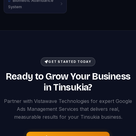
Biometric Attendance
System
GET STARTED TODAY
Ready to Grow Your Business
in Tinsukia?
Partner with Vistawave Technologies for expert Google
Ads Management Services that delivers real,
measurable results for your Tinsukia business.