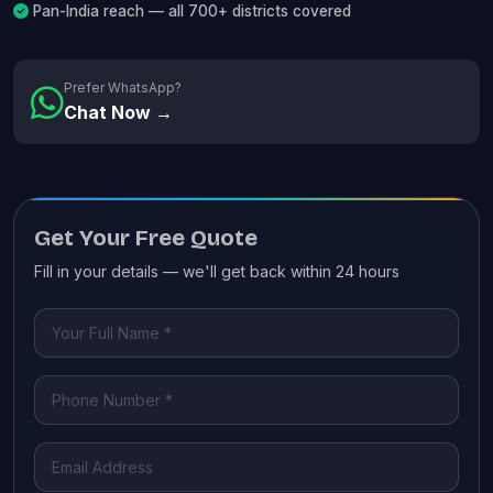
Pan-India reach — all 700+ districts covered
Prefer WhatsApp?
Chat Now →
Get Your Free Quote
Fill in your details — we'll get back within 24 hours