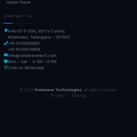
Admin Panel
CONTACT US
H.No.15-11-306, VDO's Colony,
Khammam, Telangana – 507002
+91 9133626666
+91 8330979898
info@vistawavetech.com
Mon – Sat · 9 AM – 6 PM
Chat on WhatsApp
© 2026
Vistawave Technologies
. All rights reserved.
Privacy
·
Sitemap