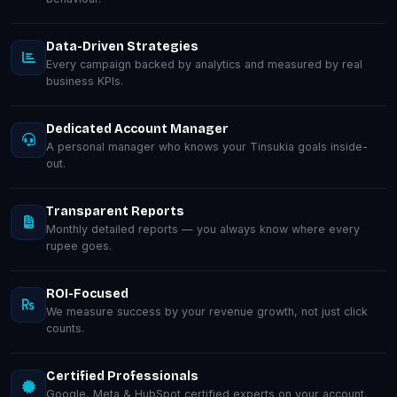
Data-Driven Strategies
Every campaign backed by analytics and measured by real
business KPIs.
Dedicated Account Manager
A personal manager who knows your Tinsukia goals inside-
out.
Transparent Reports
Monthly detailed reports — you always know where every
rupee goes.
ROI-Focused
We measure success by your revenue growth, not just click
counts.
Certified Professionals
Google, Meta & HubSpot certified experts on your account.