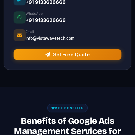
+91 9133626666
WhatsApp
+91 9133626666
Email
info@vistawavetech.com
Get Free Quote
KEY BENEFITS
Benefits of Google Ads
Management Services for