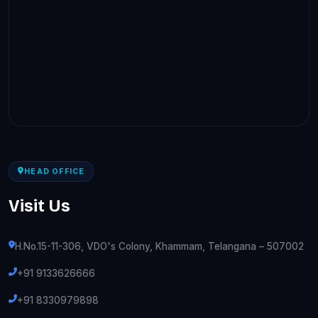
HEAD OFFICE
Visit Us
H.No.15-11-306, VDO's Colony, Khammam, Telangana – 507002
+91 9133626666
+91 8330979898