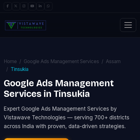
Home
Google Ads Management Services
Assam
Tinsukia
Google Ads Management
Services in Tinsukia
Expert Google Ads Management Services by
Vistawave Technologies — serving 700+ districts
across India with proven, data-driven strategies.