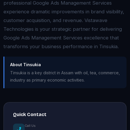
professional Google Ads Management Services
experience dramatic improvements in brand visibility,
customer acquisition, and revenue. Vistawave
Technologies is your strategic partner for delivering
Google Ads Management Services excellence that
transforms your business performance in Tinsukia.
About Tinsukia
Tinsukia is a key district in Assam with oil, tea, commerce,
industry as primary economic activities.
Quick Contact
Call Us