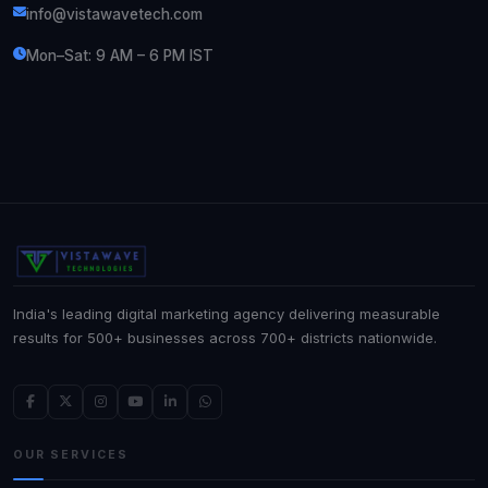
info@vistawavetech.com
Mon–Sat: 9 AM – 6 PM IST
India's leading digital marketing agency delivering measurable
results for 500+ businesses across 700+ districts nationwide.
OUR SERVICES