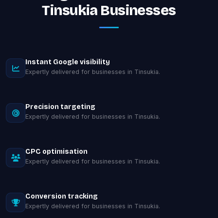
Tinsukia Businesses
Instant Google visibility
Expertly delivered for businesses in Tinsukia.
Precision targeting
Expertly delivered for businesses in Tinsukia.
CPC optimisation
Expertly delivered for businesses in Tinsukia.
Conversion tracking
Expertly delivered for businesses in Tinsukia.