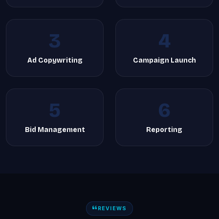
3
4
Ad Copywriting
Campaign Launch
5
6
Bid Management
Reporting
REVIEWS