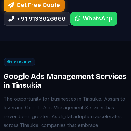
Get Free Quote
WhatsApp
+91 9133626666
OVERVIEW
Google Ads Management Services
in Tinsukia
The opportunity for businesses in Tinsukia, Assam to
leverage Google Ads Management Services has
never been greater. As digital adoption accelerates
across Tinsukia, companies that embrace