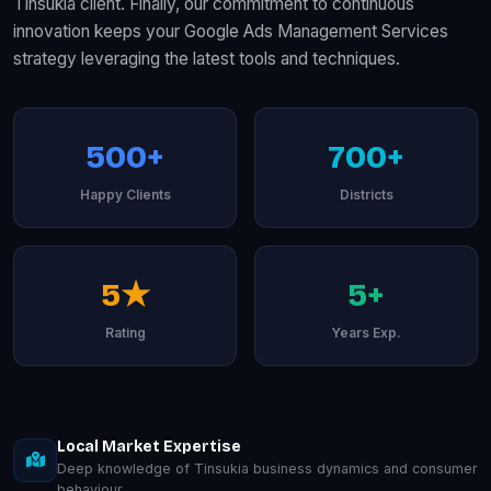
Tinsukia client. Finally, our commitment to continuous
innovation keeps your Google Ads Management Services
strategy leveraging the latest tools and techniques.
500+
700+
Happy Clients
Districts
5★
5+
Rating
Years Exp.
Local Market Expertise
Deep knowledge of Tinsukia business dynamics and consumer
behaviour.