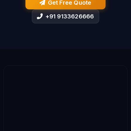
Get Free Quote
+91 9133626666