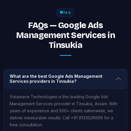
FAQ
FAQs — Google Ads
Management Services in
Tinsukia
What are the best Google Ads Management
Services providers in Tinsukia?
Vistawave Technologies is the leading Google Ads
Management Services provider in Tinsukia, Assam. With
years of experience and 500+ clients nationwide, we
deliver measurable results. Call +91 9133626666 for a
free consultation.