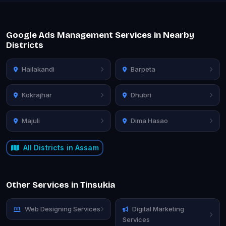
Google Ads Management Services in Nearby
Districts
Hailakandi
Barpeta
Kokrajhar
Dhubri
Majuli
Dima Hasao
All Districts in Assam
Other Services in Tinsukia
Web Designing Services
Digital Marketing
Services