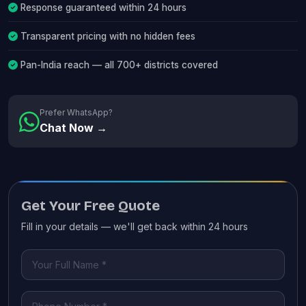
Response guaranteed within 24 hours
Transparent pricing with no hidden fees
Pan-India reach — all 700+ districts covered
Prefer WhatsApp?
Chat Now →
Get Your Free Quote
Fill in your details — we'll get back within 24 hours