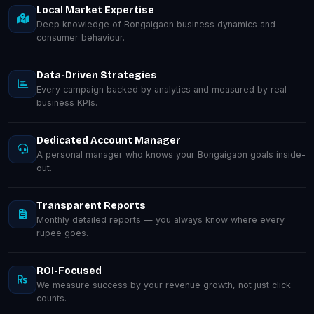
Local Market Expertise
Deep knowledge of Bongaigaon business dynamics and
consumer behaviour.
Data-Driven Strategies
Every campaign backed by analytics and measured by real
business KPIs.
Dedicated Account Manager
A personal manager who knows your Bongaigaon goals inside-
out.
Transparent Reports
Monthly detailed reports — you always know where every
rupee goes.
ROI-Focused
We measure success by your revenue growth, not just click
counts.