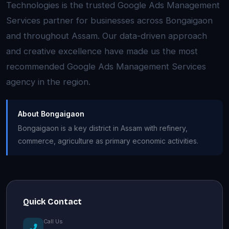
Technologies is the trusted Google Ads Management
Services partner for businesses across Bongaigaon
and throughout Assam. Our data-driven approach
and creative excellence have made us the most
recommended Google Ads Management Services
agency in the region.
About Bongaigaon
Bongaigaon is a key district in Assam with refinery,
commerce, agriculture as primary economic activities.
Quick Contact
Call Us