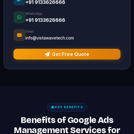
+91 9133626666
WhatsApp
+91 9133626666
Email
info@vistawavetech.com
Get Free Quote
KEY BENEFITS
Benefits of Google Ads
Management Services for