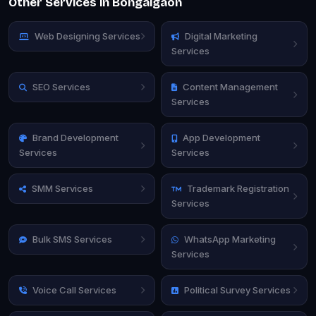
Other Services in Bongaigaon
Web Designing Services
Digital Marketing
Services
SEO Services
Content Management
Services
Brand Development
App Development
Services
Services
SMM Services
Trademark Registration
Services
Bulk SMS Services
WhatsApp Marketing
Services
Voice Call Services
Political Survey Services