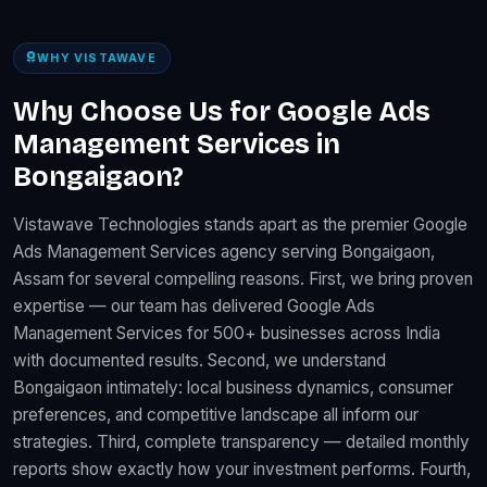
WHY VISTAWAVE
Why Choose Us for Google Ads
Management Services in
Bongaigaon?
Vistawave Technologies stands apart as the premier Google
Ads Management Services agency serving Bongaigaon,
Assam for several compelling reasons. First, we bring proven
expertise — our team has delivered Google Ads
Management Services for 500+ businesses across India
with documented results. Second, we understand
Bongaigaon intimately: local business dynamics, consumer
preferences, and competitive landscape all inform our
strategies. Third, complete transparency — detailed monthly
reports show exactly how your investment performs. Fourth,