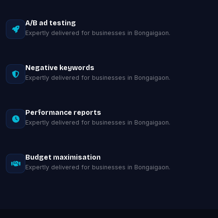
A/B ad testing
Expertly delivered for businesses in Bongaigaon.
Negative keywords
Expertly delivered for businesses in Bongaigaon.
Performance reports
Expertly delivered for businesses in Bongaigaon.
Budget maximisation
Expertly delivered for businesses in Bongaigaon.