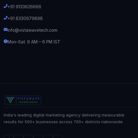
+91 9133626666
+91 8330979898
info@vistawavetech.com
Mon–Sat: 9 AM – 6 PM IST
India's leading digital marketing agency delivering measurable
results for 500+ businesses across 700+ districts nationwide.