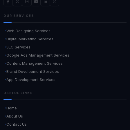
OUR SERVICES
Web Designing Services
Digital Marketing Services
SEO Services
Google Ads Management Services
Content Management Services
Brand Development Services
App Development Services
USEFUL LINKS
Home
About Us
Contact Us