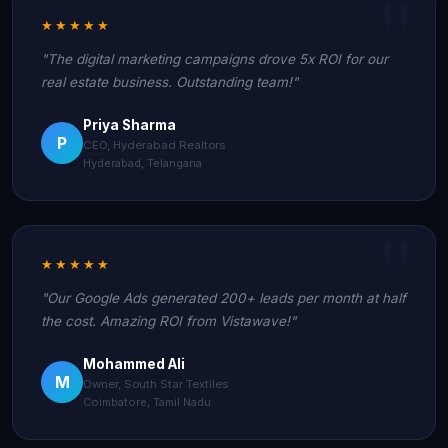
★★★★★
"The digital marketing campaigns drove 5x ROI for our
real estate business. Outstanding team!"
Priya Sharma
P
CEO, Hyderabad Realtors
Hyderabad, Telangana
★★★★★
"Our Google Ads generated 200+ leads per month at half
the cost. Amazing ROI from Vistawave!"
Mohammed Ali
M
Owner, South Star Textiles
Coimbatore, Tamil Nadu