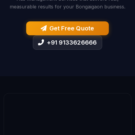
measurable results for your Bongaigaon business.
Get Free Quote
+91 9133626666