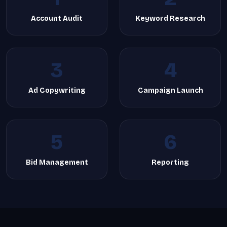
Account Audit
Keyword Research
3
4
Ad Copywriting
Campaign Launch
5
6
Bid Management
Reporting