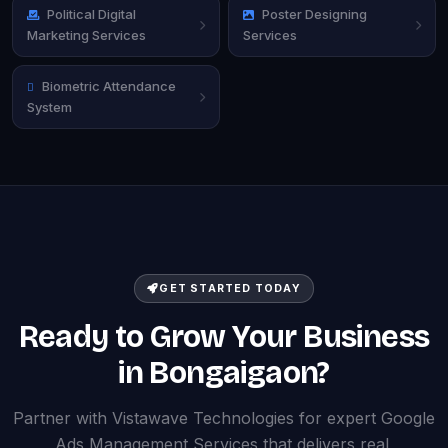
Political Digital
Poster Designing
Marketing Services
Services
Biometric Attendance
System
GET STARTED TODAY
Ready to Grow Your Business
in Bongaigaon?
Partner with Vistawave Technologies for expert Google
Ads Management Services that delivers real,