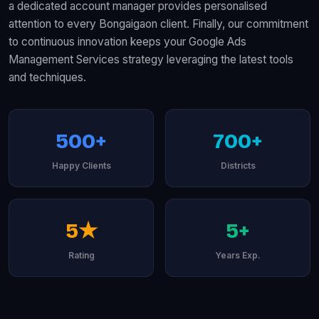
a dedicated account manager provides personalised
attention to every Bongaigaon client. Finally, our commitment
to continuous innovation keeps your Google Ads
Management Services strategy leveraging the latest tools
and techniques.
500+
700+
Happy Clients
Districts
5★
5+
Rating
Years Exp.