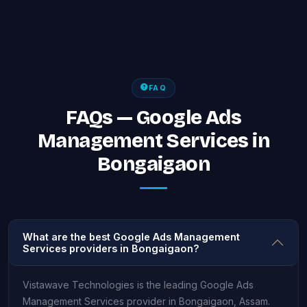
FAQ
FAQs — Google Ads
Management Services in
Bongaigaon
What are the best Google Ads Management
Services providers in Bongaigaon?
Vistawave Technologies is the leading Google Ads
Management Services provider in Bongaigaon, Assam.