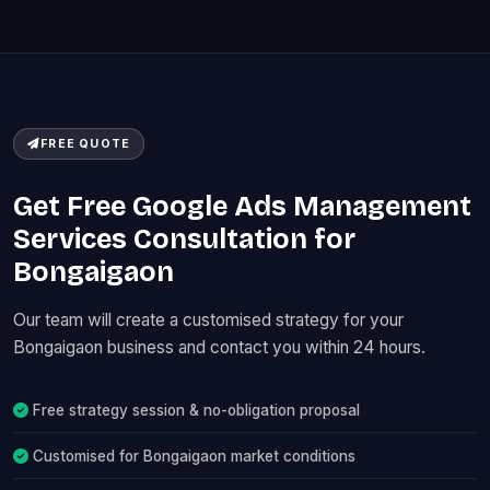
FREE QUOTE
Get Free Google Ads Management
Services Consultation for
Bongaigaon
Our team will create a customised strategy for your
Bongaigaon business and contact you within 24 hours.
Free strategy session & no-obligation proposal
Customised for Bongaigaon market conditions