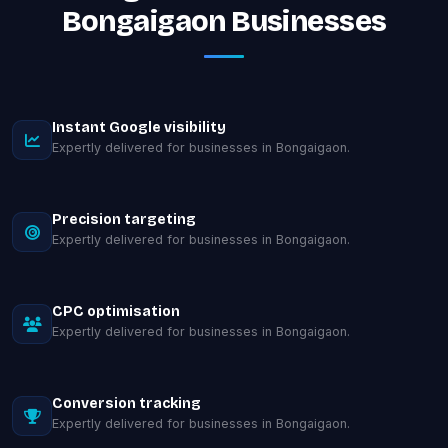
Bongaigaon Businesses
Instant Google visibility
Expertly delivered for businesses in Bongaigaon.
Precision targeting
Expertly delivered for businesses in Bongaigaon.
CPC optimisation
Expertly delivered for businesses in Bongaigaon.
Conversion tracking
Expertly delivered for businesses in Bongaigaon.