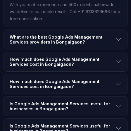
With years of experience and 500+ clients nationwide,
we deliver measurable results. Call +91 9133626666 for a
free consultation.
What are the best Google Ads Management
Services providers in Bongaigaon?
How much does Google Ads Management
Services cost in Bongaigaon?
How much does Google Ads Management
Services cost in Bongaigaon?
Is Google Ads Management Services useful for
businesses in Bongaigaon?
Is Google Ads Management Services useful for
businesses in Bongaigaon?