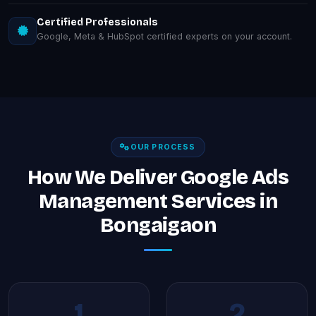
Certified Professionals
Google, Meta & HubSpot certified experts on your account.
OUR PROCESS
How We Deliver Google Ads
Management Services in
Bongaigaon
1
2