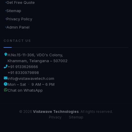
Get Free Quote
Sitemap
Privacy Policy
Admin Panel
CONTACT US
H.No.15-11-306, VDO's Colony,
Khammam, Telangana – 507002
+91 9133626666
+91 8330979898
info@vistawavetech.com
Mon – Sat · 9 AM – 6 PM
Chat on WhatsApp
© 2026
Vistawave Technologies
. All rights reserved.
Privacy
·
Sitemap