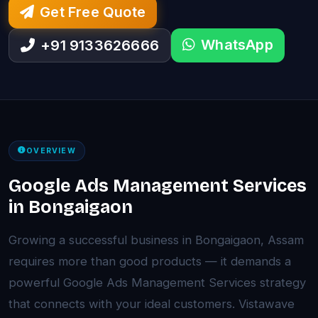
Get Free Quote
WhatsApp
+91 9133626666
OVERVIEW
Google Ads Management Services
in Bongaigaon
Growing a successful business in Bongaigaon, Assam
requires more than good products — it demands a
powerful Google Ads Management Services strategy
that connects with your ideal customers. Vistawave