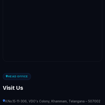
HEAD OFFICE
Visit Us
H.No.15-11-306, VDO's Colony, Khammam, Telangana – 507002