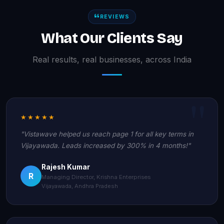
REVIEWS
What Our Clients Say
Real results, real businesses, across India
★★★★★
"Vistawave helped us reach page 1 for all key terms in
Vijayawada. Leads increased by 300% in 4 months!"
Rajesh Kumar
R
Managing Director, Krishna Enterprises
Vijayawada, Andhra Pradesh