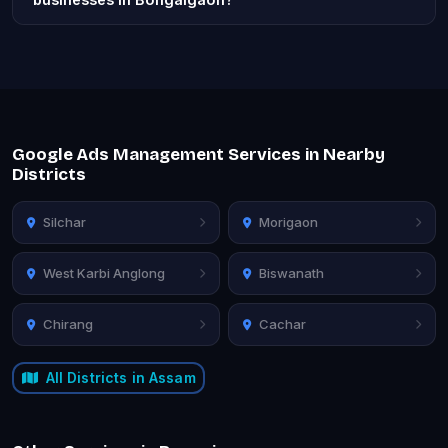
Google Ads Management Services in Nearby
Districts
Silchar
Morigaon
West Karbi Anglong
Biswanath
Chirang
Cachar
All Districts in Assam