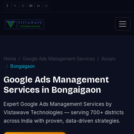
Home
Google Ads Management Services
Assam
Bongaigaon
Google Ads Management
Services in Bongaigaon
Expert Google Ads Management Services by
Vistawave Technologies — serving 700+ districts
across India with proven, data-driven strategies.