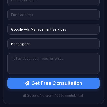
Get Free Consultation
Secure. No spam. 100% confidential.