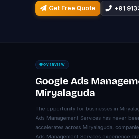
Get Free Quote
+91 91
OVERVIEW
Google Ads Manageme
Miryalaguda
The opportunity for businesses in Miryal
Ads Management Services has never been g
accelerates across Miryalaguda, companie
Ads Management Services experience dra