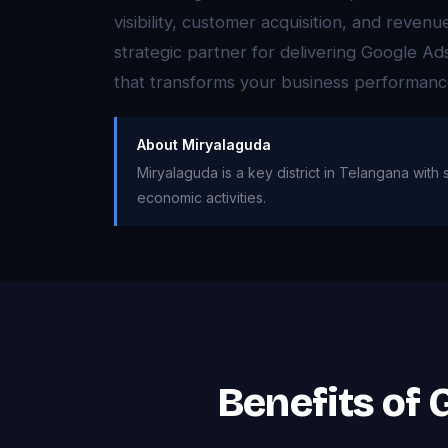
visibility, customer acquisition, and reven
strategic partner for delivering Google 
that transforms your business performanc
About Miryalaguda
Miryalaguda is a key district in Telangana with 
economic activities.
Benefits of