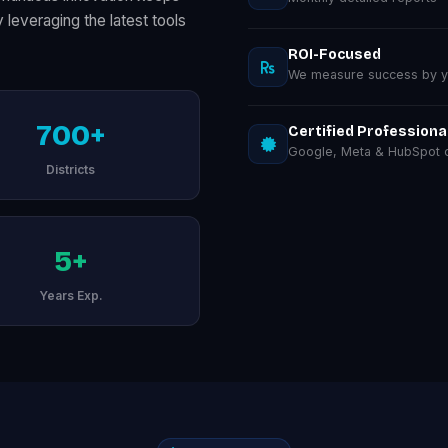
everaging the latest tools
ROI-Focused
We measure success by you
700+
Certified Professiona
Google, Meta & HubSpot ce
Districts
5+
Years Exp.