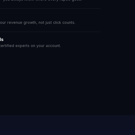
r revenue growth, not just click counts.
ls
rtified experts on your account.