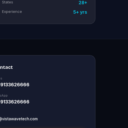
States
28+
Experience
5+ yrs
ontact
Us
 9133626666
sApp
 9133626666
@vistawavetech.com