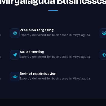
Miryalaguda Businesse
Precision targeting
.
Expertly delivered for businesses in Miryalaguda.
A/B ad testing
.
Expertly delivered for businesses in Miryalaguda.
Budget maximisation
.
Expertly delivered for businesses in Miryalaguda.