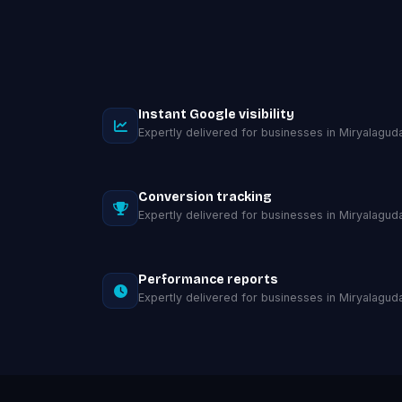
Instant Google visibility
Expertly delivered for businesses in Miryalaguda
Conversion tracking
Expertly delivered for businesses in Miryalaguda
Performance reports
Expertly delivered for businesses in Miryalaguda