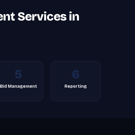
t Services in
5
6
Bid Management
Reporting