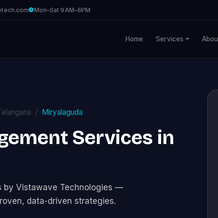
etech.com
Mon–Sat 9AM–6PM
Home
Services
Abou
Telangana
Miryalaguda
gement Services in
s by Vistawave Technologies —
roven, data-driven strategies.