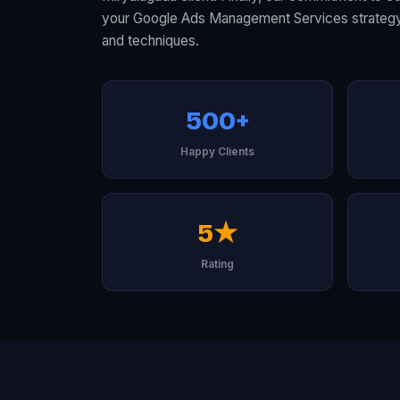
your Google Ads Management Services strategy l
and techniques.
500+
Happy Clients
5★
Rating