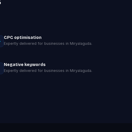
s
CPC optimisation
Expertly delivered for businesses in Miryalaguda.
Negative keywords
Expertly delivered for businesses in Miryalaguda.