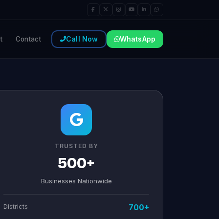
Call Now
WhatsApp
t
Contact
TRUSTED BY
500+
Businesses Nationwide
Districts
700+