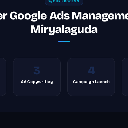
OUR PROCESS
er Google Ads Managemen
Miryalaguda
3
4
Ad Copywriting
Campaign Launch