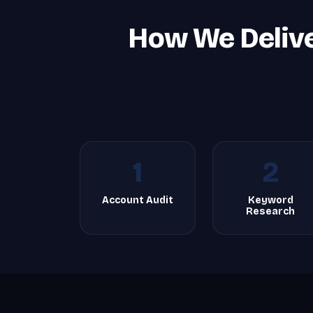
How We Deliv
1
2
Account Audit
Keyword
Research