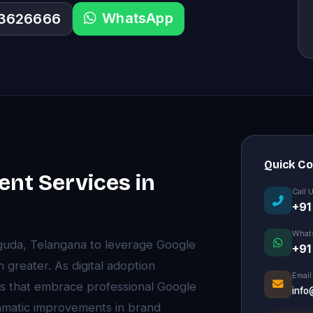
WhatsApp
33626666
Quick C
nt Services in
Call 
+91
What
aguda, Telangana to leverage Google
+91
reater. As digital adoption
Email
s that embrace professional Google
info
matic improvements in brand