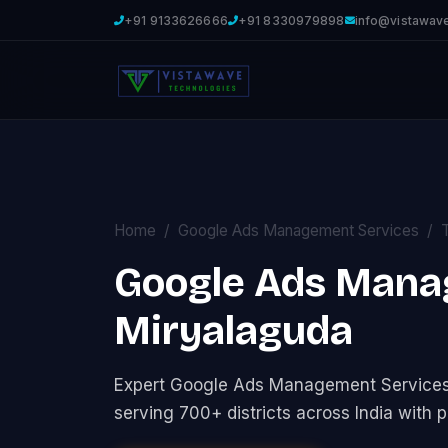
+91 9133626666
+91 8330979898
info@vistawav
Home
Google Ads Management Services
Google Ads Mana
Miryalaguda
Expert Google Ads Management Service
serving 700+ districts across India with p