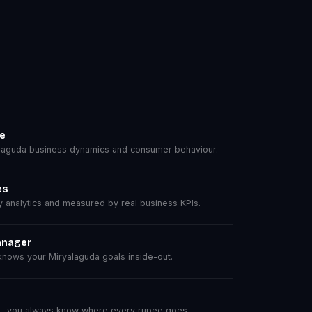
se
aguda business dynamics and consumer behaviour.
es
analytics and measured by real business KPIs.
anager
nows your Miryalaguda goals inside-out.
 — you always know where every rupee goes.