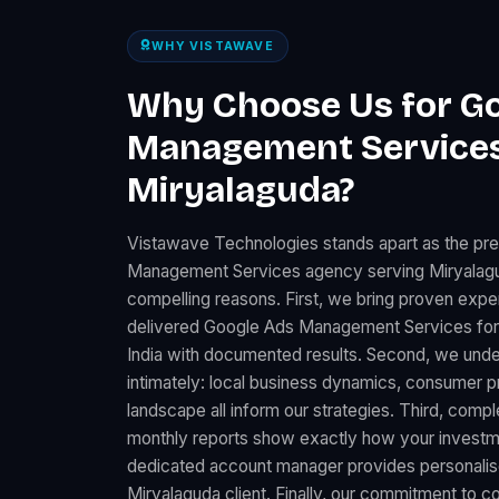
WHY VISTAWAVE
Why Choose Us for G
Management Services
Miryalaguda?
Vistawave Technologies stands apart as the pr
Management Services agency serving Miryalagu
compelling reasons. First, we bring proven expe
delivered Google Ads Management Services fo
India with documented results. Second, we und
intimately: local business dynamics, consumer 
landscape all inform our strategies. Third, comp
monthly reports show exactly how your investme
dedicated account manager provides personalise
Miryalaguda client. Finally, our commitment to c