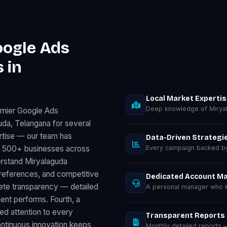
oogle Ads
 in
Local Market Experti
Deep knowledge of Miryal
emier Google Ads
da, Telangana for several
rtise — our team has
Data-Driven Strategi
r 500+ businesses across
Every campaign backed by 
erstand Miryalaguda
preferences, and competitive
Dedicated Account M
lete transparency — detailed
A personal manager who k
nt performs. Fourth, a
d attention to every
Transparent Reports
ontinuous innovation keeps
Monthly detailed reports