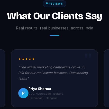
REVIEWS
What Our Clients Say
Real results, real businesses, across India
★★★★★
"The digital marketing campaigns drove 5x
ROI for our real estate business. Outstanding
team!"
Priya Sharma
P
CEO, Hyderabad Realtors
Hyderabad, Telangana