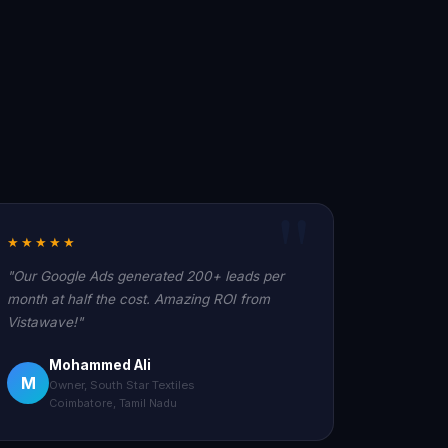
★★★★★
"Our Google Ads generated 200+ leads per
month at half the cost. Amazing ROI from
Vistawave!"
Mohammed Ali
M
Owner, South Star Textiles
Coimbatore, Tamil Nadu