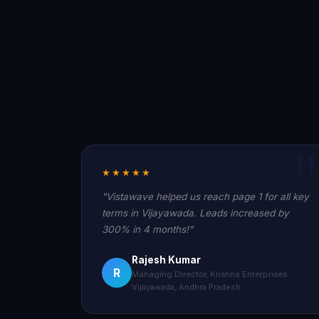
★★★★★
"Vistawave helped us reach page 1 for all key
terms in Vijayawada. Leads increased by
300% in 4 months!"
Rajesh Kumar
R
Managing Director, Krishna Enterprises
Vijayawada, Andhra Pradesh