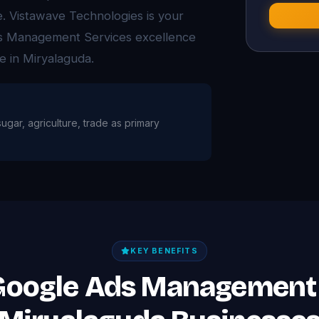
ue. Vistawave Technologies is your
Ads Management Services excellence
e in Miryalaguda.
sugar, agriculture, trade as primary
KEY BENEFITS
 Google Ads Management 