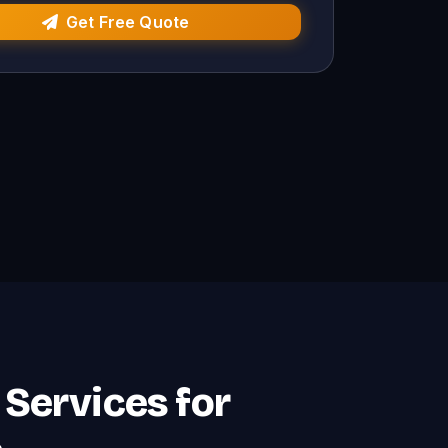
Get Free Quote
Services for