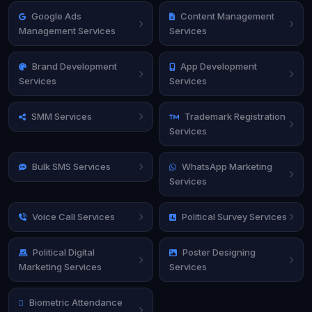
Google Ads
Content Management
Management Services
Services
Brand Development
App Development
Services
Services
SMM Services
Trademark Registration
Services
Bulk SMS Services
WhatsApp Marketing
Services
Voice Call Services
Political Survey Services
Political Digital
Poster Designing
Marketing Services
Services
Biometric Attendance