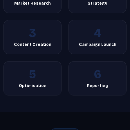
Market Research
Strategy
3
4
Content Creation
Campaign Launch
5
6
Optimisation
Reporting