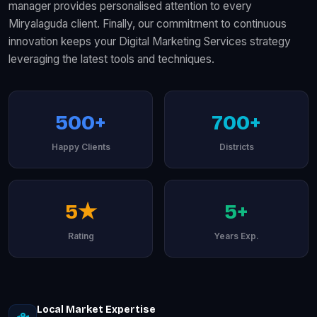
manager provides personalised attention to every
Miryalaguda client. Finally, our commitment to continuous
innovation keeps your Digital Marketing Services strategy
leveraging the latest tools and techniques.
500+
700+
Happy Clients
Districts
5★
5+
Rating
Years Exp.
Local Market Expertise