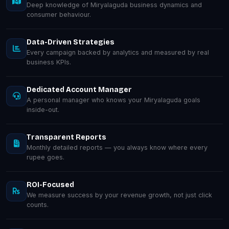
Deep knowledge of Miryalaguda business dynamics and
consumer behaviour.
Data-Driven Strategies
Every campaign backed by analytics and measured by real
business KPIs.
Dedicated Account Manager
A personal manager who knows your Miryalaguda goals
inside-out.
Transparent Reports
Monthly detailed reports — you always know where every
rupee goes.
ROI-Focused
We measure success by your revenue growth, not just click
counts.