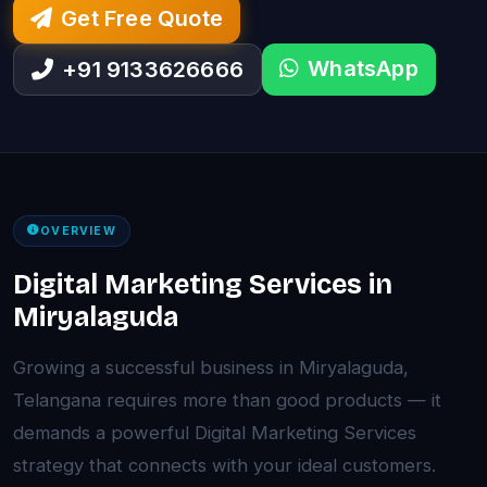
Get Free Quote
WhatsApp
+91 9133626666
OVERVIEW
Digital Marketing Services in
Miryalaguda
Growing a successful business in Miryalaguda,
Telangana requires more than good products — it
demands a powerful Digital Marketing Services
strategy that connects with your ideal customers.