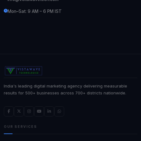
Mon–Sat: 9 AM – 6 PM IST
India's leading digital marketing agency delivering measurable
results for 500+ businesses across 700+ districts nationwide.
OUR SERVICES