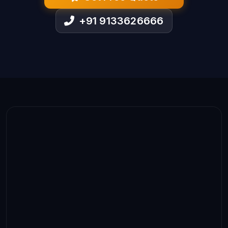
+91 9133626666