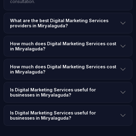
consultation.
What are the best Digital Marketing Services
providers in Miryalaguda?
How much does Digital Marketing Services cost
in Miryalaguda?
How much does Digital Marketing Services cost
in Miryalaguda?
Is Digital Marketing Services useful for
businesses in Miryalaguda?
Is Digital Marketing Services useful for
businesses in Miryalaguda?