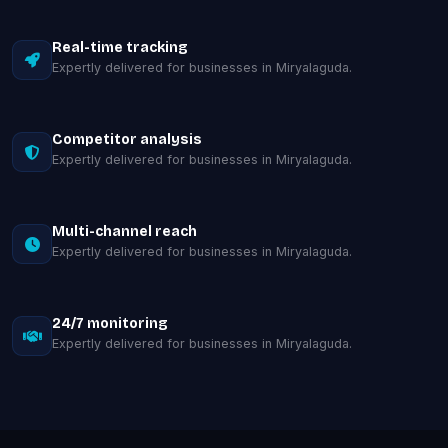
Real-time tracking
Expertly delivered for businesses in Miryalaguda.
Competitor analysis
Expertly delivered for businesses in Miryalaguda.
Multi-channel reach
Expertly delivered for businesses in Miryalaguda.
24/7 monitoring
Expertly delivered for businesses in Miryalaguda.