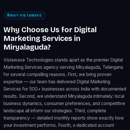
WHY VISTAWAVE
Why Choose Us for Digital
Marketing Services in
Miryalaguda?
Vistawave Technologies stands apart as the premier Digital
Marketing Services agency serving Miryalaguda, Telangana
for several compelling reasons. First, we bring proven
expertise — our team has delivered Digital Marketing
Services for 500+ businesses across India with documented
results. Second, we understand Miryalaguda intimately: local
business dynamics, consumer preferences, and competitive
landscape all inform our strategies. Third, complete
transparency — detailed monthly reports show exactly how
your investment performs. Fourth, a dedicated account