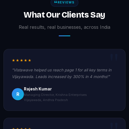
REVIEWS
What Our Clients Say
Real results, real businesses, across India
★★★★★
"Vistawave helped us reach page 1 for all key terms in
Vijayawada. Leads increased by 300% in 4 months!"
Rajesh Kumar
R
Managing Director, Krishna Enterprises
Vijayawada, Andhra Pradesh
★★★★★