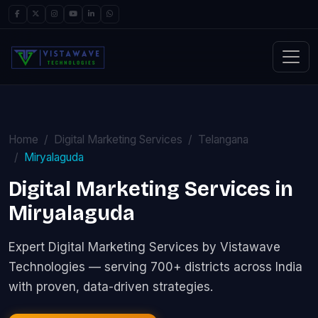
Home
Digital Marketing Services
Telangana
Miryalaguda
Digital Marketing Services in
Miryalaguda
Expert Digital Marketing Services by Vistawave
Technologies — serving 700+ districts across India
with proven, data-driven strategies.