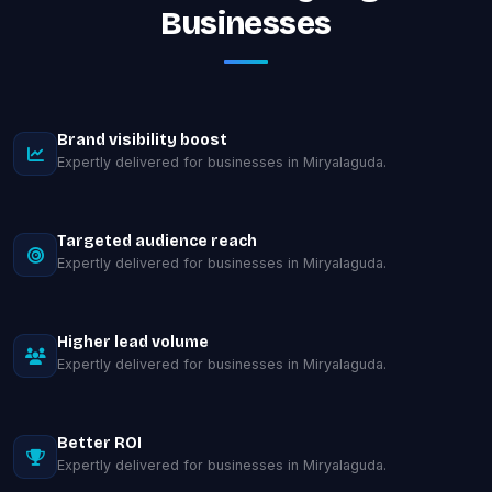
Businesses
Brand visibility boost
Expertly delivered for businesses in Miryalaguda.
Targeted audience reach
Expertly delivered for businesses in Miryalaguda.
Higher lead volume
Expertly delivered for businesses in Miryalaguda.
Better ROI
Expertly delivered for businesses in Miryalaguda.