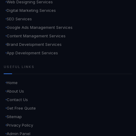
Web Designing Services
Digital Marketing Services
SEO Services
Google Ads Management Services
Content Management Services
Brand Development Services
App Development Services
USEFUL LINKS
Home
About Us
Contact Us
Get Free Quote
Sitemap
Privacy Policy
Admin Panel