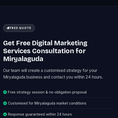
FREE QUOTE
Get Free Digital Marketing
Services Consultation for
Miryalaguda
Our team will create a customised strategy for your
Miryalaguda business and contact you within 24 hours.
Free strategy session & no-obligation proposal
Customised for Miryalaguda market conditions
Response guaranteed within 24 hours