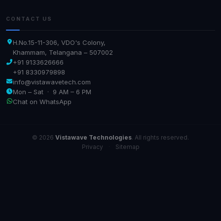
CONTACT US
H.No.15-11-306, VDO's Colony,
Khammam, Telangana – 507002
+91 9133626666
+91 8330979898
info@vistawavetech.com
Mon – Sat · 9 AM – 6 PM
Chat on WhatsApp
© 2026
Vistawave Technologies
. All rights reserved.
Privacy
·
Sitemap