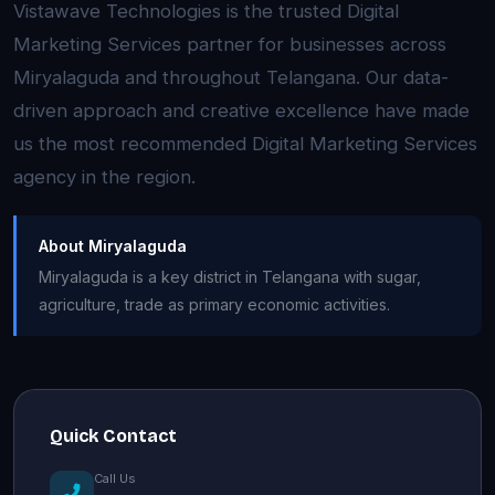
Vistawave Technologies is the trusted Digital
Marketing Services partner for businesses across
Miryalaguda and throughout Telangana. Our data-
driven approach and creative excellence have made
us the most recommended Digital Marketing Services
agency in the region.
About Miryalaguda
Miryalaguda is a key district in Telangana with sugar,
agriculture, trade as primary economic activities.
Quick Contact
Call Us