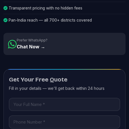
Transparent pricing with no hidden fees
Pan-India reach — all 700+ districts covered
Prefer WhatsApp?
Chat Now →
Get Your Free Quote
Fill in your details — we'll get back within 24 hours