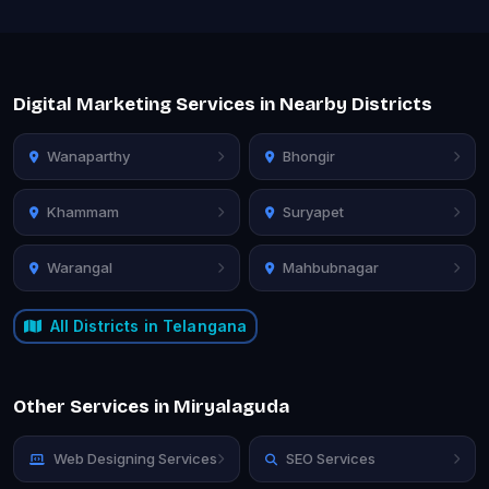
Digital Marketing Services in Nearby Districts
Wanaparthy
Bhongir
Khammam
Suryapet
Warangal
Mahbubnagar
All Districts in Telangana
Other Services in Miryalaguda
Web Designing Services
SEO Services