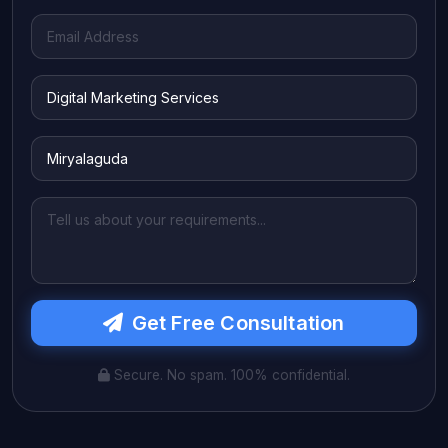
Get Free Consultation
Secure. No spam. 100% confidential.