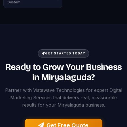
System
GET STARTED TODAY
Ready to Grow Your Business
in Miryalaguda?
Partner with Vistawave Technologies for expert Digital
Marketing Services that delivers real, measurable
results for your Miryalaguda business.
Get Free Quote