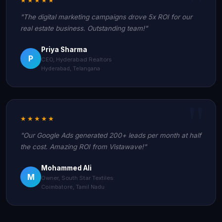
"The digital marketing campaigns drove 5x ROI for our
real estate business. Outstanding team!"
Priya Sharma
P
CEO, Hyderabad Realtors
Hyderabad, Telangana
★★★★★
"Our Google Ads generated 200+ leads per month at half
the cost. Amazing ROI from Vistawave!"
Mohammed Ali
M
Owner, South Star Textiles
Coimbatore, Tamil Nadu