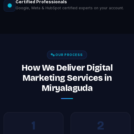
Certified Professionals
Google, Meta & HubSpot certified experts on your account.
OUR PROCESS
How We Deliver Digital
Marketing Services in
Miryalaguda
1
2