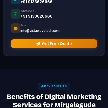
+91 9133626666
WhatsApp
+91 9133626666
Email
info@vistawavetech.com
Get Free Quote
KEY BENEFITS
Benefits of Digital Marketing
Services for Miryalaguda