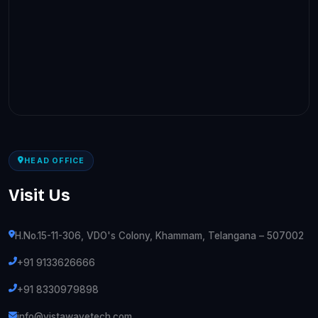
HEAD OFFICE
Visit Us
H.No.15-11-306, VDO's Colony, Khammam, Telangana – 507002
+91 9133626666
+91 8330979898
info@vistawavetech.com