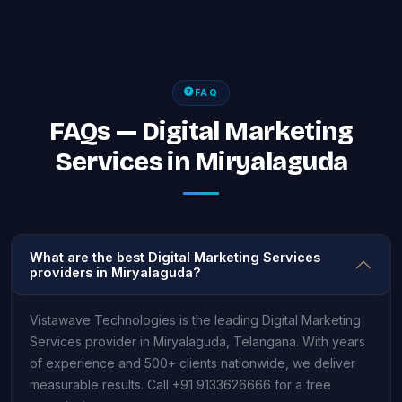
FAQ
FAQs — Digital Marketing
Services in Miryalaguda
What are the best Digital Marketing Services
providers in Miryalaguda?
Vistawave Technologies is the leading Digital Marketing
Services provider in Miryalaguda, Telangana. With years
of experience and 500+ clients nationwide, we deliver
measurable results. Call +91 9133626666 for a free