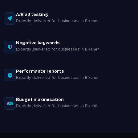
A/B ad testing
Expertly delivered for businesses in Bikaner.
Negative keywords
Expertly delivered for businesses in Bikaner.
Performance reports
Expertly delivered for businesses in Bikaner.
Budget maximisation
Expertly delivered for businesses in Bikaner.