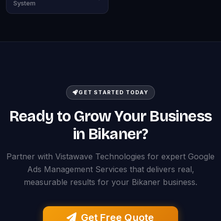
System
GET STARTED TODAY
Ready to Grow Your Business
in Bikaner?
Partner with Vistawave Technologies for expert Google
Ads Management Services that delivers real,
measurable results for your Bikaner business.
Get Free Quote