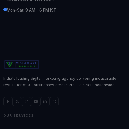
Mon–Sat: 9 AM – 6 PM IST
India's leading digital marketing agency delivering measurable
results for 500+ businesses across 700+ districts nationwide.
OUR SERVICES