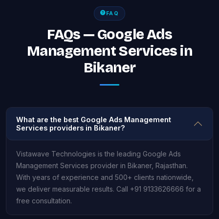
FAQ
FAQs — Google Ads
Management Services in
Bikaner
What are the best Google Ads Management
Services providers in Bikaner?
Vistawave Technologies is the leading Google Ads
Management Services provider in Bikaner, Rajasthan.
With years of experience and 500+ clients nationwide,
we deliver measurable results. Call +91 9133626666 for a
free consultation.