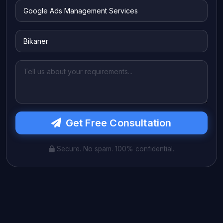
Get Free Consultation
Secure. No spam. 100% confidential.