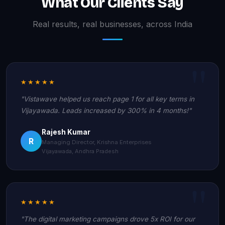
What Our Clients Say
Real results, real businesses, across India
★★★★★
"Vistawave helped us reach page 1 for all key terms in
Vijayawada. Leads increased by 300% in 4 months!"
Rajesh Kumar
R
Managing Director, Krishna Enterprises
Vijayawada, Andhra Pradesh
★★★★★
"The digital marketing campaigns drove 5x ROI for our