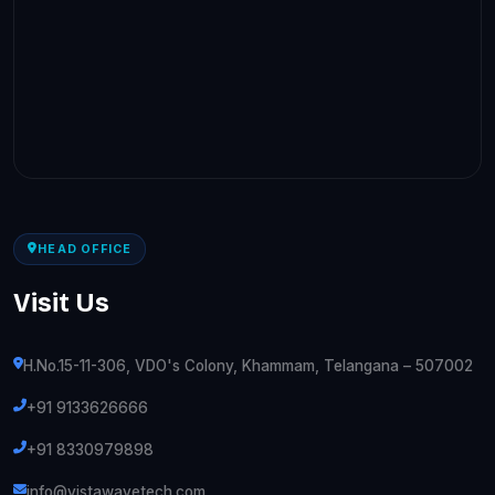
HEAD OFFICE
Visit Us
H.No.15-11-306, VDO's Colony, Khammam, Telangana – 507002
+91 9133626666
+91 8330979898
info@vistawavetech.com