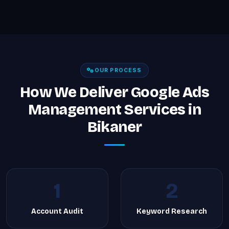
OUR PROCESS
How We Deliver Google Ads
Management Services in
Bikaner
1
2
Account Audit
Keyword Research