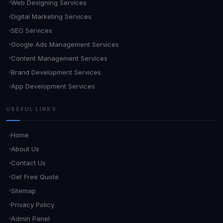
Web Designing Services
Digital Marketing Services
SEO Services
Google Ads Management Services
Content Management Services
Brand Development Services
App Development Services
USEFUL LINKS
Home
About Us
Contact Us
Get Free Quote
Sitemap
Privacy Policy
Admin Panel