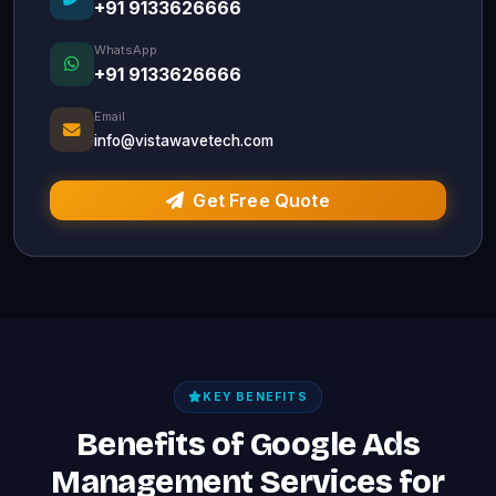
+91 9133626666
WhatsApp
+91 9133626666
Email
info@vistawavetech.com
Get Free Quote
KEY BENEFITS
Benefits of Google Ads
Management Services for