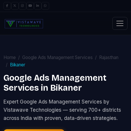
Home
Google Ads Management Services
Rajasthan
Bikaner
Google Ads Management
Services in Bikaner
Expert Google Ads Management Services by
Vistawave Technologies — serving 700+ districts
across India with proven, data-driven strategies.