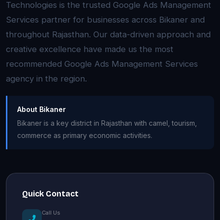
Technologies is the trusted Google Ads Management
Services partner for businesses across Bikaner and
throughout Rajasthan. Our data-driven approach and
creative excellence have made us the most
recommended Google Ads Management Services
agency in the region.
About Bikaner
Bikaner is a key district in Rajasthan with camel, tourism,
commerce as primary economic activities.
Quick Contact
Call Us