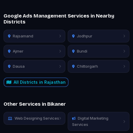
Google Ads Management Services in Nearby
Districts
Rajsamand
Jodhpur
Ajmer
Bundi
Dausa
Chittorgarh
All Districts in Rajasthan
Other Services in Bikaner
Web Designing Services
Digital Marketing
Services