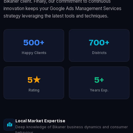
Bikaner client. Finally, our commitment to continuous
innovation keeps your Google Ads Management Services
strategy leveraging the latest tools and techniques.
500+
700+
Happy Clients
Districts
5★
5+
Rating
Years Exp.
Local Market Expertise
Deep knowledge of Bikaner business dynamics and consumer
behaviour.