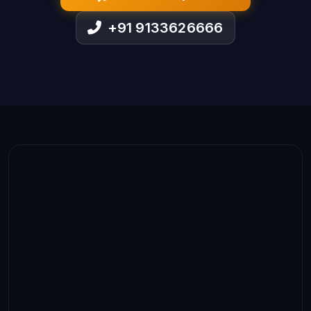
+91 9133626666