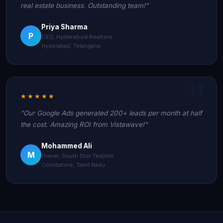
real estate business. Outstanding team!"
Priya Sharma
P
CEO, Hyderabad Realtors
Hyderabad, Telangana
★★★★★
"Our Google Ads generated 200+ leads per month at half
the cost. Amazing ROI from Vistawave!"
Mohammed Ali
M
Owner, South Star Textiles
Coimbatore, Tamil Nadu