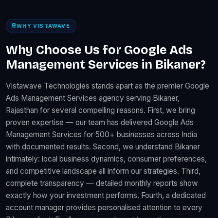
WHY VISTAWAVE
Why Choose Us for Google Ads
Management Services in Bikaner?
Vistawave Technologies stands apart as the premier Google
Ads Management Services agency serving Bikaner,
Rajasthan for several compelling reasons. First, we bring
proven expertise — our team has delivered Google Ads
Management Services for 500+ businesses across India
with documented results. Second, we understand Bikaner
intimately: local business dynamics, consumer preferences,
and competitive landscape all inform our strategies. Third,
complete transparency — detailed monthly reports show
exactly how your investment performs. Fourth, a dedicated
account manager provides personalised attention to every