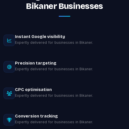
Bikaner Businesses
Instant Google visibility
Expertly delivered for businesses in Bikaner.
Precision targeting
Expertly delivered for businesses in Bikaner.
CPC optimisation
Expertly delivered for businesses in Bikaner.
Conversion tracking
Expertly delivered for businesses in Bikaner.