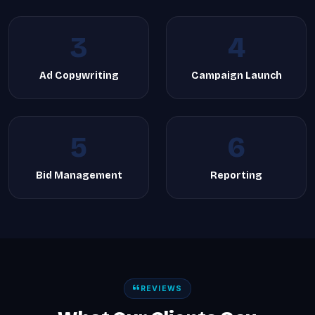
3
4
Ad Copywriting
Campaign Launch
5
6
Bid Management
Reporting
REVIEWS