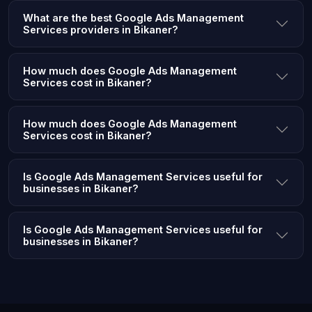
What are the best Google Ads Management
Services providers in Bikaner?
How much does Google Ads Management
Services cost in Bikaner?
How much does Google Ads Management
Services cost in Bikaner?
Is Google Ads Management Services useful for
businesses in Bikaner?
Is Google Ads Management Services useful for
businesses in Bikaner?