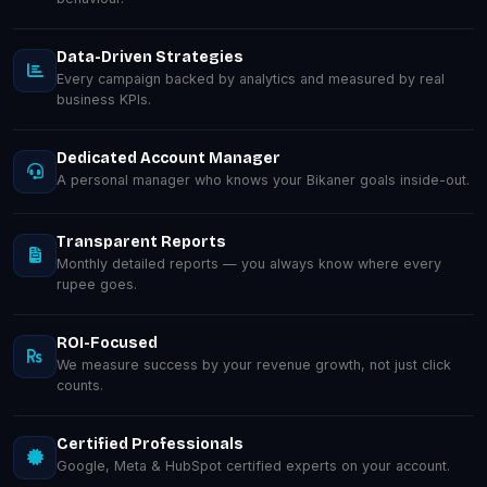
Data-Driven Strategies
Every campaign backed by analytics and measured by real
business KPIs.
Dedicated Account Manager
A personal manager who knows your Bikaner goals inside-out.
Transparent Reports
Monthly detailed reports — you always know where every
rupee goes.
ROI-Focused
We measure success by your revenue growth, not just click
counts.
Certified Professionals
Google, Meta & HubSpot certified experts on your account.