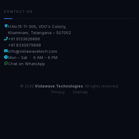
CONTACT US
H.No.15-11-306, VDO's Colony,
Khammam, Telangana – 507002
+91 9133626666
+91 8330979898
info@vistawavetech.com
Mon – Sat · 9 AM – 6 PM
Chat on WhatsApp
© 2026
Vistawave Technologies
. All rights reserved.
Privacy
·
Sitemap