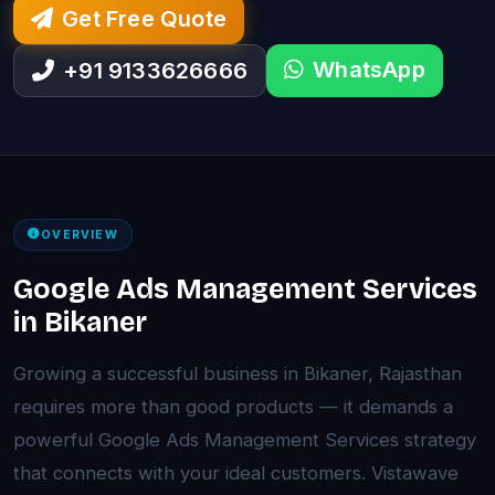
Get Free Quote
WhatsApp
+91 9133626666
OVERVIEW
Google Ads Management Services
in Bikaner
Growing a successful business in Bikaner, Rajasthan
requires more than good products — it demands a
powerful Google Ads Management Services strategy
that connects with your ideal customers. Vistawave