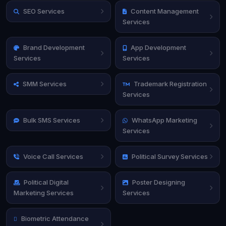
SEO Services
Content Management
Services
Brand Development
App Development
Services
Services
SMM Services
Trademark Registration
Services
Bulk SMS Services
WhatsApp Marketing
Services
Voice Call Services
Political Survey Services
Political Digital
Poster Designing
Marketing Services
Services
Biometric Attendance