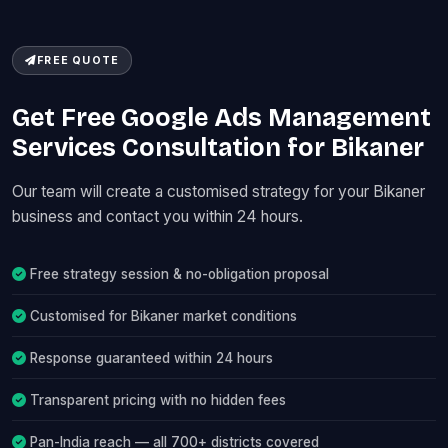
FREE QUOTE
Get Free Google Ads Management
Services Consultation for Bikaner
Our team will create a customised strategy for your Bikaner
business and contact you within 24 hours.
Free strategy session & no-obligation proposal
Customised for Bikaner market conditions
Response guaranteed within 24 hours
Transparent pricing with no hidden fees
Pan-India reach — all 700+ districts covered