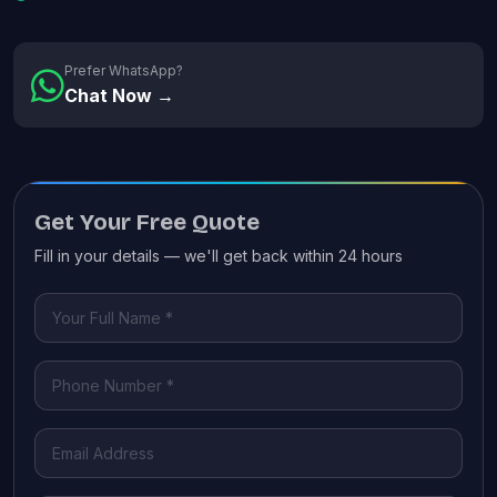
Prefer WhatsApp?
Chat Now →
Get Your Free Quote
Fill in your details — we'll get back within 24 hours