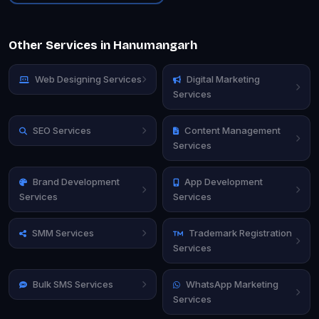
Other Services in Hanumangarh
Web Designing Services
Digital Marketing
Services
SEO Services
Content Management
Services
Brand Development
App Development
Services
Services
SMM Services
Trademark Registration
Services
Bulk SMS Services
WhatsApp Marketing
Services