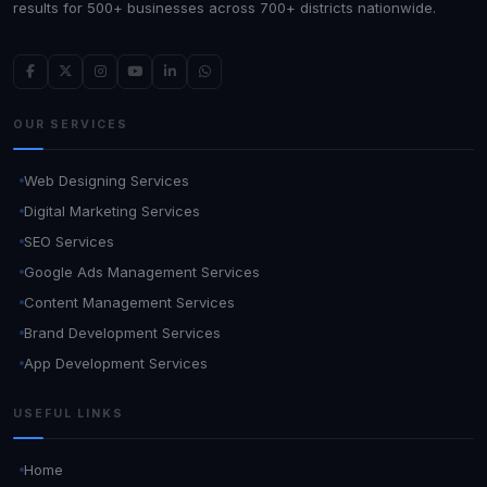
results for 500+ businesses across 700+ districts nationwide.
OUR SERVICES
Web Designing Services
Digital Marketing Services
SEO Services
Google Ads Management Services
Content Management Services
Brand Development Services
App Development Services
USEFUL LINKS
Home