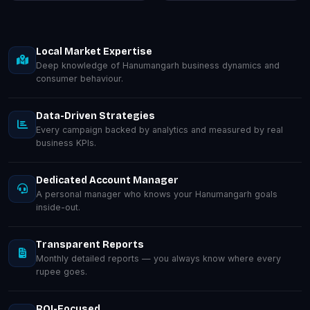
Local Market Expertise
Deep knowledge of Hanumangarh business dynamics and
consumer behaviour.
Data-Driven Strategies
Every campaign backed by analytics and measured by real
business KPIs.
Dedicated Account Manager
A personal manager who knows your Hanumangarh goals
inside-out.
Transparent Reports
Monthly detailed reports — you always know where every
rupee goes.
ROI-Focused