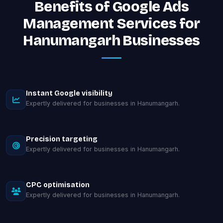
Benefits of Google Ads
Management Services for
Hanumangarh Businesses
Instant Google visibility
Expertly delivered for businesses in Hanumangarh.
Precision targeting
Expertly delivered for businesses in Hanumangarh.
CPC optimisation
Expertly delivered for businesses in Hanumangarh.