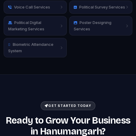
Voice Call Services
Political Survey Services
Political Digital
Poster Designing
Marketing Services
Services
Biometric Attendance
System
GET STARTED TODAY
Ready to Grow Your Business
in Hanumangarh?