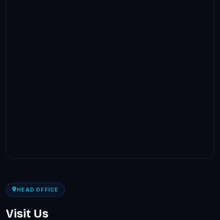
HEAD OFFICE
Visit Us