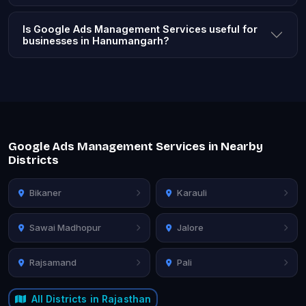
Is Google Ads Management Services useful for
businesses in Hanumangarh?
Google Ads Management Services in Nearby
Districts
Bikaner
Karauli
Sawai Madhopur
Jalore
Rajsamand
Pali
All Districts in Rajasthan