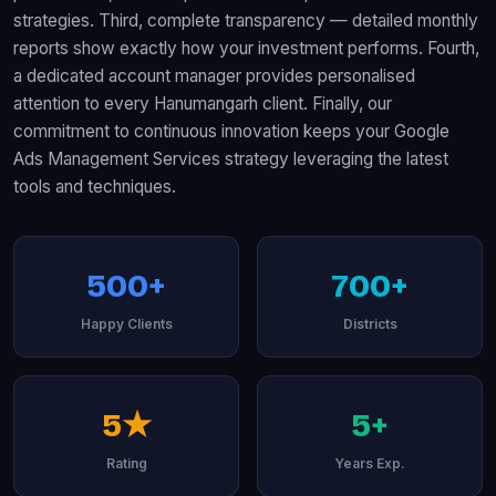
strategies. Third, complete transparency — detailed monthly
reports show exactly how your investment performs. Fourth,
a dedicated account manager provides personalised
attention to every Hanumangarh client. Finally, our
commitment to continuous innovation keeps your Google
Ads Management Services strategy leveraging the latest
tools and techniques.
500+
700+
Happy Clients
Districts
5★
5+
Rating
Years Exp.