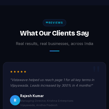
REVIEWS
What Our Clients Say
Real results, real businesses, across India
★★★★★
"Vistawave helped us reach page 1 for all key terms in
Vijayawada. Leads increased by 300% in 4 months!"
Rajesh Kumar
R
Managing Director, Krishna Enterprises
Vijayawada, Andhra Pradesh