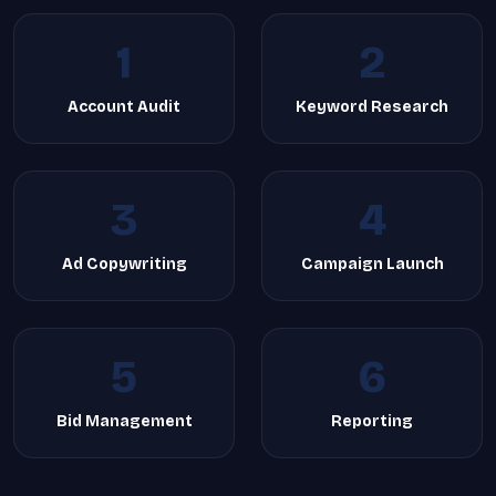
1
2
Account Audit
Keyword Research
3
4
Ad Copywriting
Campaign Launch
5
6
Bid Management
Reporting