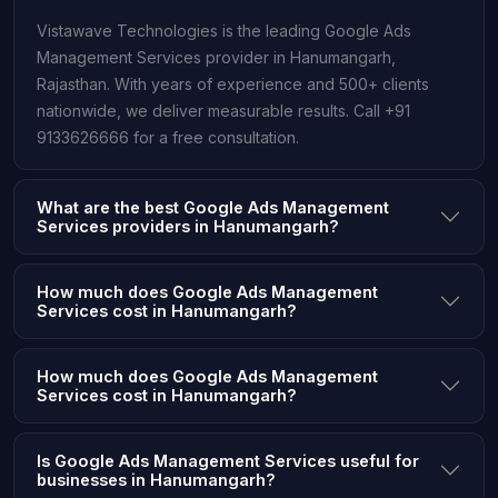
Vistawave Technologies is the leading Google Ads
Management Services provider in Hanumangarh,
Rajasthan. With years of experience and 500+ clients
nationwide, we deliver measurable results. Call +91
9133626666 for a free consultation.
What are the best Google Ads Management
Services providers in Hanumangarh?
How much does Google Ads Management
Services cost in Hanumangarh?
How much does Google Ads Management
Services cost in Hanumangarh?
Is Google Ads Management Services useful for
businesses in Hanumangarh?