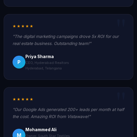
★★★★★
"The digital marketing campaigns drove 5x ROI for our
real estate business. Outstanding team!"
Priya Sharma
P
CEO, Hyderabad Realtors
Hyderabad, Telangana
★★★★★
"Our Google Ads generated 200+ leads per month at half
the cost. Amazing ROI from Vistawave!"
Mohammed Ali
M
Owner, South Star Textiles