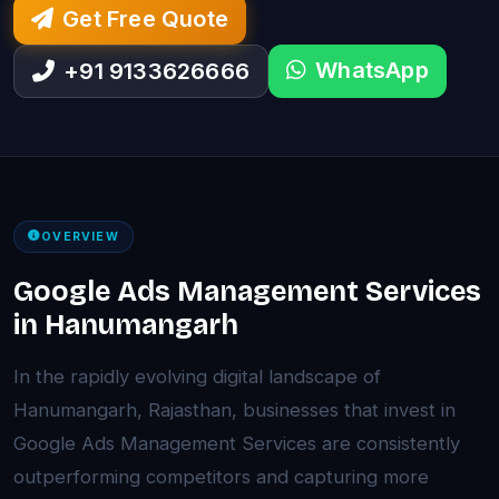
Get Free Quote
WhatsApp
+91 9133626666
OVERVIEW
Google Ads Management Services
in Hanumangarh
In the rapidly evolving digital landscape of
Hanumangarh, Rajasthan, businesses that invest in
Google Ads Management Services are consistently
outperforming competitors and capturing more