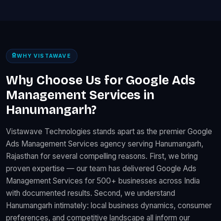
WHY VISTAWAVE
Why Choose Us for Google Ads
Management Services in
Hanumangarh?
Vistawave Technologies stands apart as the premier Google
Ads Management Services agency serving Hanumangarh,
Rajasthan for several compelling reasons. First, we bring
proven expertise — our team has delivered Google Ads
Management Services for 500+ businesses across India
with documented results. Second, we understand
Hanumangarh intimately: local business dynamics, consumer
preferences, and competitive landscape all inform our