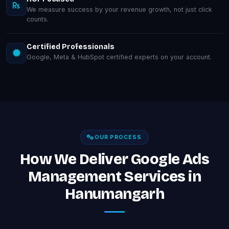
We measure success by your revenue growth, not just click
counts.
Certified Professionals
Google, Meta & HubSpot certified experts on your account.
OUR PROCESS
How We Deliver Google Ads
Management Services in
Hanumangarh