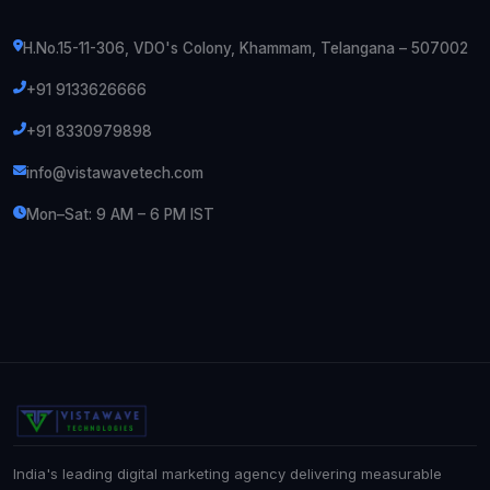
H.No.15-11-306, VDO's Colony, Khammam, Telangana – 507002
+91 9133626666
+91 8330979898
info@vistawavetech.com
Mon–Sat: 9 AM – 6 PM IST
India's leading digital marketing agency delivering measurable