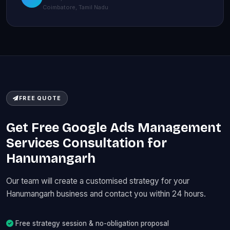
Coimbatore, Tamil Nadu
FREE QUOTE
Get Free Google Ads Management
Services Consultation for
Hanumangarh
Our team will create a customised strategy for your
Hanumangarh business and contact you within 24 hours.
Free strategy session & no-obligation proposal