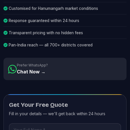
Customised for Hanumangarh market conditions
Response guaranteed within 24 hours
Transparent pricing with no hidden fees
Pan-India reach — all 700+ districts covered
Prefer WhatsApp?
Chat Now →
Get Your Free Quote
Fill in your details — we'll get back within 24 hours