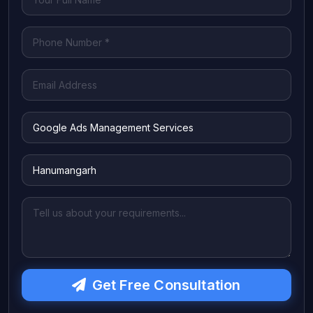
Get Free Consultation