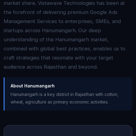
market share. Vistawave Technologies has been at
the forefront of delivering premium Google Ads
Management Services to enterprises, SMEs, and
startups across Hanumangarh. Our deep
understanding of the Hanumangarh market,
combined with global best practices, enables us to
craft strategies that resonate with your target
audience across Rajasthan and beyond.
About Hanumangarh
Hanumangarh is a key district in Rajasthan with cotton,
wheat, agriculture as primary economic activities.