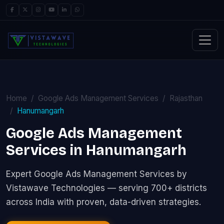
Home
Google Ads Management Services
Rajasthan
Hanumangarh
Google Ads Management
Services in Hanumangarh
Expert Google Ads Management Services by
Vistawave Technologies — serving 700+ districts
across India with proven, data-driven strategies.