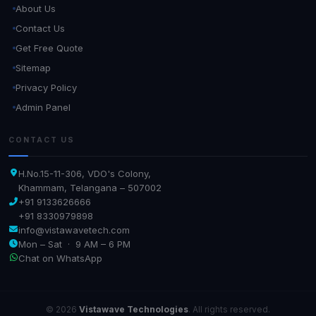
About Us
Contact Us
Get Free Quote
Sitemap
Privacy Policy
Admin Panel
CONTACT US
H.No.15-11-306, VDO's Colony,
Khammam, Telangana – 507002
+91 9133626666
+91 8330979898
info@vistawavetech.com
Mon – Sat · 9 AM – 6 PM
Chat on WhatsApp
© 2026
Vistawave Technologies
. All rights reserved.