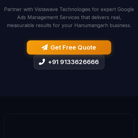
Partner with Vistawave Technologies for expert Google
Ads Management Services that delivers real,
measurable results for your Hanumangarh business.
Get Free Quote
+91 9133626666