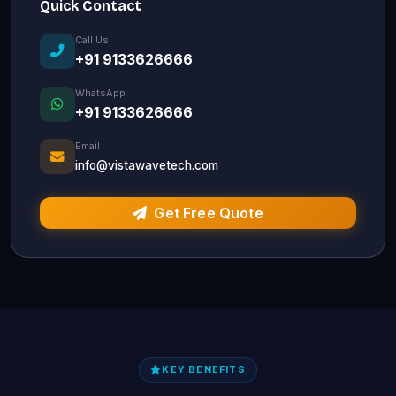
Quick Contact
Call Us
+91 9133626666
WhatsApp
+91 9133626666
Email
info@vistawavetech.com
Get Free Quote
KEY BENEFITS