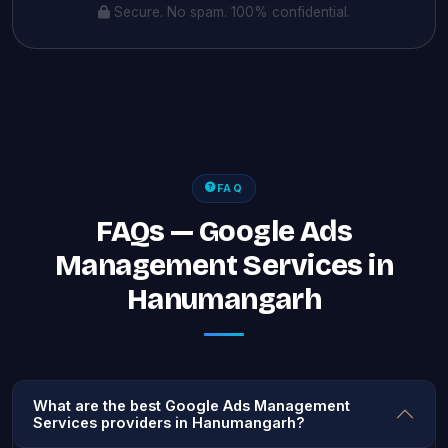
Secure. No spam. 100% confidential.
FAQ
FAQs — Google Ads
Management Services in
Hanumangarh
What are the best Google Ads Management
Services providers in Hanumangarh?