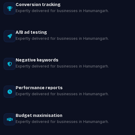
Conversion tracking
Expertly delivered for businesses in Hanumangarh.
A/B ad testing
Expertly delivered for businesses in Hanumangarh.
Negative keywords
Expertly delivered for businesses in Hanumangarh.
Performance reports
Expertly delivered for businesses in Hanumangarh.
Budget maximisation
Expertly delivered for businesses in Hanumangarh.