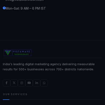
Mon–Sat: 9 AM – 6 PM IST
India's leading digital marketing agency delivering measurable
results for 500+ businesses across 700+ districts nationwide.
OUR SERVICES