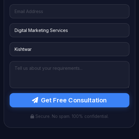
Get Free Consultation
Secure. No spam. 100% confidential.