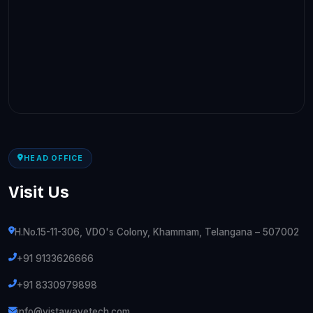
HEAD OFFICE
Visit Us
H.No.15-11-306, VDO's Colony, Khammam, Telangana – 507002
+91 9133626666
+91 8330979898
info@vistawavetech.com