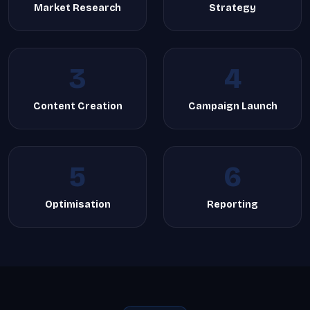
Market Research
Strategy
3
4
Content Creation
Campaign Launch
5
6
Optimisation
Reporting