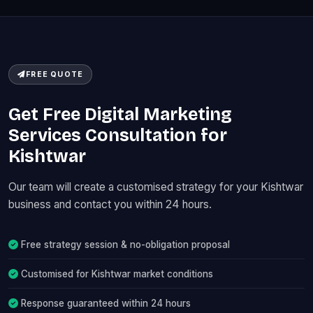
FREE QUOTE
Get Free Digital Marketing
Services Consultation for
Kishtwar
Our team will create a customised strategy for your Kishtwar
business and contact you within 24 hours.
Free strategy session & no-obligation proposal
Customised for Kishtwar market conditions
Response guaranteed within 24 hours