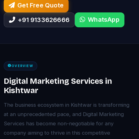
Get Free Quote
WhatsApp
+91 9133626666
OVERVIEW
Digital Marketing Services in
Kishtwar
The business ecosystem in Kishtwar is transforming
at an unprecedented pace, and Digital Marketing
Services has become non-negotiable for any
company aiming to thrive in this competitive