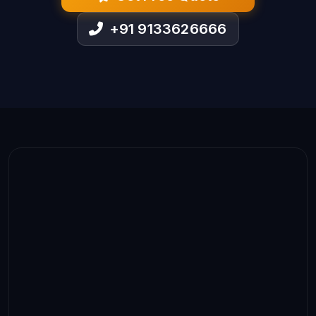
+91 9133626666