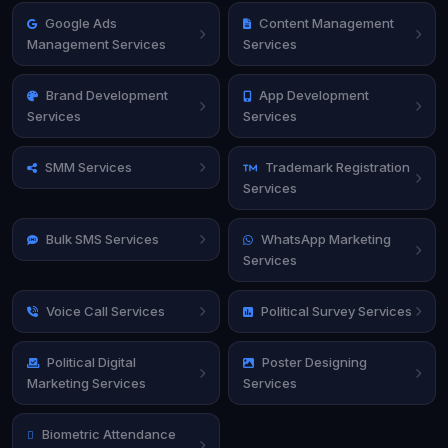
Google Ads
Content Management
Management Services
Services
Brand Development
App Development
Services
Services
SMM Services
Trademark Registration
Services
Bulk SMS Services
WhatsApp Marketing
Services
Voice Call Services
Political Survey Services
Political Digital
Poster Designing
Marketing Services
Services
Biometric Attendance