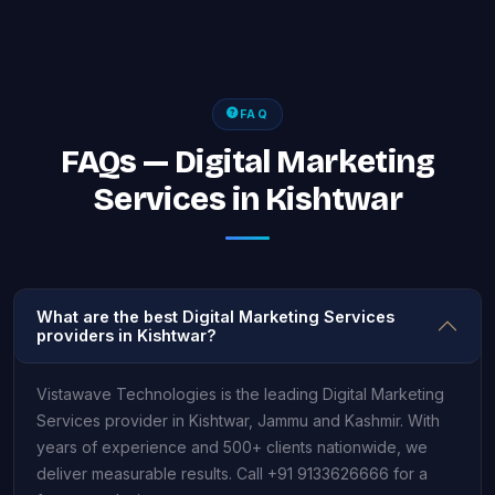
FAQ
FAQs — Digital Marketing
Services in Kishtwar
What are the best Digital Marketing Services
providers in Kishtwar?
Vistawave Technologies is the leading Digital Marketing
Services provider in Kishtwar, Jammu and Kashmir. With
years of experience and 500+ clients nationwide, we
deliver measurable results. Call +91 9133626666 for a