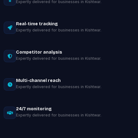
Expertly delivered for businesses in Kishtwar.
Real-time tracking
Expertly delivered for businesses in Kishtwar.
Competitor analysis
Expertly delivered for businesses in Kishtwar.
Multi-channel reach
Expertly delivered for businesses in Kishtwar.
24/7 monitoring
Expertly delivered for businesses in Kishtwar.