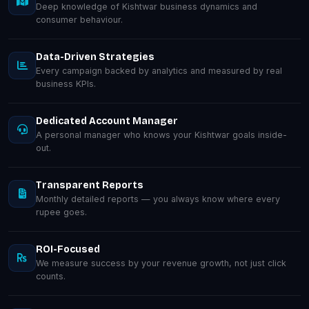
Deep knowledge of Kishtwar business dynamics and
consumer behaviour.
Data-Driven Strategies
Every campaign backed by analytics and measured by real
business KPIs.
Dedicated Account Manager
A personal manager who knows your Kishtwar goals inside-
out.
Transparent Reports
Monthly detailed reports — you always know where every
rupee goes.
ROI-Focused
We measure success by your revenue growth, not just click
counts.