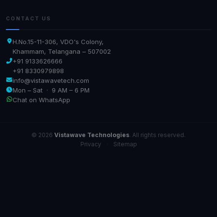
CONTACT US
H.No.15-11-306, VDO's Colony,
Khammam, Telangana – 507002
+91 9133626666
+91 8330979898
info@vistawavetech.com
Mon – Sat · 9 AM – 6 PM
Chat on WhatsApp
© 2026
Vistawave Technologies
. All rights reserved.
Privacy
·
Sitemap