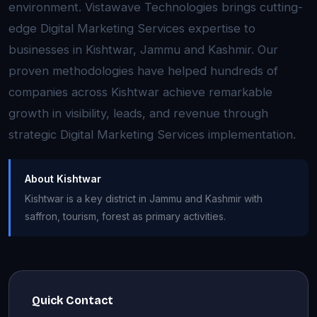
environment. Vistawave Technologies brings cutting-
edge Digital Marketing Services expertise to
businesses in Kishtwar, Jammu and Kashmir. Our
proven methodologies have helped hundreds of
companies across Kishtwar achieve remarkable
growth in visibility, leads, and revenue through
strategic Digital Marketing Services implementation.
About Kishtwar
Kishtwar is a key district in Jammu and Kashmir with
saffron, tourism, forest as primary activities.
Quick Contact