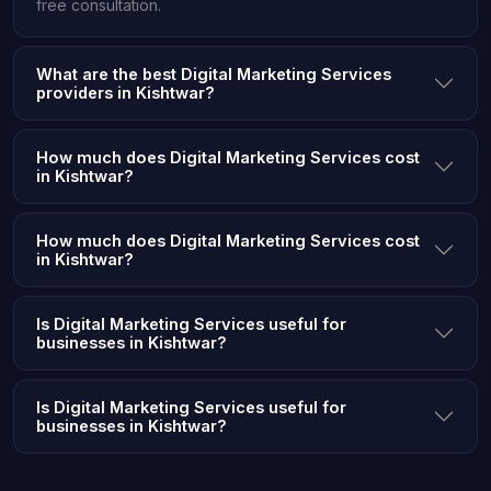
free consultation.
What are the best Digital Marketing Services
providers in Kishtwar?
How much does Digital Marketing Services cost
in Kishtwar?
How much does Digital Marketing Services cost
in Kishtwar?
Is Digital Marketing Services useful for
businesses in Kishtwar?
Is Digital Marketing Services useful for
businesses in Kishtwar?