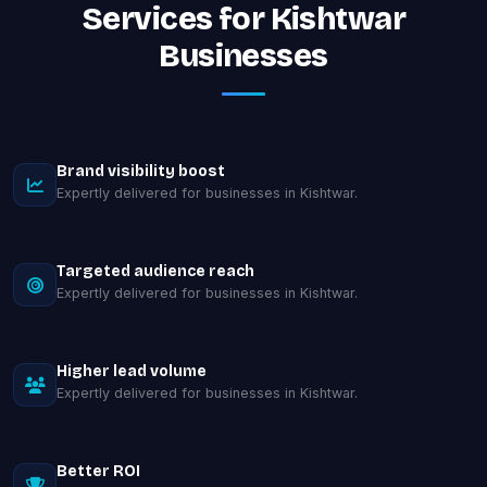
Services for Kishtwar
Businesses
Brand visibility boost
Expertly delivered for businesses in Kishtwar.
Targeted audience reach
Expertly delivered for businesses in Kishtwar.
Higher lead volume
Expertly delivered for businesses in Kishtwar.
Better ROI