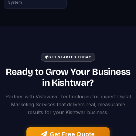
System
GET STARTED TODAY
Ready to Grow Your Business
in Kishtwar?
Partner with Vistawave Technologies for expert Digital
Marketing Services that delivers real, measurable
results for your Kishtwar business.
Get Free Quote