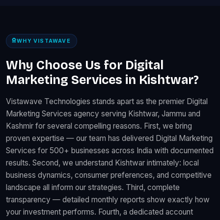
WHY VISTAWAVE
Why Choose Us for Digital
Marketing Services in Kishtwar?
Vistawave Technologies stands apart as the premier Digital
Marketing Services agency serving Kishtwar, Jammu and
Kashmir for several compelling reasons. First, we bring
proven expertise — our team has delivered Digital Marketing
Services for 500+ businesses across India with documented
results. Second, we understand Kishtwar intimately: local
business dynamics, consumer preferences, and competitive
landscape all inform our strategies. Third, complete
transparency — detailed monthly reports show exactly how
your investment performs. Fourth, a dedicated account