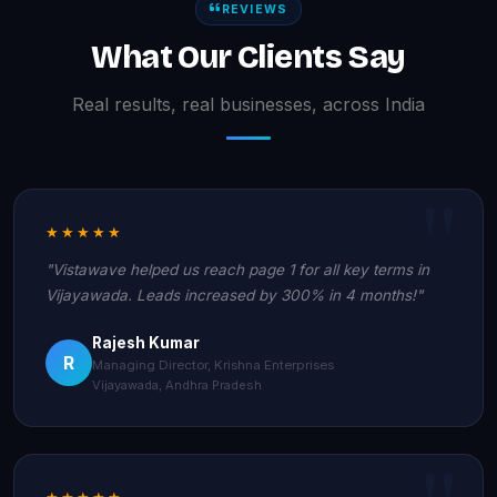
REVIEWS
What Our Clients Say
Real results, real businesses, across India
★★★★★
"Vistawave helped us reach page 1 for all key terms in
Vijayawada. Leads increased by 300% in 4 months!"
Rajesh Kumar
R
Managing Director, Krishna Enterprises
Vijayawada, Andhra Pradesh
★★★★★