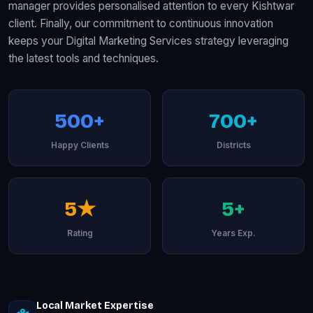
manager provides personalised attention to every Kishtwar
client. Finally, our commitment to continuous innovation
keeps your Digital Marketing Services strategy leveraging
the latest tools and techniques.
500+
700+
Happy Clients
Districts
5★
5+
Rating
Years Exp.
Local Market Expertise