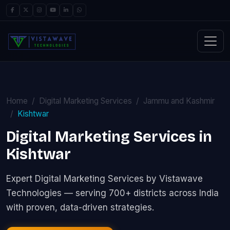
Home
Digital Marketing Services
Jammu and Kashmir
Kishtwar
Digital Marketing Services in
Kishtwar
Expert Digital Marketing Services by Vistawave
Technologies — serving 700+ districts across India
with proven, data-driven strategies.