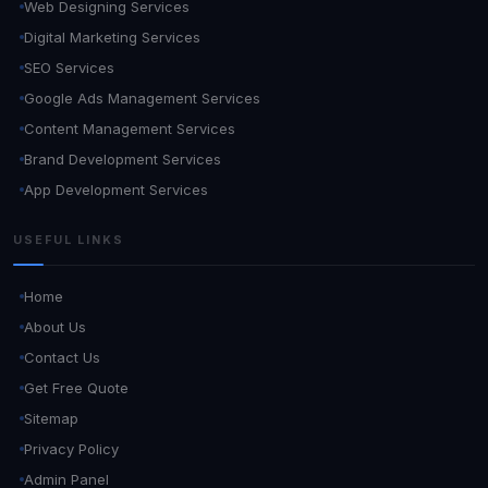
Web Designing Services
Digital Marketing Services
SEO Services
Google Ads Management Services
Content Management Services
Brand Development Services
App Development Services
USEFUL LINKS
Home
About Us
Contact Us
Get Free Quote
Sitemap
Privacy Policy
Admin Panel