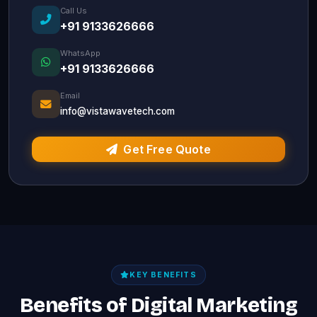
Call Us
+91 9133626666
WhatsApp
+91 9133626666
Email
info@vistawavetech.com
Get Free Quote
KEY BENEFITS
Benefits of Digital Marketing