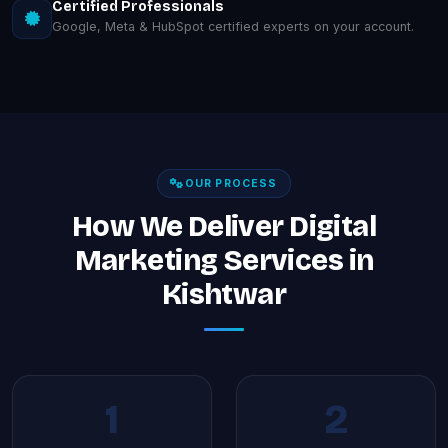
Certified Professionals
Google, Meta & HubSpot certified experts on your account.
OUR PROCESS
How We Deliver Digital
Marketing Services in
Kishtwar
1
2