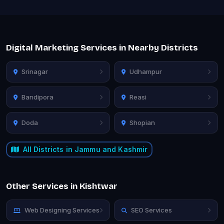
Digital Marketing Services in Nearby Districts
Srinagar
Udhampur
Bandipora
Reasi
Doda
Shopian
All Districts in Jammu and Kashmir
Other Services in Kishtwar
Web Designing Services
SEO Services