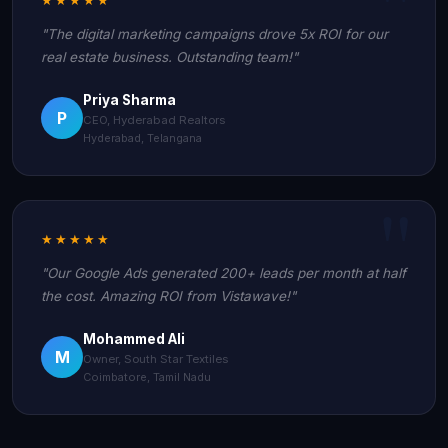
"The digital marketing campaigns drove 5x ROI for our
real estate business. Outstanding team!"
Priya Sharma
P
CEO, Hyderabad Realtors
Hyderabad, Telangana
★★★★★
"Our Google Ads generated 200+ leads per month at half
the cost. Amazing ROI from Vistawave!"
Mohammed Ali
M
Owner, South Star Textiles
Coimbatore, Tamil Nadu