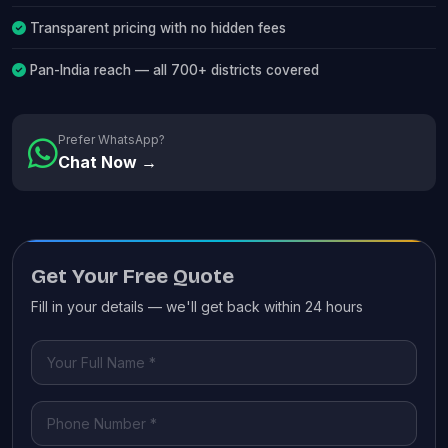
Transparent pricing with no hidden fees
Pan-India reach — all 700+ districts covered
Prefer WhatsApp?
Chat Now →
Get Your Free Quote
Fill in your details — we'll get back within 24 hours