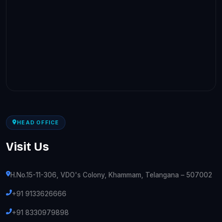
HEAD OFFICE
Visit Us
H.No.15-11-306, VDO's Colony, Khammam, Telangana – 507002
+91 9133626666
+91 8330979898