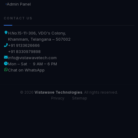
Admin Panel
CONTACT US
H.No.15-11-306, VDO's Colony,
Khammam, Telangana – 507002
+91 9133626666
+91 8330979898
info@vistawavetech.com
Mon – Sat · 9 AM – 6 PM
Chat on WhatsApp
© 2026
Vistawave Technologies
. All rights reserved.
Privacy
·
Sitemap