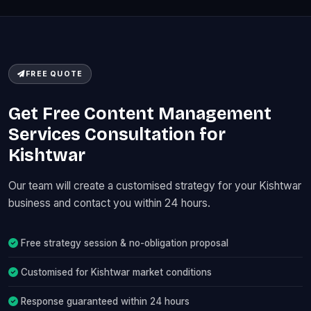
FREE QUOTE
Get Free Content Management
Services Consultation for
Kishtwar
Our team will create a customised strategy for your Kishtwar
business and contact you within 24 hours.
Free strategy session & no-obligation proposal
Customised for Kishtwar market conditions
Response guaranteed within 24 hours