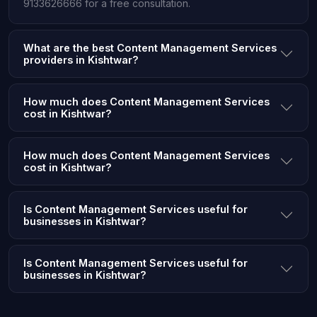
9133626666 for a free consultation.
What are the best Content Management Services
providers in Kishtwar?
How much does Content Management Services
cost in Kishtwar?
How much does Content Management Services
cost in Kishtwar?
Is Content Management Services useful for
businesses in Kishtwar?
Is Content Management Services useful for
businesses in Kishtwar?