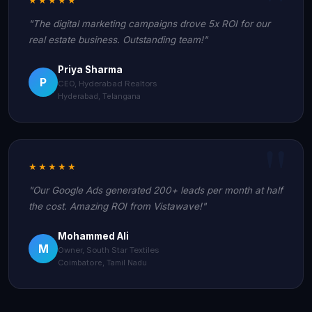
"The digital marketing campaigns drove 5x ROI for our
real estate business. Outstanding team!"
Priya Sharma
P
CEO, Hyderabad Realtors
Hyderabad, Telangana
★★★★★
"Our Google Ads generated 200+ leads per month at half
the cost. Amazing ROI from Vistawave!"
Mohammed Ali
M
Owner, South Star Textiles
Coimbatore, Tamil Nadu