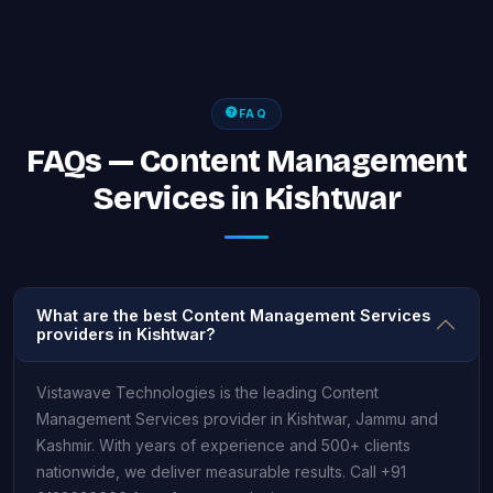
FAQ
FAQs — Content Management
Services in Kishtwar
What are the best Content Management Services
providers in Kishtwar?
Vistawave Technologies is the leading Content
Management Services provider in Kishtwar, Jammu and
Kashmir. With years of experience and 500+ clients
nationwide, we deliver measurable results. Call +91