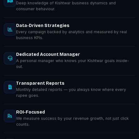
Deep knowledge of Kishtwar business dynamics and
consumer behaviour.
Data-Driven Strategies
Every campaign backed by analytics and measured by real
business KPIs.
Dedicated Account Manager
A personal manager who knows your Kishtwar goals inside-
out.
Transparent Reports
Monthly detailed reports — you always know where every
rupee goes.
ROI-Focused
We measure success by your revenue growth, not just click
counts.