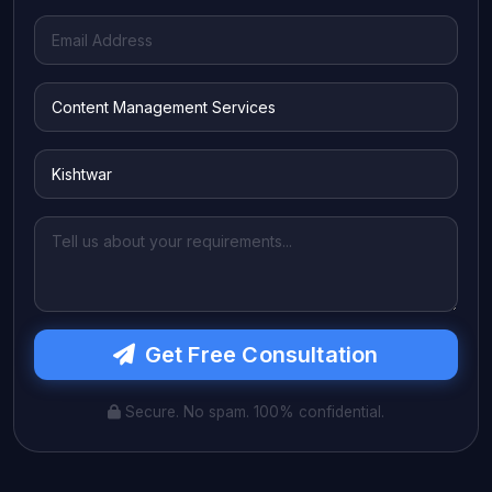
Get Free Consultation
Secure. No spam. 100% confidential.