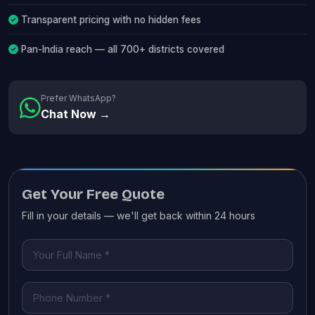
Transparent pricing with no hidden fees
Pan-India reach — all 700+ districts covered
Prefer WhatsApp?
Chat Now →
Get Your Free Quote
Fill in your details — we'll get back within 24 hours