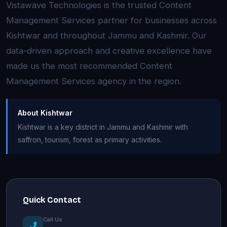
Vistawave Technologies is the trusted Content
Management Services partner for businesses across
Kishtwar and throughout Jammu and Kashmir. Our
data-driven approach and creative excellence have
made us the most recommended Content
Management Services agency in the region.
About Kishtwar
Kishtwar is a key district in Jammu and Kashmir with
saffron, tourism, forest as primary activities.
Quick Contact
Call Us