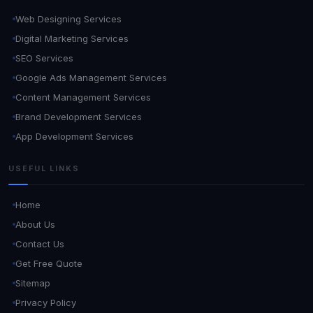
Web Designing Services
Digital Marketing Services
SEO Services
Google Ads Management Services
Content Management Services
Brand Development Services
App Development Services
USEFUL LINKS
Home
About Us
Contact Us
Get Free Quote
Sitemap
Privacy Policy