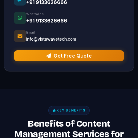
+91 9133626666
WhatsApp
+91 9133626666
Email
info@vistawavetech.com
Get Free Quote
KEY BENEFITS
Benefits of Content
Management Services for