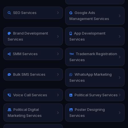
SEO Services
Google Ads
Management Services
Brand Development
App Development
Services
Services
SMM Services
Trademark Registration
Services
Bulk SMS Services
WhatsApp Marketing
Services
Voice Call Services
Political Survey Services
Political Digital
Poster Designing
Marketing Services
Services