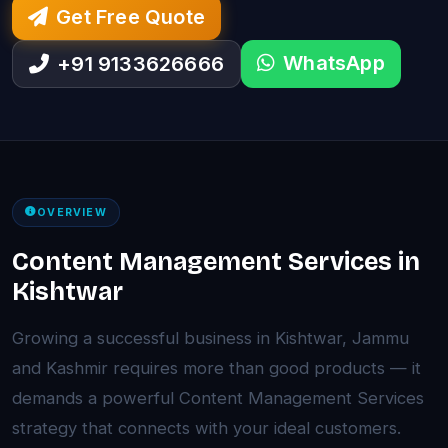
Get Free Quote
WhatsApp
+91 9133626666
OVERVIEW
Content Management Services in
Kishtwar
Growing a successful business in Kishtwar, Jammu
and Kashmir requires more than good products — it
demands a powerful Content Management Services
strategy that connects with your ideal customers.