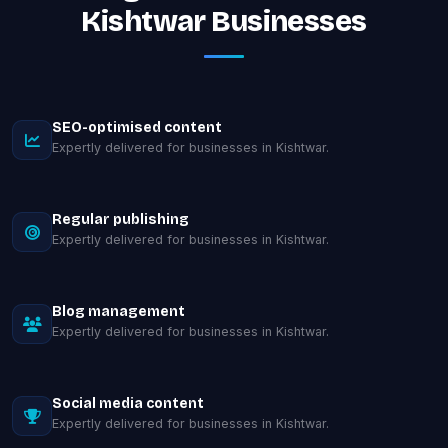
Kishtwar Businesses
SEO-optimised content
Expertly delivered for businesses in Kishtwar.
Regular publishing
Expertly delivered for businesses in Kishtwar.
Blog management
Expertly delivered for businesses in Kishtwar.
Social media content
Expertly delivered for businesses in Kishtwar.