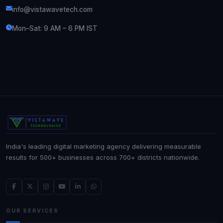
info@vistawavetech.com
Mon–Sat: 9 AM – 6 PM IST
India's leading digital marketing agency delivering measurable
results for 500+ businesses across 700+ districts nationwide.
OUR SERVICES