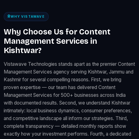
WHY VISTAWAVE
Why Choose Us for Content
Management Services in
Kishtwar?
Vistawave Technologies stands apart as the premier Content
Management Services agency serving Kishtwar, Jammu and
Kashmir for several compelling reasons. First, we bring
proven expertise — our team has delivered Content
Management Services for 500+ businesses across India
with documented results. Second, we understand Kishtwar
intimately: local business dynamics, consumer preferences,
and competitive landscape all inform our strategies. Third,
complete transparency — detailed monthly reports show
exactly how your investment performs. Fourth, a dedicated