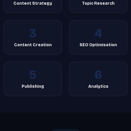
Content Strategy
Topic Research
3
4
Content Creation
SEO Optimisation
5
6
Publishing
Analytics