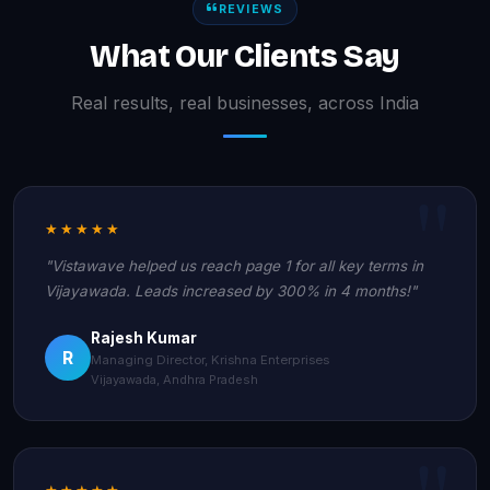
REVIEWS
What Our Clients Say
Real results, real businesses, across India
★★★★★
"Vistawave helped us reach page 1 for all key terms in
Vijayawada. Leads increased by 300% in 4 months!"
Rajesh Kumar
R
Managing Director, Krishna Enterprises
Vijayawada, Andhra Pradesh
★★★★★