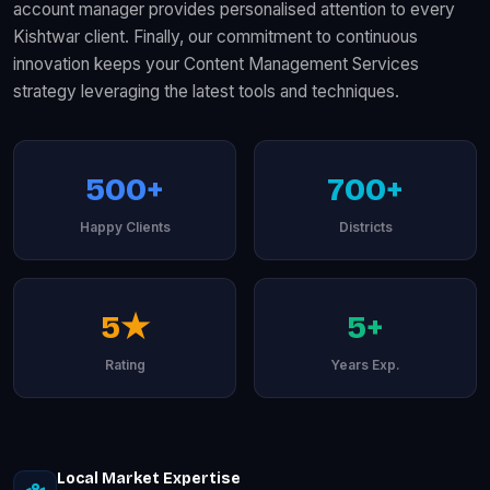
account manager provides personalised attention to every
Kishtwar client. Finally, our commitment to continuous
innovation keeps your Content Management Services
strategy leveraging the latest tools and techniques.
500+
700+
Happy Clients
Districts
5★
5+
Rating
Years Exp.
Local Market Expertise