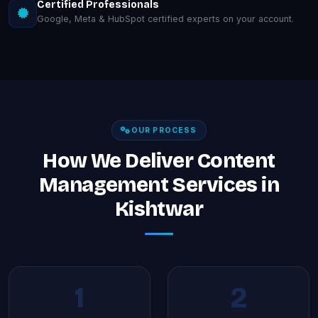
Certified Professionals
Google, Meta & HubSpot certified experts on your account.
OUR PROCESS
How We Deliver Content
Management Services in
Kishtwar
1
2