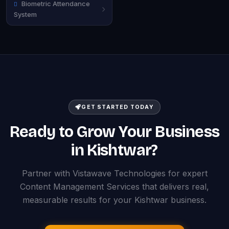
Biometric Attendance
System
GET STARTED TODAY
Ready to Grow Your Business
in Kishtwar?
Partner with Vistawave Technologies for expert
Content Management Services that delivers real,
measurable results for your Kishtwar business.