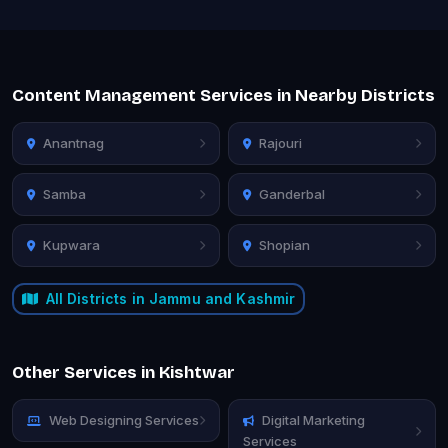
Content Management Services in Nearby Districts
Anantnag
Rajouri
Samba
Ganderbal
Kupwara
Shopian
All Districts in Jammu and Kashmir
Other Services in Kishtwar
Web Designing Services
Digital Marketing
Services