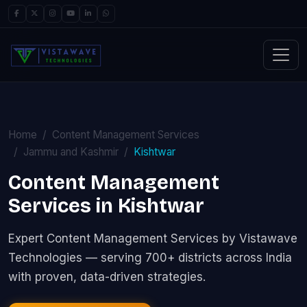
Home
Content Management Services
Jammu and Kashmir
Kishtwar
Content Management
Services in Kishtwar
Expert Content Management Services by Vistawave
Technologies — serving 700+ districts across India
with proven, data-driven strategies.