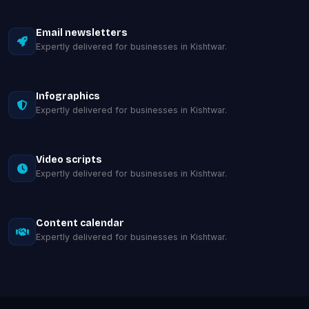
Email newsletters
Expertly delivered for businesses in Kishtwar.
Infographics
Expertly delivered for businesses in Kishtwar.
Video scripts
Expertly delivered for businesses in Kishtwar.
Content calendar
Expertly delivered for businesses in Kishtwar.