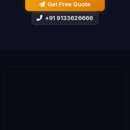
Get Free Quote
+91 9133626666