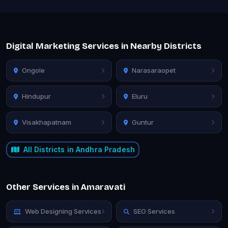
Digital Marketing Services in Nearby Districts
Ongole
Narasaraopet
Hindupur
Eluru
Visakhapatnam
Guntur
All Districts in Andhra Pradesh
Other Services in Amaravati
Web Designing Services
SEO Services