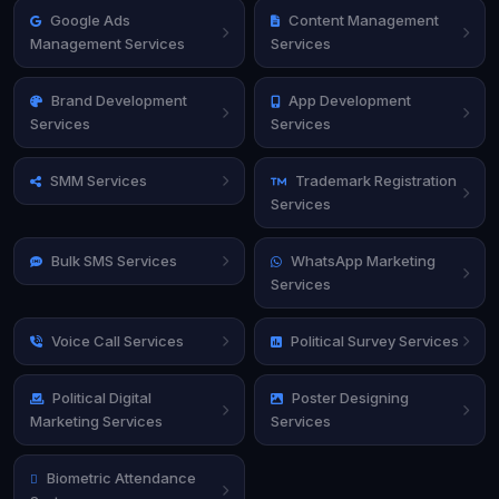
Google Ads
Content Management
Management Services
Services
Brand Development
App Development
Services
Services
SMM Services
Trademark Registration
Services
Bulk SMS Services
WhatsApp Marketing
Services
Voice Call Services
Political Survey Services
Political Digital
Poster Designing
Marketing Services
Services
Biometric Attendance