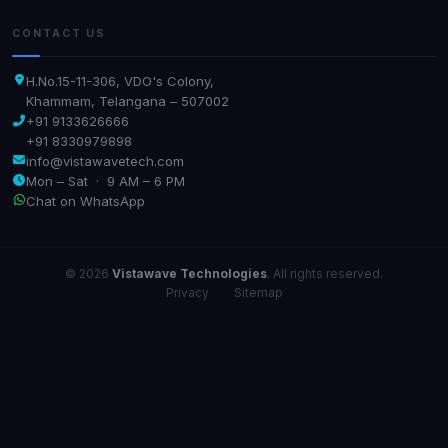
CONTACT US
H.No.15-11-306, VDO's Colony,
Khammam, Telangana – 507002
+91 9133626666
+91 8330979898
info@vistawavetech.com
Mon – Sat · 9 AM – 6 PM
Chat on WhatsApp
© 2026
Vistawave Technologies
. All rights reserved.
Privacy
·
Sitemap