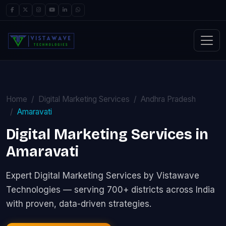
Home
Digital Marketing Services
Andhra Pradesh
Amaravati
Digital Marketing Services in
Amaravati
Expert Digital Marketing Services by Vistawave
Technologies — serving 700+ districts across India
with proven, data-driven strategies.