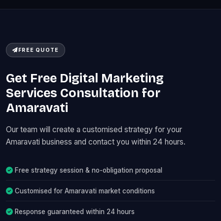
FREE QUOTE
Get Free Digital Marketing
Services Consultation for
Amaravati
Our team will create a customised strategy for your
Amaravati business and contact you within 24 hours.
Free strategy session & no-obligation proposal
Customised for Amaravati market conditions
Response guaranteed within 24 hours