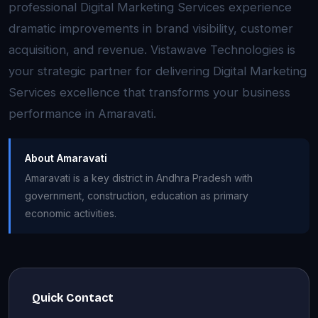
professional Digital Marketing Services experience
dramatic improvements in brand visibility, customer
acquisition, and revenue. Vistawave Technologies is
your strategic partner for delivering Digital Marketing
Services excellence that transforms your business
performance in Amaravati.
About Amaravati
Amaravati is a key district in Andhra Pradesh with
government, construction, education as primary
economic activities.
Quick Contact