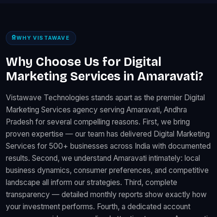
WHY VISTAWAVE
Why Choose Us for Digital
Marketing Services in Amaravati?
Vistawave Technologies stands apart as the premier Digital
Marketing Services agency serving Amaravati, Andhra
Pradesh for several compelling reasons. First, we bring
proven expertise — our team has delivered Digital Marketing
Services for 500+ businesses across India with documented
results. Second, we understand Amaravati intimately: local
business dynamics, consumer preferences, and competitive
landscape all inform our strategies. Third, complete
transparency — detailed monthly reports show exactly how
your investment performs. Fourth, a dedicated account