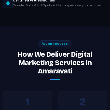
Certified Professionals
Google, Meta & HubSpot certified experts on your account.
OUR PROCESS
How We Deliver Digital
Marketing Services in
Amaravati
1
2