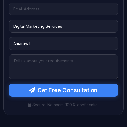
Get Free Consultation
Secure. No spam. 100% confidential.