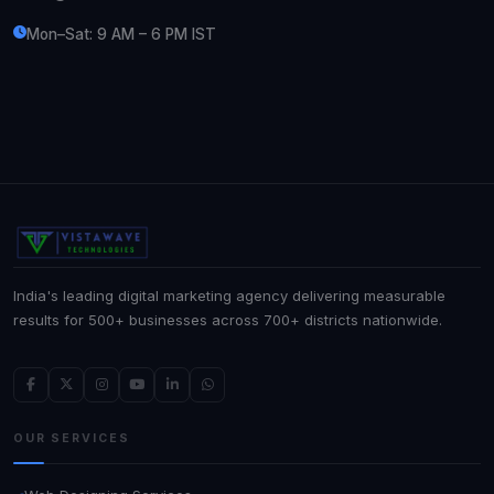
Mon–Sat: 9 AM – 6 PM IST
India's leading digital marketing agency delivering measurable
results for 500+ businesses across 700+ districts nationwide.
OUR SERVICES