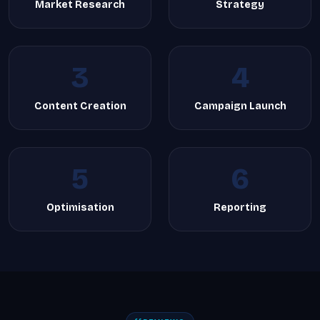
Market Research
Strategy
3
4
Content Creation
Campaign Launch
5
6
Optimisation
Reporting