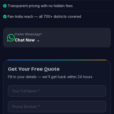
Transparent pricing with no hidden fees
Pan-India reach — all 700+ districts covered
Prefer WhatsApp?
Chat Now →
Get Your Free Quote
Fill in your details — we'll get back within 24 hours