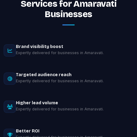
Services for Amaravati
Businesses
Brand visibility boost
Expertly delivered for businesses in Amaravati.
Targeted audience reach
Expertly delivered for businesses in Amaravati.
Higher lead volume
Expertly delivered for businesses in Amaravati.
Better ROI