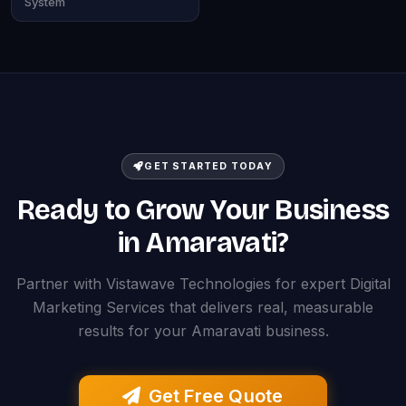
System
GET STARTED TODAY
Ready to Grow Your Business
in Amaravati?
Partner with Vistawave Technologies for expert Digital
Marketing Services that delivers real, measurable
results for your Amaravati business.
Get Free Quote