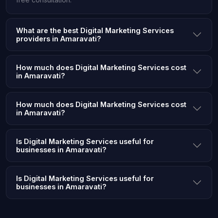
What are the best Digital Marketing Services
providers in Amaravati?
How much does Digital Marketing Services cost
in Amaravati?
How much does Digital Marketing Services cost
in Amaravati?
Is Digital Marketing Services useful for
businesses in Amaravati?
Is Digital Marketing Services useful for
businesses in Amaravati?