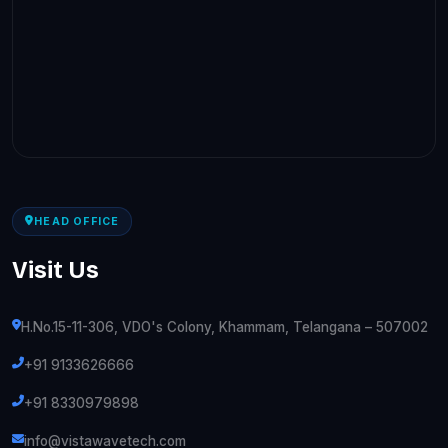
HEAD OFFICE
Visit Us
H.No.15-11-306, VDO's Colony, Khammam, Telangana – 507002
+91 9133626666
+91 8330979898
info@vistawavetech.com