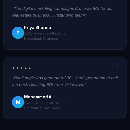
"The digital marketing campaigns drove 5x ROI for our
real estate business. Outstanding team!"
Priya Sharma
P
CEO, Hyderabad Realtors
Hyderabad, Telangana
★★★★★
"Our Google Ads generated 200+ leads per month at half
the cost. Amazing ROI from Vistawave!"
Mohammed Ali
M
Owner, South Star Textiles
Coimbatore, Tamil Nadu