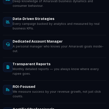
Deep knowledge of Amaravati business dynamics and
consumer behaviour.
Data-Driven Strategies
Every campaign backed by analytics and measured by real
business KPIs.
Dedicated Account Manager
A personal manager who knows your Amaravati goals inside-
out.
Transparent Reports
Monthly detailed reports — you always know where every
rupee goes.
ROI-Focused
We measure success by your revenue growth, not just click
counts.