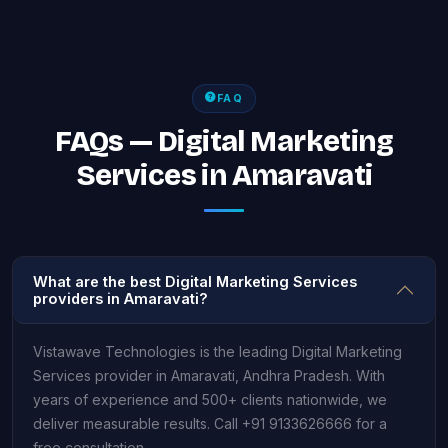
FAQ
FAQs — Digital Marketing
Services in Amaravati
What are the best Digital Marketing Services
providers in Amaravati?
Vistawave Technologies is the leading Digital Marketing
Services provider in Amaravati, Andhra Pradesh. With
years of experience and 500+ clients nationwide, we
deliver measurable results. Call +91 9133626666 for a
free consultation.