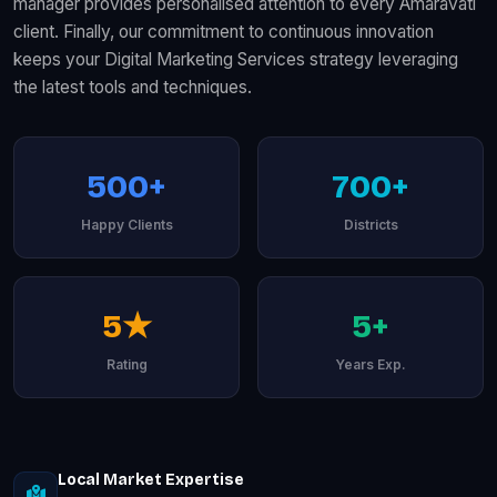
manager provides personalised attention to every Amaravati
client. Finally, our commitment to continuous innovation
keeps your Digital Marketing Services strategy leveraging
the latest tools and techniques.
500+
700+
Happy Clients
Districts
5★
5+
Rating
Years Exp.
Local Market Expertise