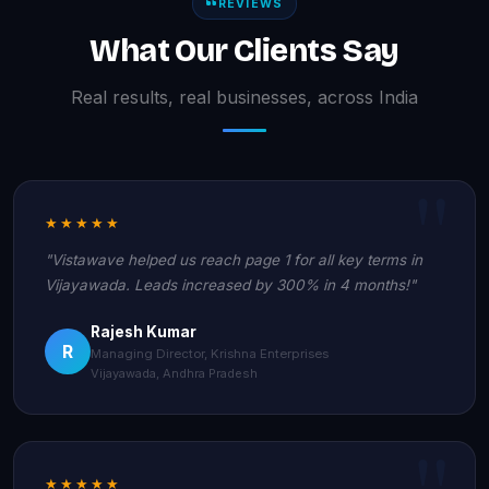
REVIEWS
What Our Clients Say
Real results, real businesses, across India
★★★★★
"Vistawave helped us reach page 1 for all key terms in
Vijayawada. Leads increased by 300% in 4 months!"
Rajesh Kumar
R
Managing Director, Krishna Enterprises
Vijayawada, Andhra Pradesh
★★★★★