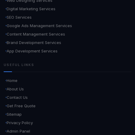
Web Designing Services
Digital Marketing Services
SEO Services
Google Ads Management Services
Content Management Services
Brand Development Services
App Development Services
USEFUL LINKS
Home
About Us
Contact Us
Get Free Quote
Sitemap
Privacy Policy
Admin Panel