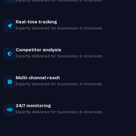
Expertly delivered for businesses in Amaravati.
Real-time tracking
Expertly delivered for businesses in Amaravati.
Competitor analysis
Expertly delivered for businesses in Amaravati.
Multi-channel reach
Expertly delivered for businesses in Amaravati.
24/7 monitoring
Expertly delivered for businesses in Amaravati.