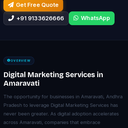
Get Free Quote
WhatsApp
+91 9133626666
OVERVIEW
Digital Marketing Services in
Amaravati
The opportunity for businesses in Amaravati, Andhra
Pradesh to leverage Digital Marketing Services has
never been greater. As digital adoption accelerates
across Amaravati, companies that embrace