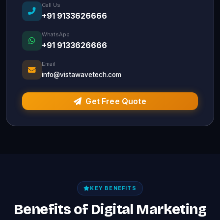
Call Us
+91 9133626666
WhatsApp
+91 9133626666
Email
info@vistawavetech.com
Get Free Quote
KEY BENEFITS
Benefits of Digital Marketing