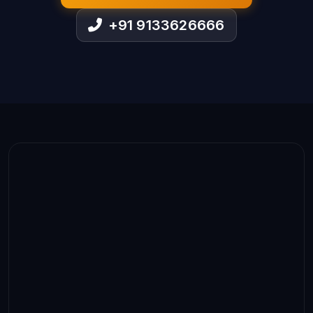
+91 9133626666