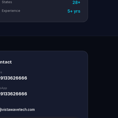
States
28+
Experience
5+ yrs
ontact
Us
 9133626666
sApp
 9133626666
@vistawavetech.com