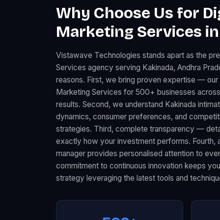
Why Choose Us for Dig
Marketing Services in
Vistawave Technologies stands apart as the pre
Services agency serving Kakinada, Andhra Prade
reasons. First, we bring proven expertise — our 
Marketing Services for 500+ businesses across
results. Second, we understand Kakinada intimat
dynamics, consumer preferences, and competitiv
strategies. Third, complete transparency — det
exactly how your investment performs. Fourth, 
manager provides personalised attention to every
commitment to continuous innovation keeps your
strategy leveraging the latest tools and techniqu