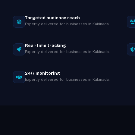
Targeted audience reach
Expertly delivered for businesses in Kakinada.
Real-time tracking
Expertly delivered for businesses in Kakinada.
24/7 monitoring
Expertly delivered for businesses in Kakinada.