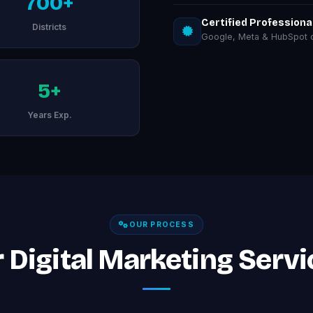
700+
Certified Professiona
Districts
Google, Meta & HubSpot ce
5+
Years Exp.
OUR PROCESS
 Digital Marketing Servi