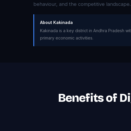
behaviour, and the competitive landscape.
About Kakinada
Kakinada is a key district in Andhra Pradesh wit
primary economic activities.
Benefits of D