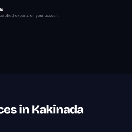
ls
rtified experts on your account.
ces in Kakinada