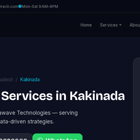
etech.com
Mon–Sat 9AM–6PM
Home
Services
Abou
radesh
Kakinada
 Services in Kakinada
stawave Technologies — serving
ata-driven strategies.