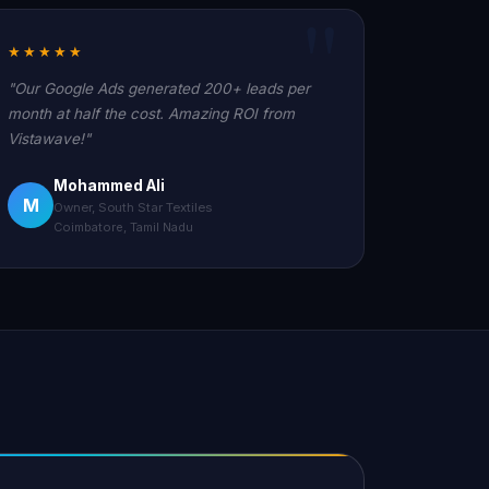
★★★★★
"Our Google Ads generated 200+ leads per
month at half the cost. Amazing ROI from
Vistawave!"
Mohammed Ali
M
Owner, South Star Textiles
Coimbatore, Tamil Nadu