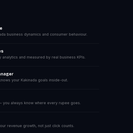
se
ada business dynamics and consumer behaviour.
es
analytics and measured by real business KPIs.
anager
nows your Kakinada goals inside-out.
 — you always know where every rupee goes.
r revenue growth, not just click counts.