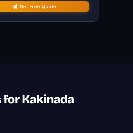
Get Free Quote
s for Kakinada