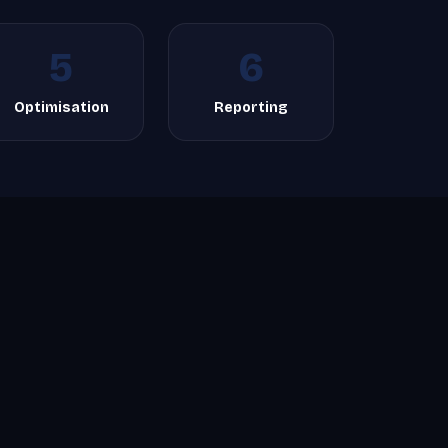
5
6
Optimisation
Reporting