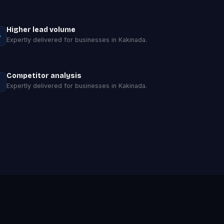
Higher lead volume
Expertly delivered for businesses in Kakinada.
Competitor analysis
Expertly delivered for businesses in Kakinada.