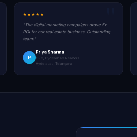
★★★★★
"The digital marketing campaigns drove 5x
ROI for our real estate business. Outstanding
team!"
Priya Sharma
P
CEO, Hyderabad Realtors
Hyderabad, Telangana