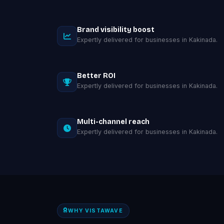
Brand visibility boost
Expertly delivered for businesses in Kakinada.
Better ROI
Expertly delivered for businesses in Kakinada.
Multi-channel reach
Expertly delivered for businesses in Kakinada.
WHY VISTAWAVE