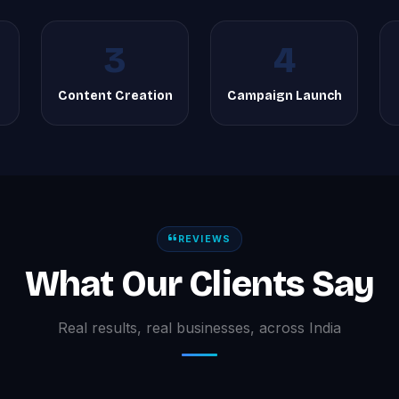
3
4
Content Creation
Campaign Launch
REVIEWS
What Our Clients Say
Real results, real businesses, across India