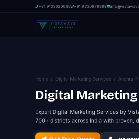
+91 9133626666
+91 8330979898
info@vistawav
Home
Digital Marketing Services
Andhra P
Digital Marketing
Expert Digital Marketing Services by Vi
700+ districts across India with proven, d