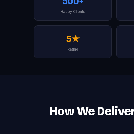
500+
Happy Clients
5★
Rating
How We Deliver