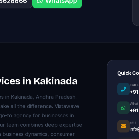
WhatsApp
33626666
Quick C
vices in Kakinada
Call 
+91
es in Kakinada, Andhra Pradesh,
What
ke all the difference. Vistawave
+91
 go-to agency for businesses in
Email
 Our team combines deep expertise
info
da business dynamics, consumer