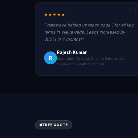
★★★★★
"Vistawave helped us reach page 1 for all key
terms in Vijayawada. Leads increased by
300% in 4 months!"
Rajesh Kumar
R
Managing Director, Krishna Enterprises
Vijayawada, Andhra Pradesh
FREE QUOTE