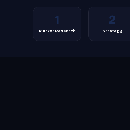
1
2
Market Research
Strategy