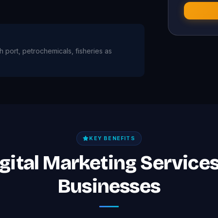
h port, petrochemicals, fisheries as
KEY BENEFITS
igital Marketing Service
Businesses