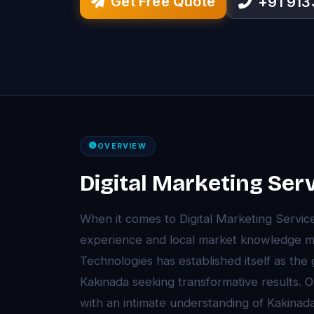
Get Free Quote
+91 91
OVERVIEW
Digital Marketing Ser
When it comes to Digital Marketing Servic
experience and local market knowledge ma
Technologies has established itself as the
Kakinada seeking transformative results.
with an intimate understanding of Kakina