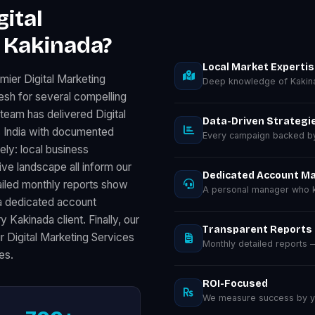
ital
 Kakinada?
Local Market Experti
mier Digital Marketing
Deep knowledge of Kakin
sh for several compelling
team has delivered Digital
Data-Driven Strategi
 India with documented
Every campaign backed by 
ely: local business
e landscape all inform our
Dedicated Account M
ailed monthly reports show
A personal manager who k
a dedicated account
 Kakinada client. Finally, our
Transparent Reports
 Digital Marketing Services
Monthly detailed reports
es.
ROI-Focused
We measure success by you