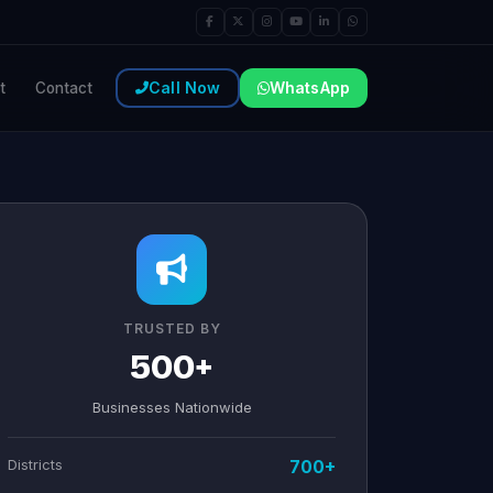
Call Now
WhatsApp
t
Contact
TRUSTED BY
500+
Businesses Nationwide
Districts
700+