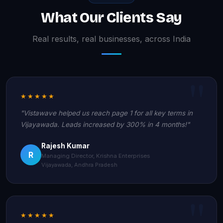
What Our Clients Say
Real results, real businesses, across India
★★★★★
"Vistawave helped us reach page 1 for all key terms in
Vijayawada. Leads increased by 300% in 4 months!"
Rajesh Kumar
R
Managing Director, Krishna Enterprises
Vijayawada, Andhra Pradesh
★★★★★