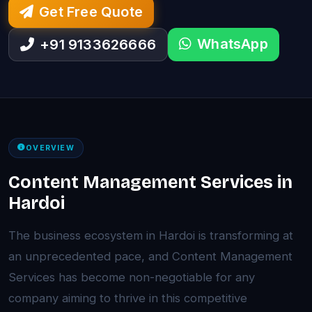
Get Free Quote
WhatsApp
+91 9133626666
OVERVIEW
Content Management Services in
Hardoi
The business ecosystem in Hardoi is transforming at
an unprecedented pace, and Content Management
Services has become non-negotiable for any
company aiming to thrive in this competitive