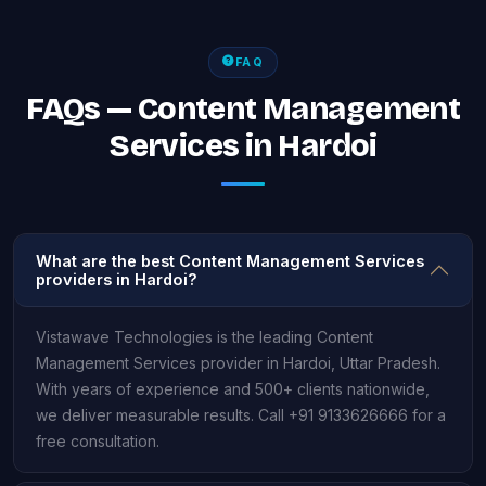
FAQ
FAQs — Content Management
Services in Hardoi
What are the best Content Management Services
providers in Hardoi?
Vistawave Technologies is the leading Content
Management Services provider in Hardoi, Uttar Pradesh.
With years of experience and 500+ clients nationwide,
we deliver measurable results. Call +91 9133626666 for a
free consultation.