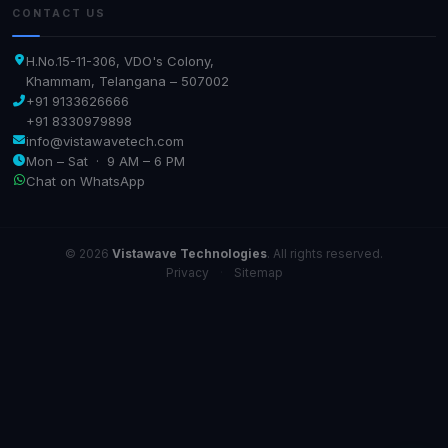
CONTACT US
H.No.15-11-306, VDO's Colony,
Khammam, Telangana – 507002
+91 9133626666
+91 8330979898
info@vistawavetech.com
Mon – Sat · 9 AM – 6 PM
Chat on WhatsApp
© 2026
Vistawave Technologies
. All rights reserved.
Privacy
·
Sitemap