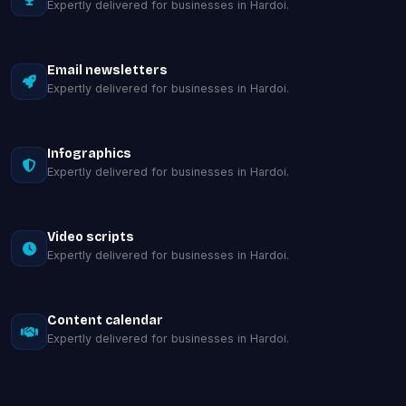
Expertly delivered for businesses in Hardoi.
Email newsletters
Expertly delivered for businesses in Hardoi.
Infographics
Expertly delivered for businesses in Hardoi.
Video scripts
Expertly delivered for businesses in Hardoi.
Content calendar
Expertly delivered for businesses in Hardoi.