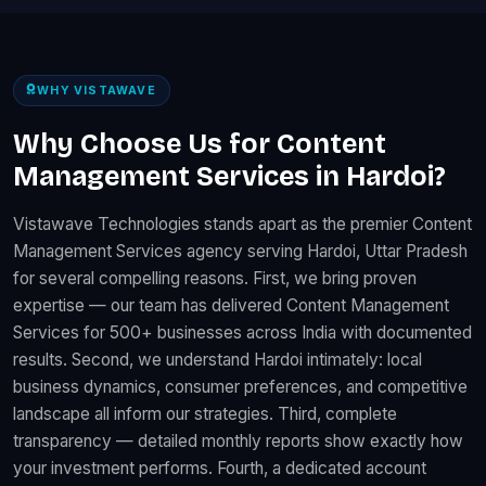
WHY VISTAWAVE
Why Choose Us for Content
Management Services in Hardoi?
Vistawave Technologies stands apart as the premier Content
Management Services agency serving Hardoi, Uttar Pradesh
for several compelling reasons. First, we bring proven
expertise — our team has delivered Content Management
Services for 500+ businesses across India with documented
results. Second, we understand Hardoi intimately: local
business dynamics, consumer preferences, and competitive
landscape all inform our strategies. Third, complete
transparency — detailed monthly reports show exactly how
your investment performs. Fourth, a dedicated account