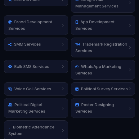
Management Services
Brand Development
App Development
Services
Services
SMM Services
Trademark Registration
Services
Bulk SMS Services
WhatsApp Marketing
Services
Voice Call Services
Political Survey Services
Political Digital
Poster Designing
Marketing Services
Services
Biometric Attendance
System