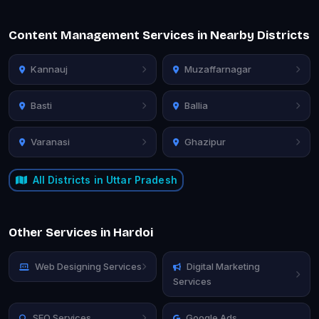
Content Management Services in Nearby Districts
Kannauj
Muzaffarnagar
Basti
Ballia
Varanasi
Ghazipur
All Districts in Uttar Pradesh
Other Services in Hardoi
Web Designing Services
Digital Marketing
Services
SEO Services
Google Ads