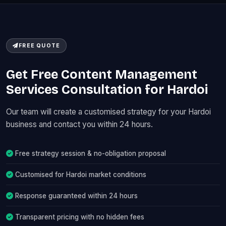
FREE QUOTE
Get Free Content Management
Services Consultation for Hardoi
Our team will create a customised strategy for your Hardoi
business and contact you within 24 hours.
Free strategy session & no-obligation proposal
Customised for Hardoi market conditions
Response guaranteed within 24 hours
Transparent pricing with no hidden fees