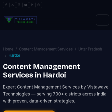
Home
Content Management Services
Uttar Pradesh
Hardoi
Content Management
Services in Hardoi
Expert Content Management Services by Vistawave
Technologies — serving 700+ districts across India
with proven, data-driven strategies.