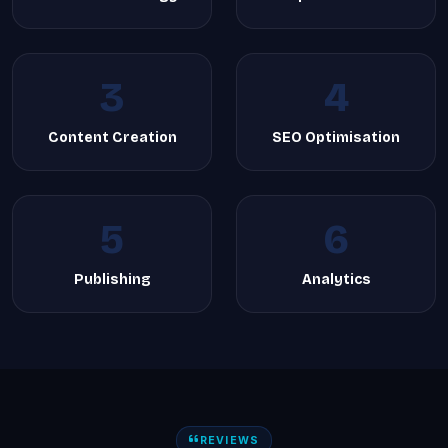
3
4
Content Creation
SEO Optimisation
5
6
Publishing
Analytics
REVIEWS