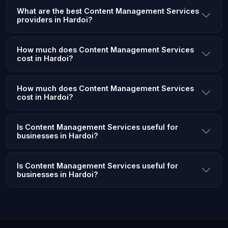
What are the best Content Management Services
providers in Hardoi?
How much does Content Management Services
cost in Hardoi?
How much does Content Management Services
cost in Hardoi?
Is Content Management Services useful for
businesses in Hardoi?
Is Content Management Services useful for
businesses in Hardoi?