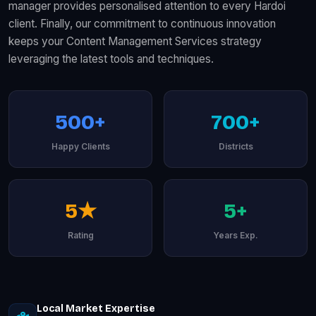
manager provides personalised attention to every Hardoi
client. Finally, our commitment to continuous innovation
keeps your Content Management Services strategy
leveraging the latest tools and techniques.
500+
700+
Happy Clients
Districts
5★
5+
Rating
Years Exp.
Local Market Expertise