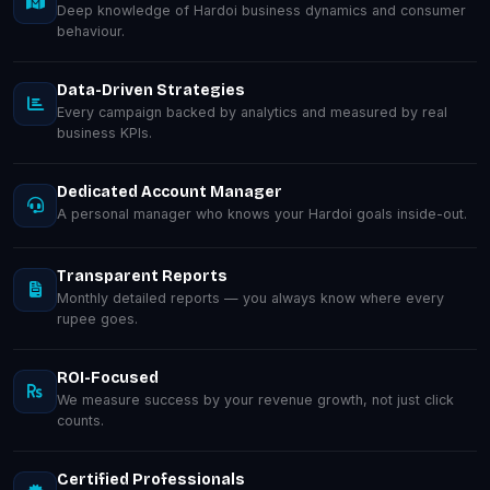
Deep knowledge of Hardoi business dynamics and consumer
behaviour.
Data-Driven Strategies
Every campaign backed by analytics and measured by real
business KPIs.
Dedicated Account Manager
A personal manager who knows your Hardoi goals inside-out.
Transparent Reports
Monthly detailed reports — you always know where every
rupee goes.
ROI-Focused
We measure success by your revenue growth, not just click
counts.
Certified Professionals