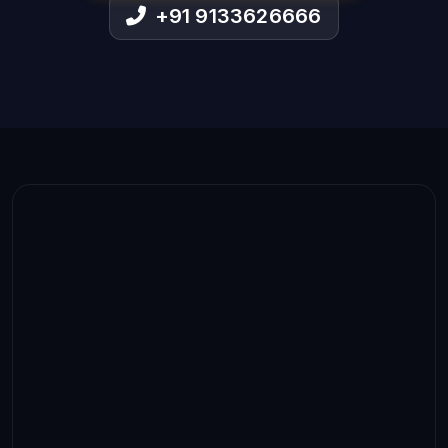
+91 9133626666