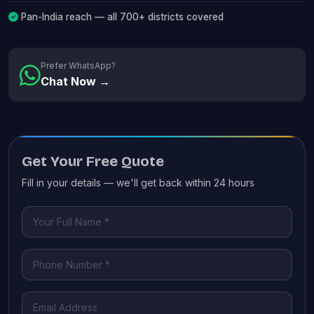
Pan-India reach — all 700+ districts covered
Prefer WhatsApp?
Chat Now →
Get Your Free Quote
Fill in your details — we'll get back within 24 hours