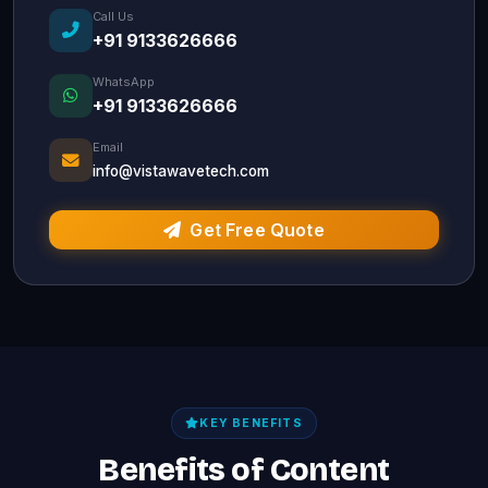
Call Us
+91 9133626666
WhatsApp
+91 9133626666
Email
info@vistawavetech.com
Get Free Quote
KEY BENEFITS
Benefits of Content