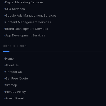
Digital Marketing Services
SEO Services
Google Ads Management Services
Content Management Services
Brand Development Services
App Development Services
USEFUL LINKS
Home
About Us
Contact Us
Get Free Quote
Sitemap
Privacy Policy
Admin Panel