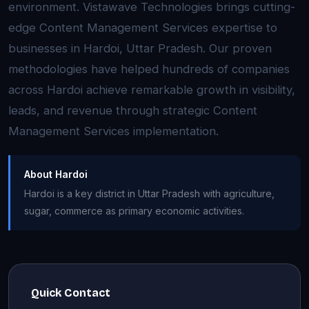
environment. Vistawave Technologies brings cutting-
edge Content Management Services expertise to
businesses in Hardoi, Uttar Pradesh. Our proven
methodologies have helped hundreds of companies
across Hardoi achieve remarkable growth in visibility,
leads, and revenue through strategic Content
Management Services implementation.
About Hardoi
Hardoi is a key district in Uttar Pradesh with agriculture,
sugar, commerce as primary economic activities.
Quick Contact