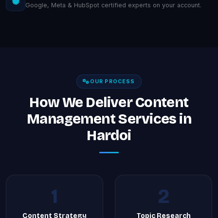
Google, Meta & HubSpot certified experts on your account.
OUR PROCESS
How We Deliver Content
Management Services in
Hardoi
1
2
Content Strategy
Topic Research