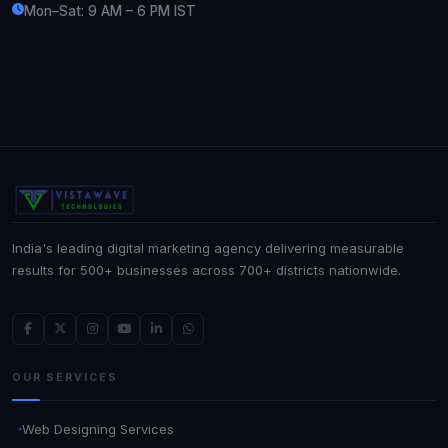
Mon–Sat: 9 AM – 6 PM IST
India's leading digital marketing agency delivering measurable
results for 500+ businesses across 700+ districts nationwide.
OUR SERVICES
Web Designing Services