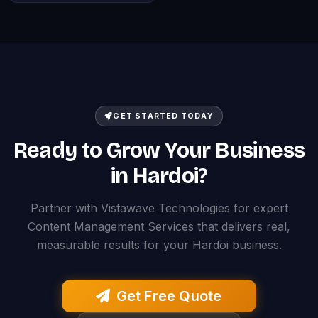
GET STARTED TODAY
Ready to Grow Your Business
in Hardoi?
Partner with Vistawave Technologies for expert
Content Management Services that delivers real,
measurable results for your Hardoi business.
Get Free Quote