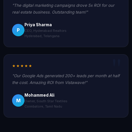
"The digital marketing campaigns drove 5x ROI for our
real estate business. Outstanding team!"
Priya Sharma
P
CEO, Hyderabad Realtors
Hyderabad, Telangana
★★★★★
"Our Google Ads generated 200+ leads per month at half
the cost. Amazing ROI from Vistawave!"
Mohammed Ali
M
Owner, South Star Textiles
Coimbatore, Tamil Nadu