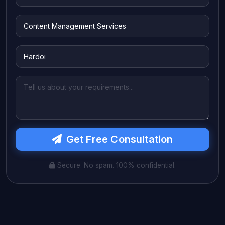
Get Free Consultation
Secure. No spam. 100% confidential.