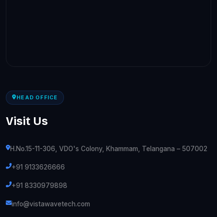
HEAD OFFICE
Visit Us
H.No.15-11-306, VDO's Colony, Khammam, Telangana – 507002
+91 9133626666
+91 8330979898
info@vistawavetech.com