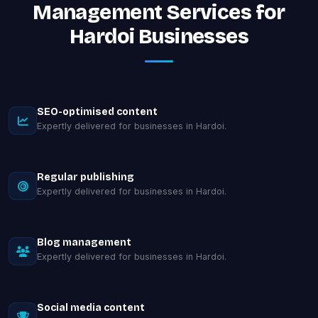
Management Services for
Hardoi Businesses
SEO-optimised content
Expertly delivered for businesses in Hardoi.
Regular publishing
Expertly delivered for businesses in Hardoi.
Blog management
Expertly delivered for businesses in Hardoi.
Social media content