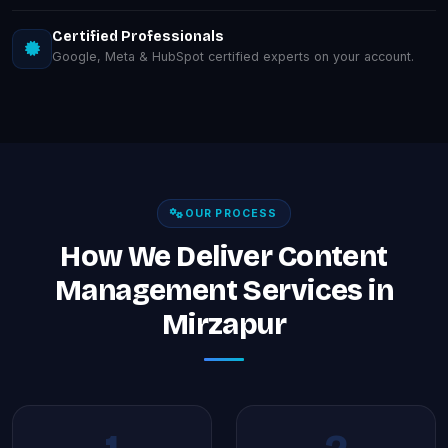
Certified Professionals
Google, Meta & HubSpot certified experts on your account.
OUR PROCESS
How We Deliver Content
Management Services in
Mirzapur