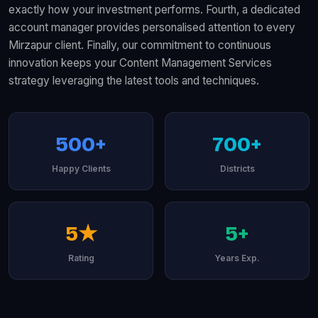
exactly how your investment performs. Fourth, a dedicated
account manager provides personalised attention to every
Mirzapur client. Finally, our commitment to continuous
innovation keeps your Content Management Services
strategy leveraging the latest tools and techniques.
500+
700+
Happy Clients
Districts
5★
5+
Rating
Years Exp.