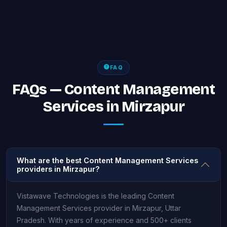
FAQ
FAQs — Content Management
Services in Mirzapur
What are the best Content Management Services
providers in Mirzapur?
Vistawave Technologies is the leading Content
Management Services provider in Mirzapur, Uttar
Pradesh. With years of experience and 500+ clients