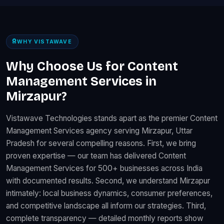
WHY VISTAWAVE
Why Choose Us for Content
Management Services in
Mirzapur?
Vistawave Technologies stands apart as the premier Content
Management Services agency serving Mirzapur, Uttar
Pradesh for several compelling reasons. First, we bring
proven expertise — our team has delivered Content
Management Services for 500+ businesses across India
with documented results. Second, we understand Mirzapur
intimately: local business dynamics, consumer preferences,
and competitive landscape all inform our strategies. Third,
complete transparency — detailed monthly reports show