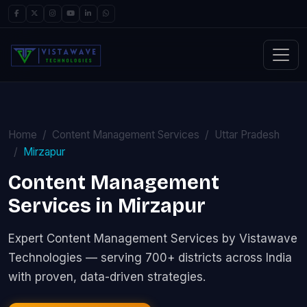
Home
Content Management Services
Uttar Pradesh
Mirzapur
Content Management
Services in Mirzapur
Expert Content Management Services by Vistawave
Technologies — serving 700+ districts across India
with proven, data-driven strategies.