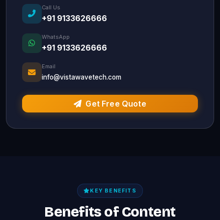
Call Us
+91 9133626666
WhatsApp
+91 9133626666
Email
info@vistawavetech.com
Get Free Quote
KEY BENEFITS
Benefits of Content