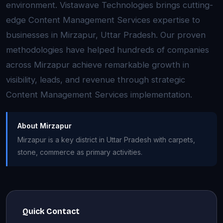
environment. Vistawave Technologies brings cutting-
edge Content Management Services expertise to
businesses in Mirzapur, Uttar Pradesh. Our proven
methodologies have helped hundreds of companies
across Mirzapur achieve remarkable growth in
visibility, leads, and revenue through strategic
Content Management Services implementation.
About Mirzapur
Mirzapur is a key district in Uttar Pradesh with carpets,
stone, commerce as primary activities.
Quick Contact