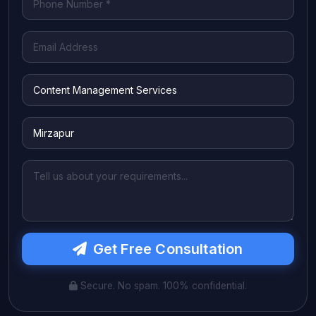
Get Free Consultation
Secure. No spam. 100% confidential.