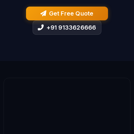
Get Free Quote
+91 9133626666