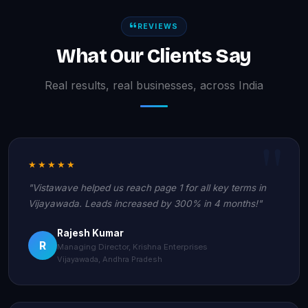
REVIEWS
What Our Clients Say
Real results, real businesses, across India
★★★★★
"Vistawave helped us reach page 1 for all key terms in
Vijayawada. Leads increased by 300% in 4 months!"
Rajesh Kumar
R
Managing Director, Krishna Enterprises
Vijayawada, Andhra Pradesh