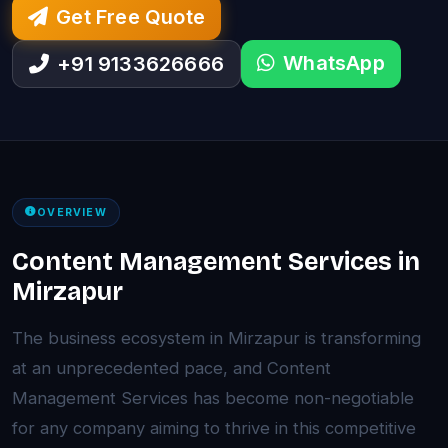
Get Free Quote
WhatsApp
+91 9133626666
OVERVIEW
Content Management Services in
Mirzapur
The business ecosystem in Mirzapur is transforming
at an unprecedented pace, and Content
Management Services has become non-negotiable
for any company aiming to thrive in this competitive