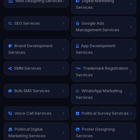
Web Designing Services
Digital Marketing
Services
SEO Services
Google Ads
Management Services
Brand Development
App Development
Services
Services
SMM Services
Trademark Registration
Services
Bulk SMS Services
WhatsApp Marketing
Services
Voice Call Services
Political Survey Services
Political Digital
Poster Designing
Marketing Services
Services