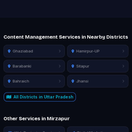
Content Management Services in Nearby Districts
Ghaziabad
Hamirpur-UP
Barabanki
Sitapur
Bahraich
Jhansi
All Districts in Uttar Pradesh
Other Services in Mirzapur