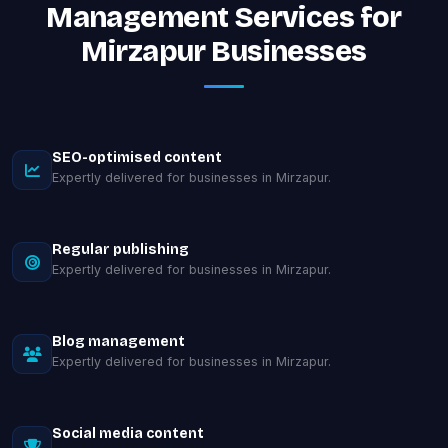
Management Services for
Mirzapur Businesses
SEO-optimised content
Expertly delivered for businesses in Mirzapur.
Regular publishing
Expertly delivered for businesses in Mirzapur.
Blog management
Expertly delivered for businesses in Mirzapur.
Social media content