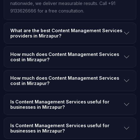
nationwide, we deliver measurable results. Call +91
9133626666 for a free consultation.
What are the best Content Management Services
providers in Mirzapur?
How much does Content Management Services
cost in Mirzapur?
How much does Content Management Services
cost in Mirzapur?
Is Content Management Services useful for
businesses in Mirzapur?
Is Content Management Services useful for
businesses in Mirzapur?