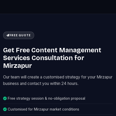
FREE QUOTE
Get Free Content Management
Services Consultation for
Mirzapur
Our team will create a customised strategy for your Mirzapur
business and contact you within 24 hours.
Free strategy session & no-obligation proposal
Customised for Mirzapur market conditions