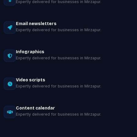
Expertly delivered for businesses in Mirzapur.
Email newsletters
Expertly delivered for businesses in Mirzapur.
Infographics
Expertly delivered for businesses in Mirzapur.
Video scripts
Expertly delivered for businesses in Mirzapur.
Content calendar
Expertly delivered for businesses in Mirzapur.