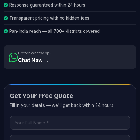
Response guaranteed within 24 hours
Transparent pricing with no hidden fees
Pan-India reach — all 700+ districts covered
Prefer WhatsApp?
Chat Now →
Get Your Free Quote
Fill in your details — we'll get back within 24 hours