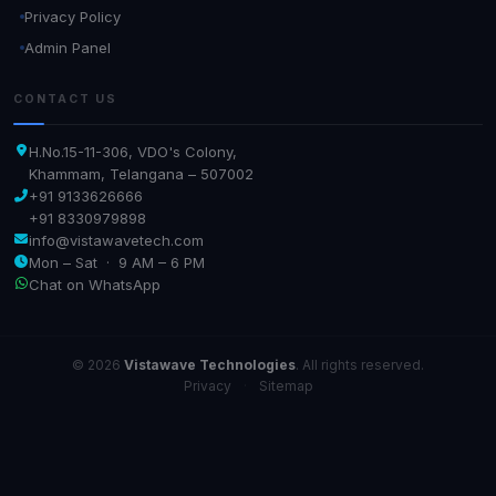
Privacy Policy
Admin Panel
CONTACT US
H.No.15-11-306, VDO's Colony,
Khammam, Telangana – 507002
+91 9133626666
+91 8330979898
info@vistawavetech.com
Mon – Sat · 9 AM – 6 PM
Chat on WhatsApp
© 2026
Vistawave Technologies
. All rights reserved.
Privacy
·
Sitemap