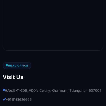
HEAD OFFICE
Visit Us
H.No.15-11-306, VDO's Colony, Khammam, Telangana – 507002
+91 9133626666