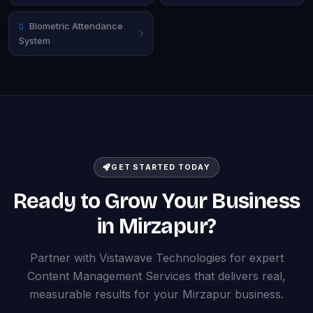
Biometric Attendance
System
GET STARTED TODAY
Ready to Grow Your Business
in Mirzapur?
Partner with Vistawave Technologies for expert
Content Management Services that delivers real,
measurable results for your Mirzapur business.