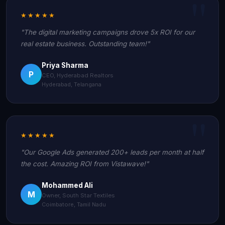
★★★★★
"The digital marketing campaigns drove 5x ROI for our
real estate business. Outstanding team!"
Priya Sharma
P
CEO, Hyderabad Realtors
Hyderabad, Telangana
★★★★★
"Our Google Ads generated 200+ leads per month at half
the cost. Amazing ROI from Vistawave!"
Mohammed Ali
M
Owner, South Star Textiles
Coimbatore, Tamil Nadu