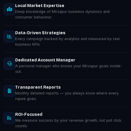
Local Market Expertise
Deep knowledge of Mirzapur business dynamics and
consumer behaviour.
Data-Driven Strategies
Every campaign backed by analytics and measured by real
business KPIs.
Dedicated Account Manager
A personal manager who knows your Mirzapur goals inside-
out.
Transparent Reports
Monthly detailed reports — you always know where every
rupee goes.
ROI-Focused
We measure success by your revenue growth, not just click
counts.