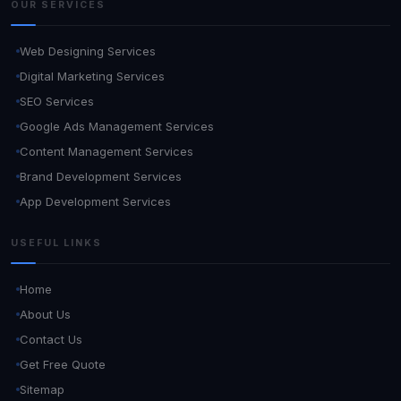
OUR SERVICES
Web Designing Services
Digital Marketing Services
SEO Services
Google Ads Management Services
Content Management Services
Brand Development Services
App Development Services
USEFUL LINKS
Home
About Us
Contact Us
Get Free Quote
Sitemap