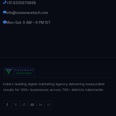
+91 8330979898
info@vistawavetech.com
Mon–Sat: 9 AM – 6 PM IST
India's leading digital marketing agency delivering measurable
results for 500+ businesses across 700+ districts nationwide.