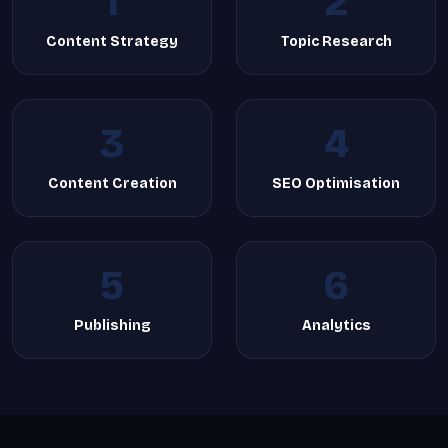
1
2
Content Strategy
Topic Research
3
4
Content Creation
SEO Optimisation
5
6
Publishing
Analytics