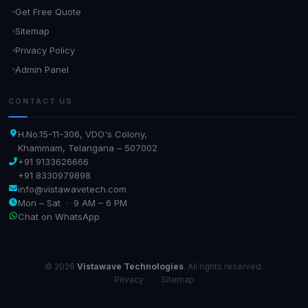
Get Free Quote
Sitemap
Privacy Policy
Admin Panel
CONTACT US
H.No.15-11-306, VDO's Colony,
Khammam, Telangana – 507002
+91 9133626666
+91 8330979898
info@vistawavetech.com
Mon – Sat · 9 AM – 6 PM
Chat on WhatsApp
© 2026
Vistawave Technologies
. All rights reserved.
Privacy
·
Sitemap