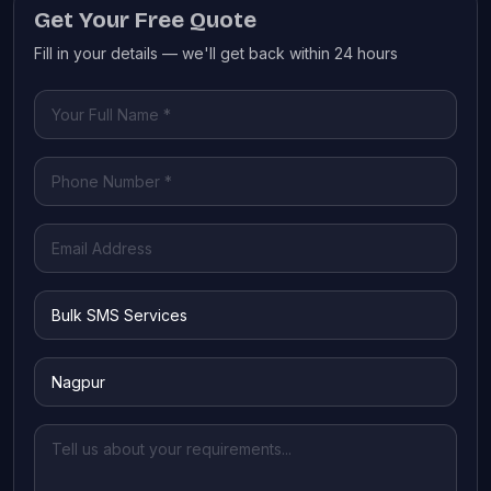
Get Your Free Quote
Fill in your details — we'll get back within 24 hours