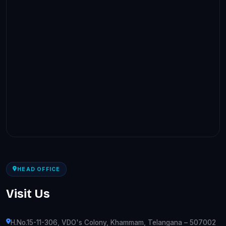
HEAD OFFICE
Visit Us
H.No.15-11-306, VDO's Colony, Khammam, Telangana – 507002