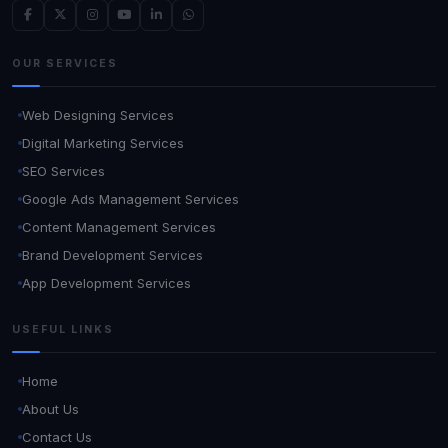
OUR SERVICES
Web Designing Services
Digital Marketing Services
SEO Services
Google Ads Management Services
Content Management Services
Brand Development Services
App Development Services
USEFUL LINKS
Home
About Us
Contact Us