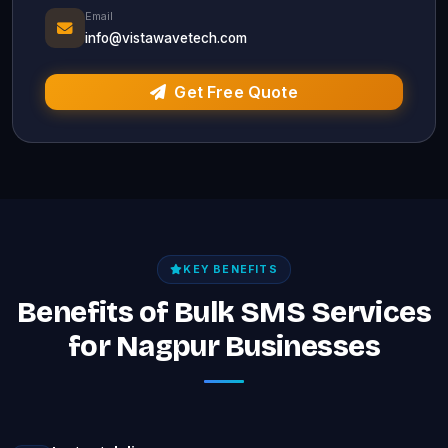
Email
info@vistawavetech.com
Get Free Quote
KEY BENEFITS
Benefits of Bulk SMS Services
for Nagpur Businesses