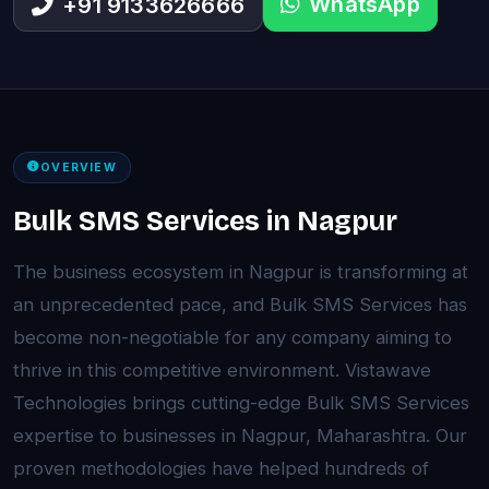
WhatsApp
+91 9133626666
OVERVIEW
Bulk SMS Services in Nagpur
The business ecosystem in Nagpur is transforming at
an unprecedented pace, and Bulk SMS Services has
become non-negotiable for any company aiming to
thrive in this competitive environment. Vistawave
Technologies brings cutting-edge Bulk SMS Services
expertise to businesses in Nagpur, Maharashtra. Our
proven methodologies have helped hundreds of