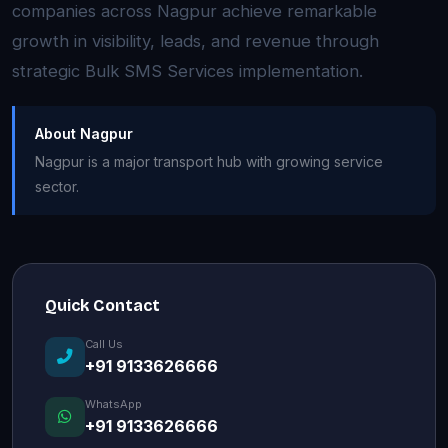
companies across Nagpur achieve remarkable
growth in visibility, leads, and revenue through
strategic Bulk SMS Services implementation.
About Nagpur
Nagpur is a major transport hub with growing service
sector.
Quick Contact
Call Us
+91 9133626666
WhatsApp
+91 9133626666