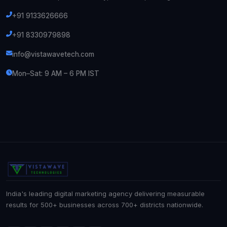
+91 9133626666
+91 8330979898
info@vistawavetech.com
Mon–Sat: 9 AM – 6 PM IST
India's leading digital marketing agency delivering measurable
results for 500+ businesses across 700+ districts nationwide.