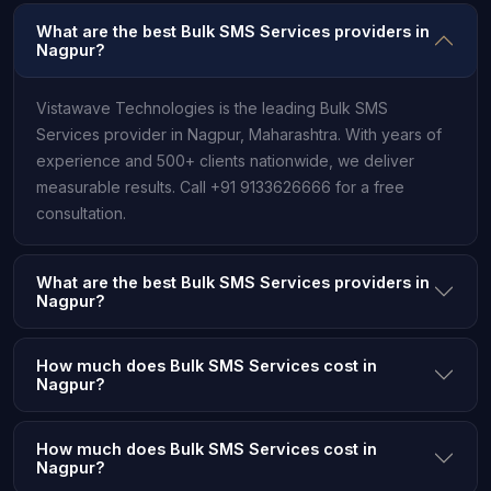
What are the best Bulk SMS Services providers in
Nagpur?
Vistawave Technologies is the leading Bulk SMS
Services provider in Nagpur, Maharashtra. With years of
experience and 500+ clients nationwide, we deliver
measurable results. Call +91 9133626666 for a free
consultation.
What are the best Bulk SMS Services providers in
Nagpur?
How much does Bulk SMS Services cost in
Nagpur?
How much does Bulk SMS Services cost in
Nagpur?