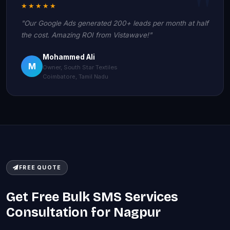
★★★★★
"Our Google Ads generated 200+ leads per month at half
the cost. Amazing ROI from Vistawave!"
Mohammed Ali
M
Owner, South Star Textiles
Coimbatore, Tamil Nadu
FREE QUOTE
Get Free Bulk SMS Services
Consultation for Nagpur