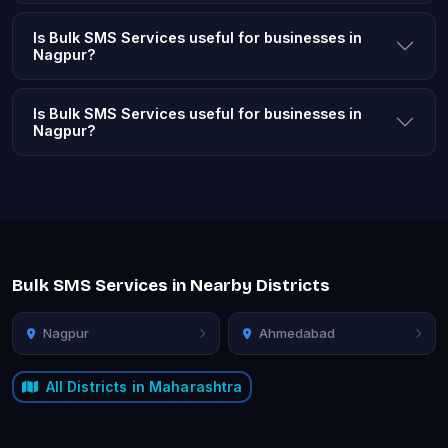
Is Bulk SMS Services useful for businesses in
Nagpur?
Is Bulk SMS Services useful for businesses in
Nagpur?
Bulk SMS Services in Nearby Districts
Nagpur
Ahmedabad
All Districts in Maharashtra