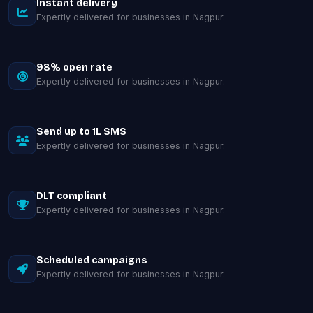
Instant delivery
Expertly delivered for businesses in Nagpur.
98% open rate
Expertly delivered for businesses in Nagpur.
Send up to 1L SMS
Expertly delivered for businesses in Nagpur.
DLT compliant
Expertly delivered for businesses in Nagpur.
Scheduled campaigns
Expertly delivered for businesses in Nagpur.