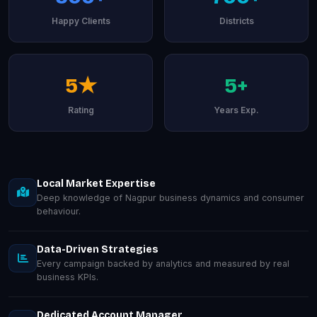
Happy Clients
Districts
5★
5+
Rating
Years Exp.
Local Market Expertise
Deep knowledge of Nagpur business dynamics and consumer
behaviour.
Data-Driven Strategies
Every campaign backed by analytics and measured by real
business KPIs.
Dedicated Account Manager