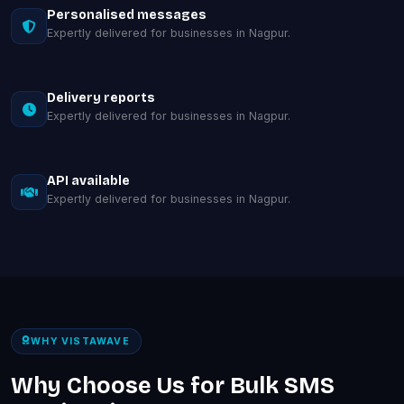
Personalised messages
Expertly delivered for businesses in Nagpur.
Delivery reports
Expertly delivered for businesses in Nagpur.
API available
Expertly delivered for businesses in Nagpur.
WHY VISTAWAVE
Why Choose Us for Bulk SMS