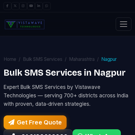
Home
Bulk SMS Services
Maharashtra
Nagpur
Bulk SMS Services in Nagpur
Expert Bulk SMS Services by Vistawave
Technologies — serving 700+ districts across India
with proven, data-driven strategies.
Get Free Quote