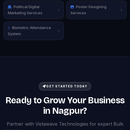
Political Digital
Poster Designing
Marketing Services
Services
Biometric Attendance
System
GET STARTED TODAY
Ready to Grow Your Business
in Nagpur?
Partner with Vistawave Technologies for expert Bulk