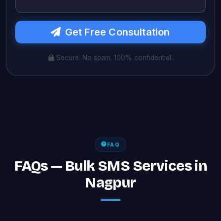
Get Free Consultation
Secure. No spam. 100% confidential.
FAQ
FAQs — Bulk SMS Services in
Nagpur