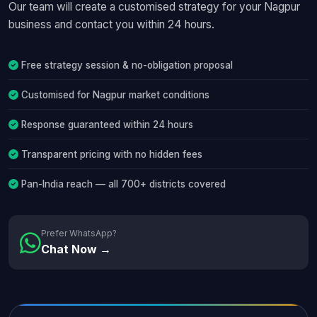
Our team will create a customised strategy for your Nagpur
business and contact you within 24 hours.
Free strategy session & no-obligation proposal
Customised for Nagpur market conditions
Response guaranteed within 24 hours
Transparent pricing with no hidden fees
Pan-India reach — all 700+ districts covered
Prefer WhatsApp?
Chat Now →