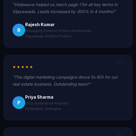
"Vistawave helped us reach page 1 for all key terms in
Vijayawada. Leads increased by 300% in 4 months!"
Rajesh Kumar
R
Managing Director, Krishna Enterprises
Vijayawada, Andhra Pradesh
★★★★★
"The digital marketing campaigns drove 5x ROI for our
real estate business. Outstanding team!"
Priya Sharma
P
CEO, Hyderabad Realtors
Hyderabad, Telangana