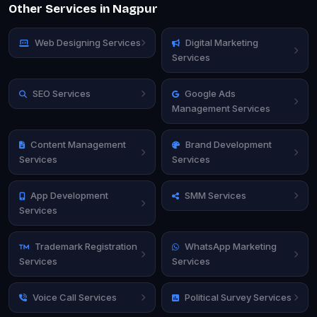
Other Services in Nagpur
Web Designing Services
Digital Marketing
Services
SEO Services
Google Ads
Management Services
Content Management
Brand Development
Services
Services
App Development
SMM Services
Services
Trademark Registration
WhatsApp Marketing
Services
Services
Voice Call Services
Political Survey Services