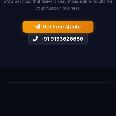
SMS Services that delivers real, measurable results for
your Nagpur business.
Get Free Quote
+91 9133626666