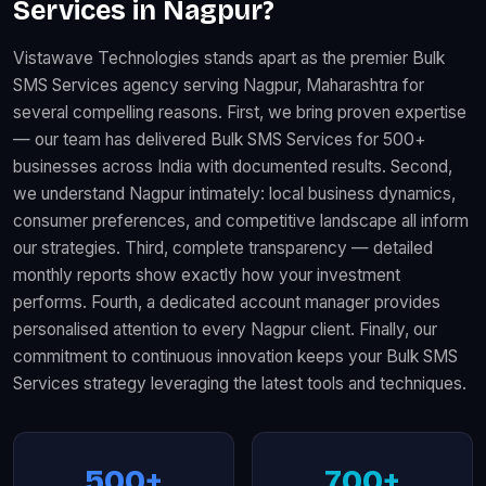
Services in Nagpur?
Vistawave Technologies stands apart as the premier Bulk
SMS Services agency serving Nagpur, Maharashtra for
several compelling reasons. First, we bring proven expertise
— our team has delivered Bulk SMS Services for 500+
businesses across India with documented results. Second,
we understand Nagpur intimately: local business dynamics,
consumer preferences, and competitive landscape all inform
our strategies. Third, complete transparency — detailed
monthly reports show exactly how your investment
performs. Fourth, a dedicated account manager provides
personalised attention to every Nagpur client. Finally, our
commitment to continuous innovation keeps your Bulk SMS
Services strategy leveraging the latest tools and techniques.
500+
700+