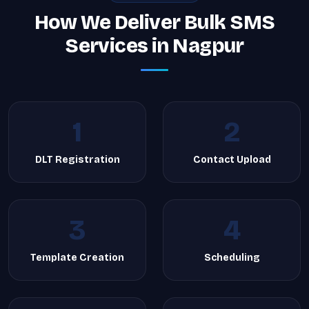
How We Deliver Bulk SMS
Services in Nagpur
1
2
DLT Registration
Contact Upload
3
4
Template Creation
Scheduling