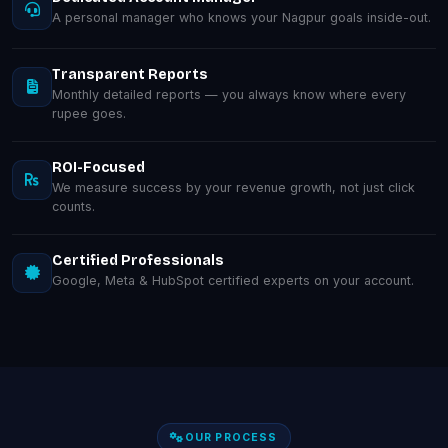
A personal manager who knows your Nagpur goals inside-out.
Transparent Reports
Monthly detailed reports — you always know where every
rupee goes.
ROI-Focused
We measure success by your revenue growth, not just click
counts.
Certified Professionals
Google, Meta & HubSpot certified experts on your account.
OUR PROCESS