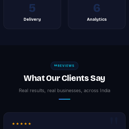
5
6
Delivery
Analytics
REVIEWS
What Our Clients Say
Real results, real businesses, across India
★★★★★