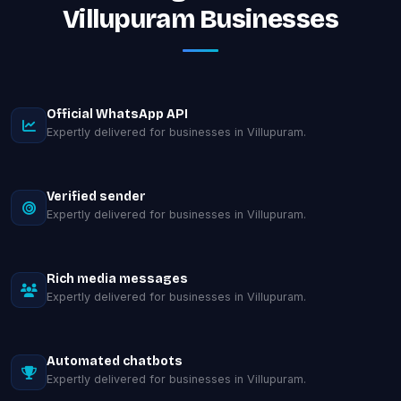
Villupuram Businesses
Official WhatsApp API
Expertly delivered for businesses in Villupuram.
Verified sender
Expertly delivered for businesses in Villupuram.
Rich media messages
Expertly delivered for businesses in Villupuram.
Automated chatbots
Expertly delivered for businesses in Villupuram.