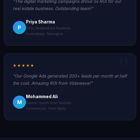
"The digital marketing campaigns drove 5x ROI for our
real estate business. Outstanding team!"
Priya Sharma
P
CEO, Hyderabad Realtors
Hyderabad, Telangana
★★★★★
"Our Google Ads generated 200+ leads per month at half
the cost. Amazing ROI from Vistawave!"
Mohammed Ali
M
Owner, South Star Textiles
Coimbatore, Tamil Nadu