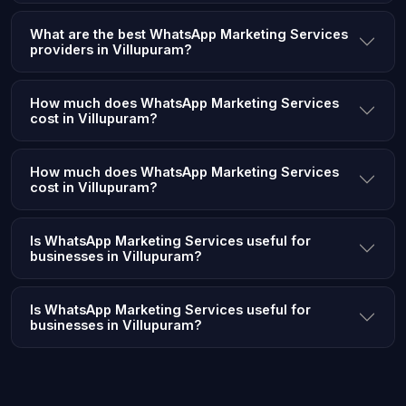
What are the best WhatsApp Marketing Services
providers in Villupuram?
How much does WhatsApp Marketing Services
cost in Villupuram?
How much does WhatsApp Marketing Services
cost in Villupuram?
Is WhatsApp Marketing Services useful for
businesses in Villupuram?
Is WhatsApp Marketing Services useful for
businesses in Villupuram?