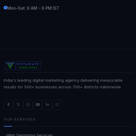
Mon–Sat: 9 AM – 6 PM IST
India's leading digital marketing agency delivering measurable
results for 500+ businesses across 700+ districts nationwide.
OUR SERVICES
Web Designing Services