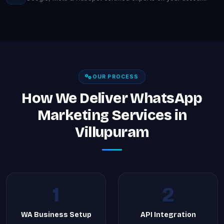
OUR PROCESS
How We Deliver WhatsApp
Marketing Services in
Villupuram
1
2
WA Business Setup
API Integration