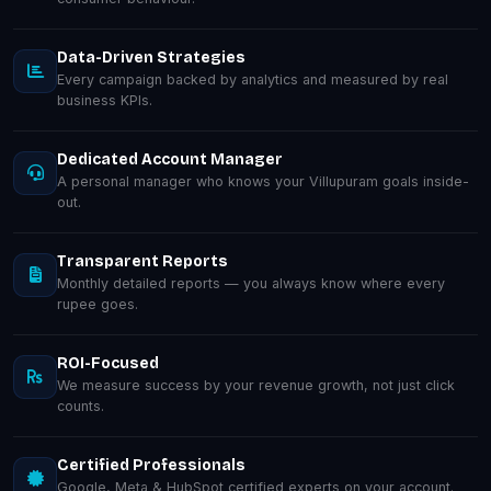
Data-Driven Strategies
Every campaign backed by analytics and measured by real
business KPIs.
Dedicated Account Manager
A personal manager who knows your Villupuram goals inside-
out.
Transparent Reports
Monthly detailed reports — you always know where every
rupee goes.
ROI-Focused
We measure success by your revenue growth, not just click
counts.
Certified Professionals
Google, Meta & HubSpot certified experts on your account.