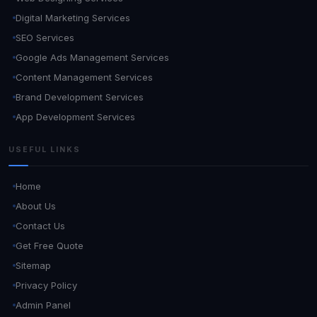
Digital Marketing Services
SEO Services
Google Ads Management Services
Content Management Services
Brand Development Services
App Development Services
USEFUL LINKS
Home
About Us
Contact Us
Get Free Quote
Sitemap
Privacy Policy
Admin Panel