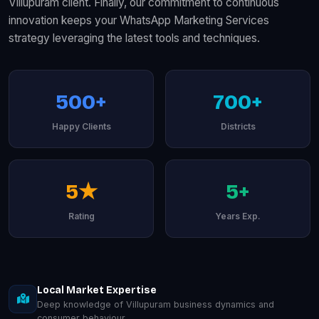
Villupuram client. Finally, our commitment to continuous
innovation keeps your WhatsApp Marketing Services
strategy leveraging the latest tools and techniques.
500+
700+
Happy Clients
Districts
5★
5+
Rating
Years Exp.
Local Market Expertise
Deep knowledge of Villupuram business dynamics and
consumer behaviour.