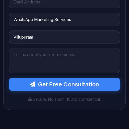
Get Free Consultation
Secure. No spam. 100% confidential.