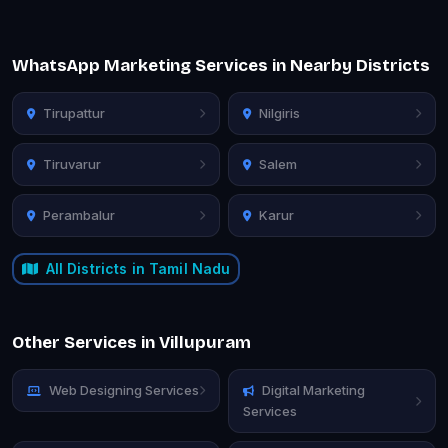
WhatsApp Marketing Services in Nearby Districts
Tirupattur
Nilgiris
Tiruvarur
Salem
Perambalur
Karur
All Districts in Tamil Nadu
Other Services in Villupuram
Web Designing Services
Digital Marketing
Services