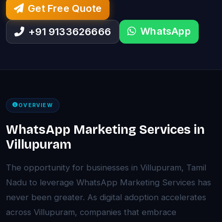
Get Free Quote
WhatsApp
+91 9133626666
OVERVIEW
WhatsApp Marketing Services in
Villupuram
The opportunity for businesses in Villupuram, Tamil
Nadu to leverage WhatsApp Marketing Services has
never been greater. As digital adoption accelerates
across Villupuram, companies that embrace