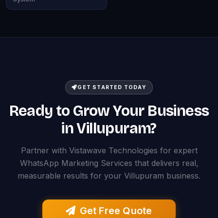
GET STARTED TODAY
Ready to Grow Your Business
in Villupuram?
Partner with Vistawave Technologies for expert
WhatsApp Marketing Services that delivers real,
measurable results for your Villupuram business.
Get Free Quote