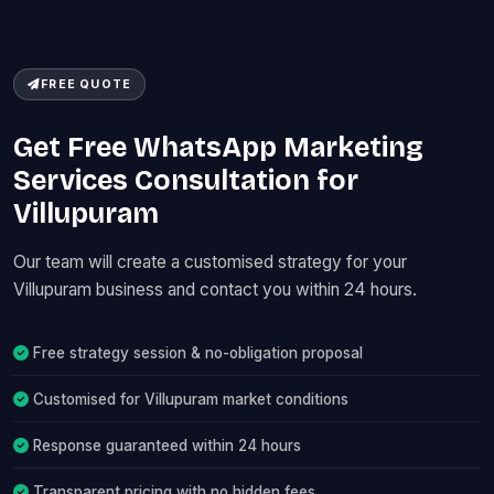
FREE QUOTE
Get Free WhatsApp Marketing
Services Consultation for
Villupuram
Our team will create a customised strategy for your
Villupuram business and contact you within 24 hours.
Free strategy session & no-obligation proposal
Customised for Villupuram market conditions
Response guaranteed within 24 hours
Transparent pricing with no hidden fees