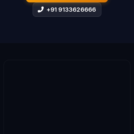
+91 9133626666