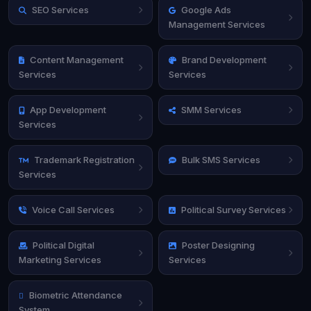
SEO Services
Google Ads
Management Services
Content Management
Brand Development
Services
Services
App Development
SMM Services
Services
Trademark Registration
Bulk SMS Services
Services
Voice Call Services
Political Survey Services
Political Digital
Poster Designing
Marketing Services
Services
Biometric Attendance
System