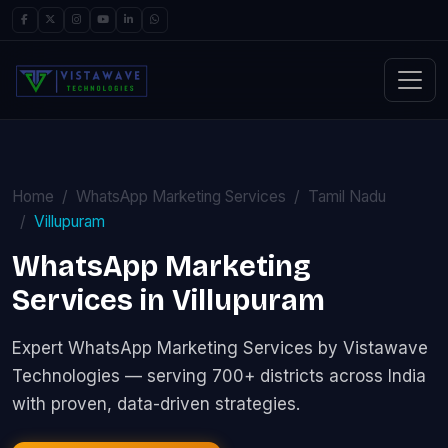
Home
WhatsApp Marketing Services
Tamil Nadu
Villupuram
WhatsApp Marketing
Services in Villupuram
Expert WhatsApp Marketing Services by Vistawave
Technologies — serving 700+ districts across India
with proven, data-driven strategies.