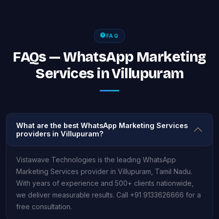
FAQ
FAQs — WhatsApp Marketing
Services in Villupuram
What are the best WhatsApp Marketing Services
providers in Villupuram?
Vistawave Technologies is the leading WhatsApp
Marketing Services provider in Villupuram, Tamil Nadu.
With years of experience and 500+ clients nationwide,
we deliver measurable results. Call +91 9133626666 for a
free consultation.