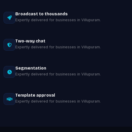
Broadcast to thousands
Expertly delivered for businesses in Villupuram.
Two-way chat
Expertly delivered for businesses in Villupuram.
Segmentation
Expertly delivered for businesses in Villupuram.
Template approval
Expertly delivered for businesses in Villupuram.