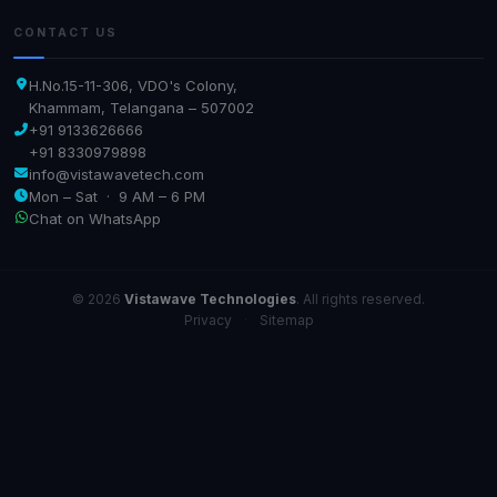
CONTACT US
H.No.15-11-306, VDO's Colony,
Khammam, Telangana – 507002
+91 9133626666
+91 8330979898
info@vistawavetech.com
Mon – Sat · 9 AM – 6 PM
Chat on WhatsApp
© 2026
Vistawave Technologies
. All rights reserved.
Privacy
·
Sitemap