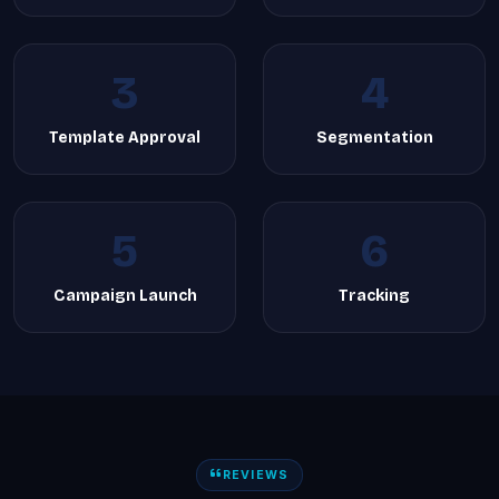
3
4
Template Approval
Segmentation
5
6
Campaign Launch
Tracking
REVIEWS