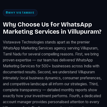
WHY VISTAWAVE
Why Choose Us for WhatsApp
Marketing Services in Villupuram?
Vistawave Technologies stands apart as the premier
WhatsApp Marketing Services agency serving Villupuram,
Tamil Nadu for several compelling reasons. First, we bring
proven expertise — our team has delivered WhatsApp
Marketing Services for 500+ businesses across India with
documented results. Second, we understand Villupuram
intimately: local business dynamics, consumer preferences,
and competitive landscape all inform our strategies. Third,
complete transparency — detailed monthly reports show
exactly how your investment performs. Fourth, a dedicated
account manager provides personalised attention to every