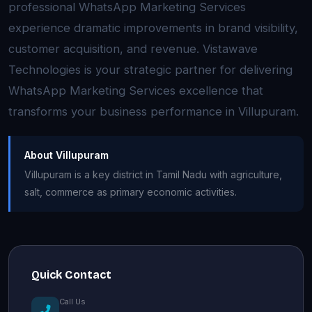
professional WhatsApp Marketing Services
experience dramatic improvements in brand visibility,
customer acquisition, and revenue. Vistawave
Technologies is your strategic partner for delivering
WhatsApp Marketing Services excellence that
transforms your business performance in Villupuram.
About Villupuram
Villupuram is a key district in Tamil Nadu with agriculture,
salt, commerce as primary economic activities.
Quick Contact
Call Us