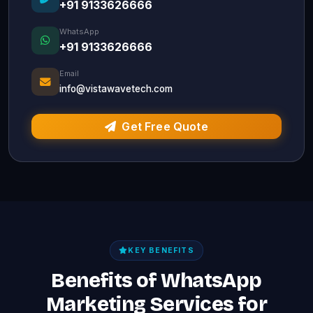
+91 9133626666
WhatsApp
+91 9133626666
Email
info@vistawavetech.com
Get Free Quote
KEY BENEFITS
Benefits of WhatsApp
Marketing Services for