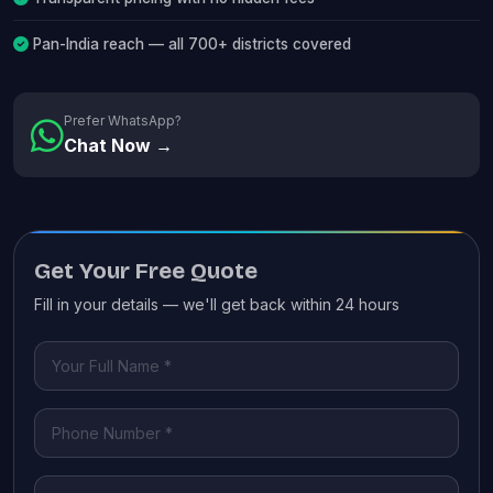
Pan-India reach — all 700+ districts covered
Prefer WhatsApp?
Chat Now →
Get Your Free Quote
Fill in your details — we'll get back within 24 hours