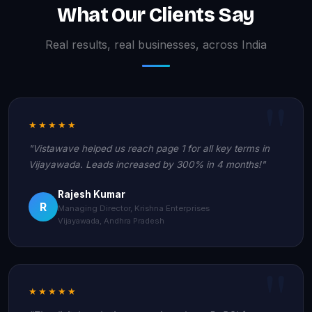
What Our Clients Say
Real results, real businesses, across India
★★★★★
"Vistawave helped us reach page 1 for all key terms in
Vijayawada. Leads increased by 300% in 4 months!"
Rajesh Kumar
R
Managing Director, Krishna Enterprises
Vijayawada, Andhra Pradesh
★★★★★