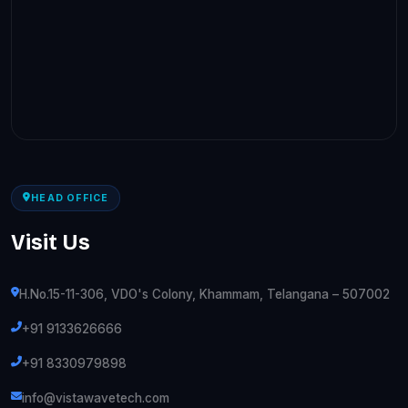
HEAD OFFICE
Visit Us
H.No.15-11-306, VDO's Colony, Khammam, Telangana – 507002
+91 9133626666
+91 8330979898
info@vistawavetech.com