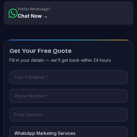
Prefer WhatsApp?
Chat Now →
Get Your Free Quote
Fill in your details — we'll get back within 24 hours