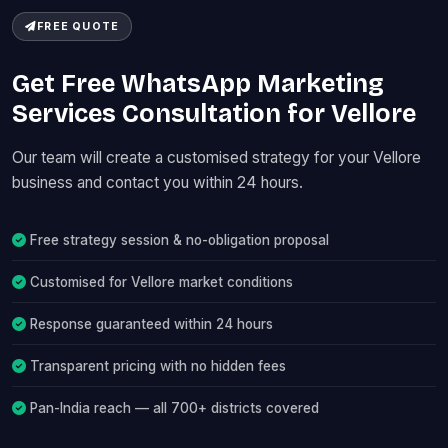
FREE QUOTE
Get Free WhatsApp Marketing
Services Consultation for Vellore
Our team will create a customised strategy for your Vellore
business and contact you within 24 hours.
Free strategy session & no-obligation proposal
Customised for Vellore market conditions
Response guaranteed within 24 hours
Transparent pricing with no hidden fees
Pan-India reach — all 700+ districts covered