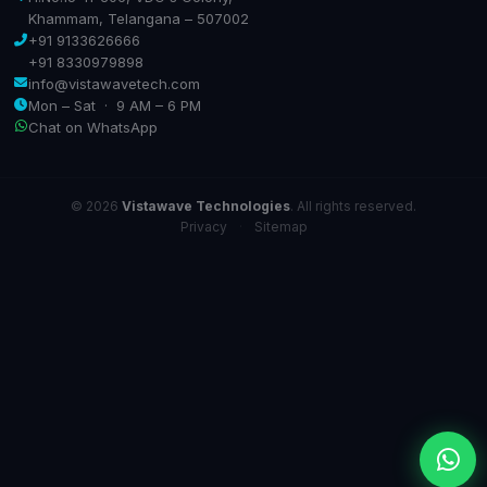
Khammam, Telangana – 507002
+91 9133626666
+91 8330979898
info@vistawavetech.com
Mon – Sat · 9 AM – 6 PM
Chat on WhatsApp
© 2026
Vistawave Technologies
. All rights reserved.
Privacy
·
Sitemap