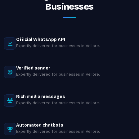
Businesses
Official WhatsApp API
Expertly delivered for businesses in Vellore.
Verified sender
Expertly delivered for businesses in Vellore.
Rich media messages
Expertly delivered for businesses in Vellore.
Automated chatbots
Expertly delivered for businesses in Vellore.