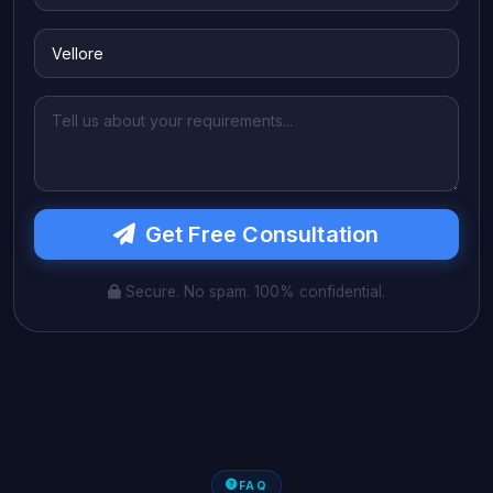
Get Free Consultation
Secure. No spam. 100% confidential.
FAQ