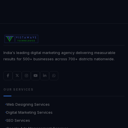
India's leading digital marketing agency delivering measurable
results for 500+ businesses across 700+ districts nationwide.
OUR SERVICES
Web Designing Services
Digital Marketing Services
SEO Services