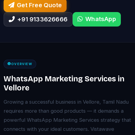
Get Free Quote
WhatsApp
+91 9133626666
OVERVIEW
WhatsApp Marketing Services in
Vellore
Growing a successful business in Vellore, Tamil Nadu
requires more than good products — it demands a
powerful WhatsApp Marketing Services strategy that
connects with your ideal customers. Vistawave