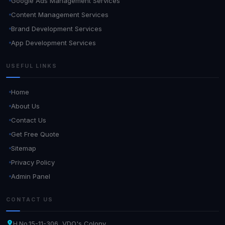
Google Ads Management Services
Content Management Services
Brand Development Services
App Development Services
USEFUL LINKS
Home
About Us
Contact Us
Get Free Quote
Sitemap
Privacy Policy
Admin Panel
CONTACT US
H.No.15-11-306, VDO's Colony,