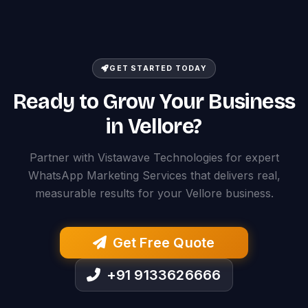
GET STARTED TODAY
Ready to Grow Your Business
in Vellore?
Partner with Vistawave Technologies for expert
WhatsApp Marketing Services that delivers real,
measurable results for your Vellore business.
Get Free Quote
+91 9133626666