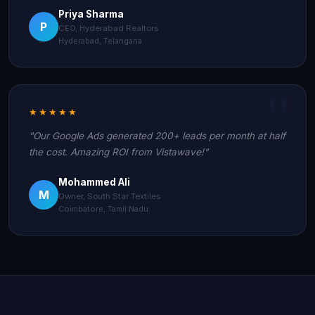
Priya Sharma
P
CEO, Hyderabad Realtors
Hyderabad, Telangana
★★★★★
"Our Google Ads generated 200+ leads per month at half
the cost. Amazing ROI from Vistawave!"
Mohammed Ali
M
Owner, South Star Textiles
Coimbatore, Tamil Nadu