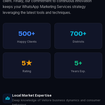
client. Finally, our commitment to continuous innovation
keeps your WhatsApp Marketing Services strategy
leveraging the latest tools and techniques.
500+
700+
Happy Clients
Districts
5★
5+
Rating
Years Exp.
Local Market Expertise
Deep knowledge of Vellore business dynamics and consumer
behaviour.