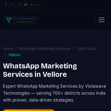
Home
WhatsApp Marketing Services
Tamil Nadu
Vellore
WhatsApp Marketing
Services in Vellore
Expert WhatsApp Marketing Services by Vistawave
Technologies — serving 700+ districts across India
with proven, data-driven strategies.