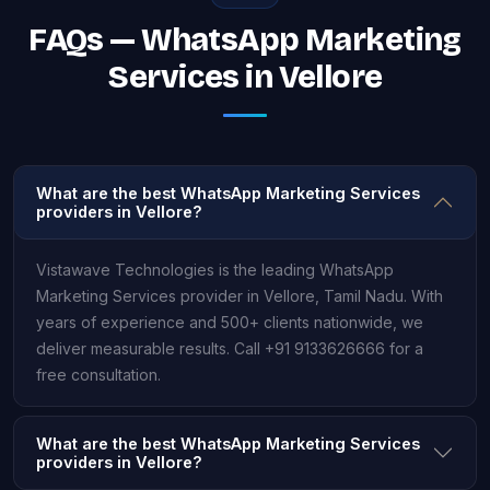
FAQs — WhatsApp Marketing
Services in Vellore
What are the best WhatsApp Marketing Services
providers in Vellore?
Vistawave Technologies is the leading WhatsApp
Marketing Services provider in Vellore, Tamil Nadu. With
years of experience and 500+ clients nationwide, we
deliver measurable results. Call +91 9133626666 for a
free consultation.
What are the best WhatsApp Marketing Services
providers in Vellore?