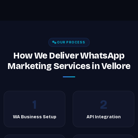
OUR PROCESS
How We Deliver WhatsApp
Marketing Services in Vellore
1
2
WA Business Setup
API Integration