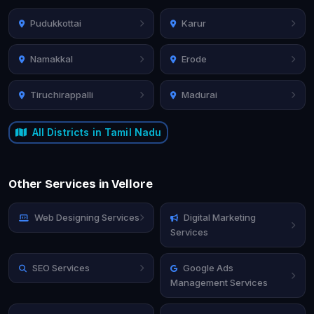
Pudukkottai
Karur
Namakkal
Erode
Tiruchirappalli
Madurai
All Districts in Tamil Nadu
Other Services in Vellore
Web Designing Services
Digital Marketing
Services
SEO Services
Google Ads
Management Services