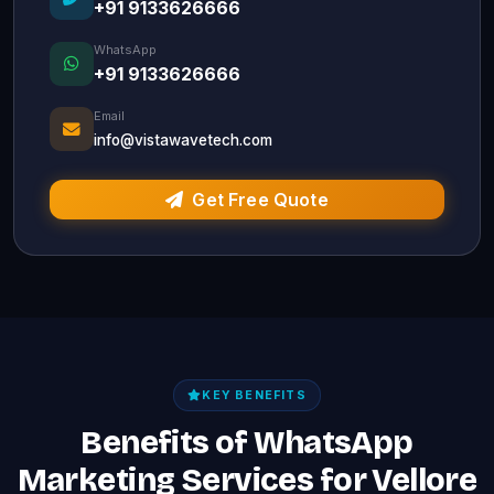
+91 9133626666
WhatsApp
+91 9133626666
Email
info@vistawavetech.com
Get Free Quote
KEY BENEFITS
Benefits of WhatsApp
Marketing Services for Vellore