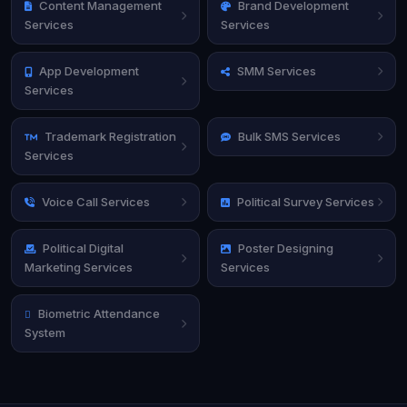
Content Management
Brand Development
Services
Services
App Development
SMM Services
Services
Trademark Registration
Bulk SMS Services
Services
Voice Call Services
Political Survey Services
Political Digital
Poster Designing
Marketing Services
Services
Biometric Attendance
System