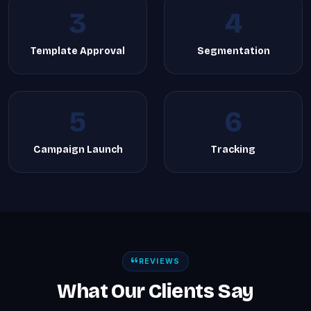
3
4
Template Approval
Segmentation
5
6
Campaign Launch
Tracking
REVIEWS
What Our Clients Say