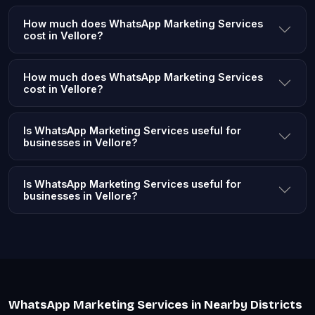
How much does WhatsApp Marketing Services
cost in Vellore?
How much does WhatsApp Marketing Services
cost in Vellore?
Is WhatsApp Marketing Services useful for
businesses in Vellore?
Is WhatsApp Marketing Services useful for
businesses in Vellore?
WhatsApp Marketing Services in Nearby Districts