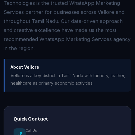
Technologies is the trusted WhatsApp Marketing
Services partner for businesses across Vellore and
throughout Tamil Nadu. Our data-driven approach
and creative excellence have made us the most
recommended WhatsApp Marketing Services agency
in the region.
About Vellore
Vellore is a key district in Tamil Nadu with tannery, leather,
healthcare as primary economic activities.
Quick Contact
Call Us