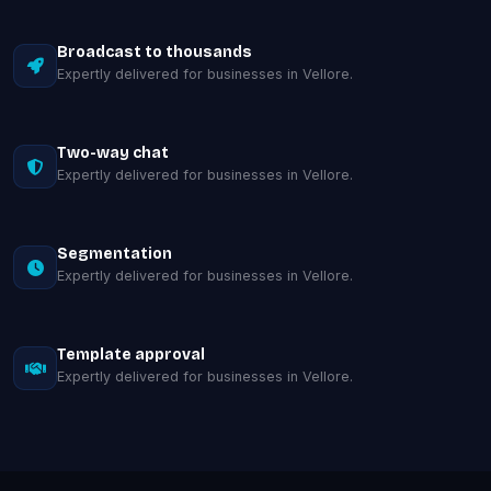
Broadcast to thousands
Expertly delivered for businesses in Vellore.
Two-way chat
Expertly delivered for businesses in Vellore.
Segmentation
Expertly delivered for businesses in Vellore.
Template approval
Expertly delivered for businesses in Vellore.