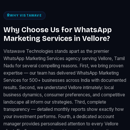
WHY VISTAWAVE
Why Choose Us for WhatsApp
Marketing Services in Vellore?
Vistawave Technologies stands apart as the premier
WhatsApp Marketing Services agency serving Vellore, Tamil
Nadu for several compelling reasons. First, we bring proven
expertise — our team has delivered WhatsApp Marketing
Services for 500+ businesses across India with documented
results. Second, we understand Vellore intimately: local
business dynamics, consumer preferences, and competitive
landscape all inform our strategies. Third, complete
transparency — detailed monthly reports show exactly how
your investment performs. Fourth, a dedicated account
manager provides personalised attention to every Vellore