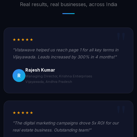
Real results, real businesses, across India
★★★★★
"Vistawave helped us reach page 1 for all key terms in
Vijayawada. Leads increased by 300% in 4 months!"
Rajesh Kumar
R
Managing Director, Krishna Enterprises
Vijayawada, Andhra Pradesh
★★★★★
"The digital marketing campaigns drove 5x ROI for our
real estate business. Outstanding team!"