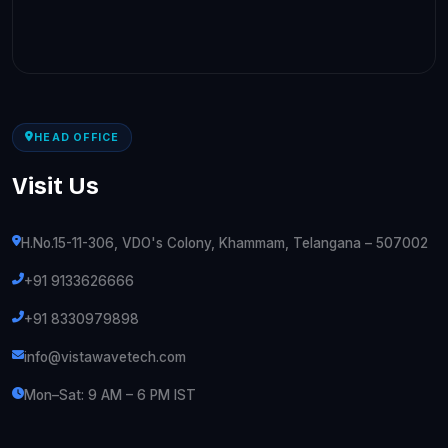
HEAD OFFICE
Visit Us
H.No.15-11-306, VDO's Colony, Khammam, Telangana – 507002
+91 9133626666
+91 8330979898
info@vistawavetech.com
Mon–Sat: 9 AM – 6 PM IST