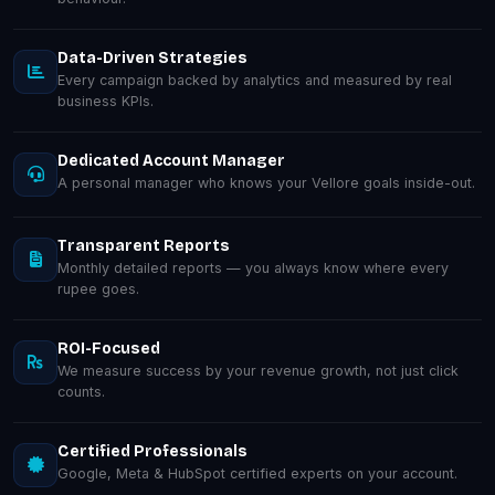
Data-Driven Strategies
Every campaign backed by analytics and measured by real
business KPIs.
Dedicated Account Manager
A personal manager who knows your Vellore goals inside-out.
Transparent Reports
Monthly detailed reports — you always know where every
rupee goes.
ROI-Focused
We measure success by your revenue growth, not just click
counts.
Certified Professionals
Google, Meta & HubSpot certified experts on your account.