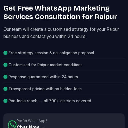
Get Free WhatsApp Marketing
Services Consultation for Raipur
Our team will create a customised strategy for your Raipur
business and contact you within 24 hours.
Free strategy session & no-obligation proposal
Customised for Raipur market conditions
Response guaranteed within 24 hours
Transparent pricing with no hidden fees
Pan-India reach — all 700+ districts covered
Prefer WhatsApp?
Chat Now →