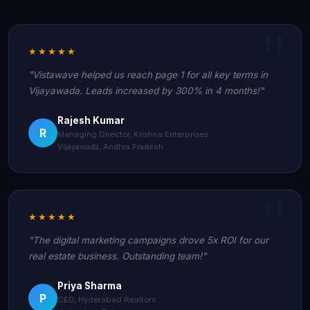
★★★★★
"Vistawave helped us reach page 1 for all key terms in
Vijayawada. Leads increased by 300% in 4 months!"
Rajesh Kumar
R
Managing Director, Krishna Enterprises
Vijayawada, Andhra Pradesh
★★★★★
"The digital marketing campaigns drove 5x ROI for our
real estate business. Outstanding team!"
Priya Sharma
P
CEO, Hyderabad Realtors