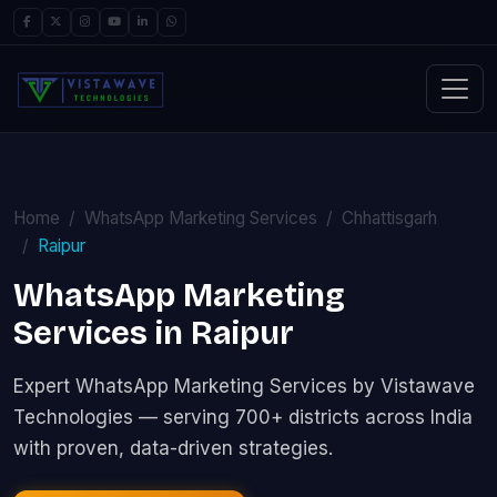
Home
WhatsApp Marketing Services
Chhattisgarh
Raipur
WhatsApp Marketing
Services in Raipur
Expert WhatsApp Marketing Services by Vistawave
Technologies — serving 700+ districts across India
with proven, data-driven strategies.