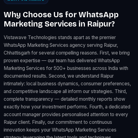
Why Choose Us for WhatsApp
Marketing Services in Raipur?
Vistawave Technologies stands apart as the premier
WhatsApp Marketing Services agency serving Raipur,
Chhattisgarh for several compelling reasons. First, we bring
proven expertise — our team has delivered WhatsApp
Marketing Services for 500+ businesses across India with
documented results. Second, we understand Raipur
intimately: local business dynamics, consumer preferences,
and competitive landscape all inform our strategies. Third,
complete transparency — detailed monthly reports show
exactly how your investment performs. Fourth, a dedicated
account manager provides personalised attention to every
Raipur client. Finally, our commitment to continuous
innovation keeps your WhatsApp Marketing Services
strategy leveraging the latest tools and techniques.