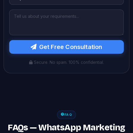
Get Free Consultation
Secure. No spam. 100% confidential.
FAQ
FAQs — WhatsApp Marketing