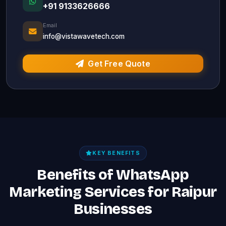
+91 9133626666
Email
info@vistawavetech.com
Get Free Quote
KEY BENEFITS
Benefits of WhatsApp
Marketing Services for Raipur
Businesses