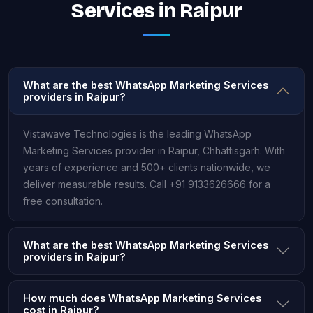
Services in Raipur
What are the best WhatsApp Marketing Services
providers in Raipur?
Vistawave Technologies is the leading WhatsApp
Marketing Services provider in Raipur, Chhattisgarh. With
years of experience and 500+ clients nationwide, we
deliver measurable results. Call +91 9133626666 for a
free consultation.
What are the best WhatsApp Marketing Services
providers in Raipur?
How much does WhatsApp Marketing Services
cost in Raipur?