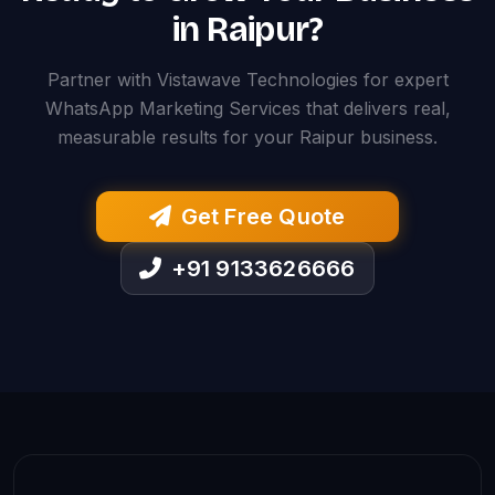
in Raipur?
Partner with Vistawave Technologies for expert
WhatsApp Marketing Services that delivers real,
measurable results for your Raipur business.
Get Free Quote
+91 9133626666