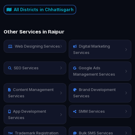
All Districts in Chhattisgarh
Other Services in Raipur
Web Designing Services
Digital Marketing
Services
SEO Services
Google Ads
Management Services
Content Management
Brand Development
Services
Services
App Development
SMM Services
Services
Trademark Registration
Bulk SMS Services