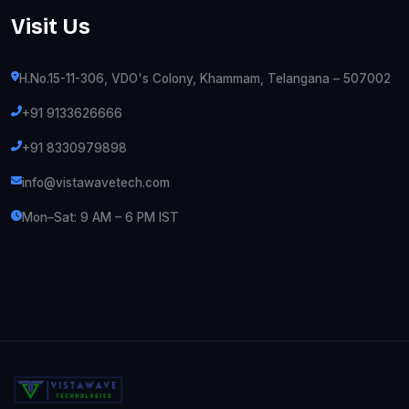
Visit Us
H.No.15-11-306, VDO's Colony, Khammam, Telangana – 507002
+91 9133626666
+91 8330979898
info@vistawavetech.com
Mon–Sat: 9 AM – 6 PM IST