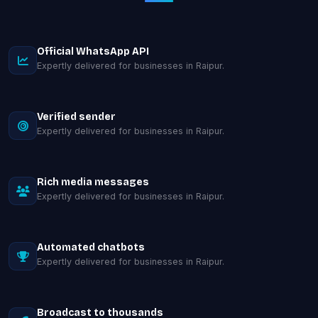
Official WhatsApp API
Expertly delivered for businesses in Raipur.
Verified sender
Expertly delivered for businesses in Raipur.
Rich media messages
Expertly delivered for businesses in Raipur.
Automated chatbots
Expertly delivered for businesses in Raipur.
Broadcast to thousands