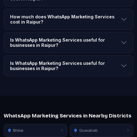
How much does WhatsApp Marketing Services
cost in Raipur?
Is WhatsApp Marketing Services useful for
businesses in Raipur?
Is WhatsApp Marketing Services useful for
businesses in Raipur?
WhatsApp Marketing Services in Nearby Districts
Bhilai
Guwahati