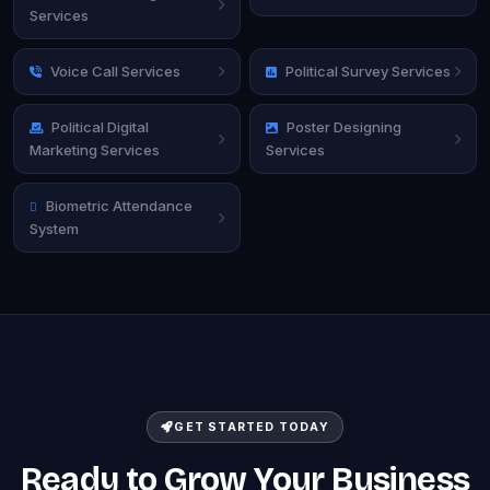
Services
Voice Call Services
Political Survey Services
Political Digital
Poster Designing
Marketing Services
Services
Biometric Attendance
System
GET STARTED TODAY
Ready to Grow Your Business