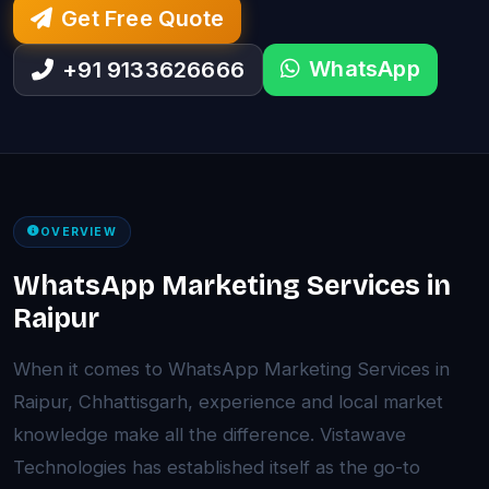
Get Free Quote
WhatsApp
+91 9133626666
OVERVIEW
WhatsApp Marketing Services in
Raipur
When it comes to WhatsApp Marketing Services in
Raipur, Chhattisgarh, experience and local market
knowledge make all the difference. Vistawave
Technologies has established itself as the go-to