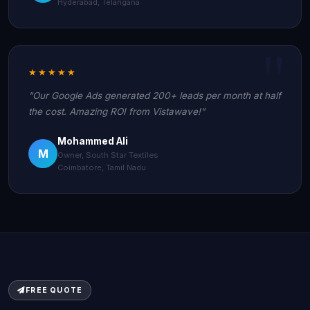
Hyderabad, Telangana
★★★★★
"Our Google Ads generated 200+ leads per month at half
the cost. Amazing ROI from Vistawave!"
Mohammed Ali
M
Owner, South Star Textiles
Coimbatore, Tamil Nadu
FREE QUOTE