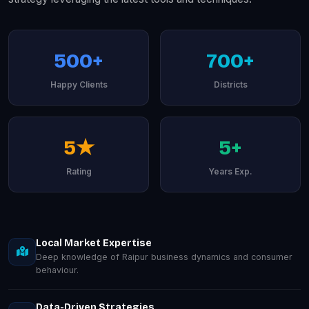
500+
700+
Happy Clients
Districts
5★
5+
Rating
Years Exp.
Local Market Expertise
Deep knowledge of Raipur business dynamics and consumer
behaviour.
Data-Driven Strategies