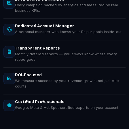
Every campaign backed by analytics and measured by real
business KPIs.
Dedicated Account Manager
A personal manager who knows your Raipur goals inside-out.
Transparent Reports
Monthly detailed reports — you always know where every
rupee goes.
ROI-Focused
We measure success by your revenue growth, not just click
counts.
Certified Professionals
Google, Meta & HubSpot certified experts on your account.