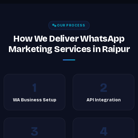
OUR PROCESS
How We Deliver WhatsApp
Marketing Services in Raipur
1
2
WA Business Setup
API Integration
3
4