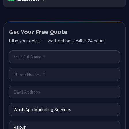
Get Your Free Quote
Fill in your details — we'll get back within 24 hours