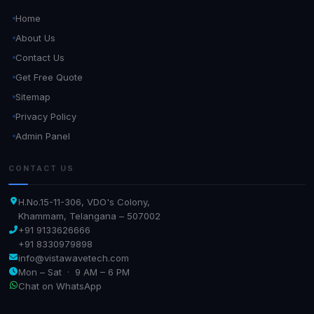
Home
About Us
Contact Us
Get Free Quote
Sitemap
Privacy Policy
Admin Panel
CONTACT US
H.No.15-11-306, VDO's Colony,
Khammam, Telangana – 507002
+91 9133626666
+91 8330979898
info@vistawavetech.com
Mon – Sat · 9 AM – 6 PM
Chat on WhatsApp