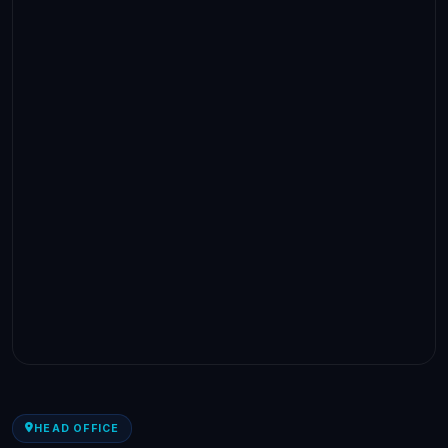
HEAD OFFICE