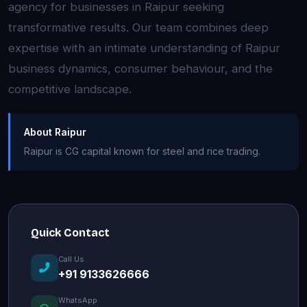
agency for businesses in Raipur seeking
transformative results. Our team combines deep
expertise with an intimate understanding of Raipur
business dynamics, consumer behaviour, and the
competitive landscape.
About Raipur
Raipur is CG capital known for steel and rice trading.
Quick Contact
Call Us
+91 9133626666
WhatsApp