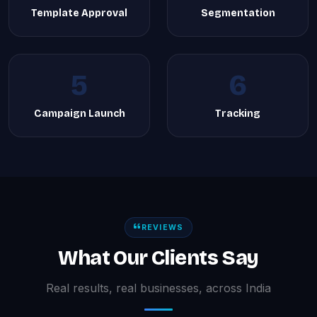
Template Approval
Segmentation
5
6
Campaign Launch
Tracking
REVIEWS
What Our Clients Say
Real results, real businesses, across India