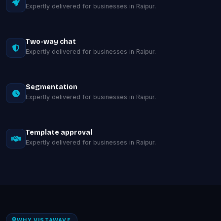
Expertly delivered for businesses in Raipur.
Two-way chat
Expertly delivered for businesses in Raipur.
Segmentation
Expertly delivered for businesses in Raipur.
Template approval
Expertly delivered for businesses in Raipur.
WHY VISTAWAVE