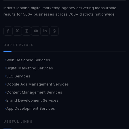
India's leading digital marketing agency delivering measurable
results for 500+ businesses across 700+ districts nationwide.
OUR SERVICES
Web Designing Services
Digital Marketing Services
SEO Services
Google Ads Management Services
Content Management Services
Brand Development Services
App Development Services
USEFUL LINKS