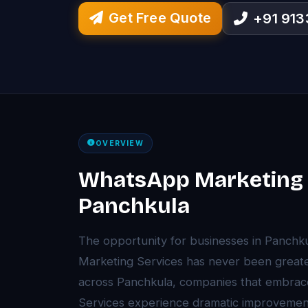
Get Free Quote
+91 91
OVERVIEW
WhatsApp Marketing S
Panchkula
The opportunity for businesses in Panch
Marketing Services has never been greater
across Panchkula, companies that embrac
Services experience dramatic improvements