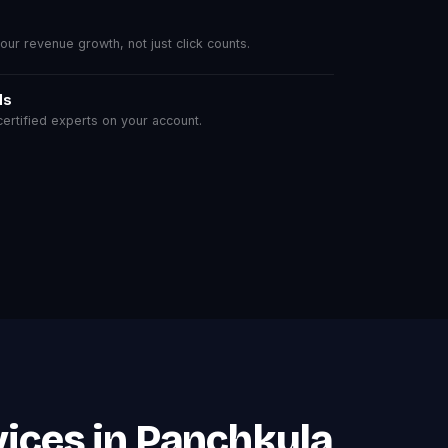
r revenue growth, not just click counts.
ls
rtified experts on your account.
ices in Panchkula