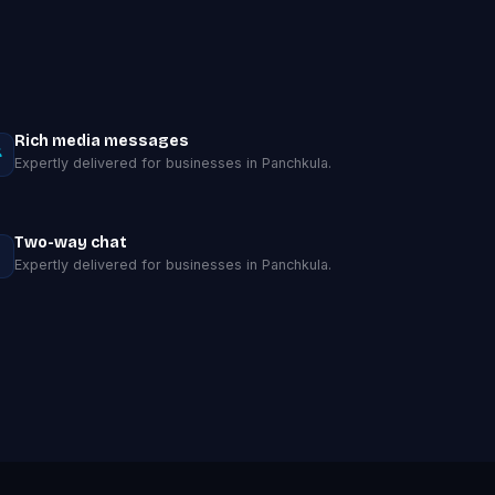
Rich media messages
Expertly delivered for businesses in Panchkula.
Two-way chat
Expertly delivered for businesses in Panchkula.