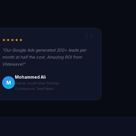
★★★★★
"Our Google Ads generated 200+ leads per
month at half the cost. Amazing ROI from
Vistawave!"
Mohammed Ali
M
Owner, South Star Textiles
Coimbatore, Tamil Nadu