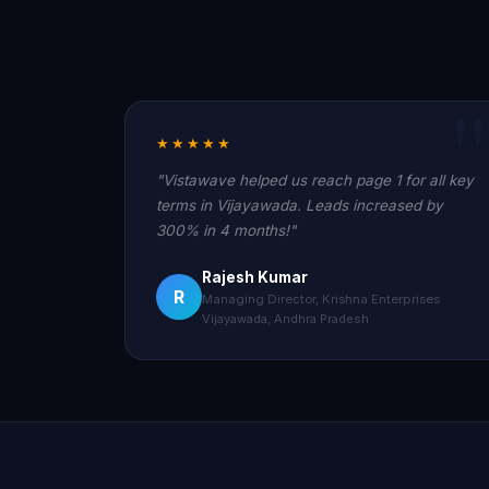
★★★★★
"Vistawave helped us reach page 1 for all key
terms in Vijayawada. Leads increased by
300% in 4 months!"
Rajesh Kumar
R
Managing Director, Krishna Enterprises
Vijayawada, Andhra Pradesh