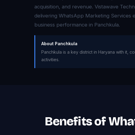
acquisition, and revenue. Vistawave Techno
delivering WhatsApp Marketing Services e
business performance in Panchkula.
About Panchkula
Panchkula is a key district in Haryana with it
activities.
Benefits of Wha