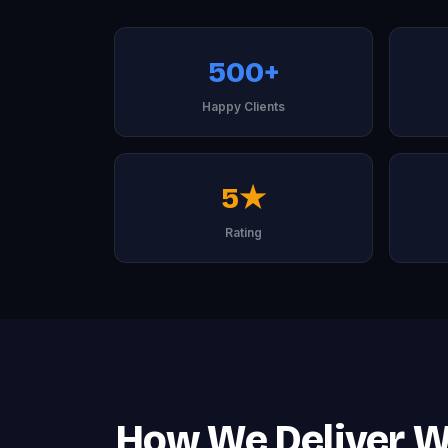
500+
Happy Clients
5★
Rating
How We Deliver W