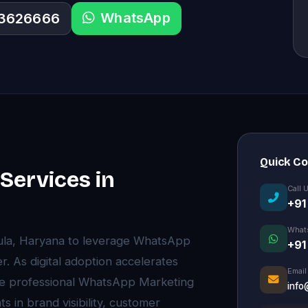
WhatsApp
33626666
Quick C
ervices in
Call 
+91
What
kula, Haryana to leverage WhatsApp
+91
. As digital adoption accelerates
Email
e professional WhatsApp Marketing
info
 in brand visibility, customer