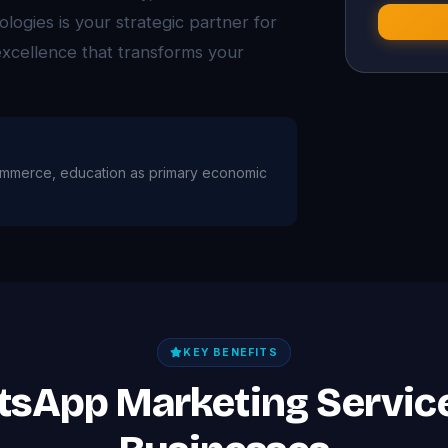
logies is your strategic partner for
xcellence that transforms your
, commerce, education as primary economic
KEY BENEFITS
tsApp Marketing Servic