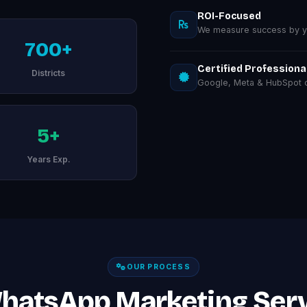
ROI-Focused
We measure success by you
700+
Certified Professiona
Districts
Google, Meta & HubSpot ce
5+
Years Exp.
OUR PROCESS
hatsApp Marketing Serv