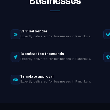
Businesses
Verified sender
Expertly delivered for businesses in Panchkula.
Broadcast to thousands
Expertly delivered for businesses in Panchkula.
Template approval
Expertly delivered for businesses in Panchkula.