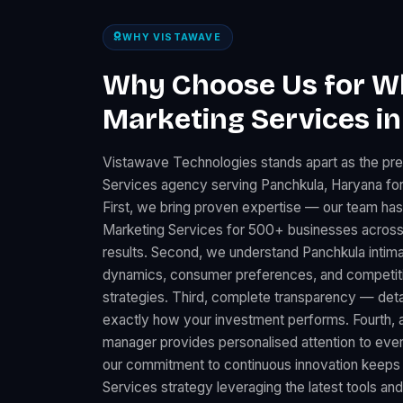
WHY VISTAWAVE
Why Choose Us for 
Marketing Services i
Vistawave Technologies stands apart as the p
Services agency serving Panchkula, Haryana for
First, we bring proven expertise — our team ha
Marketing Services for 500+ businesses across
results. Second, we understand Panchkula intima
dynamics, consumer preferences, and competitiv
strategies. Third, complete transparency — det
exactly how your investment performs. Fourth, 
manager provides personalised attention to every
our commitment to continuous innovation keep
Services strategy leveraging the latest tools an