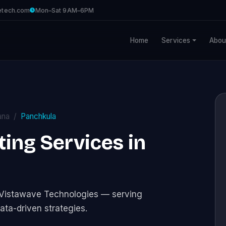
etech.com
Mon–Sat 9AM–6PM
Home
Services
Abou
ana
Panchkula
ng Services in
 Vistawave Technologies — serving
ata-driven strategies.