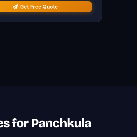
Get Free Quote
es for Panchkula