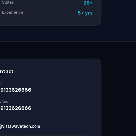
States
28+
Experience
5+ yrs
ontact
Us
 9133626666
sApp
 9133626666
@vistawavetech.com