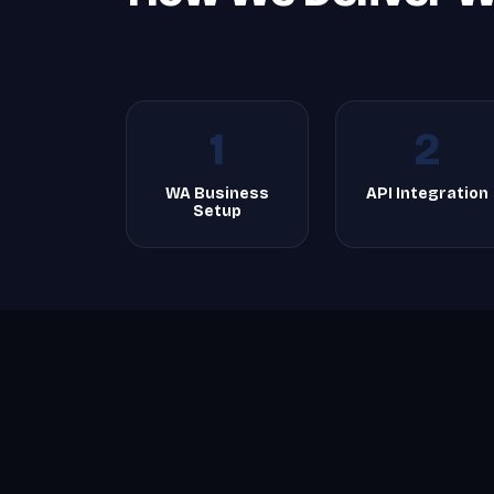
1
2
WA Business
API Integration
Setup