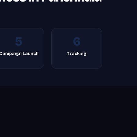
5
6
Campaign Launch
Tracking