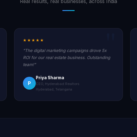
Real results, real businesses, across India
★★★★★
"The digital marketing campaigns drove 5x
ROI for our real estate business. Outstanding
team!"
Priya Sharma
P
CEO, Hyderabad Realtors
Hyderabad, Telangana