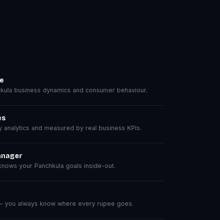
se
ula business dynamics and consumer behaviour.
es
analytics and measured by real business KPIs.
anager
nows your Panchkula goals inside-out.
 — you always know where every rupee goes.