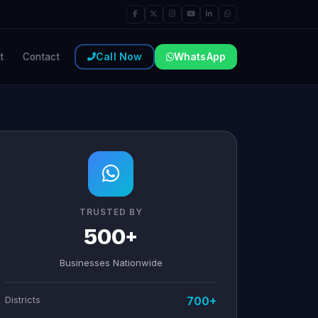
Call Now
WhatsApp
t
Contact
TRUSTED BY
500+
Businesses Nationwide
Districts
700+