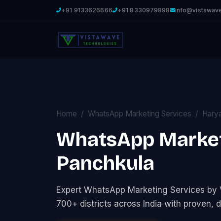
+91 9133626666
+91 8330979898
info@vistawav
Home
WhatsApp Marketing Services
Hary
WhatsApp Marketi
Panchkula
Expert WhatsApp Marketing Services by
700+ districts across India with proven, d