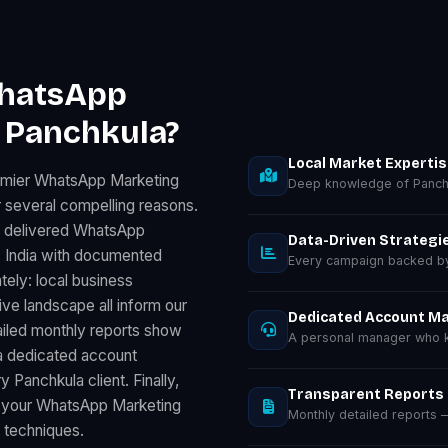
WhatsApp
n Panchkula?
Local Market Experti
remier WhatsApp Marketing
Deep knowledge of Panchk
 several compelling reasons.
s delivered WhatsApp
Data-Driven Strategi
 India with documented
Every campaign backed by 
tely: local business
e landscape all inform our
Dedicated Account M
ailed monthly reports show
A personal manager who k
a dedicated account
 Panchkula client. Finally,
Transparent Reports
s your WhatsApp Marketing
Monthly detailed reports
d techniques.