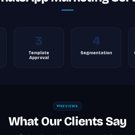
3
4
Template
Segmentation
Approval
REVIEWS
What Our Clients Say