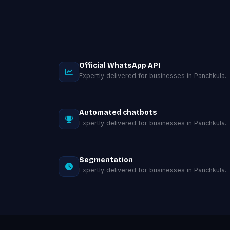
Official WhatsApp API
Expertly delivered for businesses in Panchkula.
Automated chatbots
Expertly delivered for businesses in Panchkula.
Segmentation
Expertly delivered for businesses in Panchkula.