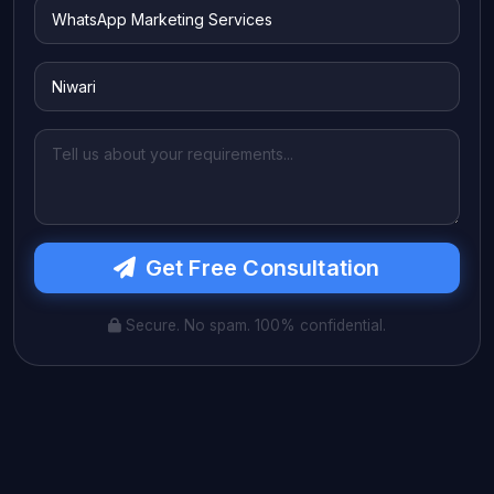
Get Free Consultation
Secure. No spam. 100% confidential.