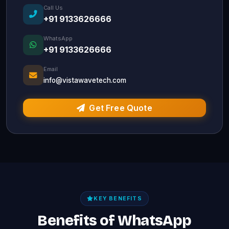
Call Us
+91 9133626666
WhatsApp
+91 9133626666
Email
info@vistawavetech.com
Get Free Quote
KEY BENEFITS
Benefits of WhatsApp