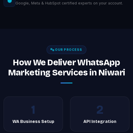
Google, Meta & HubSpot certified experts on your account.
OUR PROCESS
How We Deliver WhatsApp
Marketing Services in Niwari
1
2
WA Business Setup
API Integration