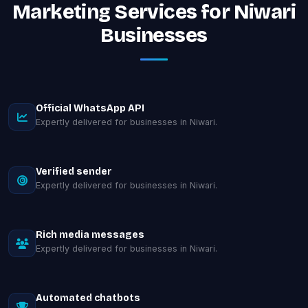
Marketing Services for Niwari
Businesses
Official WhatsApp API
Expertly delivered for businesses in Niwari.
Verified sender
Expertly delivered for businesses in Niwari.
Rich media messages
Expertly delivered for businesses in Niwari.
Automated chatbots