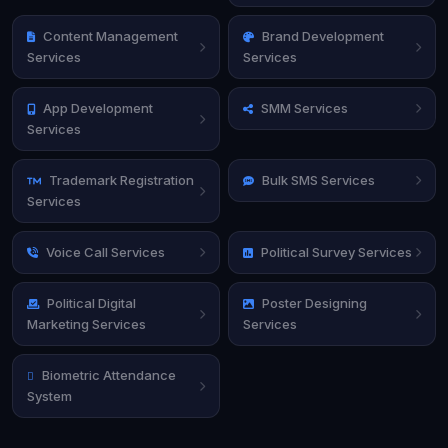
Content Management
Brand Development
Services
Services
App Development
SMM Services
Services
Trademark Registration
Bulk SMS Services
Services
Voice Call Services
Political Survey Services
Political Digital
Poster Designing
Marketing Services
Services
Biometric Attendance
System