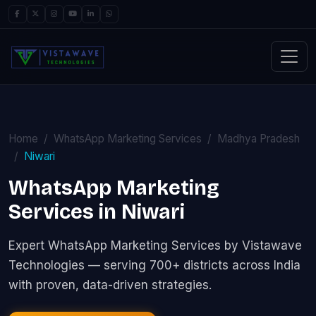
Home
WhatsApp Marketing Services
Madhya Pradesh
Niwari
WhatsApp Marketing
Services in Niwari
Expert WhatsApp Marketing Services by Vistawave
Technologies — serving 700+ districts across India
with proven, data-driven strategies.