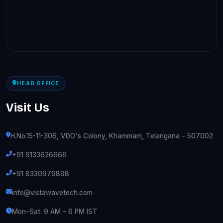
HEAD OFFICE
Visit Us
H.No.15-11-306, VDO's Colony, Khammam, Telangana – 507002
+91 9133626666
+91 8330979898
info@vistawavetech.com
Mon–Sat: 9 AM – 6 PM IST