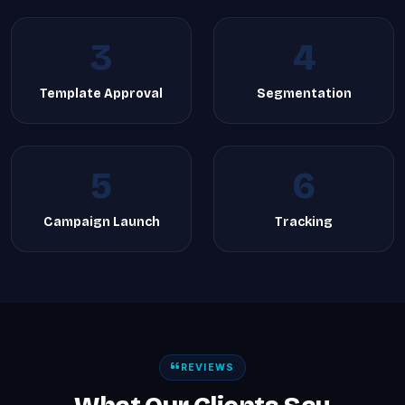
3
4
Template Approval
Segmentation
5
6
Campaign Launch
Tracking
REVIEWS