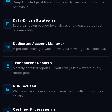
Deep knowledge of Niwari business dynamics and consumer
behaviour.
Data-Driven Strategies
Every campaign backed by analytics and measured by real
business KPIs.
Dedicated Account Manager
A personal manager who knows your Niwari goals inside-out.
Transparent Reports
Monthly detailed reports — you always know where every
rupee goes.
ROI-Focused
We measure success by your revenue growth, not just click
counts.
Certified Professionals