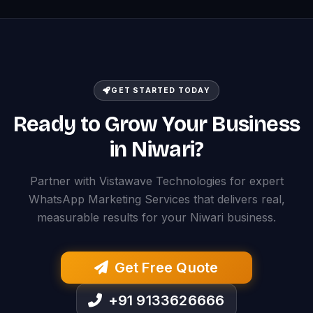
GET STARTED TODAY
Ready to Grow Your Business
in Niwari?
Partner with Vistawave Technologies for expert
WhatsApp Marketing Services that delivers real,
measurable results for your Niwari business.
Get Free Quote
+91 9133626666