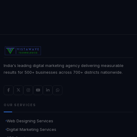
India's leading digital marketing agency delivering measurable
results for 500+ businesses across 700+ districts nationwide.
OUR SERVICES
Web Designing Services
Digital Marketing Services