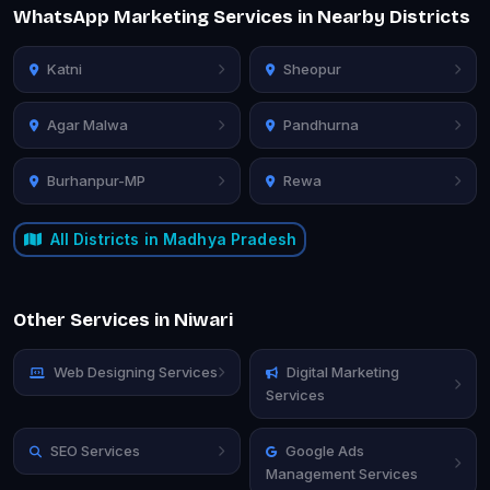
WhatsApp Marketing Services in Nearby Districts
Katni
Sheopur
Agar Malwa
Pandhurna
Burhanpur-MP
Rewa
All Districts in Madhya Pradesh
Other Services in Niwari
Web Designing Services
Digital Marketing
Services
SEO Services
Google Ads
Management Services