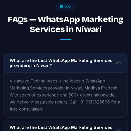
FAQ
FAQs — WhatsApp Marketing
Services in Niwari
What are the best WhatsApp Marketing Services
providers in Niwari?
Vistawave Technologies is the leading WhatsApp
Marketing Services provider in Niwari, Madhya Pradesh.
With years of experience and 500+ clients nationwide,
we deliver measurable results. Call +91 9133626666 for a
free consultation.
What are the best WhatsApp Marketing Services