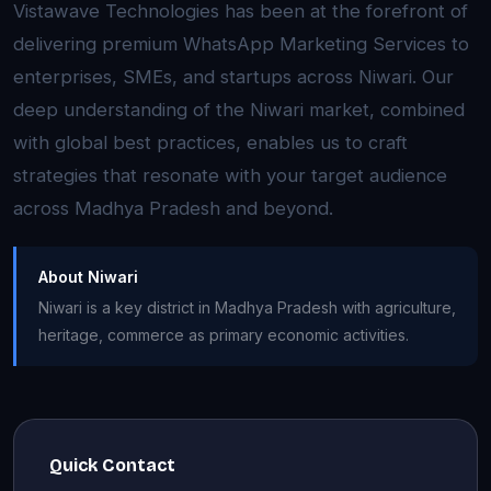
Vistawave Technologies has been at the forefront of
delivering premium WhatsApp Marketing Services to
enterprises, SMEs, and startups across Niwari. Our
deep understanding of the Niwari market, combined
with global best practices, enables us to craft
strategies that resonate with your target audience
across Madhya Pradesh and beyond.
About Niwari
Niwari is a key district in Madhya Pradesh with agriculture,
heritage, commerce as primary economic activities.
Quick Contact