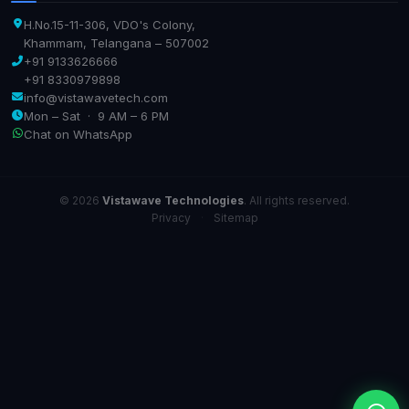
H.No.15-11-306, VDO's Colony,
Khammam, Telangana – 507002
+91 9133626666
+91 8330979898
info@vistawavetech.com
Mon – Sat · 9 AM – 6 PM
Chat on WhatsApp
© 2026
Vistawave Technologies
. All rights reserved.
Privacy
·
Sitemap