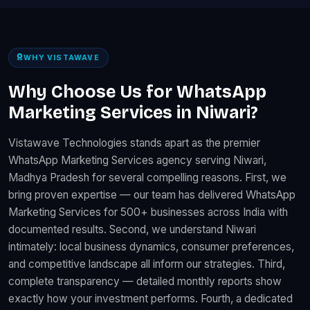
WHY VISTAWAVE
Why Choose Us for WhatsApp
Marketing Services in Niwari?
Vistawave Technologies stands apart as the premier
WhatsApp Marketing Services agency serving Niwari,
Madhya Pradesh for several compelling reasons. First, we
bring proven expertise — our team has delivered WhatsApp
Marketing Services for 500+ businesses across India with
documented results. Second, we understand Niwari
intimately: local business dynamics, consumer preferences,
and competitive landscape all inform our strategies. Third,
complete transparency — detailed monthly reports show
exactly how your investment performs. Fourth, a dedicated