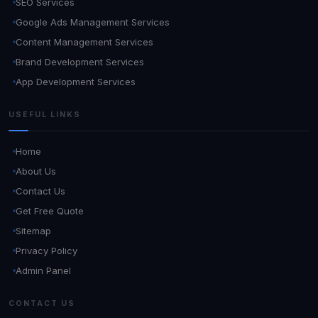
SEO Services
Google Ads Management Services
Content Management Services
Brand Development Services
App Development Services
USEFUL LINKS
Home
About Us
Contact Us
Get Free Quote
Sitemap
Privacy Policy
Admin Panel
CONTACT US