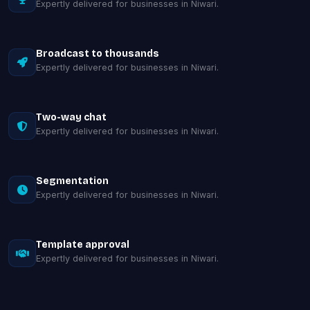
Expertly delivered for businesses in Niwari.
Broadcast to thousands
Expertly delivered for businesses in Niwari.
Two-way chat
Expertly delivered for businesses in Niwari.
Segmentation
Expertly delivered for businesses in Niwari.
Template approval
Expertly delivered for businesses in Niwari.