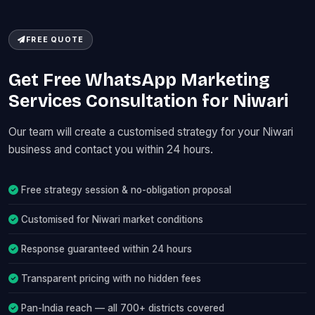
FREE QUOTE
Get Free WhatsApp Marketing
Services Consultation for Niwari
Our team will create a customised strategy for your Niwari
business and contact you within 24 hours.
Free strategy session & no-obligation proposal
Customised for Niwari market conditions
Response guaranteed within 24 hours
Transparent pricing with no hidden fees
Pan-India reach — all 700+ districts covered