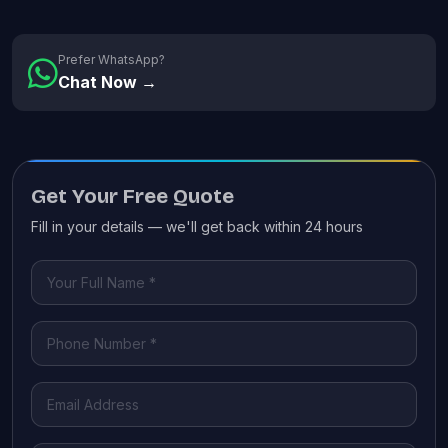
Prefer WhatsApp?
Chat Now →
Get Your Free Quote
Fill in your details — we'll get back within 24 hours