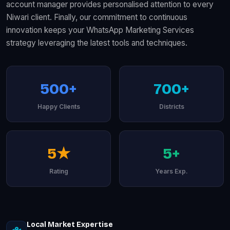
account manager provides personalised attention to every
Niwari client. Finally, our commitment to continuous
innovation keeps your WhatsApp Marketing Services
strategy leveraging the latest tools and techniques.
500+
700+
Happy Clients
Districts
5★
5+
Rating
Years Exp.
Local Market Expertise