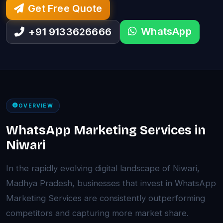
Get Free Quote
WhatsApp
+91 9133626666
OVERVIEW
WhatsApp Marketing Services in
Niwari
In the rapidly evolving digital landscape of Niwari,
Madhya Pradesh, businesses that invest in WhatsApp
Marketing Services are consistently outperforming
competitors and capturing more market share.