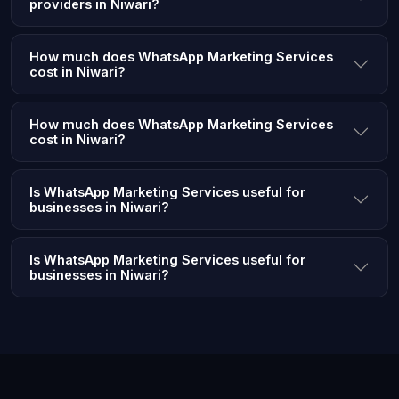
providers in Niwari?
How much does WhatsApp Marketing Services
cost in Niwari?
How much does WhatsApp Marketing Services
cost in Niwari?
Is WhatsApp Marketing Services useful for
businesses in Niwari?
Is WhatsApp Marketing Services useful for
businesses in Niwari?