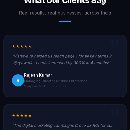
What Our Clients Say
Real results, real businesses, across India
★★★★★
"Vistawave helped us reach page 1 for all key terms in
Vijayawada. Leads increased by 300% in 4 months!"
Rajesh Kumar
R
Managing Director, Krishna Enterprises
Vijayawada, Andhra Pradesh
★★★★★
"The digital marketing campaigns drove 5x ROI for our