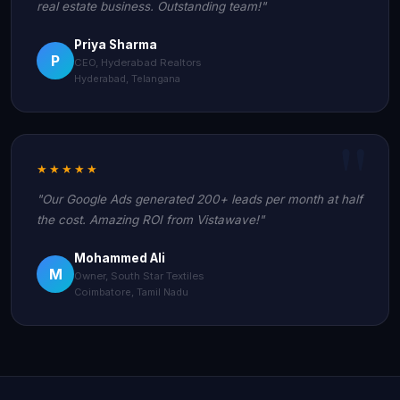
real estate business. Outstanding team!"
Priya Sharma
P
CEO, Hyderabad Realtors
Hyderabad, Telangana
★★★★★
"Our Google Ads generated 200+ leads per month at half
the cost. Amazing ROI from Vistawave!"
Mohammed Ali
M
Owner, South Star Textiles
Coimbatore, Tamil Nadu