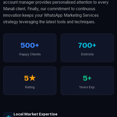
account manager provides personalised attention to every
Manali client. Finally, our commitment to continuous
innovation keeps your WhatsApp Marketing Services
strategy leveraging the latest tools and techniques.
500+
700+
Happy Clients
Districts
5★
5+
Rating
Years Exp.
Local Market Expertise