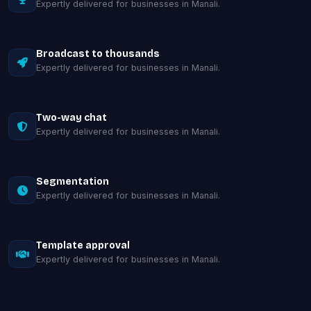
Expertly delivered for businesses in Manali.
Broadcast to thousands
Expertly delivered for businesses in Manali.
Two-way chat
Expertly delivered for businesses in Manali.
Segmentation
Expertly delivered for businesses in Manali.
Template approval
Expertly delivered for businesses in Manali.