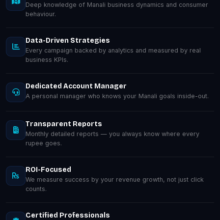
Deep knowledge of Manali business dynamics and consumer
behaviour.
Data-Driven Strategies
Every campaign backed by analytics and measured by real
business KPIs.
Dedicated Account Manager
A personal manager who knows your Manali goals inside-out.
Transparent Reports
Monthly detailed reports — you always know where every
rupee goes.
ROI-Focused
We measure success by your revenue growth, not just click
counts.
Certified Professionals