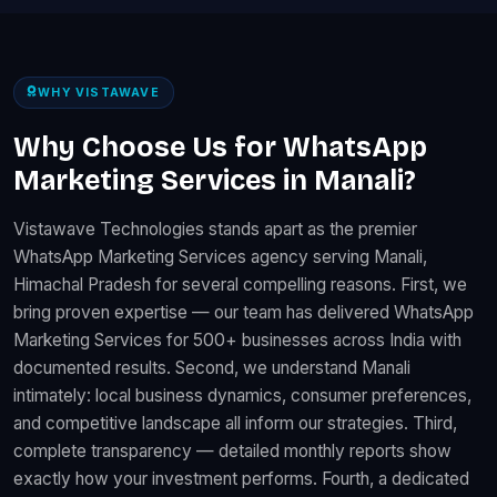
WHY VISTAWAVE
Why Choose Us for WhatsApp
Marketing Services in Manali?
Vistawave Technologies stands apart as the premier
WhatsApp Marketing Services agency serving Manali,
Himachal Pradesh for several compelling reasons. First, we
bring proven expertise — our team has delivered WhatsApp
Marketing Services for 500+ businesses across India with
documented results. Second, we understand Manali
intimately: local business dynamics, consumer preferences,
and competitive landscape all inform our strategies. Third,
complete transparency — detailed monthly reports show
exactly how your investment performs. Fourth, a dedicated