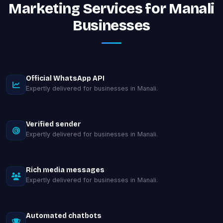
Marketing Services for Manali
Businesses
Official WhatsApp API
Expertly delivered for businesses in Manali.
Verified sender
Expertly delivered for businesses in Manali.
Rich media messages
Expertly delivered for businesses in Manali.
Automated chatbots