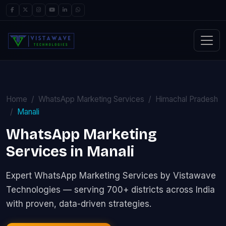
Home
WhatsApp Marketing Services
Himachal Pradesh
Manali
WhatsApp Marketing
Services in Manali
Expert WhatsApp Marketing Services by Vistawave
Technologies — serving 700+ districts across India
with proven, data-driven strategies.