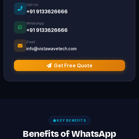
Call Us
+91 9133626666
WhatsApp
+91 9133626666
Email
info@vistawavetech.com
Get Free Quote
KEY BENEFITS
Benefits of WhatsApp