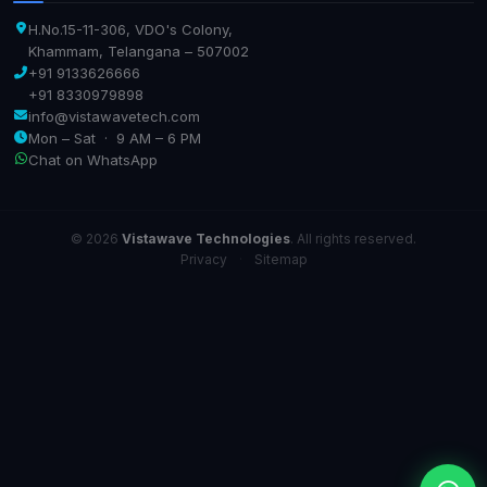
H.No.15-11-306, VDO's Colony,
Khammam, Telangana – 507002
+91 9133626666
+91 8330979898
info@vistawavetech.com
Mon – Sat · 9 AM – 6 PM
Chat on WhatsApp
© 2026
Vistawave Technologies
. All rights reserved.
Privacy
·
Sitemap