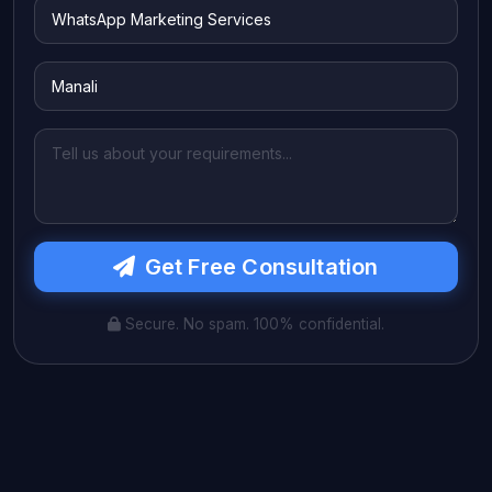
Get Free Consultation
Secure. No spam. 100% confidential.