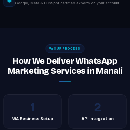
Google, Meta & HubSpot certified experts on your account.
OUR PROCESS
How We Deliver WhatsApp
Marketing Services in Manali
1
2
WA Business Setup
API Integration