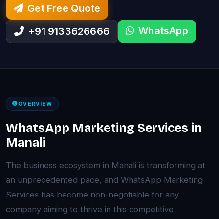
Get Free Quote
WhatsApp
+91 9133626666
OVERVIEW
WhatsApp Marketing Services in
Manali
The business ecosystem in Manali is transforming at
an unprecedented pace, and WhatsApp Marketing
Services has become non-negotiable for any
company aiming to thrive in this competitive