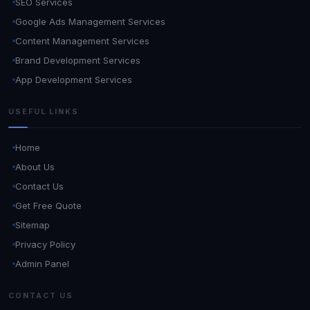
SEO Services
Google Ads Management Services
Content Management Services
Brand Development Services
App Development Services
USEFUL LINKS
Home
About Us
Contact Us
Get Free Quote
Sitemap
Privacy Policy
Admin Panel
CONTACT US