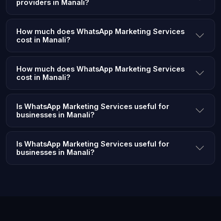
providers in Manali?
How much does WhatsApp Marketing Services
cost in Manali?
How much does WhatsApp Marketing Services
cost in Manali?
Is WhatsApp Marketing Services useful for
businesses in Manali?
Is WhatsApp Marketing Services useful for
businesses in Manali?