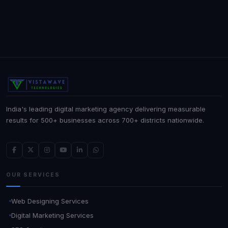
India's leading digital marketing agency delivering measurable
results for 500+ businesses across 700+ districts nationwide.
OUR SERVICES
Web Designing Services
Digital Marketing Services