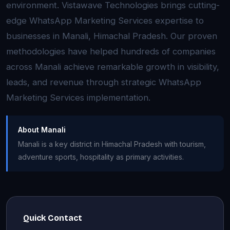
environment. Vistawave Technologies brings cutting-
edge WhatsApp Marketing Services expertise to
businesses in Manali, Himachal Pradesh. Our proven
methodologies have helped hundreds of companies
across Manali achieve remarkable growth in visibility,
leads, and revenue through strategic WhatsApp
Marketing Services implementation.
About Manali
Manali is a key district in Himachal Pradesh with tourism,
adventure sports, hospitality as primary activities.
Quick Contact