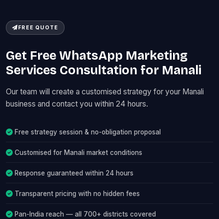
FREE QUOTE
Get Free WhatsApp Marketing
Services Consultation for Manali
Our team will create a customised strategy for your Manali
business and contact you within 24 hours.
Free strategy session & no-obligation proposal
Customised for Manali market conditions
Response guaranteed within 24 hours
Transparent pricing with no hidden fees
Pan-India reach — all 700+ districts covered