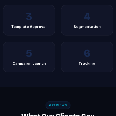
3
4
Template Approval
Segmentation
5
6
Campaign Launch
Tracking
REVIEWS