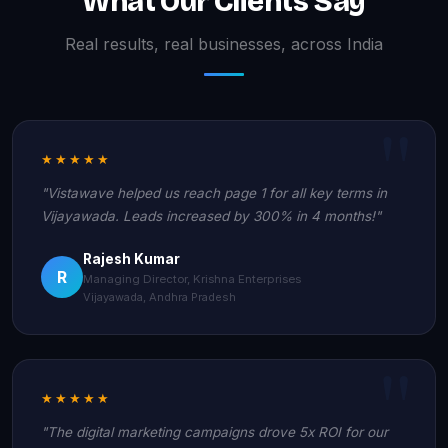
What Our Clients Say
Real results, real businesses, across India
★★★★★
"Vistawave helped us reach page 1 for all key terms in
Vijayawada. Leads increased by 300% in 4 months!"
Rajesh Kumar
R
Managing Director, Krishna Enterprises
Vijayawada, Andhra Pradesh
★★★★★
"The digital marketing campaigns drove 5x ROI for our