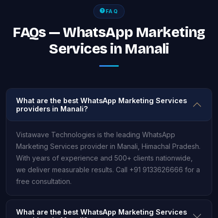
FAQ
FAQs — WhatsApp Marketing
Services in Manali
What are the best WhatsApp Marketing Services
providers in Manali?
Vistawave Technologies is the leading WhatsApp
Marketing Services provider in Manali, Himachal Pradesh.
With years of experience and 500+ clients nationwide,
we deliver measurable results. Call +91 9133626666 for a
free consultation.
What are the best WhatsApp Marketing Services