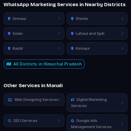
WhatsApp Marketing Services in Nearby Districts
Sirmaur
Shimla
Solan
Lahaul and Spiti
Baddi
Kinnaur
All Districts in Himachal Pradesh
Other Services in Manali
Web Designing Services
Digital Marketing
Services
SEO Services
Google Ads
Management Services