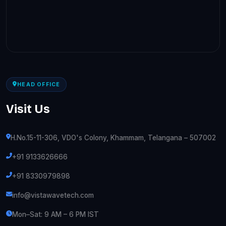
HEAD OFFICE
Visit Us
H.No.15-11-306, VDO's Colony, Khammam, Telangana – 507002
+91 9133626666
+91 8330979898
info@vistawavetech.com
Mon–Sat: 9 AM – 6 PM IST