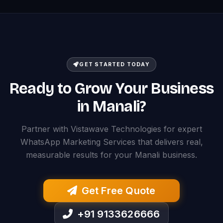
GET STARTED TODAY
Ready to Grow Your Business
in Manali?
Partner with Vistawave Technologies for expert
WhatsApp Marketing Services that delivers real,
measurable results for your Manali business.
Get Free Quote
+91 9133626666