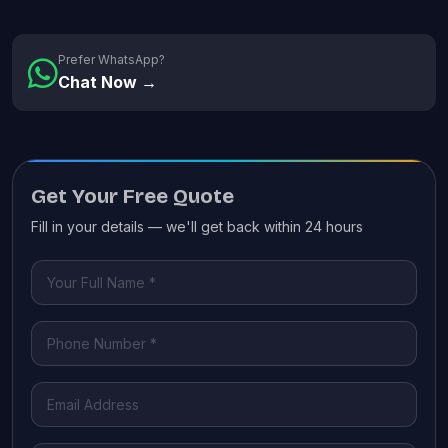
Prefer WhatsApp?
Chat Now →
Get Your Free Quote
Fill in your details — we'll get back within 24 hours