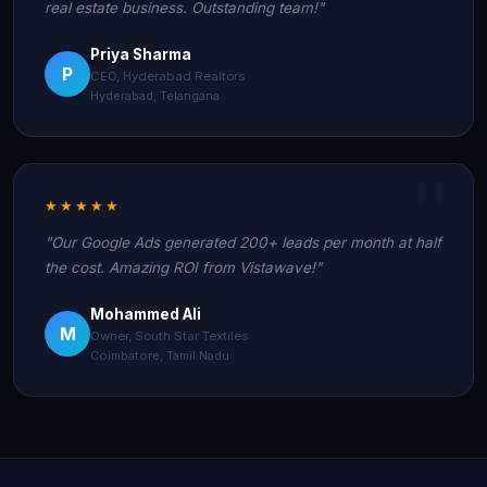
real estate business. Outstanding team!"
Priya Sharma
P
CEO, Hyderabad Realtors
Hyderabad, Telangana
★★★★★
"Our Google Ads generated 200+ leads per month at half
the cost. Amazing ROI from Vistawave!"
Mohammed Ali
M
Owner, South Star Textiles
Coimbatore, Tamil Nadu