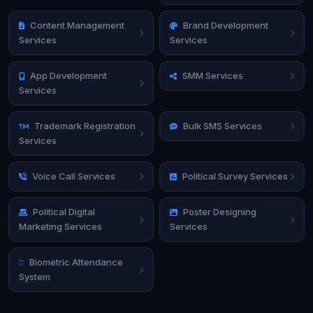
Content Management
Brand Development
Services
Services
App Development
SMM Services
Services
Trademark Registration
Bulk SMS Services
Services
Voice Call Services
Political Survey Services
Political Digital
Poster Designing
Marketing Services
Services
Biometric Attendance
System