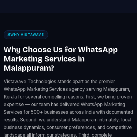
WHY VISTAWAVE
Why Choose Us for WhatsApp
Marketing Services in
Malappuram?
Vistawave Technologies stands apart as the premier
WhatsApp Marketing Services agency serving Malappuram,
Kerala for several compelling reasons. First, we bring proven
expertise — our team has delivered WhatsApp Marketing
Services for 500+ businesses across India with documented
results. Second, we understand Malappuram intimately: local
business dynamics, consumer preferences, and competitive
landscape all inform our strategies. Third, complete