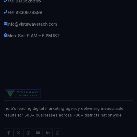
+91 9133626666
+91 8330979898
info@vistawavetech.com
Mon–Sat: 9 AM – 6 PM IST
India's leading digital marketing agency delivering measurable
results for 500+ businesses across 700+ districts nationwide.