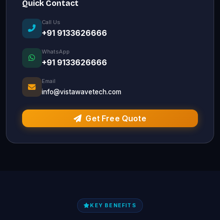
Quick Contact
Call Us
+91 9133626666
WhatsApp
+91 9133626666
Email
info@vistawavetech.com
Get Free Quote
KEY BENEFITS