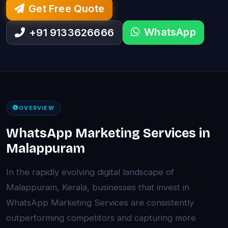
Get Free Quote
WhatsApp
+91 9133626666
OVERVIEW
WhatsApp Marketing Services in
Malappuram
In the rapidly evolving digital landscape of
Malappuram, Kerala, businesses that invest in
WhatsApp Marketing Services are consistently
outperforming competitors and capturing more