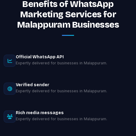
Benefits of WhatsApp
Marketing Services for
Malappuram Businesses
Official WhatsApp API
Expertly delivered for businesses in Malappuram.
Verified sender
Expertly delivered for businesses in Malappuram.
Rich media messages
Expertly delivered for businesses in Malappuram.