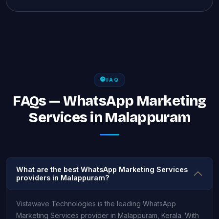
FAQ
FAQs — WhatsApp Marketing
Services in Malappuram
What are the best WhatsApp Marketing Services
providers in Malappuram?
Vistawave Technologies is the leading WhatsApp
Marketing Services provider in Malappuram, Kerala. With