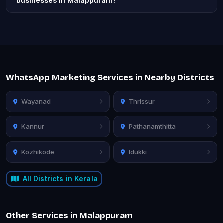
businesses in Malappuram?
WhatsApp Marketing Services in Nearby Districts
Wayanad
Thrissur
Kannur
Pathanamthitta
Kozhikode
Idukki
All Districts in Kerala
Other Services in Malappuram