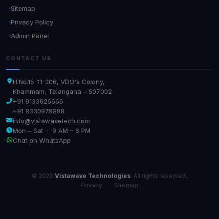
Sitemap
Privacy Policy
Admin Panel
CONTACT US
H.No.15-11-306, VDO's Colony,
Khammam, Telangana – 507002
+91 9133626666
+91 8330979898
info@vistawavetech.com
Mon – Sat · 9 AM – 6 PM
Chat on WhatsApp
© 2026
Vistawave Technologies
. All rights reserved.
Privacy
·
Sitemap