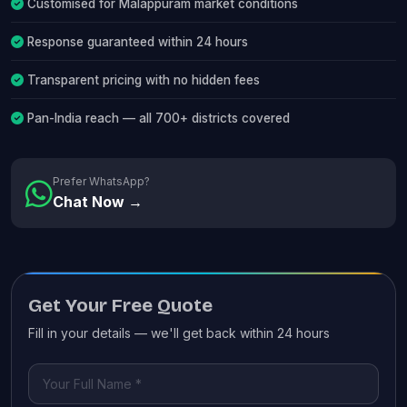
Customised for Malappuram market conditions
Response guaranteed within 24 hours
Transparent pricing with no hidden fees
Pan-India reach — all 700+ districts covered
Prefer WhatsApp?
Chat Now →
Get Your Free Quote
Fill in your details — we'll get back within 24 hours