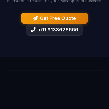
measurable results for your Malappuram business.
Get Free Quote
+91 9133626666