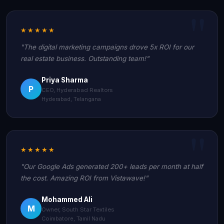
★★★★★
"The digital marketing campaigns drove 5x ROI for our
real estate business. Outstanding team!"
Priya Sharma
P
CEO, Hyderabad Realtors
Hyderabad, Telangana
★★★★★
"Our Google Ads generated 200+ leads per month at half
the cost. Amazing ROI from Vistawave!"
Mohammed Ali
M
Owner, South Star Textiles
Coimbatore, Tamil Nadu