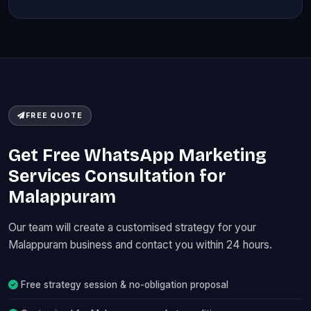
FREE QUOTE
Get Free WhatsApp Marketing
Services Consultation for
Malappuram
Our team will create a customised strategy for your
Malappuram business and contact you within 24 hours.
Free strategy session & no-obligation proposal