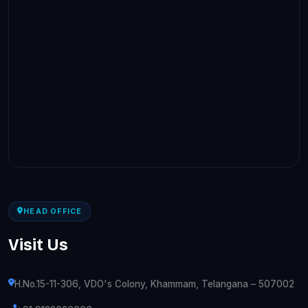
HEAD OFFICE
Visit Us
H.No.15-11-306, VDO's Colony, Khammam, Telangana – 507002