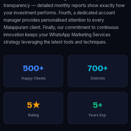
transparency — detailed monthly reports show exactly how
your investment performs. Fourth, a dedicated account
manager provides personalised attention to every
Malappuram client. Finally, our commitment to continuous
innovation keeps your WhatsApp Marketing Services
strategy leveraging the latest tools and techniques.
500+
700+
Happy Clients
Districts
5★
5+
Rating
Years Exp.