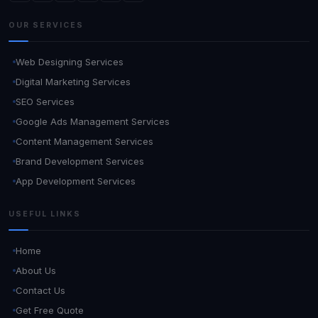
OUR SERVICES
Web Designing Services
Digital Marketing Services
SEO Services
Google Ads Management Services
Content Management Services
Brand Development Services
App Development Services
USEFUL LINKS
Home
About Us
Contact Us
Get Free Quote