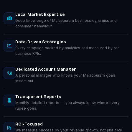
Local Market Expertise
Deep knowledge of Malappuram business dynamics and
consumer behaviour.
Data-Driven Strategies
Every campaign backed by analytics and measured by real
business KPIs.
Dedicated Account Manager
A personal manager who knows your Malappuram goals
inside-out.
Transparent Reports
Monthly detailed reports — you always know where every
rupee goes.
ROI-Focused
We measure success by your revenue growth, not just click