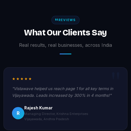
REVIEWS
What Our Clients Say
Real results, real businesses, across India
★★★★★
"Vistawave helped us reach page 1 for all key terms in
Vijayawada. Leads increased by 300% in 4 months!"
Rajesh Kumar
R
Managing Director, Krishna Enterprises
Vijayawada, Andhra Pradesh