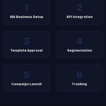
1
2
WA Business Setup
API Integration
3
4
Template Approval
Segmentation
5
6
Campaign Launch
Tracking