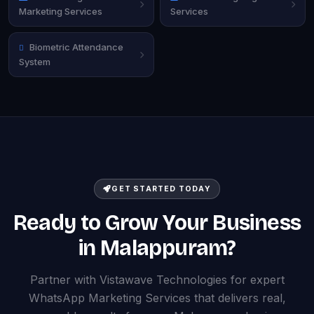
Marketing Services
Services
Biometric Attendance
System
GET STARTED TODAY
Ready to Grow Your Business
in Malappuram?
Partner with Vistawave Technologies for expert
WhatsApp Marketing Services that delivers real,