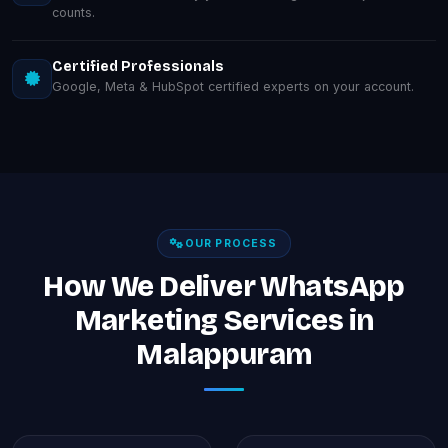
counts.
Certified Professionals
Google, Meta & HubSpot certified experts on your account.
OUR PROCESS
How We Deliver WhatsApp
Marketing Services in
Malappuram