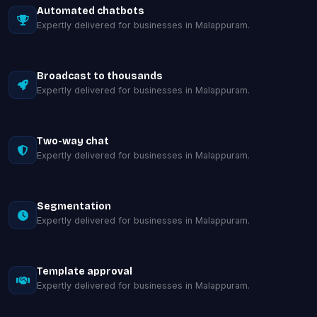
Automated chatbots
Expertly delivered for businesses in Malappuram.
Broadcast to thousands
Expertly delivered for businesses in Malappuram.
Two-way chat
Expertly delivered for businesses in Malappuram.
Segmentation
Expertly delivered for businesses in Malappuram.
Template approval
Expertly delivered for businesses in Malappuram.