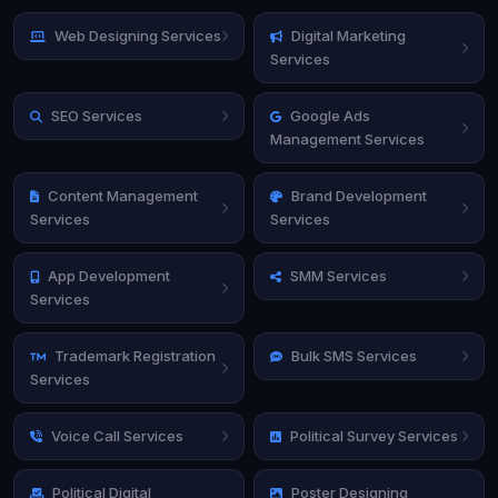
Web Designing Services
Digital Marketing
Services
SEO Services
Google Ads
Management Services
Content Management
Brand Development
Services
Services
App Development
SMM Services
Services
Trademark Registration
Bulk SMS Services
Services
Voice Call Services
Political Survey Services
Political Digital
Poster Designing