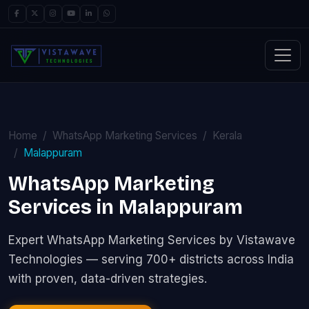
Home
WhatsApp Marketing Services
Kerala
Malappuram
WhatsApp Marketing
Services in Malappuram
Expert WhatsApp Marketing Services by Vistawave
Technologies — serving 700+ districts across India
with proven, data-driven strategies.