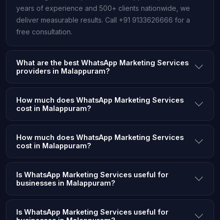
years of experience and 500+ clients nationwide, we
deliver measurable results. Call +91 9133626666 for a
free consultation.
What are the best WhatsApp Marketing Services
providers in Malappuram?
How much does WhatsApp Marketing Services
cost in Malappuram?
How much does WhatsApp Marketing Services
cost in Malappuram?
Is WhatsApp Marketing Services useful for
businesses in Malappuram?
Is WhatsApp Marketing Services useful for