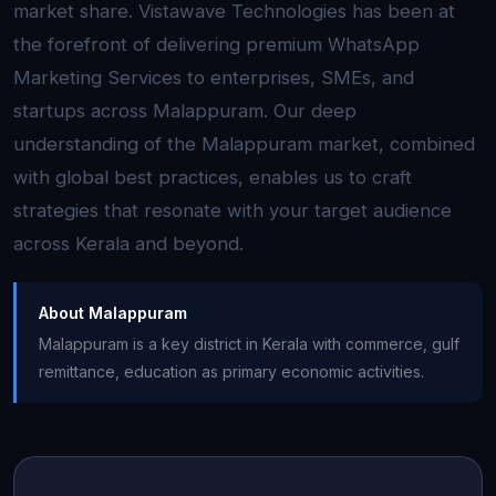
market share. Vistawave Technologies has been at
the forefront of delivering premium WhatsApp
Marketing Services to enterprises, SMEs, and
startups across Malappuram. Our deep
understanding of the Malappuram market, combined
with global best practices, enables us to craft
strategies that resonate with your target audience
across Kerala and beyond.
About Malappuram
Malappuram is a key district in Kerala with commerce, gulf
remittance, education as primary economic activities.