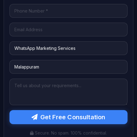
Get Free Consultation
Secure. No spam. 100% confidential.