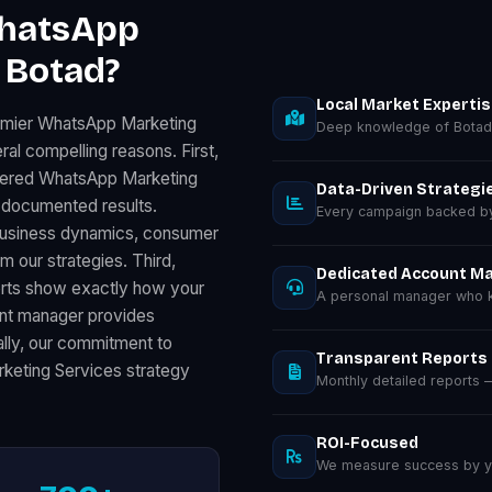
WhatsApp
 Botad?
Local Market Experti
remier WhatsApp Marketing
Deep knowledge of Botad
al compelling reasons. First,
ivered WhatsApp Marketing
Data-Driven Strategi
 documented results.
Every campaign backed by 
 business dynamics, consumer
m our strategies. Third,
Dedicated Account M
orts show exactly how your
A personal manager who k
unt manager provides
nally, our commitment to
Transparent Reports
keting Services strategy
Monthly detailed reports
ROI-Focused
We measure success by you