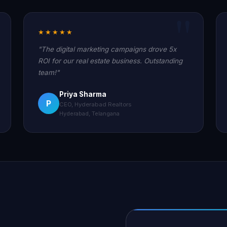
★★★★★
"The digital marketing campaigns drove 5x
ROI for our real estate business. Outstanding
team!"
Priya Sharma
P
CEO, Hyderabad Realtors
Hyderabad, Telangana