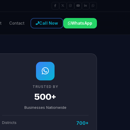
Call Now
WhatsApp
t
Contact
TRUSTED BY
500+
Businesses Nationwide
Districts
700+