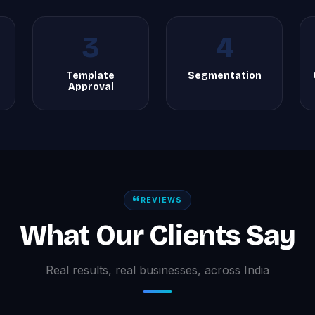
3
4
Template
Segmentation
Approval
REVIEWS
What Our Clients Say
Real results, real businesses, across India