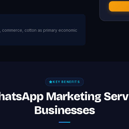
ture, commerce, cotton as primary economic
KEY BENEFITS
hatsApp Marketing Serv
Businesses