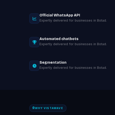
Official WhatsApp API
Expertly delivered for businesses in Botad.
Automated chatbots
Expertly delivered for businesses in Botad.
Segmentation
Expertly delivered for businesses in Botad.
WHY VISTAWAVE