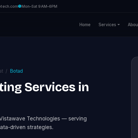
etech.com
Mon–Sat 9AM–6PM
Home
Services
Abou
at
Botad
ng Services in
 Vistawave Technologies — serving
ata-driven strategies.