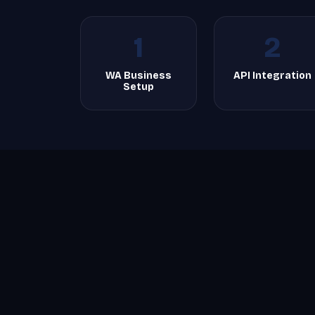
1
2
WA Business
API Integration
Setup