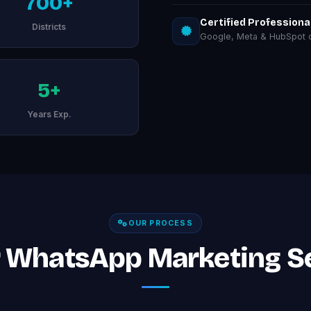
700+
Certified Professiona
Districts
Google, Meta & HubSpot ce
5+
Years Exp.
OUR PROCESS
 WhatsApp Marketing Se