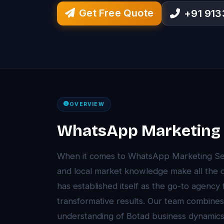
Get Free Quote
+91 91
OVERVIEW
WhatsApp Marketing S
When it comes to WhatsApp Marketing Serv
and local market knowledge make all the 
has established itself as the go-to agency
transformative results. Our team combines
understanding of Botad business dynamics