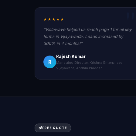
★★★★★
"Vistawave helped us reach page 1 for all key
terms in Vijayawada. Leads increased by
300% in 4 months!"
Rajesh Kumar
R
Managing Director, Krishna Enterprises
Vijayawada, Andhra Pradesh
FREE QUOTE