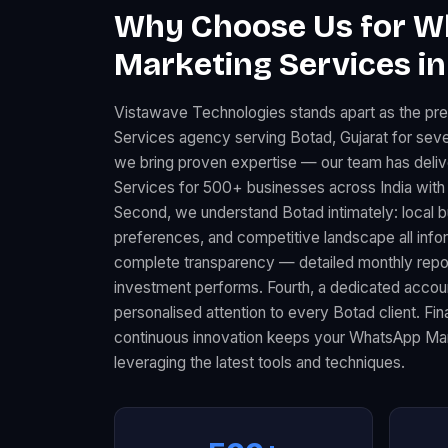
Why Choose Us for 
Marketing Services in
Vistawave Technologies stands apart as the p
Services agency serving Botad, Gujarat for sever
we bring proven expertise — our team has del
Services for 500+ businesses across India with
Second, we understand Botad intimately: local
preferences, and competitive landscape all infor
complete transparency — detailed monthly rep
investment performs. Fourth, a dedicated acco
personalised attention to every Botad client. Fi
continuous innovation keeps your WhatsApp Mar
leveraging the latest tools and techniques.