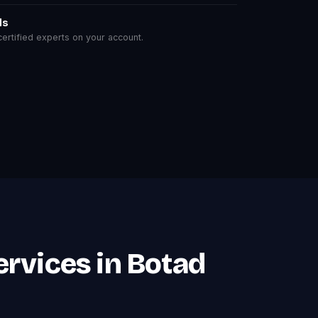
ls
rtified experts on your account.
rvices in Botad