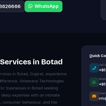
WhatsApp
33626666
Quick C
ervices in Botad
Call 
+91
ices in Botad, Gujarat, experience
What
difference. Vistawave Technologies
+91
 for businesses in Botad seeking
Email
 deep expertise with an intimate
info
, consumer behaviour, and the