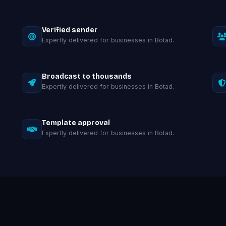
Verified sender
Expertly delivered for businesses in Botad.
Broadcast to thousands
Expertly delivered for businesses in Botad.
Template approval
Expertly delivered for businesses in Botad.