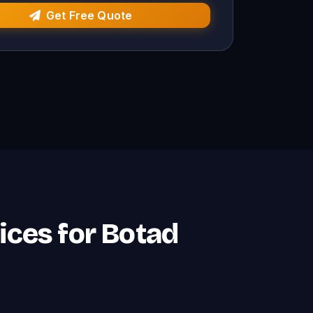
Get Free Quote
ices for Botad