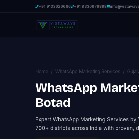
+91 9133626666
+91 8330979898
info@vistawav
Home
WhatsApp Marketing Services
Gujar
WhatsApp Marketi
Botad
Expert WhatsApp Marketing Services by
700+ districts across India with proven, d