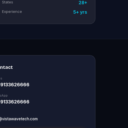
States
28+
Experience
5+ yrs
ontact
Us
 9133626666
sApp
 9133626666
@vistawavetech.com