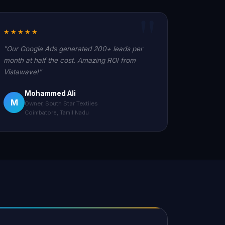
★★★★★
"Our Google Ads generated 200+ leads per
month at half the cost. Amazing ROI from
Vistawave!"
Mohammed Ali
M
Owner, South Star Textiles
Coimbatore, Tamil Nadu