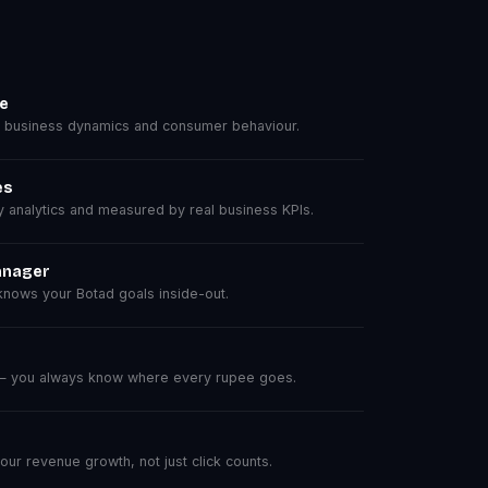
se
 business dynamics and consumer behaviour.
es
analytics and measured by real business KPIs.
anager
nows your Botad goals inside-out.
 — you always know where every rupee goes.
r revenue growth, not just click counts.