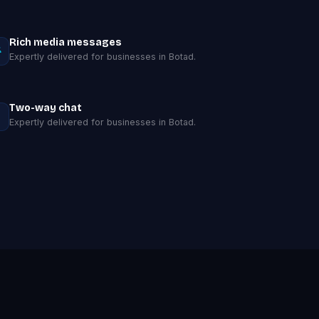
Rich media messages
Expertly delivered for businesses in Botad.
Two-way chat
Expertly delivered for businesses in Botad.