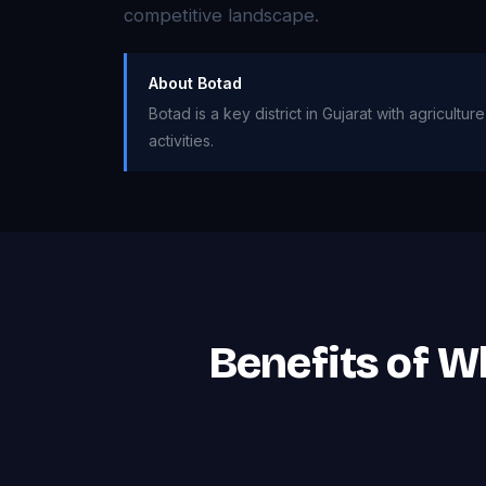
competitive landscape.
About Botad
Botad is a key district in Gujarat with agricul
activities.
Benefits of W