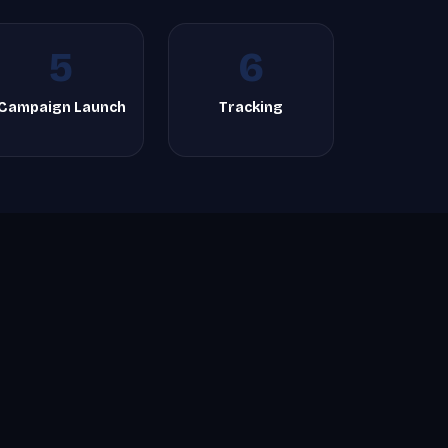
5
6
Campaign Launch
Tracking