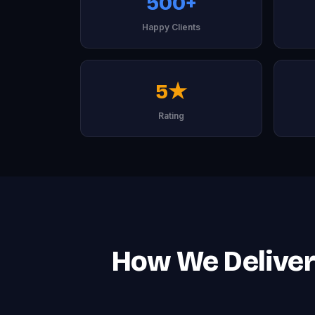
500+
Happy Clients
5★
Rating
How We Deliver