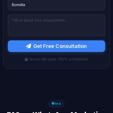
Get Free Consultation
Secure. No spam. 100% confidential.
FAQ