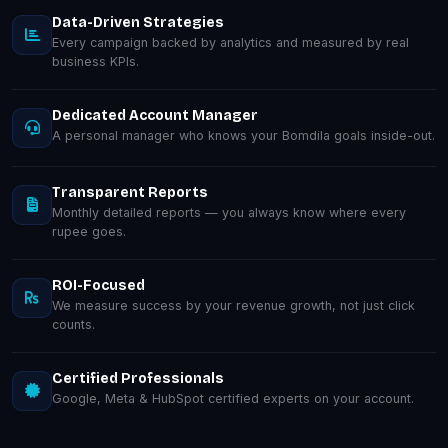
Data-Driven Strategies
Every campaign backed by analytics and measured by real
business KPIs.
Dedicated Account Manager
A personal manager who knows your Bomdila goals inside-out.
Transparent Reports
Monthly detailed reports — you always know where every
rupee goes.
ROI-Focused
We measure success by your revenue growth, not just click
counts.
Certified Professionals
Google, Meta & HubSpot certified experts on your account.