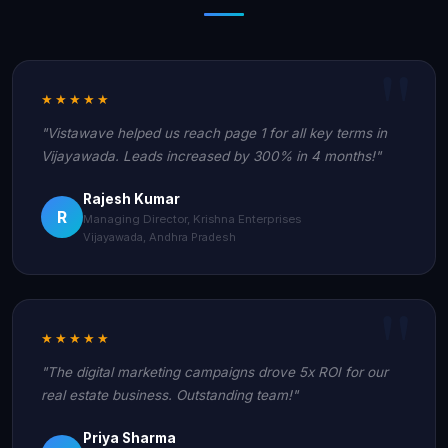
★★★★★
"Vistawave helped us reach page 1 for all key terms in
Vijayawada. Leads increased by 300% in 4 months!"
Rajesh Kumar
R
Managing Director, Krishna Enterprises
Vijayawada, Andhra Pradesh
★★★★★
"The digital marketing campaigns drove 5x ROI for our
real estate business. Outstanding team!"
Priya Sharma