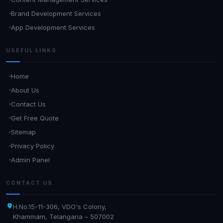
Brand Development Services
App Development Services
USEFUL LINKS
Home
About Us
Contact Us
Get Free Quote
Sitemap
Privacy Policy
Admin Panel
CONTACT US
H.No.15-11-306, VDO's Colony,
Khammam, Telangana – 507002