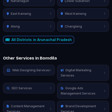
Naharlagun
Lower Subansiri
East Kameng
West Kameng
Along
Changlang
All Districts in Arunachal Pradesh
Other Services in Bomdila
Web Designing Services
Digital Marketing
Services
SEO Services
Google Ads
Management Services
Content Management
Brand Development
Services
Services