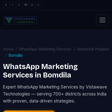
Home
WhatsApp Marketing Services
Arunachal Pradesh
Bomdila
WhatsApp Marketing
Services in Bomdila
Expert WhatsApp Marketing Services by Vistawave
Technologies — serving 700+ districts across India
with proven, data-driven strategies.