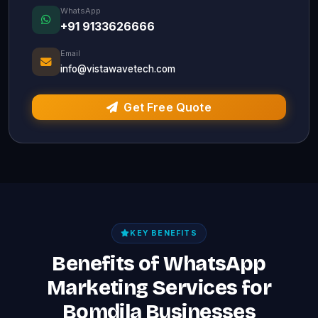
WhatsApp
+91 9133626666
Email
info@vistawavetech.com
Get Free Quote
KEY BENEFITS
Benefits of WhatsApp
Marketing Services for
Bomdila Businesses