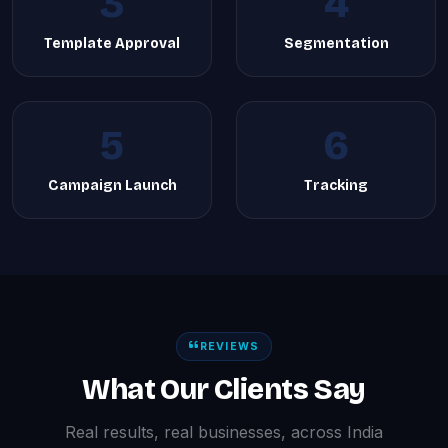
3
4
Template Approval
Segmentation
5
6
Campaign Launch
Tracking
REVIEWS
What Our Clients Say
Real results, real businesses, across India