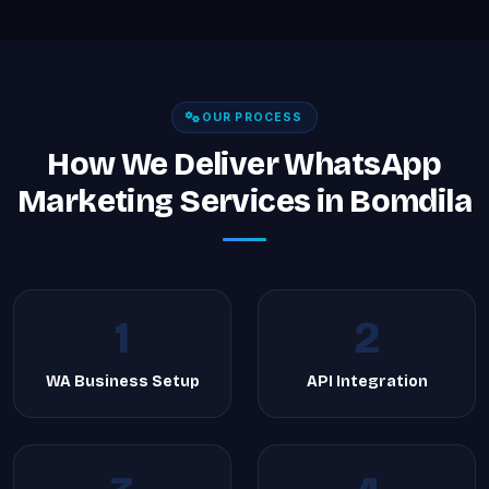
OUR PROCESS
How We Deliver WhatsApp
Marketing Services in Bomdila
1
2
WA Business Setup
API Integration