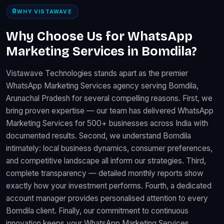
WHY VISTAWAVE
Why Choose Us for WhatsApp
Marketing Services in Bomdila?
Vistawave Technologies stands apart as the premier
WhatsApp Marketing Services agency serving Bomdila,
Arunachal Pradesh for several compelling reasons. First, we
bring proven expertise — our team has delivered WhatsApp
Marketing Services for 500+ businesses across India with
documented results. Second, we understand Bomdila
intimately: local business dynamics, consumer preferences,
and competitive landscape all inform our strategies. Third,
complete transparency — detailed monthly reports show
exactly how your investment performs. Fourth, a dedicated
account manager provides personalised attention to every
Bomdila client. Finally, our commitment to continuous
innovation keeps your WhatsApp Marketing Services