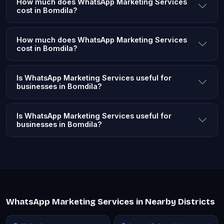
How much does WhatsApp Marketing Services
cost in Bomdila?
How much does WhatsApp Marketing Services
cost in Bomdila?
Is WhatsApp Marketing Services useful for
businesses in Bomdila?
Is WhatsApp Marketing Services useful for
businesses in Bomdila?
WhatsApp Marketing Services in Nearby Districts