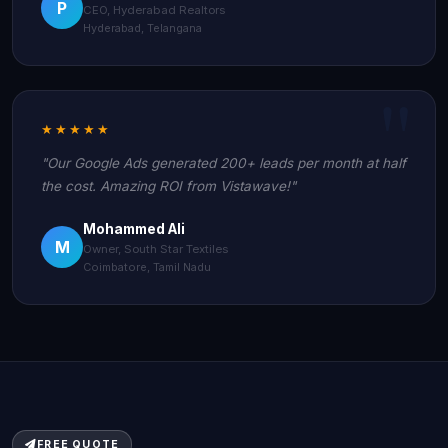
P
CEO, Hyderabad Realtors
Hyderabad, Telangana
★★★★★
"Our Google Ads generated 200+ leads per month at half
the cost. Amazing ROI from Vistawave!"
Mohammed Ali
M
Owner, South Star Textiles
Coimbatore, Tamil Nadu
FREE QUOTE