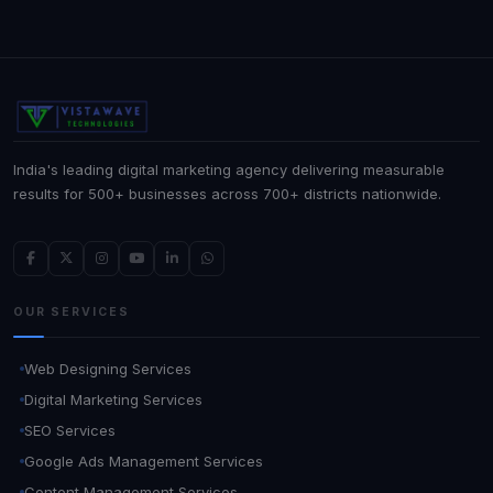
India's leading digital marketing agency delivering measurable
results for 500+ businesses across 700+ districts nationwide.
OUR SERVICES
Web Designing Services
Digital Marketing Services
SEO Services
Google Ads Management Services
Content Management Services