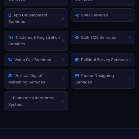
App Development
SMM Services
Services
Trademark Registration
Bulk SMS Services
Services
Voice Call Services
Political Survey Services
Political Digital
Poster Designing
Marketing Services
Services
Biometric Attendance
System