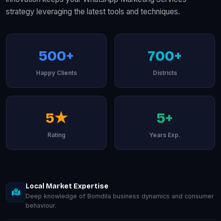
strategy leveraging the latest tools and techniques.
500+
700+
Happy Clients
Districts
5★
5+
Rating
Years Exp.
Local Market Expertise
Deep knowledge of Bomdila business dynamics and consumer
behaviour.