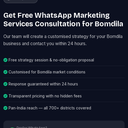
Get Free WhatsApp Marketing
Services Consultation for Bomdila
Our team will create a customised strategy for your Bomdila
business and contact you within 24 hours.
Free strategy session & no-obligation proposal
Customised for Bomdila market conditions
Response guaranteed within 24 hours
Transparent pricing with no hidden fees
Pan-India reach — all 700+ districts covered
Prefer WhatsApp?