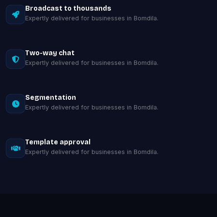
Broadcast to thousands
Expertly delivered for businesses in Bomdila.
Two-way chat
Expertly delivered for businesses in Bomdila.
Segmentation
Expertly delivered for businesses in Bomdila.
Template approval
Expertly delivered for businesses in Bomdila.