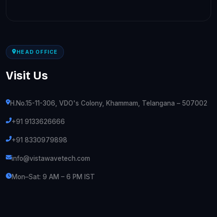
HEAD OFFICE
Visit Us
H.No.15-11-306, VDO's Colony, Khammam, Telangana – 507002
+91 9133626666
+91 8330979898
info@vistawavetech.com
Mon–Sat: 9 AM – 6 PM IST