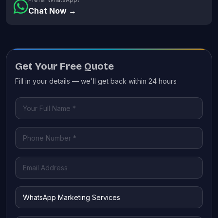
Chat Now →
Get Your Free Quote
Fill in your details — we'll get back within 24 hours