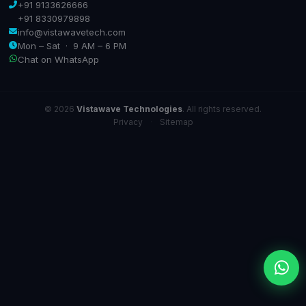
+91 9133626666
+91 8330979898
info@vistawavetech.com
Mon – Sat · 9 AM – 6 PM
Chat on WhatsApp
© 2026
Vistawave Technologies
. All rights reserved.
Privacy
·
Sitemap