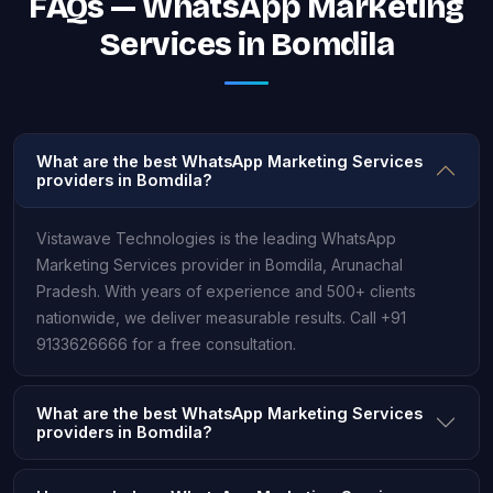
FAQs — WhatsApp Marketing
Services in Bomdila
What are the best WhatsApp Marketing Services
providers in Bomdila?
Vistawave Technologies is the leading WhatsApp
Marketing Services provider in Bomdila, Arunachal
Pradesh. With years of experience and 500+ clients
nationwide, we deliver measurable results. Call +91
9133626666 for a free consultation.
What are the best WhatsApp Marketing Services
providers in Bomdila?