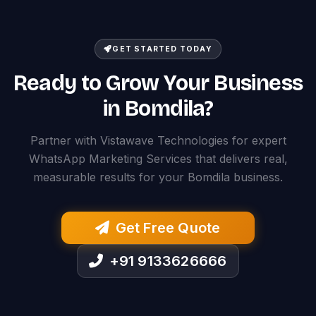
GET STARTED TODAY
Ready to Grow Your Business
in Bomdila?
Partner with Vistawave Technologies for expert
WhatsApp Marketing Services that delivers real,
measurable results for your Bomdila business.
Get Free Quote
+91 9133626666