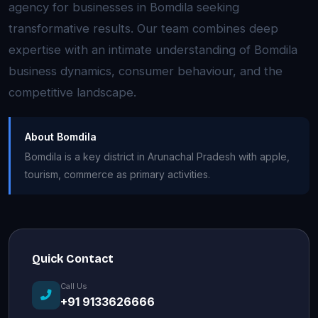
agency for businesses in Bomdila seeking
transformative results. Our team combines deep
expertise with an intimate understanding of Bomdila
business dynamics, consumer behaviour, and the
competitive landscape.
About Bomdila
Bomdila is a key district in Arunachal Pradesh with apple,
tourism, commerce as primary activities.
Quick Contact
Call Us
+91 9133626666