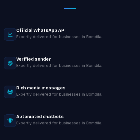
Official WhatsApp API
Expertly delivered for businesses in Bomdila.
Verified sender
Expertly delivered for businesses in Bomdila.
Rich media messages
Expertly delivered for businesses in Bomdila.
Automated chatbots
Expertly delivered for businesses in Bomdila.