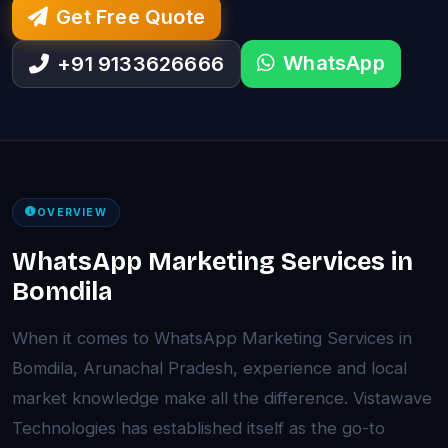
Get Free Quote
WhatsApp
+91 9133626666
OVERVIEW
WhatsApp Marketing Services in
Bomdila
When it comes to WhatsApp Marketing Services in
Bomdila, Arunachal Pradesh, experience and local
market knowledge make all the difference. Vistawave
Technologies has established itself as the go-to