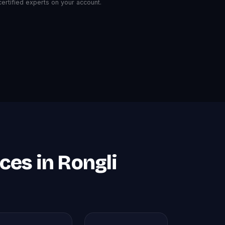
rtified experts on your account.
es in Rongli