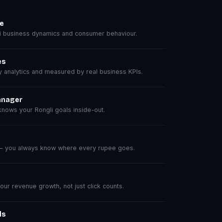
se
 business dynamics and consumer behaviour.
es
analytics and measured by real business KPIs.
anager
nows your Rongli goals inside-out.
 — you always know where every rupee goes.
r revenue growth, not just click counts.
ls