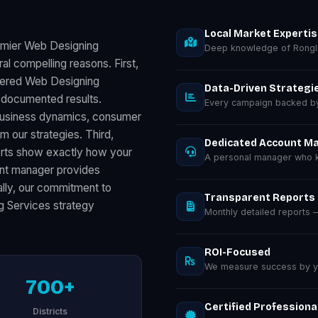
Local Market Experti
emier Web Designing
Deep knowledge of Rongli
al compelling reasons. First,
vered Web Designing
Data-Driven Strategi
 documented results.
Every campaign backed by 
 business dynamics, consumer
m our strategies. Third,
Dedicated Account M
orts show exactly how your
A personal manager who k
unt manager provides
nally, our commitment to
Transparent Reports
g Services strategy
Monthly detailed reports
ROI-Focused
We measure success by you
700+
Certified Professiona
Districts