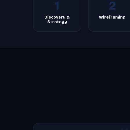
1
2
Discovery &
Wireframing
Strategy