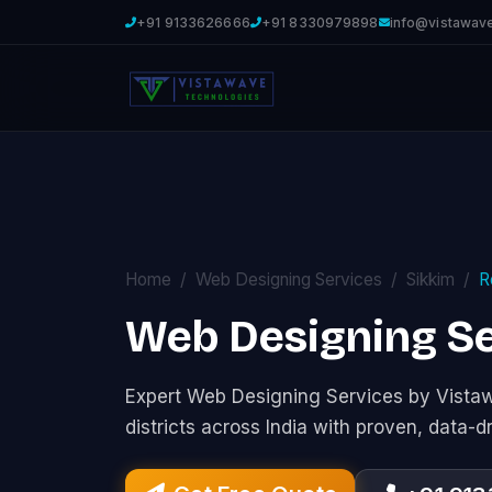
+91 9133626666
+91 8330979898
info@vistawav
Home
Web Designing Services
Sikkim
R
Web Designing Se
Expert Web Designing Services by Vist
districts across India with proven, data-d