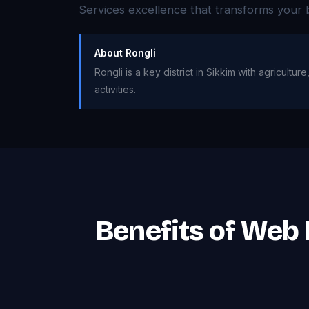
Services excellence that transforms your 
About Rongli
Rongli is a key district in Sikkim with agricult
activities.
Benefits of Web 