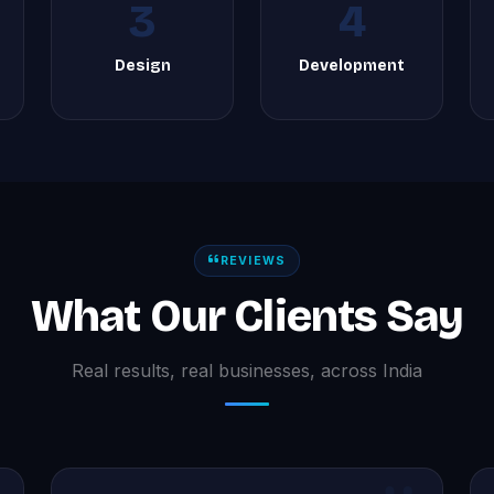
3
4
Design
Development
REVIEWS
What Our Clients Say
Real results, real businesses, across India