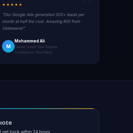
★★★★★
"Our Google Ads generated 200+ leads per
month at half the cost. Amazing ROI from
Vistawave!"
Mohammed Ali
M
Owner, South Star Textiles
Coimbatore, Tamil Nadu
uote
ll get back within 24 hours