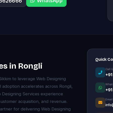
WhatsApp
33626666
Quick C
s in Rongli
Call 
+91
 Sikkim to leverage Web Designing
What
l adoption accelerates across Rongli,
+91
 Designing Services experience
Email
 customer acquisition, and revenue.
info
partner for delivering Web Designing