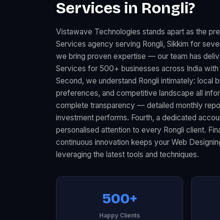
Services in Rongli?
Vistawave Technologies stands apart as the pr
Services agency serving Rongli, Sikkim for sever
we bring proven expertise — our team has deli
Services for 500+ businesses across India with
Second, we understand Rongli intimately: local
preferences, and competitive landscape all infor
complete transparency — detailed monthly rep
investment performs. Fourth, a dedicated acco
personalised attention to every Rongli client. Fi
continuous innovation keeps your Web Designin
leveraging the latest tools and techniques.
500+
Happy Clients