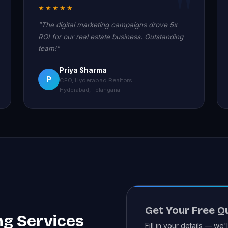
★★★★★
"The digital marketing campaigns drove 5x
ROI for our real estate business. Outstanding
team!"
Priya Sharma
P
CEO, Hyderabad Realtors
Hyderabad, Telangana
Get Your Free Q
ng Services
Fill in your details — we'