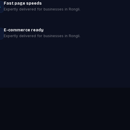
Fast page speeds
Expertly delivered for businesses in Rongli.
E-commerce ready
Expertly delivered for businesses in Rongli.