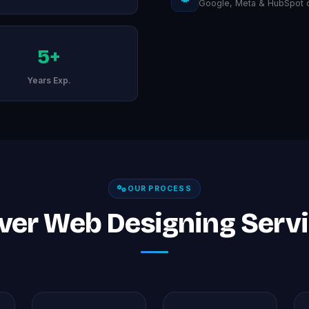
Google, Meta & HubSpot ce
5+
Years Exp.
OUR PROCESS
ver Web Designing Servic