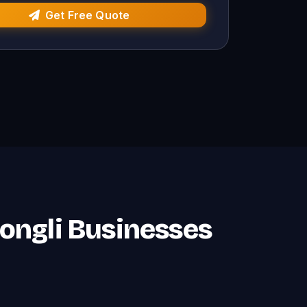
Get Free Quote
Rongli Businesses