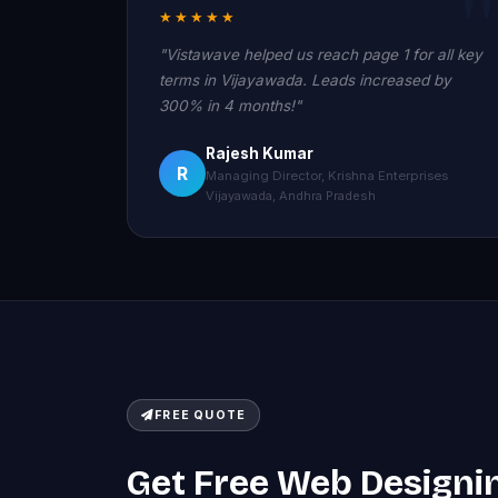
★★★★★
"Vistawave helped us reach page 1 for all key
terms in Vijayawada. Leads increased by
300% in 4 months!"
Rajesh Kumar
R
Managing Director, Krishna Enterprises
Vijayawada, Andhra Pradesh
FREE QUOTE
Get Free Web Designi