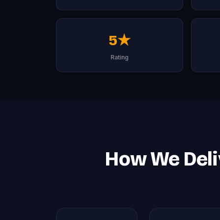
5★
Rating
How We Deli