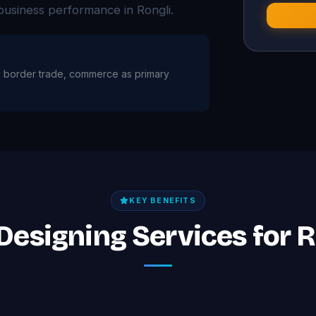
business performance in Rongli.
ure, border trade, commerce as primary
KEY BENEFITS
Designing Services for 