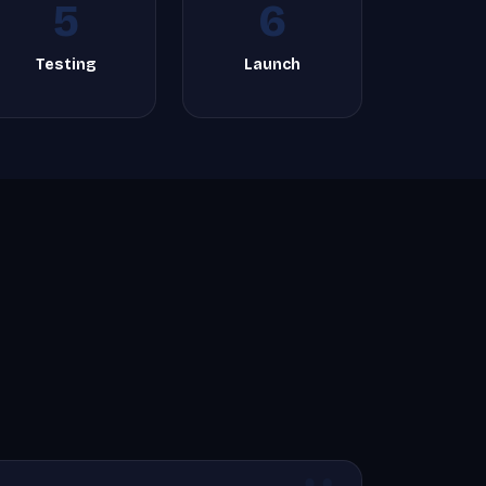
5
6
Testing
Launch