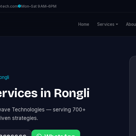
etech.com
Mon–Sat 9AM–6PM
Home
Services
Abou
ongli
rvices in Rongli
awave Technologies — serving 700+
riven strategies.