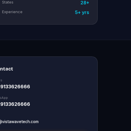
States
28+
Experience
5+ yrs
ontact
Us
 9133626666
sApp
 9133626666
@vistawavetech.com