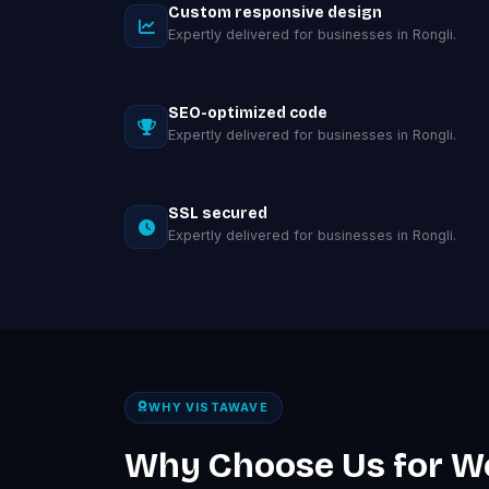
Custom responsive design
Expertly delivered for businesses in Rongli.
SEO-optimized code
Expertly delivered for businesses in Rongli.
SSL secured
Expertly delivered for businesses in Rongli.
WHY VISTAWAVE
Why Choose Us for W