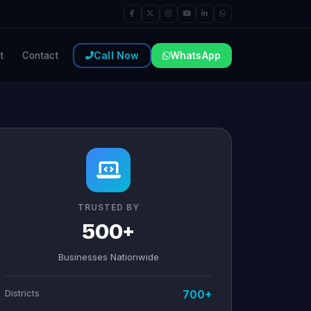
Call Now
WhatsApp
t
Contact
TRUSTED BY
500+
Businesses Nationwide
Districts
700+