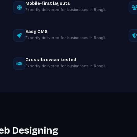
Mobile-first layouts
Expertly delivered for businesses in Rongli.
Easy CMS
Expertly delivered for businesses in Rongli.
Cross-browser tested
Expertly delivered for businesses in Rongli.
eb Designing