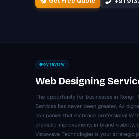
Get Free Quote
+91 91
OVERVIEW
Web Designing Service
The opportunity for businesses in Rongli,
Services has never been greater. As digita
companies that embrace professional Web
dramatic improvements in brand visibility,
Vistawave Technologies is your strategic 