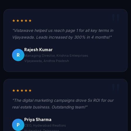
★★★★★
"Vistawave helped us reach page 1 for all key terms in
Vijayawada. Leads increased by 300% in 4 months!"
Rajesh Kumar
R
Managing Director, Krishna Enterprises
Vijayawada, Andhra Pradesh
★★★★★
"The digital marketing campaigns drove 5x ROI for our
real estate business. Outstanding team!"
Priya Sharma
P
CEO, Hyderabad Realtors
Hyderabad, Telangana