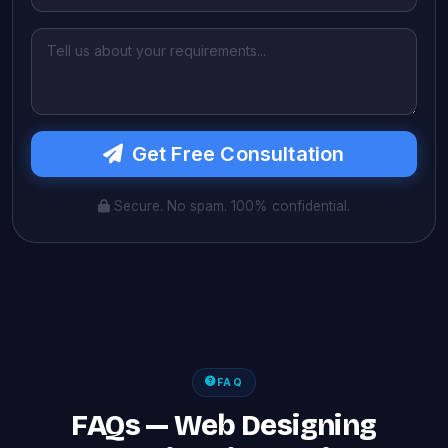
Get Free Consultation
Secure. No spam. 100% confidential.
FAQ
FAQs — Web Designing