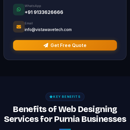
WhatsApp
+91 9133626666
Email
info@vistawavetech.com
Get Free Quote
KEY BENEFITS
Benefits of Web Designing
Services for Purnia Businesses