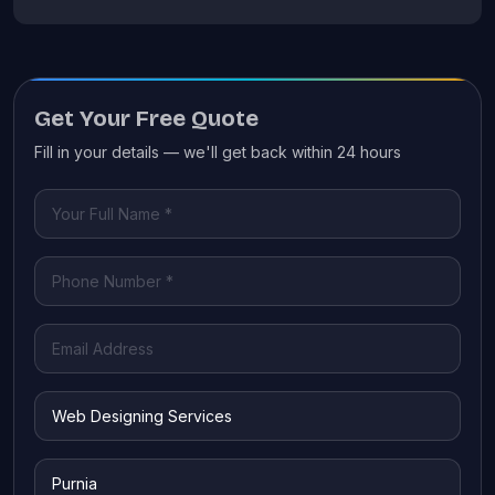
Get Your Free Quote
Fill in your details — we'll get back within 24 hours