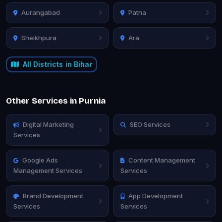
Aurangabad
Patna
Sheikhpura
Ara
All Districts in Bihar
Other Services in Purnia
Digital Marketing
SEO Services
Services
Google Ads
Content Management
Management Services
Services
Brand Development
App Development
Services
Services