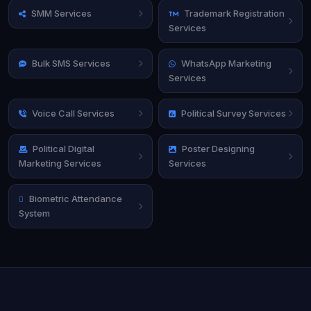
SMM Services
Trademark Registration
Services
Bulk SMS Services
WhatsApp Marketing
Services
Voice Call Services
Political Survey Services
Political Digital
Poster Designing
Marketing Services
Services
Biometric Attendance
System