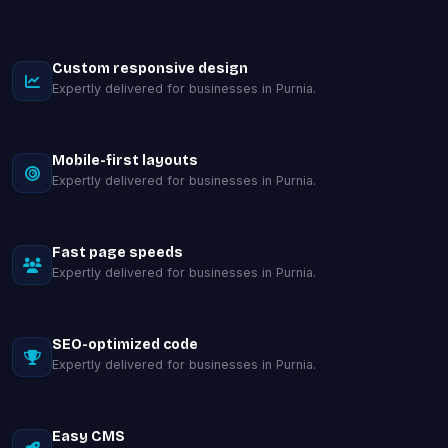
Custom responsive design
Expertly delivered for businesses in Purnia.
Mobile-first layouts
Expertly delivered for businesses in Purnia.
Fast page speeds
Expertly delivered for businesses in Purnia.
SEO-optimized code
Expertly delivered for businesses in Purnia.
Easy CMS