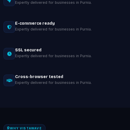
Expertly delivered for businesses in Purnia.
E-commerce ready
Expertly delivered for businesses in Purnia.
SSL secured
Expertly delivered for businesses in Purnia.
Cross-browser tested
Expertly delivered for businesses in Purnia.
WHY VISTAWAVE