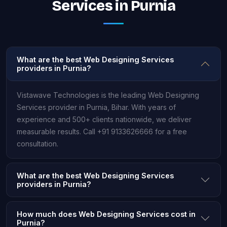
Services in Purnia
What are the best Web Designing Services
providers in Purnia?
Vistawave Technologies is the leading Web Designing
Services provider in Purnia, Bihar. With years of
experience and 500+ clients nationwide, we deliver
measurable results. Call +91 9133626666 for a free
consultation.
What are the best Web Designing Services
providers in Purnia?
How much does Web Designing Services cost in
Purnia?