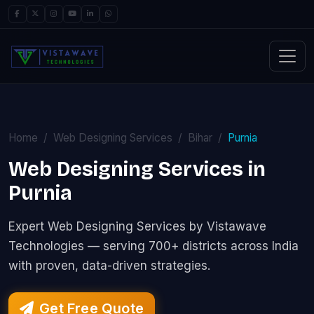
Home
Web Designing Services
Bihar
Purnia
Web Designing Services in
Purnia
Expert Web Designing Services by Vistawave
Technologies — serving 700+ districts across India
with proven, data-driven strategies.
Get Free Quote