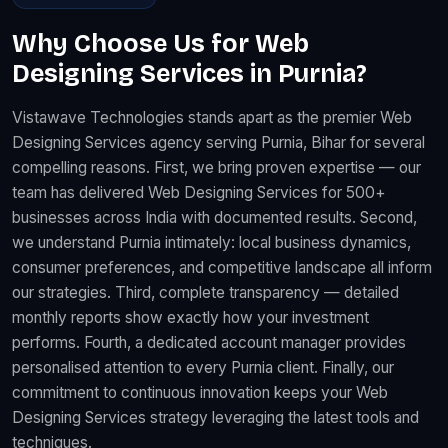
Why Choose Us for Web
Designing Services in Purnia?
Vistawave Technologies stands apart as the premier Web
Designing Services agency serving Purnia, Bihar for several
compelling reasons. First, we bring proven expertise — our
team has delivered Web Designing Services for 500+
businesses across India with documented results. Second,
we understand Purnia intimately: local business dynamics,
consumer preferences, and competitive landscape all inform
our strategies. Third, complete transparency — detailed
monthly reports show exactly how your investment
performs. Fourth, a dedicated account manager provides
personalised attention to every Purnia client. Finally, our
commitment to continuous innovation keeps your Web
Designing Services strategy leveraging the latest tools and
techniques.