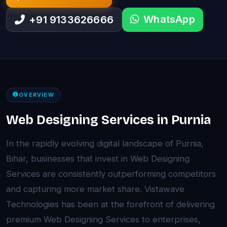
WhatsApp
+91 9133626666
OVERVIEW
Web Designing Services in Purnia
In the rapidly evolving digital landscape of Purnia,
Bihar, businesses that invest in Web Designing
Services are consistently outperforming competitors
and capturing more market share. Vistawave
Technologies has been at the forefront of delivering
premium Web Designing Services to enterprises,