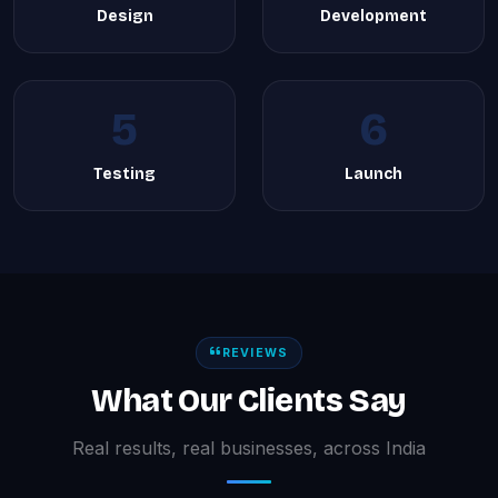
Design
Development
5
6
Testing
Launch
REVIEWS
What Our Clients Say
Real results, real businesses, across India