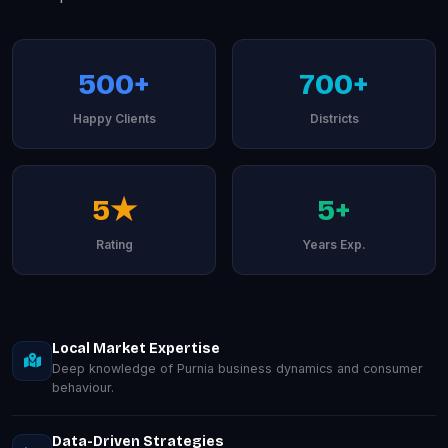
500+
700+
Happy Clients
Districts
5★
5+
Rating
Years Exp.
Local Market Expertise
Deep knowledge of Purnia business dynamics and consumer
behaviour.
Data-Driven Strategies