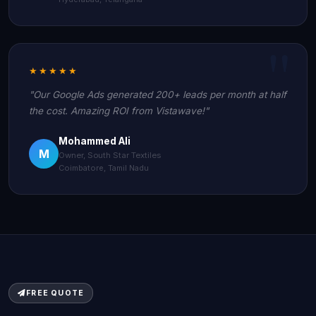
★★★★★
"Our Google Ads generated 200+ leads per month at half
the cost. Amazing ROI from Vistawave!"
Mohammed Ali
M
Owner, South Star Textiles
Coimbatore, Tamil Nadu
FREE QUOTE