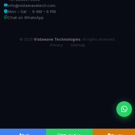
info@vistawavetech.com
Mon – Sat · 9 AM – 6 PM
Chat on WhatsApp
© 2026
Vistawave Technologies
. All rights reserved.
Privacy
·
Sitemap