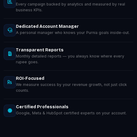
Every campaign backed by analytics and measured by real
business KPIs.
Dedicated Account Manager
A personal manager who knows your Purnia goals inside-out.
Transparent Reports
Monthly detailed reports — you always know where every
rupee goes.
ROI-Focused
We measure success by your revenue growth, not just click
counts.
Certified Professionals
Google, Meta & HubSpot certified experts on your account.