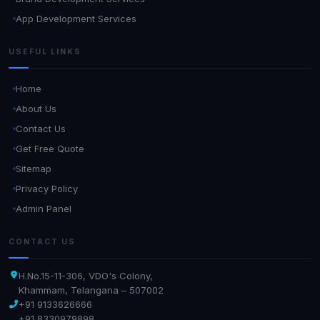
App Development Services
USEFUL LINKS
Home
About Us
Contact Us
Get Free Quote
Sitemap
Privacy Policy
Admin Panel
CONTACT US
H.No.15-11-306, VDO's Colony,
Khammam, Telangana – 507002
+91 9133626666
+91 8330979898