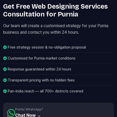
Get Free Web Designing Services
Consultation for Purnia
Our team will create a customised strategy for your Purnia
business and contact you within 24 hours.
Free strategy session & no-obligation proposal
Customised for Purnia market conditions
Response guaranteed within 24 hours
Transparent pricing with no hidden fees
Pan-India reach — all 700+ districts covered
Prefer WhatsApp?
Chat Now →