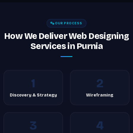
OUR PROCESS
How We Deliver Web Designing
Services in Purnia
1
2
Discovery & Strategy
Wireframing
3
4