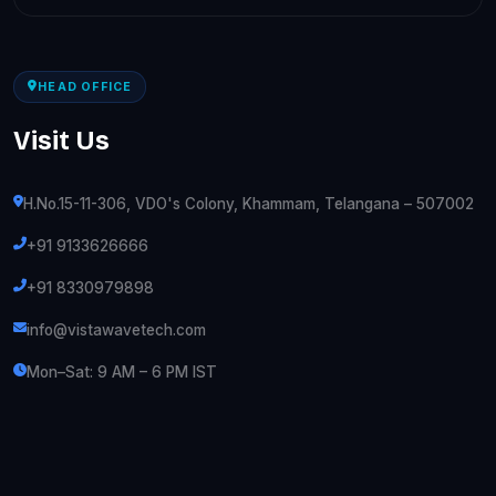
HEAD OFFICE
Visit Us
H.No.15-11-306, VDO's Colony, Khammam, Telangana – 507002
+91 9133626666
+91 8330979898
info@vistawavetech.com
Mon–Sat: 9 AM – 6 PM IST