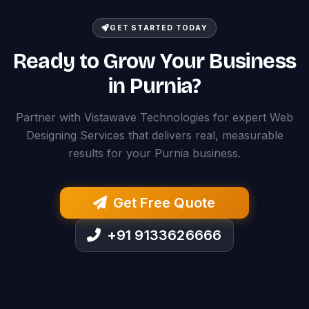
GET STARTED TODAY
Ready to Grow Your Business
in Purnia?
Partner with Vistawave Technologies for expert Web
Designing Services that delivers real, measurable
results for your Purnia business.
Get Free Quote
+91 9133626666