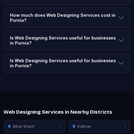
How much does Web Designing Services cost in
Purnia?
Is Web Designing Services useful for businesses
in Purnia?
Is Web Designing Services useful for businesses
in Purnia?
Web Designing Services in Nearby Districts
Bihar Sharif
Katihar