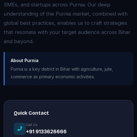
SMEs, and startups across Purnia. Our deep
understanding of the Purnia market, combined with
global best practices, enables us to craft strategies
that resonate with your target audience across Bihar
and beyond.
About Purnia
Purnia is a key district in Bihar with agriculture, jute,
commerce as primary economic activities.
Quick Contact
Call Us
+91 9133626666