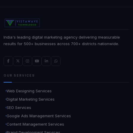
India's leading digital marketing agency delivering measurable
results for 500+ businesses across 700+ districts nationwide.
OUR SERVICES
Web Designing Services
Digital Marketing Services
SEO Services
Google Ads Management Services
Content Management Services
Brand Development Services