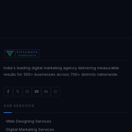
India's leading digital marketing agency delivering measurable
results for 500+ businesses across 700+ districts nationwide.
OUR SERVICES
Web Designing Services
Digital Marketing Services