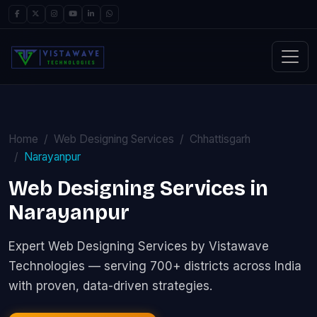
Home
Web Designing Services
Chhattisgarh
Narayanpur
Web Designing Services in
Narayanpur
Expert Web Designing Services by Vistawave
Technologies — serving 700+ districts across India
with proven, data-driven strategies.