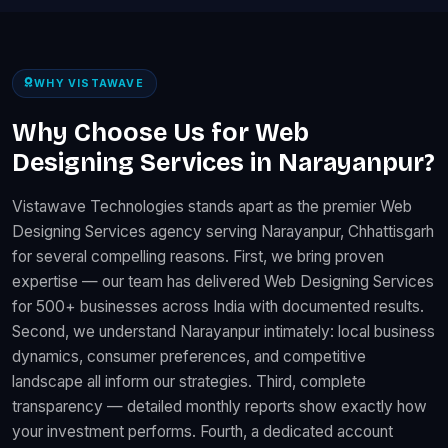
WHY VISTAWAVE
Why Choose Us for Web
Designing Services in Narayanpur?
Vistawave Technologies stands apart as the premier Web
Designing Services agency serving Narayanpur, Chhattisgarh
for several compelling reasons. First, we bring proven
expertise — our team has delivered Web Designing Services
for 500+ businesses across India with documented results.
Second, we understand Narayanpur intimately: local business
dynamics, consumer preferences, and competitive
landscape all inform our strategies. Third, complete
transparency — detailed monthly reports show exactly how
your investment performs. Fourth, a dedicated account