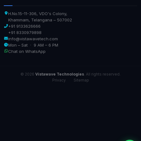
H.No.15-11-306, VDO's Colony,
Khammam, Telangana – 507002
+91 9133626666
+91 8330979898
info@vistawavetech.com
Mon – Sat · 9 AM – 6 PM
Chat on WhatsApp
© 2026
Vistawave Technologies
. All rights reserved.
Privacy
·
Sitemap