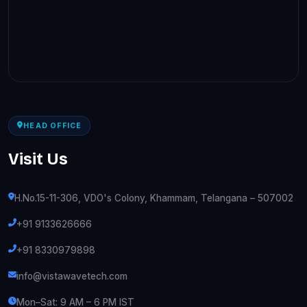
HEAD OFFICE
Visit Us
H.No.15-11-306, VDO's Colony, Khammam, Telangana – 507002
+91 9133626666
+91 8330979898
info@vistawavetech.com
Mon–Sat: 9 AM – 6 PM IST