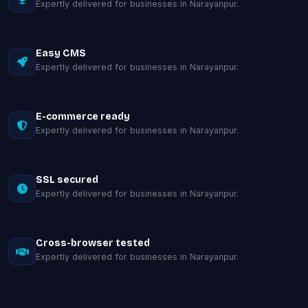
Expertly delivered for businesses in Narayanpur.
Easy CMS
Expertly delivered for businesses in Narayanpur.
E-commerce ready
Expertly delivered for businesses in Narayanpur.
SSL secured
Expertly delivered for businesses in Narayanpur.
Cross-browser tested
Expertly delivered for businesses in Narayanpur.