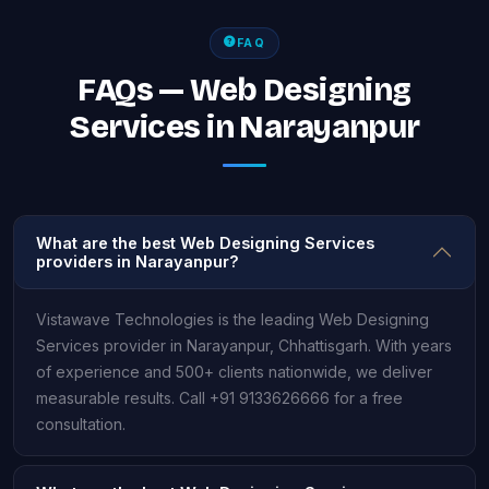
FAQ
FAQs — Web Designing
Services in Narayanpur
What are the best Web Designing Services
providers in Narayanpur?
Vistawave Technologies is the leading Web Designing
Services provider in Narayanpur, Chhattisgarh. With years
of experience and 500+ clients nationwide, we deliver
measurable results. Call +91 9133626666 for a free
consultation.