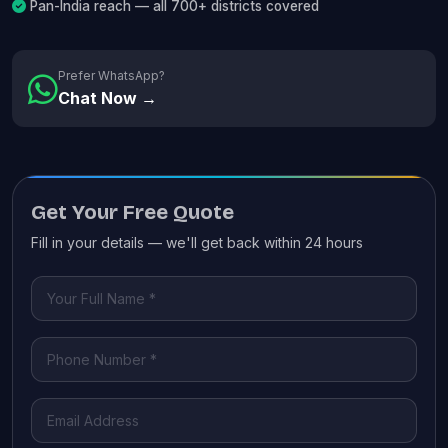
Pan-India reach — all 700+ districts covered
Prefer WhatsApp?
Chat Now →
Get Your Free Quote
Fill in your details — we'll get back within 24 hours