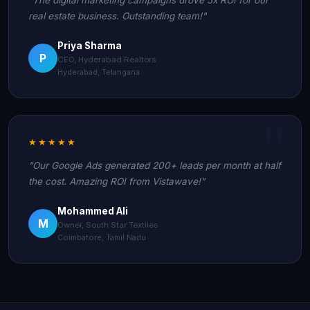
real estate business. Outstanding team!"
Priya Sharma
P
CEO, Hyderabad Realtors
Hyderabad, Telangana
★★★★★
"Our Google Ads generated 200+ leads per month at half
the cost. Amazing ROI from Vistawave!"
Mohammed Ali
M
Owner, South Star Textiles
Coimbatore, Tamil Nadu