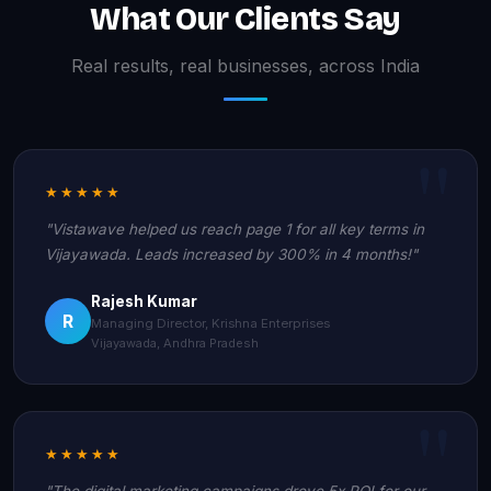
What Our Clients Say
Real results, real businesses, across India
★★★★★
"Vistawave helped us reach page 1 for all key terms in
Vijayawada. Leads increased by 300% in 4 months!"
Rajesh Kumar
R
Managing Director, Krishna Enterprises
Vijayawada, Andhra Pradesh
★★★★★
"The digital marketing campaigns drove 5x ROI for our