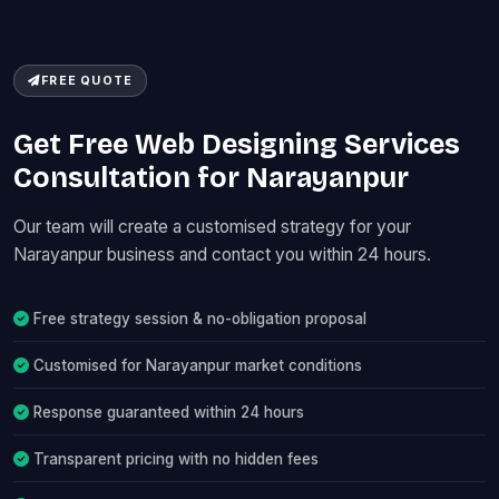
FREE QUOTE
Get Free Web Designing Services
Consultation for Narayanpur
Our team will create a customised strategy for your
Narayanpur business and contact you within 24 hours.
Free strategy session & no-obligation proposal
Customised for Narayanpur market conditions
Response guaranteed within 24 hours
Transparent pricing with no hidden fees