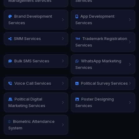
Management Services
Services
Brand Development
App Development
Services
Services
SMM Services
Trademark Registration
Services
Bulk SMS Services
WhatsApp Marketing
Services
Voice Call Services
Political Survey Services
Political Digital
Poster Designing
Marketing Services
Services
Biometric Attendance
System