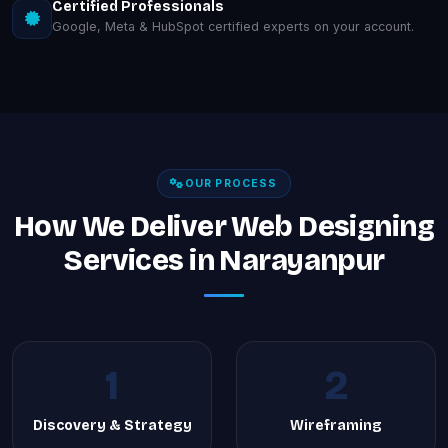
Certified Professionals
Google, Meta & HubSpot certified experts on your account.
OUR PROCESS
How We Deliver Web Designing
Services in Narayanpur
1
2
Discovery & Strategy
Wireframing