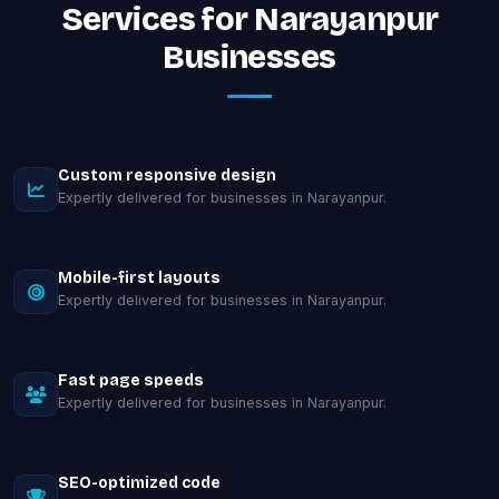
Services for Narayanpur
Businesses
Custom responsive design
Expertly delivered for businesses in Narayanpur.
Mobile-first layouts
Expertly delivered for businesses in Narayanpur.
Fast page speeds
Expertly delivered for businesses in Narayanpur.
SEO-optimized code