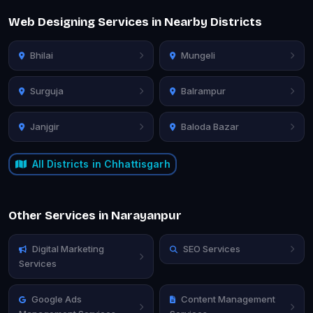
Web Designing Services in Nearby Districts
Bhilai
Mungeli
Surguja
Balrampur
Janjgir
Baloda Bazar
All Districts in Chhattisgarh
Other Services in Narayanpur
Digital Marketing
SEO Services
Services
Google Ads
Content Management