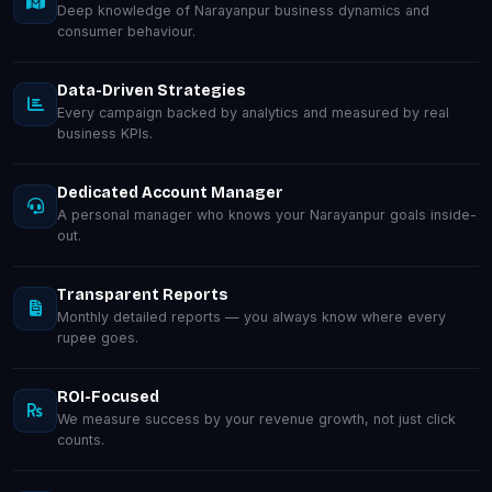
Deep knowledge of Narayanpur business dynamics and
consumer behaviour.
Data-Driven Strategies
Every campaign backed by analytics and measured by real
business KPIs.
Dedicated Account Manager
A personal manager who knows your Narayanpur goals inside-
out.
Transparent Reports
Monthly detailed reports — you always know where every
rupee goes.
ROI-Focused
We measure success by your revenue growth, not just click
counts.