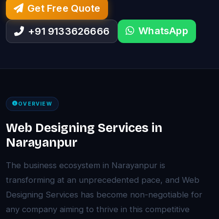
Get Free Quote
WhatsApp
+91 9133626666
OVERVIEW
Web Designing Services in
Narayanpur
The business ecosystem in Narayanpur is
transforming at an unprecedented pace, and Web
Designing Services has become non-negotiable for
any company aiming to thrive in this competitive