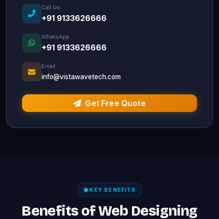
Call Us
+91 9133626666
WhatsApp
+91 9133626666
Email
info@vistawavetech.com
Get Free Quote
KEY BENEFITS
Benefits of Web Designing