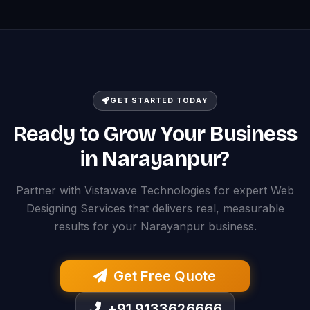
GET STARTED TODAY
Ready to Grow Your Business
in Narayanpur?
Partner with Vistawave Technologies for expert Web
Designing Services that delivers real, measurable
results for your Narayanpur business.
Get Free Quote
+91 9133626666