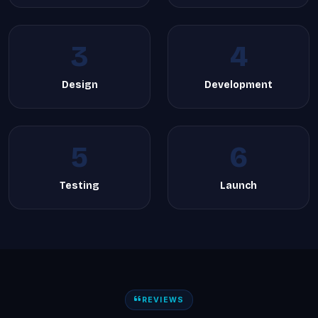
3
4
Design
Development
5
6
Testing
Launch
REVIEWS