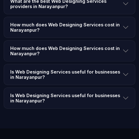
What are the best Web Designing Services
providers in Narayanpur?
How much does Web Designing Services cost in
Narayanpur?
How much does Web Designing Services cost in
Narayanpur?
Is Web Designing Services useful for businesses
in Narayanpur?
Is Web Designing Services useful for businesses
in Narayanpur?