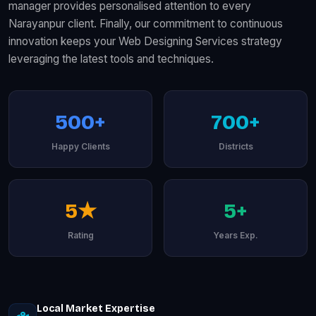
manager provides personalised attention to every
Narayanpur client. Finally, our commitment to continuous
innovation keeps your Web Designing Services strategy
leveraging the latest tools and techniques.
500+
700+
Happy Clients
Districts
5★
5+
Rating
Years Exp.
Local Market Expertise