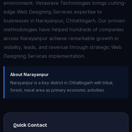
environment. Vistawave Technologies brings cutting-
edge Web Designing Services expertise to
businesses in Narayanpur, Chhattisgarh. Our proven
methodologies have helped hundreds of companies
across Narayanpur achieve remarkable growth in
visibility, leads, and revenue through strategic Web
Designing Services implementation.
About Narayanpur
Narayanpur is a key district in Chhattisgarh with tribal,
forest, naxal area as primary economic activities.
Quick Contact