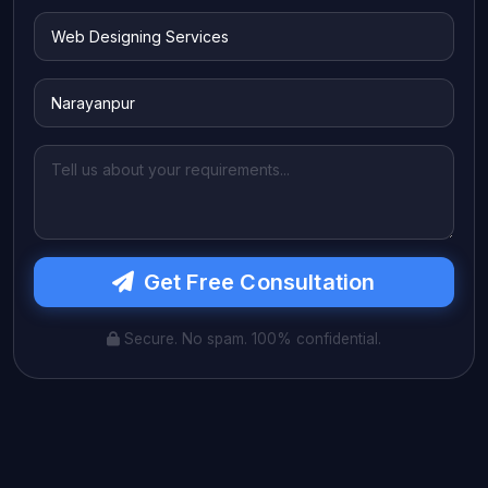
Get Free Consultation
Secure. No spam. 100% confidential.