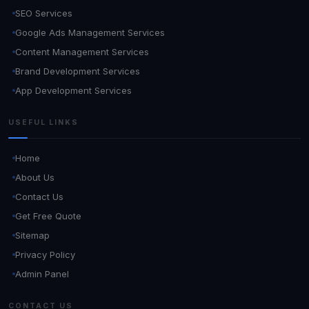
SEO Services
Google Ads Management Services
Content Management Services
Brand Development Services
App Development Services
USEFUL LINKS
Home
About Us
Contact Us
Get Free Quote
Sitemap
Privacy Policy
Admin Panel
CONTACT US