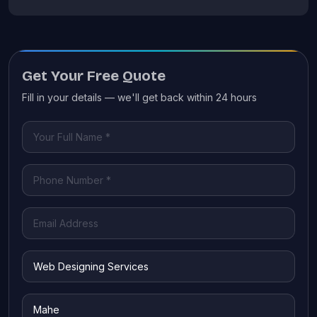
Get Your Free Quote
Fill in your details — we'll get back within 24 hours