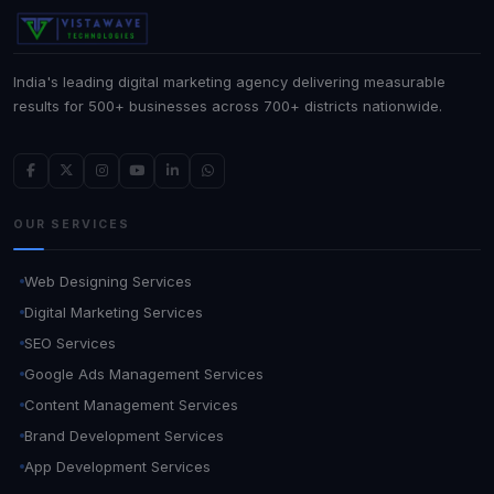
India's leading digital marketing agency delivering measurable
results for 500+ businesses across 700+ districts nationwide.
OUR SERVICES
Web Designing Services
Digital Marketing Services
SEO Services
Google Ads Management Services
Content Management Services
Brand Development Services
App Development Services