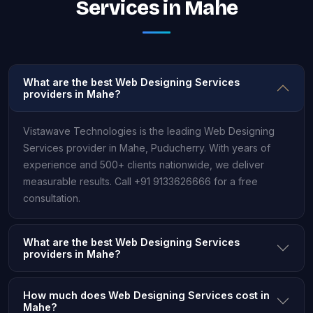
Services in Mahe
What are the best Web Designing Services
providers in Mahe?
Vistawave Technologies is the leading Web Designing
Services provider in Mahe, Puducherry. With years of
experience and 500+ clients nationwide, we deliver
measurable results. Call +91 9133626666 for a free
consultation.
What are the best Web Designing Services
providers in Mahe?
How much does Web Designing Services cost in
Mahe?