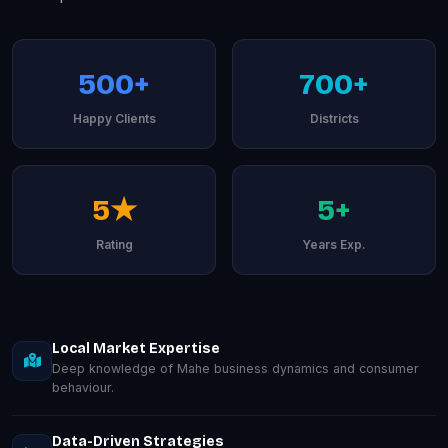
500+
700+
Happy Clients
Districts
5★
5+
Rating
Years Exp.
Local Market Expertise
Deep knowledge of Mahe business dynamics and consumer
behaviour.
Data-Driven Strategies