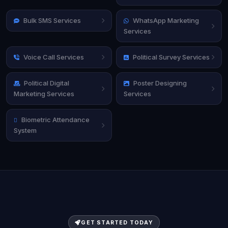
Bulk SMS Services
WhatsApp Marketing
Services
Voice Call Services
Political Survey Services
Political Digital
Poster Designing
Marketing Services
Services
Biometric Attendance
System
GET STARTED TODAY