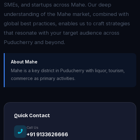
SMEs, and startups across Mahe. Our deep
understanding of the Mahe market, combined with
global best practices, enables us to craft strategies
that resonate with your target audience across
Puducherry and beyond.
About Mahe
Mahe is a key district in Puducherry with liquor, tourism,
commerce as primary activities.
Quick Contact
Call Us
+91 9133626666