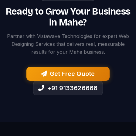
Ready to Grow Your Business
in Mahe?
Partner with Vistawave Technologies for expert Web
Designing Services that delivers real, measurable
results for your Mahe business.
Get Free Quote
+91 9133626666