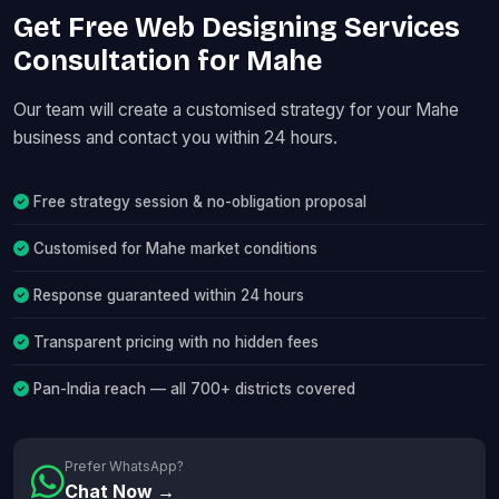
Get Free Web Designing Services
Consultation for Mahe
Our team will create a customised strategy for your Mahe
business and contact you within 24 hours.
Free strategy session & no-obligation proposal
Customised for Mahe market conditions
Response guaranteed within 24 hours
Transparent pricing with no hidden fees
Pan-India reach — all 700+ districts covered
Prefer WhatsApp?
Chat Now →