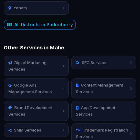
Yanam
All Districts in Puducherry
Other Services in Mahe
Digital Marketing
SEO Services
Services
Google Ads
Content Management
Management Services
Services
Brand Development
App Development
Services
Services
SMM Services
Trademark Registration
Services