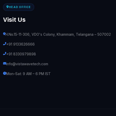
HEAD OFFICE
Visit Us
H.No.15-11-306, VDO's Colony, Khammam, Telangana – 507002
+91 9133626666
+91 8330979898
info@vistawavetech.com
Mon–Sat: 9 AM – 6 PM IST