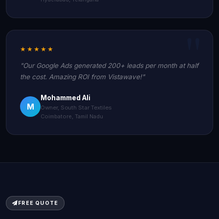
★★★★★
"Our Google Ads generated 200+ leads per month at half
the cost. Amazing ROI from Vistawave!"
Mohammed Ali
M
Owner, South Star Textiles
Coimbatore, Tamil Nadu
FREE QUOTE