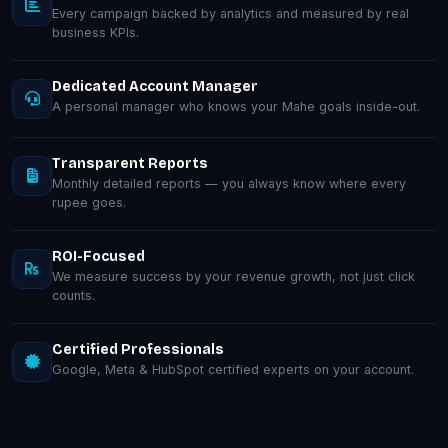
Every campaign backed by analytics and measured by real
business KPIs.
Dedicated Account Manager
A personal manager who knows your Mahe goals inside-out.
Transparent Reports
Monthly detailed reports — you always know where every
rupee goes.
ROI-Focused
We measure success by your revenue growth, not just click
counts.
Certified Professionals
Google, Meta & HubSpot certified experts on your account.