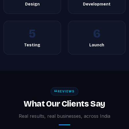
Design
Development
5
6
Testing
Launch
REVIEWS
What Our Clients Say
Real results, real businesses, across India