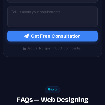
Get Free Consultation
Secure. No spam. 100% confidential.
FAQ
FAQs — Web Designing