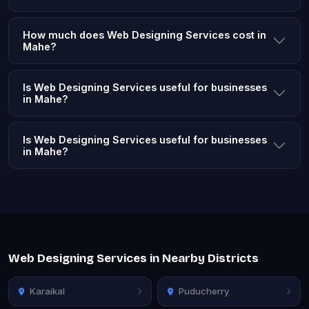
How much does Web Designing Services cost in
Mahe?
Is Web Designing Services useful for businesses
in Mahe?
Is Web Designing Services useful for businesses
in Mahe?
Web Designing Services in Nearby Districts
Karaikal
Puducherry