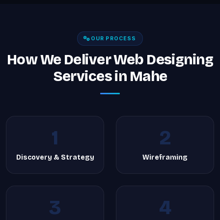
OUR PROCESS
How We Deliver Web Designing
Services in Mahe
1
2
Discovery & Strategy
Wireframing
3
4