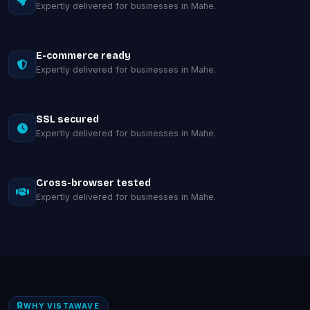
Expertly delivered for businesses in Mahe.
E-commerce ready
Expertly delivered for businesses in Mahe.
SSL secured
Expertly delivered for businesses in Mahe.
Cross-browser tested
Expertly delivered for businesses in Mahe.
WHY VISTAWAVE