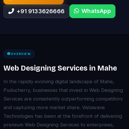
WhatsApp
+91 9133626666
OVERVIEW
Web Designing Services in Mahe
In the rapidly evolving digital landscape of Mahe,
Puducherry, businesses that invest in Web Designing
Services are consistently outperforming competitors
and capturing more market share. Vistawave
Technologies has been at the forefront of delivering
premium Web Designing Services to enterprises,