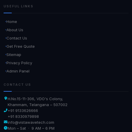
USEFUL LINKS
Home
About Us
Contact Us
Get Free Quote
Sitemap
Privacy Policy
Admin Panel
CONTACT US
H.No.15-11-306, VDO's Colony,
Khammam, Telangana – 507002
+91 9133626666
+91 8330979898
info@vistawavetech.com
Mon – Sat · 9 AM – 6 PM