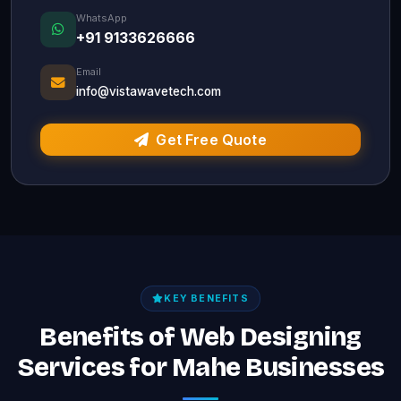
WhatsApp
+91 9133626666
Email
info@vistawavetech.com
Get Free Quote
KEY BENEFITS
Benefits of Web Designing
Services for Mahe Businesses