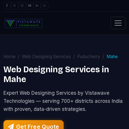
Home
Web Designing Services
Puducherry
Mahe
Web Designing Services in
Mahe
Expert Web Designing Services by Vistawave
Technologies — serving 700+ districts across India
with proven, data-driven strategies.
Get Free Quote