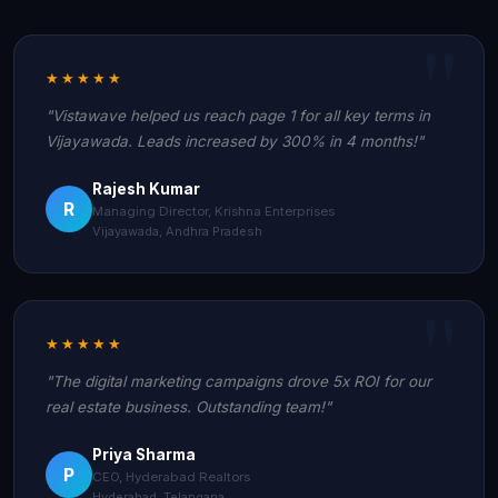
★★★★★
"Vistawave helped us reach page 1 for all key terms in
Vijayawada. Leads increased by 300% in 4 months!"
Rajesh Kumar
R
Managing Director, Krishna Enterprises
Vijayawada, Andhra Pradesh
★★★★★
"The digital marketing campaigns drove 5x ROI for our
real estate business. Outstanding team!"
Priya Sharma
P
CEO, Hyderabad Realtors
Hyderabad, Telangana