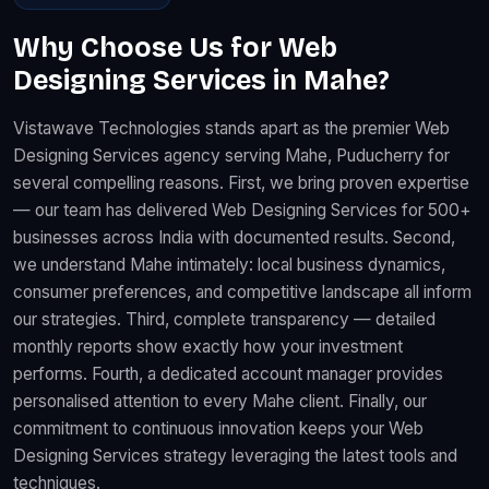
Why Choose Us for Web
Designing Services in Mahe?
Vistawave Technologies stands apart as the premier Web
Designing Services agency serving Mahe, Puducherry for
several compelling reasons. First, we bring proven expertise
— our team has delivered Web Designing Services for 500+
businesses across India with documented results. Second,
we understand Mahe intimately: local business dynamics,
consumer preferences, and competitive landscape all inform
our strategies. Third, complete transparency — detailed
monthly reports show exactly how your investment
performs. Fourth, a dedicated account manager provides
personalised attention to every Mahe client. Finally, our
commitment to continuous innovation keeps your Web
Designing Services strategy leveraging the latest tools and
techniques.