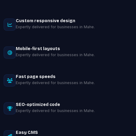
Custom responsive design
Expertly delivered for businesses in Mahe.
Mobile-first layouts
Expertly delivered for businesses in Mahe.
Fast page speeds
Expertly delivered for businesses in Mahe.
SEO-optimized code
Expertly delivered for businesses in Mahe.
Easy CMS