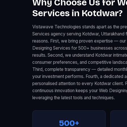
Why Choose Us for W
Services in Kotdwar?
Vistawave Technologies stands apart as the pr
Services agency serving Kotdwar, Uttarakhand f
reasons. First, we bring proven expertise — ou
Designing Services for 500+ businesses across
results. Second, we understand Kotdwar intimate
consumer preferences, and competitive landscape
Third, complete transparency — detailed month
your investment performs. Fourth, a dedicated
personalised attention to every Kotdwar client. 
continuous innovation keeps your Web Designin
leveraging the latest tools and techniques.
500+