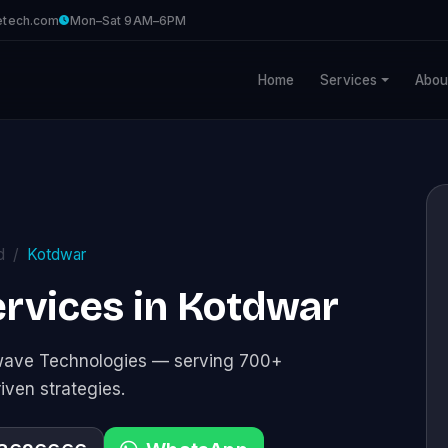
etech.com
Mon–Sat 9AM–6PM
Home
Services
Abou
d
Kotdwar
rvices in Kotdwar
awave Technologies — serving 700+
riven strategies.