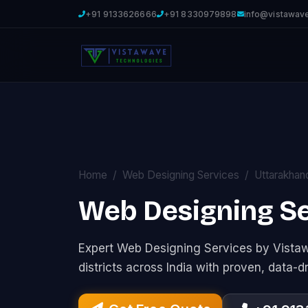
+91 9133626666
+91 8330979898
info@vistawav
Home
Web Designing Services
Uttarakhan
Web Designing Se
Expert Web Designing Services by Vist
districts across India with proven, data-d