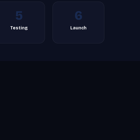
5
6
Testing
Launch