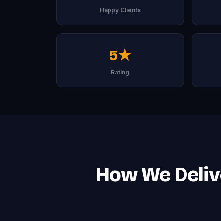
Happy Clients
5★
Rating
How We Deliv