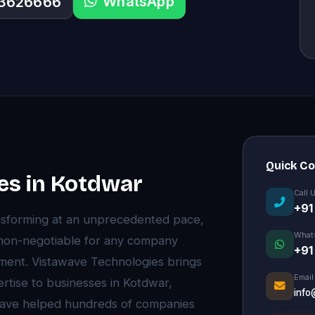
WhatsApp
33626666
Quick C
es in Kotdwar
Call 
+91
nsforming at an unprecedented pace,
What
non-negotiable for any company
+91
onment. Vistawave Technologies brings
Email
rtise to businesses in Kotdwar,
info
have helped hundreds of companies