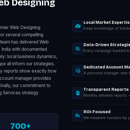
eb Designing
Local Market Experti
emier Web Designing
Deep knowledge of Kotdw
or several compelling
r team has delivered Web
Data-Driven Strategi
 India with documented
Every campaign backed by 
ly: local business dynamics,
 all inform our strategies.
Dedicated Account M
ly reports show exactly how
A personal manager who k
 account manager provides
Finally, our commitment to
Transparent Reports
g Services strategy
Monthly detailed reports
ROI-Focused
We measure success by you
700+