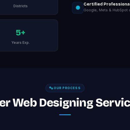
Certified Professiona
Districts
Google, Meta & HubSpot ce
5+
Years Exp.
OUR PROCESS
er Web Designing Servic