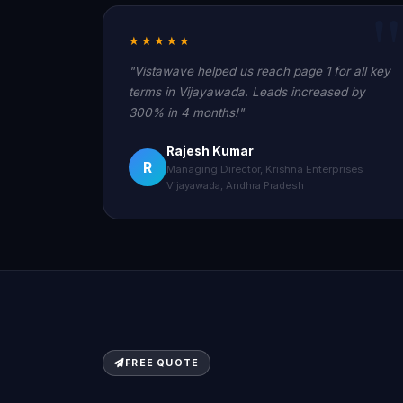
★★★★★
"Vistawave helped us reach page 1 for all key
terms in Vijayawada. Leads increased by
300% in 4 months!"
Rajesh Kumar
R
Managing Director, Krishna Enterprises
Vijayawada, Andhra Pradesh
FREE QUOTE