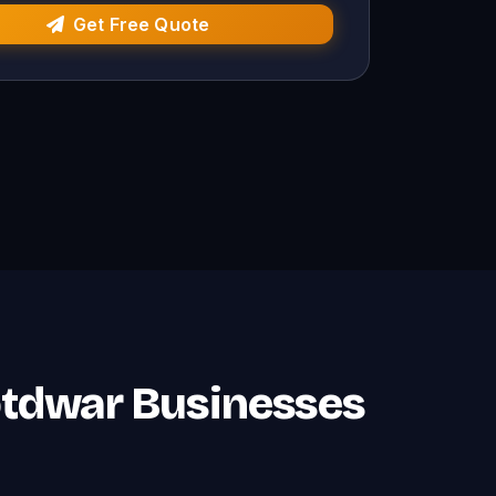
Get Free Quote
otdwar Businesses