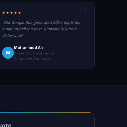
★★★★★
"Our Google Ads generated 200+ leads per
month at half the cost. Amazing ROI from
Vistawave!"
Mohammed Ali
M
Owner, South Star Textiles
Coimbatore, Tamil Nadu
uote