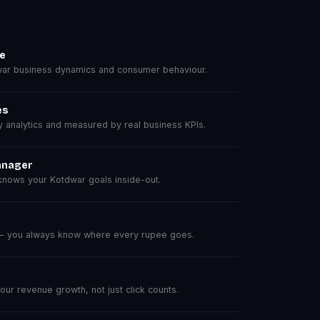
se
ar business dynamics and consumer behaviour.
es
analytics and measured by real business KPIs.
anager
nows your Kotdwar goals inside-out.
 — you always know where every rupee goes.
r revenue growth, not just click counts.