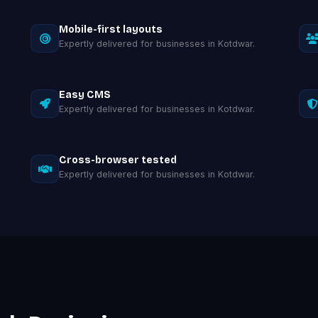
Mobile-first layouts
Expertly delivered for businesses in Kotdwar.
Easy CMS
Expertly delivered for businesses in Kotdwar.
Cross-browser tested
Expertly delivered for businesses in Kotdwar.