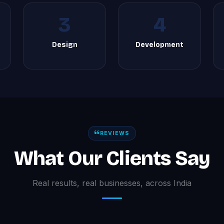
3
4
Design
Development
REVIEWS
What Our Clients Say
Real results, real businesses, across India