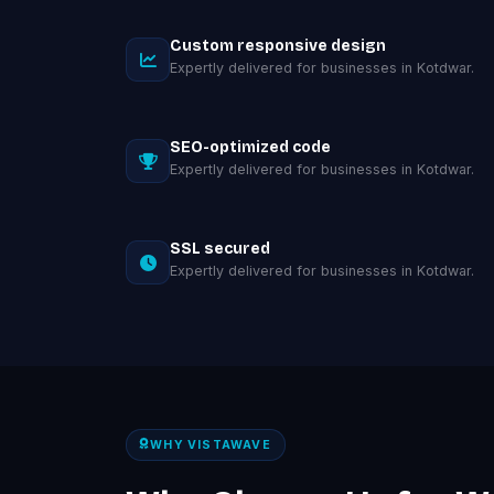
Custom responsive design
Expertly delivered for businesses in Kotdwar.
SEO-optimized code
Expertly delivered for businesses in Kotdwar.
SSL secured
Expertly delivered for businesses in Kotdwar.
WHY VISTAWAVE