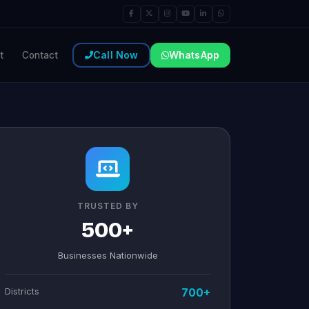
Call Now
WhatsApp
t
Contact
TRUSTED BY
500+
Businesses Nationwide
Districts
700+