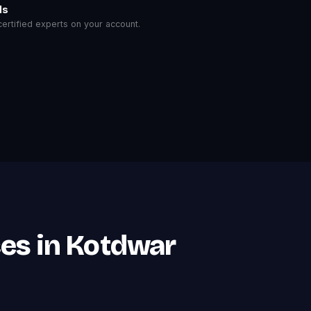
ls
rtified experts on your account.
es in Kotdwar