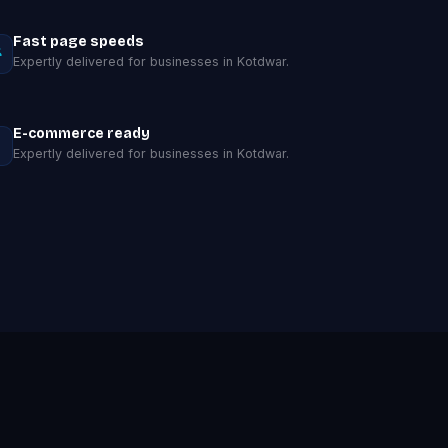
Fast page speeds
Expertly delivered for businesses in Kotdwar.
E-commerce ready
Expertly delivered for businesses in Kotdwar.