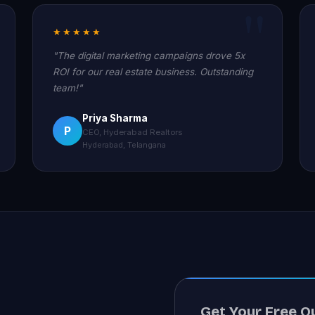
★★★★★
"The digital marketing campaigns drove 5x
ROI for our real estate business. Outstanding
team!"
Priya Sharma
P
CEO, Hyderabad Realtors
Hyderabad, Telangana
Get Your Free Q