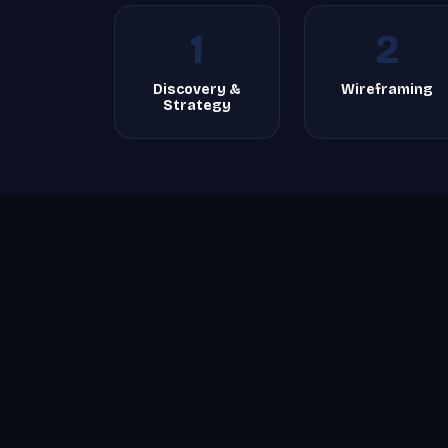
1
2
Discovery &
Wireframing
Strategy