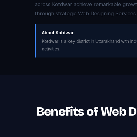
across Kotdwar achieve remarkable growth i
through strategic Web Designing Services
About Kotdwar
Kotdwar is a key district in Uttarakhand with in
activities.
Benefits of Web 