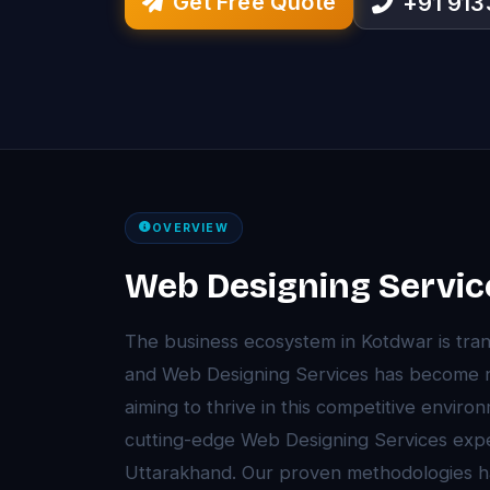
Get Free Quote
+91 91
OVERVIEW
Web Designing Servic
The business ecosystem in Kotdwar is tra
and Web Designing Services has become 
aiming to thrive in this competitive envir
cutting-edge Web Designing Services expe
Uttarakhand. Our proven methodologies 