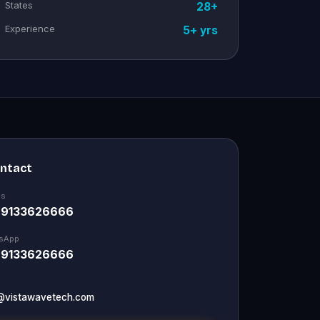
States
28+
Experience
5+ yrs
ontact
Us
 9133626666
sApp
 9133626666
@vistawavetech.com