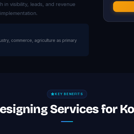
n visibility, leads, and revenue
 implementation.
dustry, commerce, agriculture as primary
KEY BENEFITS
Designing Services for K