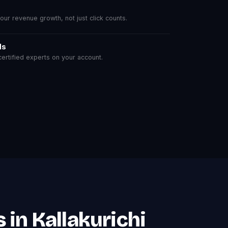
r revenue growth, not just click counts.
ls
rtified experts on your account.
in Kallakurichi