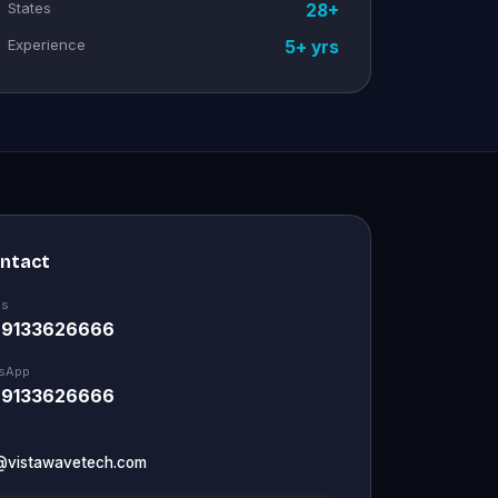
States
28+
Experience
5+ yrs
ontact
Us
 9133626666
sApp
 9133626666
@vistawavetech.com