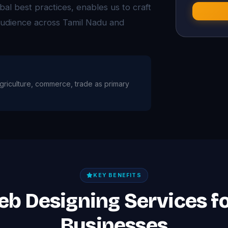
bal best practices, enables us to craft
 audience across Tamil Nadu and
h agriculture, commerce, trade as primary
KEY BENEFITS
eb Designing Services fo
Businesses