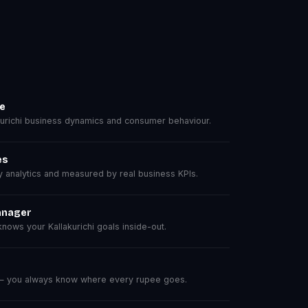
se
urichi business dynamics and consumer behaviour.
es
analytics and measured by real business KPIs.
anager
ows your Kallakurichi goals inside-out.
 — you always know where every rupee goes.