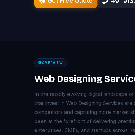
Get Free Quote
+91 91
OVERVIEW
Web Designing Service
In the rapidly evolving digital landscape o
that invest in Web Designing Services are
competitors and capturing more market sh
been at the forefront of delivering premi
enterprises, SMEs, and startups across Ka