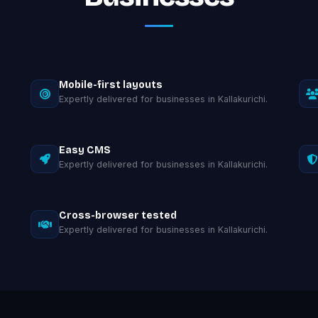
Mobile-first layouts
Expertly delivered for businesses in Kallakurichi.
Easy CMS
Expertly delivered for businesses in Kallakurichi.
Cross-browser tested
Expertly delivered for businesses in Kallakurichi.