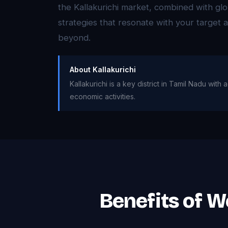
the Kallakurichi market, combined with glo
strategies that resonate with your target
beyond.
About Kallakurichi
Kallakurichi is a key district in Tamil Nadu wit
economic activities.
Benefits of W