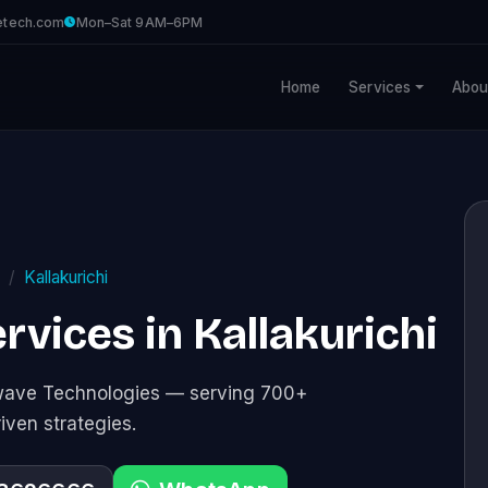
etech.com
Mon–Sat 9AM–6PM
Home
Services
Abou
Kallakurichi
vices in Kallakurichi
awave Technologies — serving 700+
riven strategies.