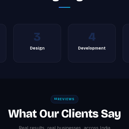
3
4
Design
Development
REVIEWS
What Our Clients Say
Real results, real businesses, across India