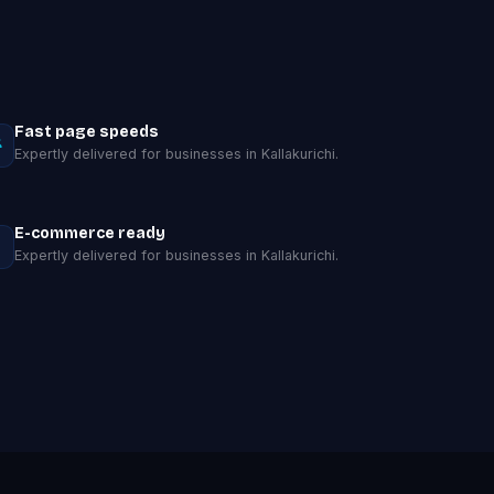
Fast page speeds
Expertly delivered for businesses in Kallakurichi.
E-commerce ready
Expertly delivered for businesses in Kallakurichi.