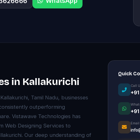
WhatsApp
33626666
Quick C
s in Kallakurichi
Call 
+91
f Kallakurichi, Tamil Nadu, businesses
What
 consistently outperforming
+91
are. Vistawave Technologies has
Email
um Web Designing Services to
info
llakurichi. Our deep understanding of