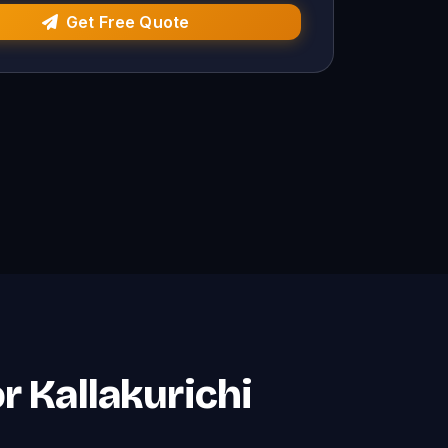
Get Free Quote
r Kallakurichi