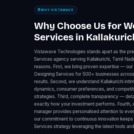
WHY VISTAWAVE
Why Choose Us for W
Services in Kallakuric
Vistawave Technologies stands apart as the pr
Services agency serving Kallakurichi, Tamil Nad
reasons. First, we bring proven expertise — ou
Designing Services for 500+ businesses across
results. Second, we understand Kallakurichi intim
dynamics, consumer preferences, and competitiv
strategies. Third, complete transparency — det
exactly how your investment performs. Fourth, 
manager provides personalised attention to every K
our commitment to continuous innovation keeps
Services strategy leveraging the latest tools an