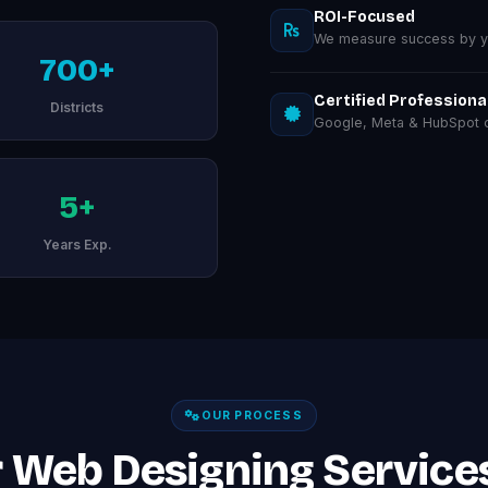
ROI-Focused
We measure success by you
700+
Certified Professiona
Districts
Google, Meta & HubSpot ce
5+
Years Exp.
OUR PROCESS
 Web Designing Services 