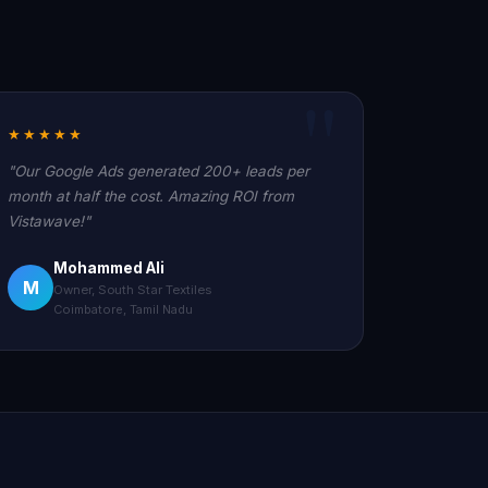
★★★★★
"Our Google Ads generated 200+ leads per
month at half the cost. Amazing ROI from
Vistawave!"
Mohammed Ali
M
Owner, South Star Textiles
Coimbatore, Tamil Nadu