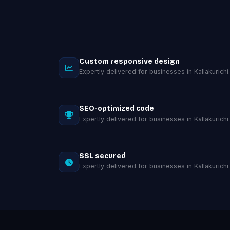
Custom responsive design
Expertly delivered for businesses in Kallakurichi.
SEO-optimized code
Expertly delivered for businesses in Kallakurichi.
SSL secured
Expertly delivered for businesses in Kallakurichi.