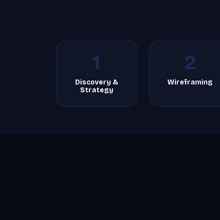
1
2
Discovery &
Wireframing
Strategy