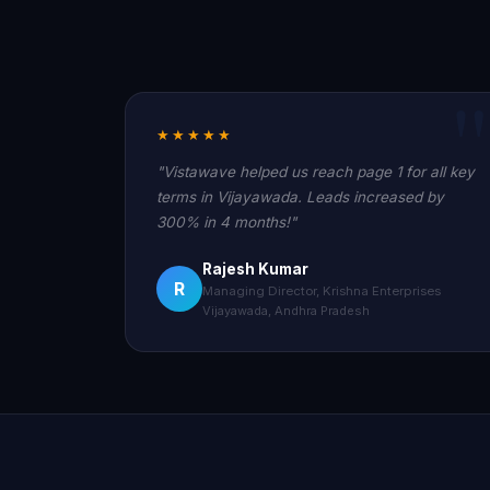
★★★★★
"Vistawave helped us reach page 1 for all key
terms in Vijayawada. Leads increased by
300% in 4 months!"
Rajesh Kumar
R
Managing Director, Krishna Enterprises
Vijayawada, Andhra Pradesh