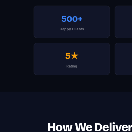
500+
Happy Clients
5★
Rating
How We Deliver