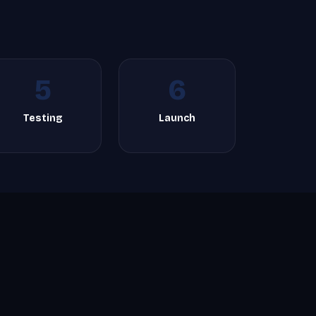
5
6
Testing
Launch