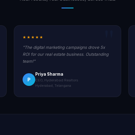
★★★★★
"The digital marketing campaigns drove 5x
ROI for our real estate business. Outstanding
team!"
Priya Sharma
P
CEO, Hyderabad Realtors
Hyderabad, Telangana