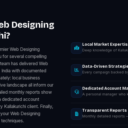
eb Designing
hi?
Local Market Experti
emier Web Designing
Deep knowledge of Kallak
u for several compelling
r team has delivered Web
Data-Driven Strategi
 India with documented
Every campaign backed by 
ately: local business
e landscape all inform our
Dedicated Account M
ailed monthly reports show
A personal manager who kn
a dedicated account
allakurichi client. Finally,
Transparent Reports
 your Web Designing
Monthly detailed reports
d techniques.