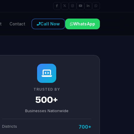
Call Now
WhatsApp
t
Contact
TRUSTED BY
500+
Businesses Nationwide
Districts
700+