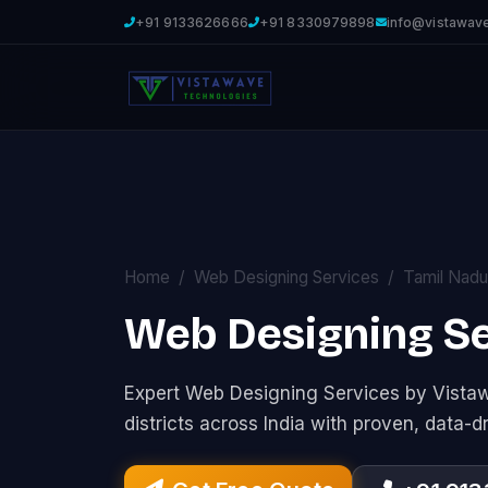
+91 9133626666
+91 8330979898
info@vistawav
Home
Web Designing Services
Tamil Nadu
Web Designing Ser
Expert Web Designing Services by Vist
districts across India with proven, data-d